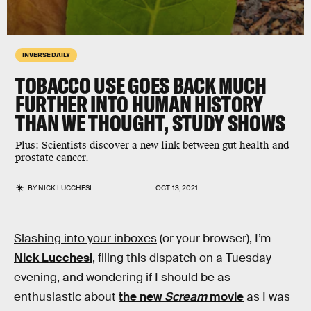
INVERSE DAILY
TOBACCO USE GOES BACK MUCH
FURTHER INTO HUMAN HISTORY
THAN WE THOUGHT, STUDY SHOWS
Plus:
Scientists discover a new link between gut health and
prostate cancer.
BY
NICK LUCCHESI
OCT. 13, 2021
Slashing into your inboxes
(or your browser), I’m
Nick Lucchesi
, filing this dispatch on a Tuesday
evening, and wondering if I should be as
enthusiastic about
the new
Scream
movie
as I was