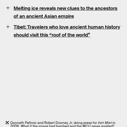
Melting ice reveals new clues to the ancestors
of an ancient Asian empire
Tibet: Travelers who love ancient human history
should visit this “roof of the world”
Gwyneth Paltrow and Robert Downey Jr. doing press for
Iron Man
in
2008. What if the movie had bombed and the MCU never existed?