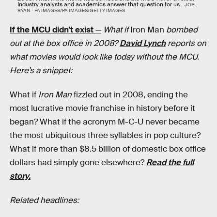
Industry analysts and academics answer that question for us.
JOEL
RYAN - PA IMAGES/PA IMAGES/GETTY IMAGES
If the MCU didn't exist
—
What if
Iron Man
bombed
out at the box office in 2008?
David Lynch
reports on
what movies would look like today without the MCU.
Here’s a snippet:
What if
Iron Man
fizzled out in 2008, ending the
most lucrative movie franchise in history before it
began? What if the acronym M-C-U never became
the most ubiquitous three syllables in pop culture?
What if more than $8.5 billion of domestic box office
dollars had simply gone elsewhere?
Read the full
story.
Related headlines: