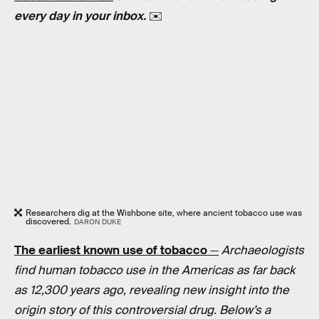
every day in your inbox.
✉️
Researchers dig at the Wishbone site, where ancient tobacco use was
discovered.
DARON DUKE
The earliest known use of tobacco
—
Archaeologists
find human tobacco use in the Americas as far back
as 12,300 years ago, revealing new insight into the
origin story of this controversial drug. Below’s a