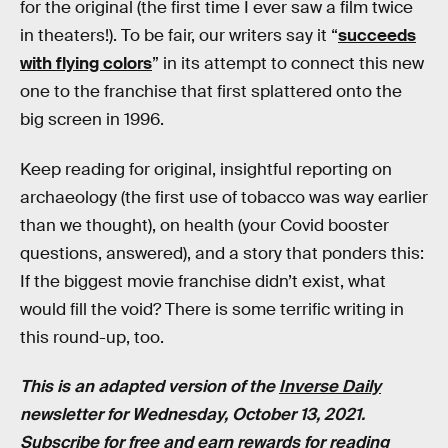
for the original (the first time I ever saw a film twice
in theaters!). To be fair, our writers say it “
succeeds
with flying colors
” in its attempt to connect this new
one to the franchise that first splattered onto the
big screen in 1996.
Keep reading for original, insightful reporting on
archaeology (the first use of tobacco was way earlier
than we thought), on health (your Covid booster
questions, answered), and a story that ponders this:
If the biggest movie franchise didn’t exist, what
would fill the void? There is some terrific writing in
this round-up, too.
This is an adapted version of the
Inverse Daily
newsletter for Wednesday, October 13, 2021.
Subscribe for free
and earn rewards for reading