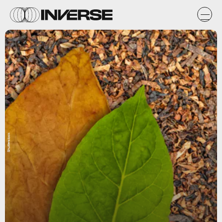
Shutterstock