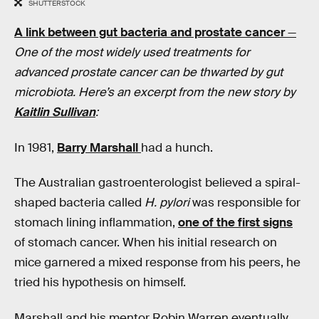
SHUTTERSTOCK
A link between gut bacteria and prostate cancer
—
One of the most widely used treatments for
advanced prostate cancer can be thwarted by gut
microbiota. Here’s an excerpt from the new story by
Kaitlin Sullivan
:
In 1981,
Barry Marshall
had a hunch.
The Australian gastroenterologist believed a spiral-
shaped bacteria called
H. pylori
was responsible for
stomach lining inflammation,
one of the first signs
of stomach cancer. When his initial research on
mice garnered a mixed response from his peers, he
tried his hypothesis on himself.
Marshall and his mentor Robin Warren eventually