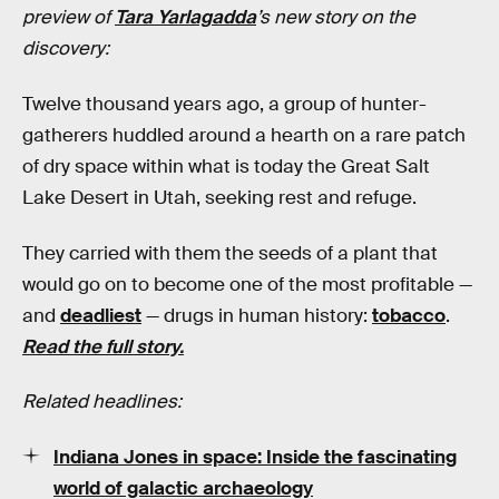
preview of
Tara Yarlagadda
’s new story on the
discovery:
Twelve thousand years ago, a group of hunter-
gatherers huddled around a hearth on a rare patch
of dry space within what is today the Great Salt
Lake Desert in Utah, seeking rest and refuge.
They carried with them the seeds of a plant that
would go on to become one of the most profitable —
and
deadliest
— drugs in human history:
tobacco
.
Read the full story.
Related headlines:
Indiana Jones in space: Inside the fascinating
world of galactic archaeology