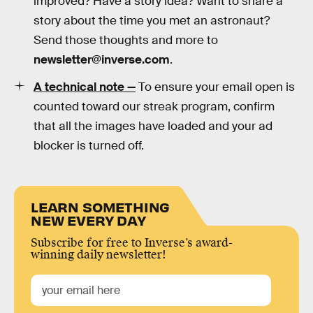
improved? Have a story idea? Want to share a
story about the time you met an astronaut?
Send those thoughts and more to
newsletter@inverse.com
.
A technical note —
To ensure your email open is
counted toward our streak program, confirm
that all the images have loaded and your ad
blocker is turned off.
LEARN SOMETHING
NEW EVERY DAY
Subscribe for free to Inverse’s award-
winning daily newsletter!