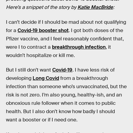
Here’s a snippet of the story by
Katie MacBride
:
I can’t decide if I should be mad about not qualifying
for a
Covid-19 booster shot
. I got both doses of the
Pfizer vaccine, and I feel reasonably confident that,
were I to contract a
breakthrough infection
, it
wouldn’t hospitalize or kill me.
But I still don’t want
Covid-19
. I have less risk of
developing
Long Covid
from a breakthrough
infection than someone who’s unvaccinated, but the
risk is not zero. I’m also young, healthy-ish, and an
obnoxious rule follower when it comes to public
health. But I also don’t know how badly I should
want a booster or if I need one.