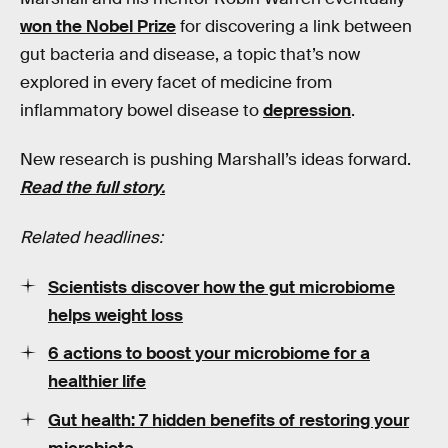
won the Nobel Prize
for discovering a link between
gut bacteria and disease, a topic that’s now
explored in every facet of medicine from
inflammatory bowel disease to
depression
.
New research is pushing Marshall’s ideas forward.
Read the full story.
Related headlines:
Scientists discover how the gut microbiome
helps weight loss
6 actions to boost your microbiome for a
healthier life
Gut health: 7 hidden benefits of restoring your