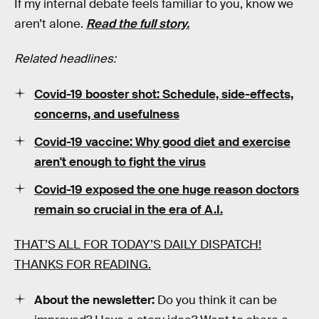
If my internal debate feels familiar to you, know we
aren’t alone.
Read the full story.
Related headlines:
Covid-19 booster shot: Schedule, side-effects,
concerns, and usefulness
Covid-19 vaccine: Why good diet and exercise
aren't enough to fight the virus
Covid-19 exposed the one huge reason doctors
remain so crucial in the era of A.I.
THAT’S ALL FOR TODAY’S DAILY DISPATCH!
THANKS FOR READING.
About the newsletter:
Do you think it can be