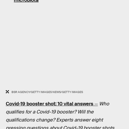
microbiota
BSR AGENCY/GETTY IMAGES NEWS/GETTY IMAGES
Covid-19 booster shot: 10 vital answers
—
Who
qualifies for a Covid-19 booster? Will the
qualifications change? Experts answer eight
pressing questions about Covid-19 booster shots.