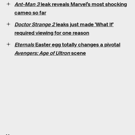
Ant-Man 3
leak reveals Marvel’s most shocking
cameo so far
Doctor Strange 2
leaks just made 'What If'
required viewing for one reason
Eternals
Easter egg totally changes a pivotal
Avengers: Age of Ultron
scene