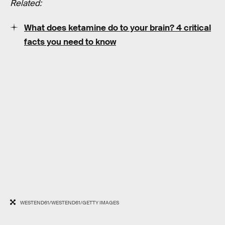
Related:
What does ketamine do to your brain? 4 critical
facts you need to know
WESTEND61/WESTEND61/GETTY IMAGES