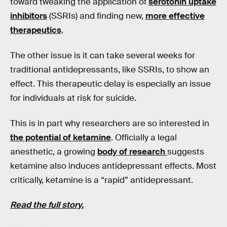
toward tweaking the application of
serotonin uptake
inhibitors
(SSRIs) and finding new,
more effective
therapeutics
.
The other issue is it can take several weeks for
traditional antidepressants, like SSRIs, to show an
effect. This therapeutic delay is especially an issue
for individuals at risk for suicide.
This is in part why researchers are so interested in
the potential of ketamine
. Officially a legal
anesthetic, a growing
body of research
suggests
ketamine also induces antidepressant effects. Most
critically, ketamine is a “rapid” antidepressant.
Read the full story.