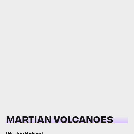
MARTIAN VOLCANOES
[By
Jon Kelvey
]