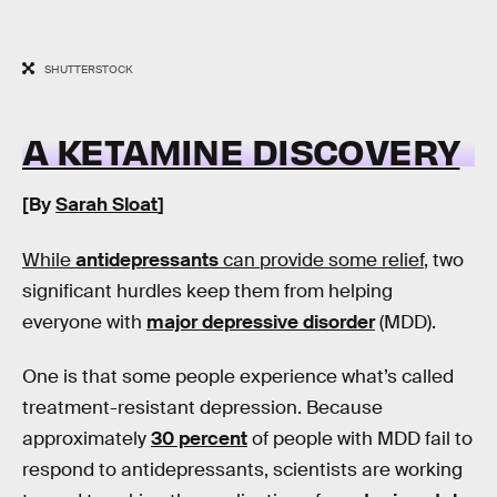
SHUTTERSTOCK
A KETAMINE DISCOVERY
[By
Sarah Sloat
]
While
antidepressants
can provide some relief
, two
significant hurdles keep them from helping
everyone with
major depressive disorder
(MDD).
One is that some people experience what’s called
treatment-resistant depression. Because
approximately
30 percent
of people with MDD fail to
respond to antidepressants, scientists are working