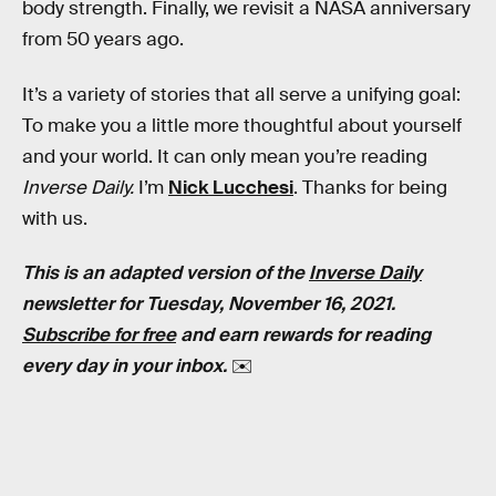
body strength. Finally, we revisit a NASA anniversary
from 50 years ago.
It’s a variety of stories that all serve a unifying goal:
To make you a little more thoughtful about yourself
and your world. It can only mean you’re reading
Inverse Daily.
I’m
Nick Lucchesi
. Thanks for being
with us.
This is an adapted version of the
Inverse Daily
newsletter for Tuesday, November 16, 2021.
Subscribe for free
and earn rewards for reading
every day in your inbox.
✉️