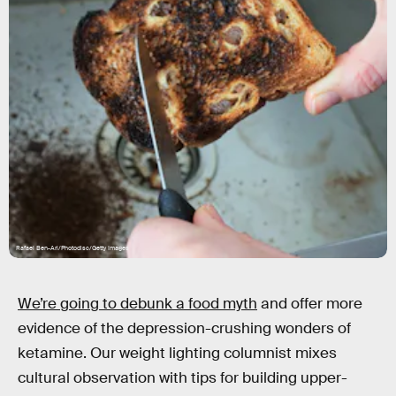
Rafael Ben-Ari/Photodisc/Getty Images
We’re going to debunk a food myth
and offer more
evidence of the depression-crushing wonders of
ketamine. Our weight lighting columnist mixes
cultural observation with tips for building upper-