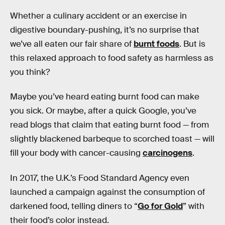
Whether a culinary accident or an exercise in
digestive boundary-pushing, it’s no surprise that
we’ve all eaten our fair share of
burnt foods
. But is
this relaxed approach to food safety as harmless as
you think?
Maybe you’ve heard eating burnt food can make
you sick. Or maybe, after a quick Google, you’ve
read blogs that claim that eating burnt food — from
slightly blackened barbeque to scorched toast — will
fill your body with cancer-causing
carcinogens
.
In 2017, the U.K.’s Food Standard Agency even
launched a campaign against the consumption of
darkened food, telling diners to “
Go for Gold
” with
their food’s color instead.