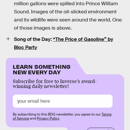
million gallons were spilled into Prince William
Sound. Images of the oil-slicked environment
and its wildlife were seen around the world. One
of those images is above.
Song of the Day:
“The Price of Gasoline” by
Bloc Party
LEARN SOMETHING
NEW EVERY DAY
Subscribe for free to Inverse’s award-
winning daily newsletter!
By subscribing to this BDG newsletter, you agree to our
Terms
of Service
and
Privacy Policy