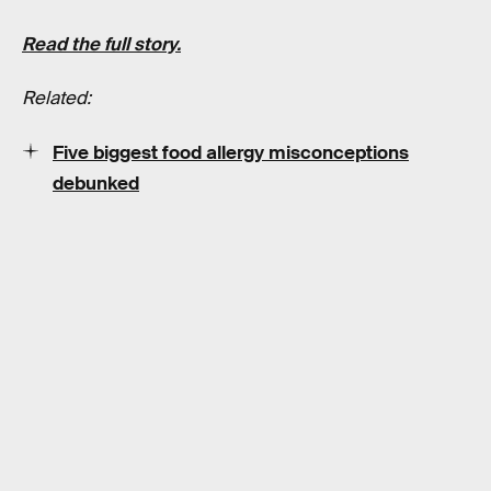
Read the full story.
Related:
Five biggest food allergy misconceptions
debunked