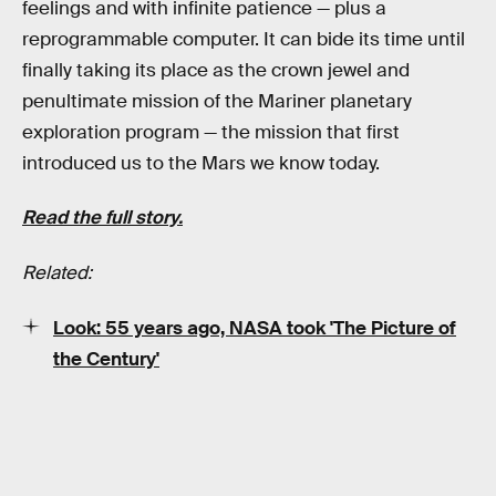
feelings and with infinite patience — plus a
reprogrammable computer. It can bide its time until
finally taking its place as the crown jewel and
penultimate mission of the Mariner planetary
exploration program — the mission that first
introduced us to the Mars we know today.
Read the full story.
Related:
Look: 55 years ago, NASA took 'The Picture of
the Century'