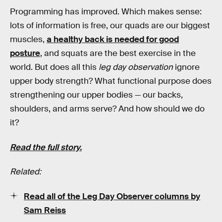
Programming has improved. Which makes sense:
lots of information is free, our quads are our biggest
muscles,
a healthy back is needed for good
posture
, and squats are the best exercise in the
world. But does all this
leg day observation
ignore
upper body strength? What functional purpose does
strengthening our upper bodies — our backs,
shoulders, and arms serve? And how should we do
it?
Read the full story.
Related:
Read all of the Leg Day Observer columns by
Sam Reiss