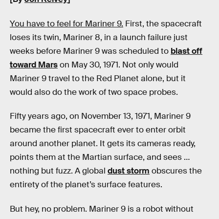
You have to feel for Mariner 9.
First, the spacecraft
loses its twin, Mariner 8, in a launch failure just
weeks before Mariner 9 was scheduled to
blast off
toward Mars
on May 30, 1971. Not only would
Mariner 9 travel to the Red Planet alone, but it
would also do the work of two space probes.
Fifty years ago, on November 13, 1971, Mariner 9
became the first spacecraft ever to enter orbit
around another planet. It gets its cameras ready,
points them at the Martian surface, and sees …
nothing but fuzz. A global
dust storm
obscures the
entirety of the planet’s surface features.
But hey, no problem. Mariner 9 is a robot without