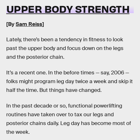
UPPER BODY STRENGTH
[By
Sam Reiss
]
Lately, there’s been a tendency in fitness to look
past the upper body and focus down on the legs
and the posterior chain.
It’s a recent one. In the before times — say, 2006 —
folks might program leg day twice a week and skip it
half the time. But things have changed.
In the past decade or so, functional powerlifting
routines have taken over to tax our legs and
posterior chains daily. Leg day has become most of
the week.