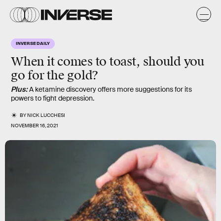
INVERSE DAILY
When it comes to toast, should you
go for the gold?
Plus:
A ketamine discovery offers more suggestions for its
powers to fight depression.
BY
NICK LUCCHESI
NOVEMBER 16, 2021