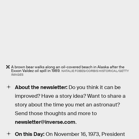
A brown bear walks along an oil-covered beach in Alaska after the
Exxon Valdez oil spill in 1989.
NATALIE FOBES/CORBIS HISTORICAL/GETTY
IMAGES
About the newsletter:
Do you think it can be
improved? Have a story idea? Want to share a
story about the time you met an astronaut?
Send those thoughts and more to
newsletter@inverse.com
.
On this Day:
On November 16, 1973, President