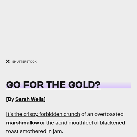
SHUTTERSTOCK
GO FOR THE GOLD?
[By
Sarah Wells
]
It’s the crispy, forbidden crunch
of an overtoasted
marshmallow
or the acrid mouthfeel of blackened
toast smothered in jam.