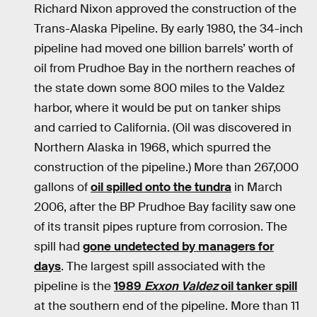
Richard Nixon approved the construction of the
Trans-Alaska Pipeline. By early 1980, the 34-inch
pipeline had moved one billion barrels’ worth of
oil from Prudhoe Bay in the northern reaches of
the state down some 800 miles to the Valdez
harbor, where it would be put on tanker ships
and carried to California. (Oil was discovered in
Northern Alaska in 1968, which spurred the
construction of the pipeline.) More than 267,000
gallons of
oil spilled onto the tundra
in March
2006, after the BP Prudhoe Bay facility saw one
of its transit pipes rupture from corrosion. The
spill had
gone undetected by managers for
days
. The largest spill associated with the
pipeline is the
1989
Exxon Valdez
oil tanker spill
at the southern end of the pipeline. More than 11