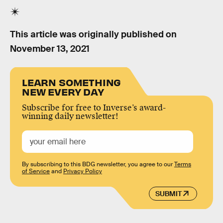
This article was originally published on
November 13, 2021
LEARN SOMETHING
NEW EVERY DAY
Subscribe for free to Inverse’s award-
winning daily newsletter!
By subscribing to this BDG newsletter, you agree to our
Terms
of Service
and
Privacy Policy
SUBMIT