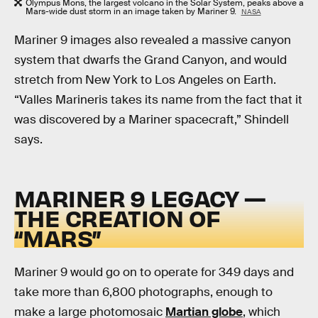
Olympus Mons, the largest volcano in the Solar System, peaks above a
Mars-wide dust storm in an image taken by Mariner 9.
NASA
Mariner 9 images also revealed a massive canyon
system that dwarfs the Grand Canyon, and would
stretch from New York to Los Angeles on Earth.
“Valles Marineris takes its name from the fact that it
was discovered by a Mariner spacecraft,” Shindell
says.
MARINER 9 LEGACY —
THE CREATION OF
“MARS”
Mariner 9 would go on to operate for 349 days and
take more than 6,800 photographs, enough to
make a large photomosaic
Martian globe
, which