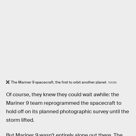
The Mariner 9 spacecraft, the first to orbit another planet.
NASA
Of course, they knew they could wait awhile: the
Mariner 9 team reprogrammed the spacecraft to
hold off on its planned photographic survey until the
storm lifted.
But Mariner 9 wasn’t entirely alone out there. The