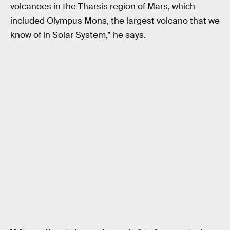
volcanoes in the Tharsis region of Mars, which
included Olympus Mons, the largest volcano that we
know of in Solar System,” he says.