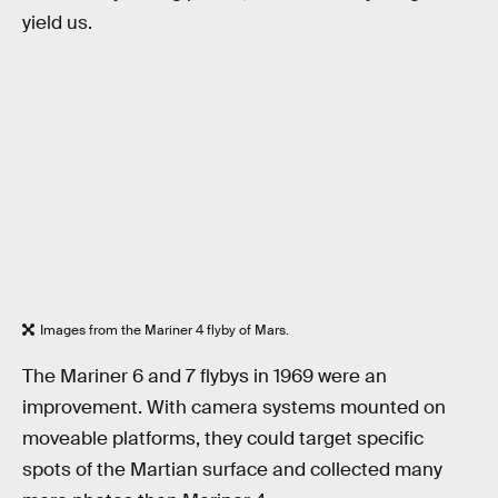
yield us.
Images from the Mariner 4 flyby of Mars.
The Mariner 6 and 7 flybys in 1969 were an
improvement. With camera systems mounted on
moveable platforms, they could target specific
spots of the Martian surface and collected many