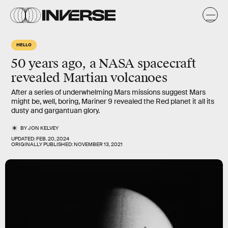
HELLO
50 years ago, a NASA spacecraft
revealed Martian volcanoes
After a series of underwhelming Mars missions suggest Mars
might be, well, boring, Mariner 9 revealed the Red planet it all its
dusty and gargantuan glory.
BY
JON KELVEY
UPDATED:
FEB. 20, 2024
ORIGINALLY PUBLISHED:
NOVEMBER 13, 2021