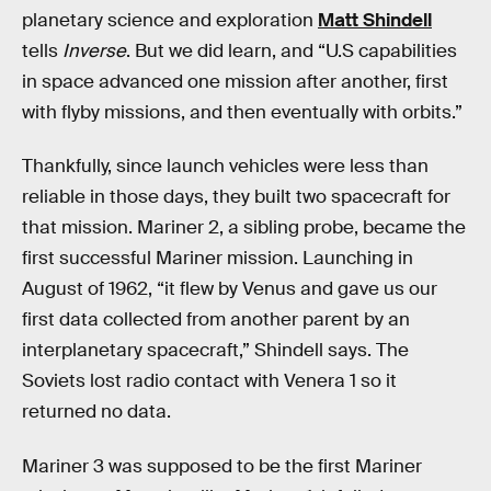
planetary science and exploration
Matt Shindell
tells
Inverse
. But we did learn, and “U.S capabilities
in space advanced one mission after another, first
with flyby missions, and then eventually with orbits.”
Thankfully, since launch vehicles were less than
reliable in those days, they built two spacecraft for
that mission. Mariner 2, a sibling probe, became the
first successful Mariner mission. Launching in
August of 1962, “it flew by Venus and gave us our
first data collected from another parent by an
interplanetary spacecraft,” Shindell says. The
Soviets lost radio contact with Venera 1 so it
returned no data.
Mariner 3 was supposed to be the first Mariner