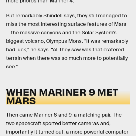
more photos than Mariner 4.
But remarkably Shindell says, they still managed to
miss the most interesting surface features of Mars
— the massive canyons and the Solar System’s
biggest volcano, Olympus Mons. “It was remarkably
bad luck,” he says. “All they saw was that cratered
terrain when there was so much more to potentially
see.”
WHEN MARINER 9 MET
MARS
Then came Mariner 8 and 9, a matching pair. The
two spacecraft sported better cameras and,
importantly it turned out, a more powerful computer