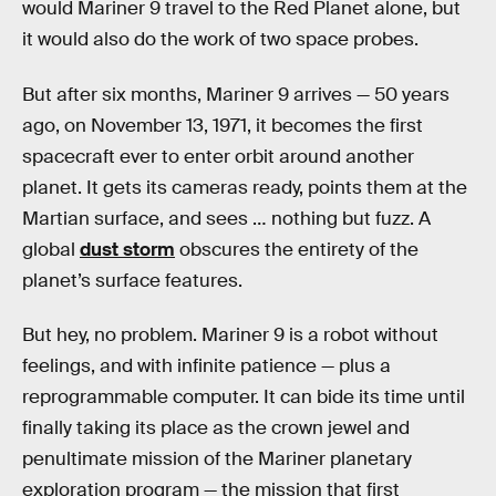
would Mariner 9 travel to the Red Planet alone, but
it would also do the work of two space probes.
But after six months, Mariner 9 arrives — 50 years
ago, on November 13, 1971, it becomes the first
spacecraft ever to enter orbit around another
planet. It gets its cameras ready, points them at the
Martian surface, and sees … nothing but fuzz. A
global
dust storm
obscures the entirety of the
planet’s surface features.
But hey, no problem. Mariner 9 is a robot without
feelings, and with infinite patience — plus a
reprogrammable computer. It can bide its time until
finally taking its place as the crown jewel and
penultimate mission of the Mariner planetary
exploration program — the mission that first