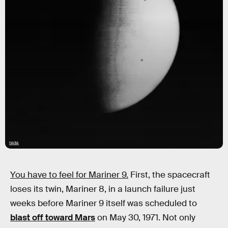
NASA
You have to feel for Mariner 9.
First, the spacecraft
loses its twin, Mariner 8, in a launch failure just
weeks before Mariner 9 itself was scheduled to
blast off toward Mars
on May 30, 1971. Not only