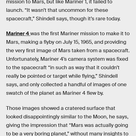
mission to Mars, but like Mariner 1, it failed to
launch. “It wasn’t that uncommon for these
spacecraft,” Shindell says, though it’s rare today.
Mariner 4
was the first Mariner mission to make it to
Mars, making a flyby on July 15, 1965, and providing
the very first image of Mars taken from a spacecraft.
Unfortunately, Mariner 4’s camera system was fixed
to the spacecraft “in such as way that it couldn’t
really be pointed or target while flying,” Shindell
says, and only collected a handful of images of one
swatch of the planet as Mariner 4 flew by.
Those images showed a cratered surface that
looked disappointingly similar to the Moon, he says,
giving the impression that “Mars was actually going
to be a very boring planet,” without many insights to