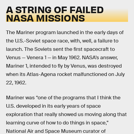
A STRING OF FAILED
NASA MISSIONS
The Mariner program launched in the early days of
the U.S.-Soviet space race, with, well, a failure to
launch. The Soviets sent the first spacecraft to
Venus — Venera 1 — in May 1962. NASA’s answer,
Mariner 1, intended to fly by Venus, was destroyed
when its Atlas-Agena rocket malfunctioned on July
22, 1962.
Mariner was “one of the programs that I think the
U.S. developed in its early years of space
exploration that really showed us moving along that
learning curve of how to do things in space,”
National Air and Space Museum curator of