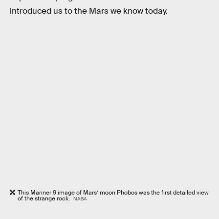
introduced us to the Mars we know today.
This Mariner 9 image of Mars’ moon Phobos was the first detailed view
of the strange rock.
NASA