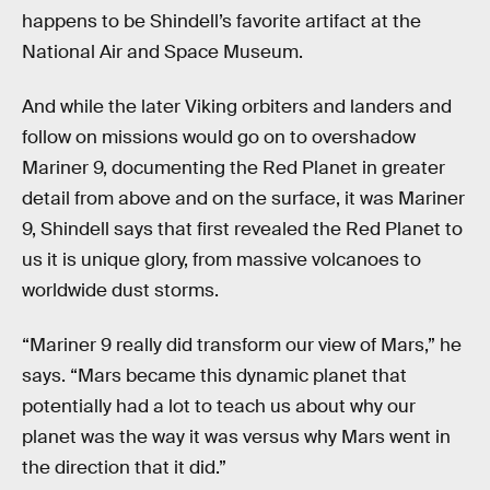
happens to be Shindell’s favorite artifact at the
National Air and Space Museum.
And while the later Viking orbiters and landers and
follow on missions would go on to overshadow
Mariner 9, documenting the Red Planet in greater
detail from above and on the surface, it was Mariner
9, Shindell says that first revealed the Red Planet to
us it is unique glory, from massive volcanoes to
worldwide dust storms.
“Mariner 9 really did transform our view of Mars,” he
says. “Mars became this dynamic planet that
potentially had a lot to teach us about why our
planet was the way it was versus why Mars went in
the direction that it did.”