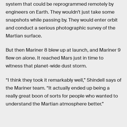
system that could be reprogrammed remotely by
engineers on Earth. They wouldn’t just take some
snapshots while passing by. They would enter orbit
and conduct a serious photographic survey of the
Martian surface.
But then Mariner 8 blew up at launch, and Mariner 9
flew on alone. It reached Mars just in time to
witness that planet-wide dust storm.
“I think they took it remarkably well,” Shindell says of
the Mariner team. “It actually ended up being a
really great boon of sorts for people who wanted to
understand the Martian atmosphere better.”