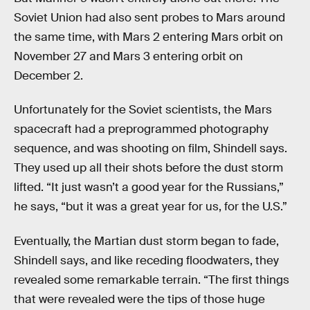
Soviet Union had also sent probes to Mars around
the same time, with Mars 2 entering Mars orbit on
November 27 and Mars 3 entering orbit on
December 2.
Unfortunately for the Soviet scientists, the Mars
spacecraft had a preprogrammed photography
sequence, and was shooting on film, Shindell says.
They used up all their shots before the dust storm
lifted. “It just wasn’t a good year for the Russians,”
he says, “but it was a great year for us, for the U.S.”
Eventually, the Martian dust storm began to fade,
Shindell says, and like receding floodwaters, they
revealed some remarkable terrain. “The first things
that were revealed were the tips of those huge