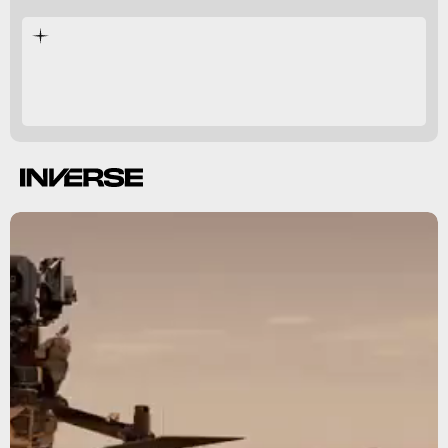
came before it.