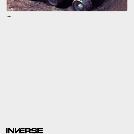
NASA
Sojourner,