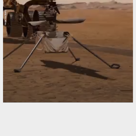
NASA via Giphy