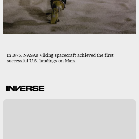
In 1975, NASA’s Viking spacecraft achieved the first
successful U.S. landings on Mars.
S