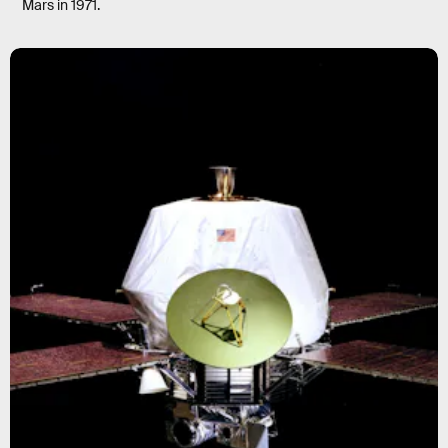
Mars in 1971.