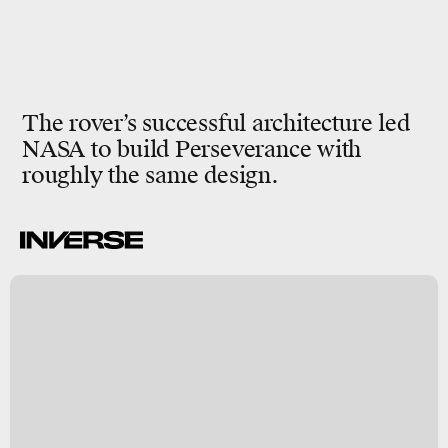
The rover’s successful architecture led
NASA to build Perseverance with
roughly the same design.
A
a
y