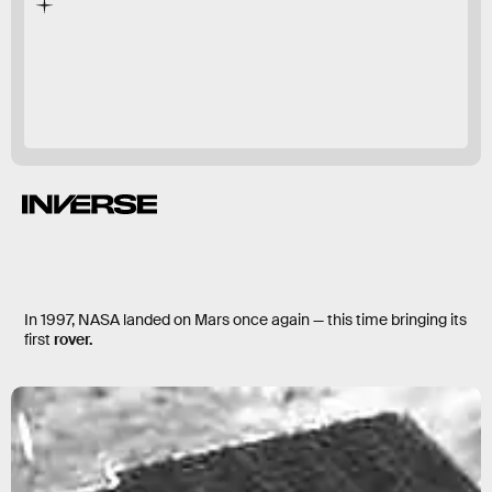
first experiments
In 1997, NASA landed on Mars once again — this time bringing its
first
rover.