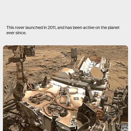
This rover launched in 2011, and has been active on the planet
ever since.