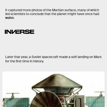
It captured more photos of the Martian surface, many of which
led scientists to conclude that the planet might have once had
water.
Later that year, a Soviet spacecraft made a soft landing on Mars
for the first time in history.