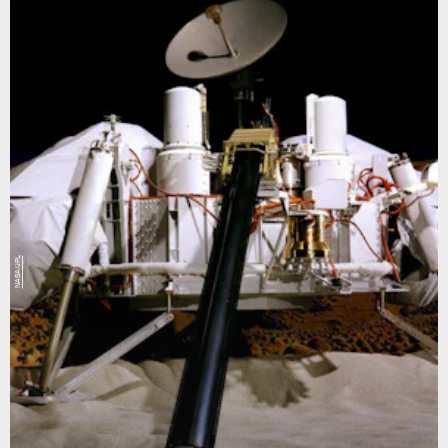
NASA/JPL