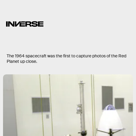
The 1964 spacecraft was the first to capture photos of the Red
Planet up close.