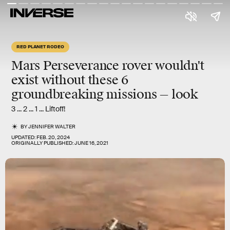
RED PLANET RODEO
Mars Perseverance rover wouldn't
exist without these 6
groundbreaking missions — look
3 ... 2 ... 1 ... Liftoff!
BY
JENNIFER WALTER
UPDATED:
FEB. 20, 2024
ORIGINALLY PUBLISHED:
JUNE 16, 2021