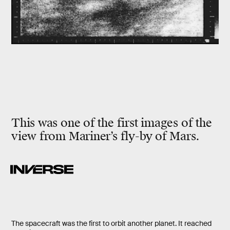
This was one of the first images of the
view from Mariner’s fly-by of Mars.
The spacecraft was the first to orbit another planet. It reached