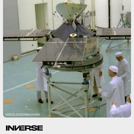
NASA/JPL via Wikimedia Commons