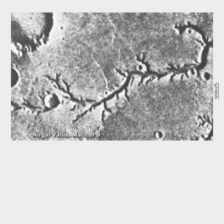
NASA/JPL