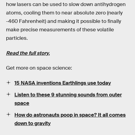
how lasers can be used to slow down antihydrogen
atoms, cooling them to near absolute zero (nearly
-460 Fahrenheit) and making it possible to finally
make precise measurements of these volatile
particles.
Read the full story.
Get more on space science:
15 NASA inventions Earthlings use today
Listen to these 9 stunning sounds from outer
space
How do astronauts poop in space? It all comes
down to gravity