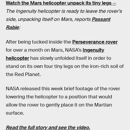
Watch the Mars helicopter unpack its tiny legs
—
The Ingenuity helicopter is ready to leave the rover's
side, unpacking itself on Mars, reports
Passant
Rabie
:
After being tucked inside the
Perseverance rover
for over a month on Mars, NASA’s
Ingenuity
helicopter
has slowly unfolded itself in order to
stand on its own four tiny legs on the iron-rich soil of
the Red Planet.
NASA released this week brief footage of the rover
lowering the helicopter to a position that would
allow the rover to gently place it on the Martian
surface.
Read the full story and see the video.