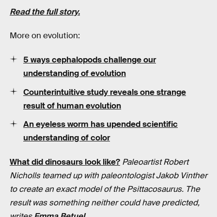
Read the full story.
More on evolution:
5 ways cephalopods challenge our
understanding of evolution
Counterintuitive study reveals one strange
result of human evolution
An eyeless worm has upended scientific
understanding of color
What did dinosaurs look like?
Paleoartist Robert
Nicholls teamed up with paleontologist Jakob Vinther
to create an exact model of the Psittacosaurus. The
result was something neither could have predicted,
writes
Emma Betuel
.