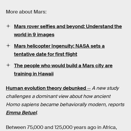
More about Mars:
Mars rover selfies and beyond: Understand the
world in 9 images
Mars helicopter Ingenuity: NASA sets a
tentative date for first flight
The people who would build a Mars city are
training in Hawaii
Human evolution theory debunked
—
A new study
challenges a dominant view about how ancient
Homo sapiens became behaviorally modern, reports
Emma Betuel
.
Between 75,000 and 125,000 years ago in Africa,