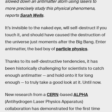
slowed down an antimatter atom using lasers to
more precisely study this physical phenomena,
reports
Sarah Wells
.
It’s invisible to the naked eye, will self-destruct if you
touch it, and should have caused the destruction of
the universe just moments after the Big Bang. Enter
antimatter, the bad boy of
particle physics
.
Thanks to its self-destructive tendencies, it has
been historically challenging for scientists to catch
enough antimatter — and hold onto it for long
enough — to truly take a good look at it. Until now.
New research from a
CERN
-based
ALPHA
(Antihydrogen Laser Physics Apparatus)
collaboration has demonstrated for the first time