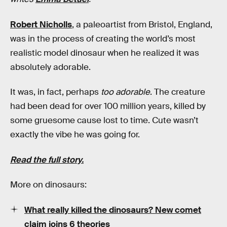
Robert Nicholls
, a paleoartist from Bristol, England,
was in the process of creating the world’s most
realistic model dinosaur when he realized it was
absolutely adorable.
It was, in fact, perhaps
too adorable
.
The creature
had been dead for over 100 million years, killed by
some gruesome cause lost to time. Cute wasn’t
exactly the vibe he was going for.
Read the full story.
More on dinosaurs:
What really killed the dinosaurs? New comet
claim joins 6 theories