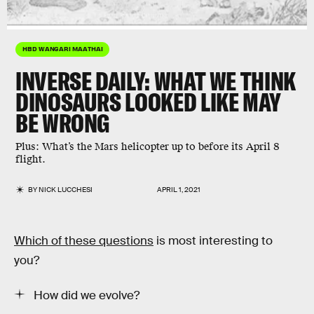
HBD WANGARI MAATHAI
INVERSE DAILY:
WHAT WE THINK
DINOSAURS LOOKED LIKE MAY
BE WRONG
Plus:
What’s the Mars helicopter up to before its April 8
flight.
BY
NICK LUCCHESI
APRIL 1, 2021
Which of these questions
is most interesting to
you?
How did we evolve?