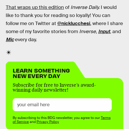
That wraps up this edition
of
Inverse Daily.
I would
like to thank you for reading so loyally! You can
follow me on Twitter at
@nicklucchesi
, where I share
some of my favorite stories from
Inverse,
Input
,
and
Mic
every day.
LEARN SOMETHING
NEW EVERY DAY
Subscribe for free to Inverse’s award-
winning daily newsletter!
By subscribing to this BDG newsletter, you agree to our
Terms
of Service
and
Privacy Policy