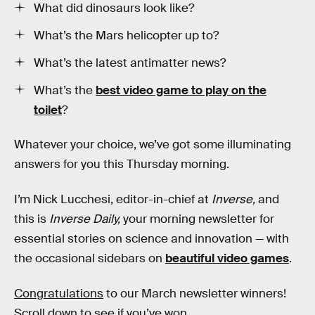
What did dinosaurs look like?
What’s the Mars helicopter up to?
What’s the latest antimatter news?
What’s the
best video game to play on the
toilet
?
Whatever your choice, we’ve got some illuminating
answers for you this Thursday morning.
I’m Nick Lucchesi, editor-in-chief at
Inverse,
and
this is
Inverse Daily,
your morning newsletter for
essential stories on science and innovation — with
the occasional sidebars on
beautiful video games
.
Congratulations
to our March newsletter winners!
Scroll down to see if you’ve won. ‌‌