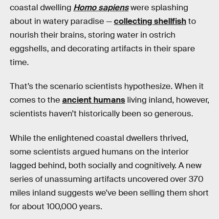
coastal dwelling
Homo sapiens
were splashing
about in watery paradise —
collecting shellfish
to
nourish their brains, storing water in ostrich
eggshells, and decorating artifacts in their spare
time.
That’s the scenario scientists hypothesize. When it
comes to the
ancient humans
living inland, however,
scientists haven’t historically been so generous.
While the enlightened coastal dwellers thrived,
some scientists argued humans on the interior
lagged behind, both socially and cognitively. A new
series of unassuming artifacts uncovered over 370
miles inland suggests we’ve been selling them short
for about 100,000 years.