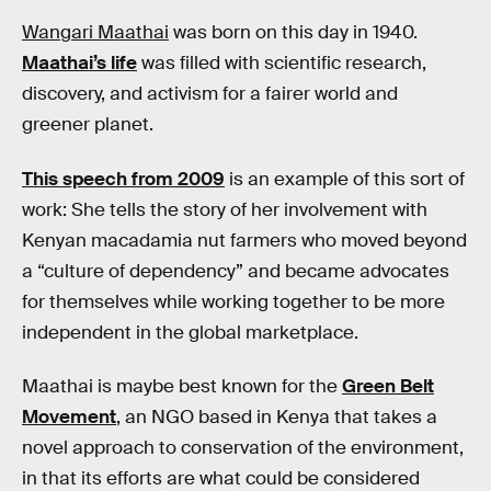
Wangari Maathai
was born on this day in 1940.
Maathai’s life
was filled with scientific research,
discovery, and activism for a fairer world and
greener planet.
This speech from 2009
is an example of this sort of
work: She tells the story of her involvement with
Kenyan macadamia nut farmers who moved beyond
a “culture of dependency” and became advocates
for themselves while working together to be more
independent in the global marketplace.
Maathai is maybe best known for the
Green Belt
Movement
, an NGO based in Kenya that takes a
novel approach to conservation of the environment,
in that its efforts are what could be considered