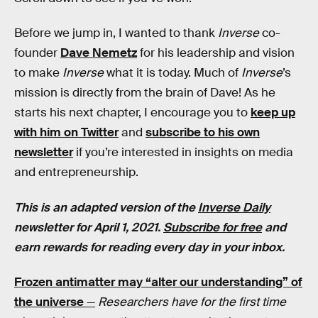
Before we jump in, I wanted to thank
Inverse
co-
founder
Dave Nemetz
for his leadership and vision
to make
Inverse
what it is today. Much of
Inverse
’s
mission is directly from the brain of Dave! As he
starts his next chapter, I encourage you to
keep up
with him on Twitter
and
subscribe to his own
newsletter
if you’re interested in insights on media
and entrepreneurship.
This is an adapted version of the
Inverse Daily
newsletter for April 1, 2021.
Subscribe for free
and
earn rewards for reading every day in your inbox.
Frozen antimatter may “alter our understanding” of
the universe
—
Researchers have for the first time