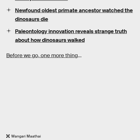
Newfound oldest primate ancestor watched the
dinosaurs die
Paleontology innovation reveals strange truth
about how dinosaurs walked
Before we go, one more thing
...
Wangari Maathai