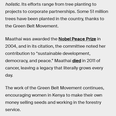
holistic.
Its efforts range from tree planting to
projects to corporate partnerships. Some 51 million
trees have been planted in the country, thanks to
the Green Belt Movement.
Maathai was awarded the
Nobel Peace Prize
in
2004, and in its citation, the committee noted her
contribution to “sustainable development,
democracy, and peace.” Maathai
died
in 2011 of
cancer, leaving a legacy that literally grows every
day.
The work of the Green Belt Movement continues,
encouraging women in Kenya to make their own
money selling seeds and working in the forestry
service.