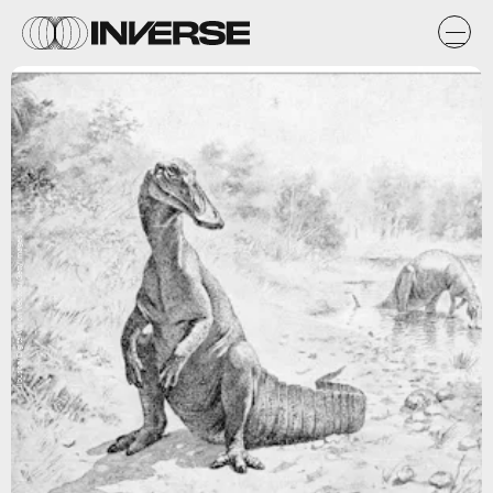
ilbusca/DigitalVision Vectors/Getty Images