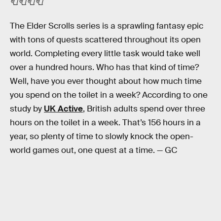
🧻🧻🧻🧻
The Elder Scrolls series is a sprawling fantasy epic
with tons of quests scattered throughout its open
world. Completing every little task would take well
over a hundred hours. Who has that kind of time?
Well, have you ever thought about how much time
you spend on the toilet in a week? According to one
study by
UK Active
, British adults spend over three
hours on the toilet in a week. That’s 156 hours in a
year, so plenty of time to slowly knock the open-
world games out, one quest at a time. — GC