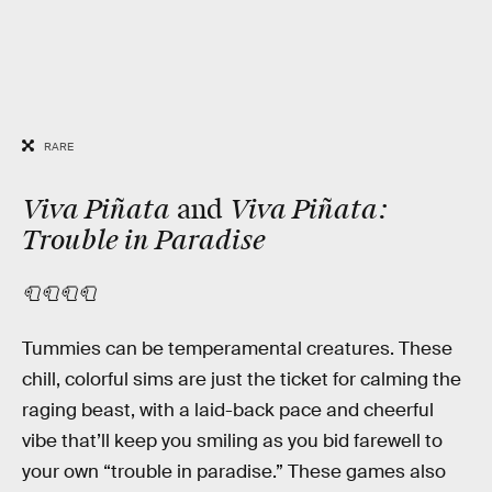
RARE
Viva Piñata
Viva Piñata:
and
Trouble in Paradise
🧻🧻🧻🧻
Tummies can be temperamental creatures. These
chill, colorful sims are just the ticket for calming the
raging beast, with a laid-back pace and cheerful
vibe that’ll keep you smiling as you bid farewell to
your own “trouble in paradise.” These games also