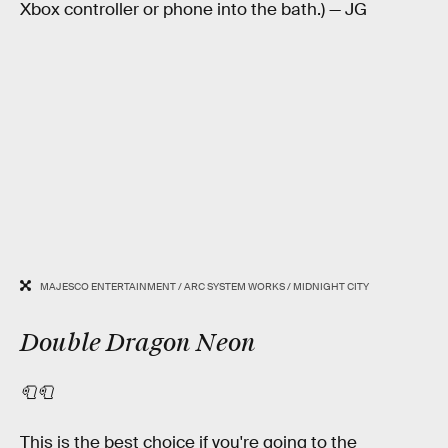
Xbox controller or phone into the bath.) — JG
MAJESCO ENTERTAINMENT / ARC SYSTEM WORKS / MIDNIGHT CITY
Double Dragon Neon
🧻🧻
This is the best choice if you're going to the