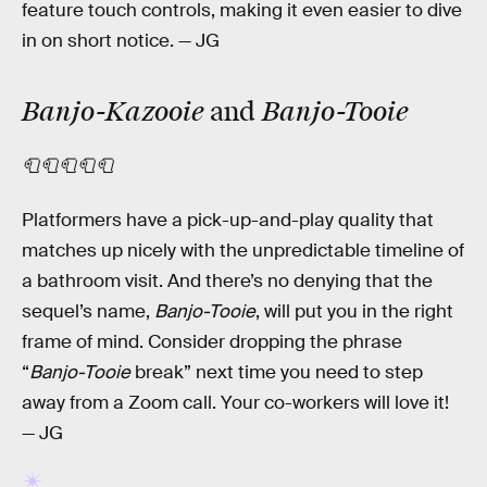
feature touch controls, making it even easier to dive
in on short notice. — JG
Banjo-Kazooie
Banjo-Tooie
and
🧻🧻🧻🧻🧻
Platformers have a pick-up-and-play quality that
matches up nicely with the unpredictable timeline of
a bathroom visit. And there’s no denying that the
sequel’s name,
Banjo-Tooie
, will put you in the right
frame of mind. Consider dropping the phrase
“
Banjo-Tooie
break” next time you need to step
away from a Zoom call. Your co-workers will love it!
— JG