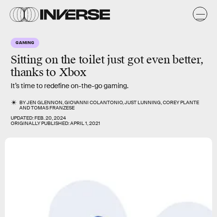
GAMING
Sitting on the toilet just got even better,
thanks to
Xbox
It’s time to redefine on-the-go gaming.
BY
JEN GLENNON
,
GIOVANNI COLANTONIO
,
JUST LUNNING
,
COREY PLANTE
AND
TOMAS FRANZESE
UPDATED:
FEB. 20, 2024
ORIGINALLY PUBLISHED:
APRIL 1, 2021