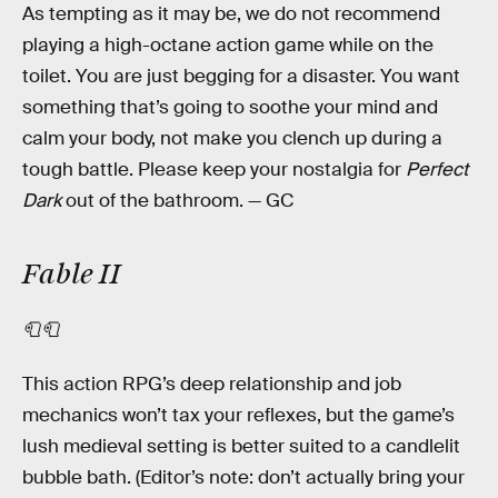
As tempting as it may be, we do not recommend
playing a high-octane action game while on the
toilet. You are just begging for a disaster. You want
something that’s going to soothe your mind and
calm your body, not make you clench up during a
tough battle. Please keep your nostalgia for
Perfect
Dark
out of the bathroom. — GC
Fable II
🧻🧻
This action RPG’s deep relationship and job
mechanics won’t tax your reflexes, but the game’s
lush medieval setting is better suited to a candlelit
bubble bath. (Editor’s note: don’t actually bring your