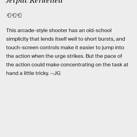
Jetpac Refuelled
🧻🧻🧻
This arcade-style shooter has an old-school
simplicity that lends itself well to short bursts, and
touch-screen controls make it easier to jump into
the action when the urge strikes. But the pace of
the action could make concentrating on the task at
hand a little tricky. —JG