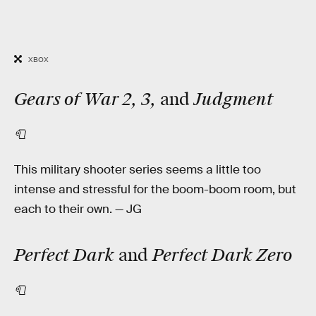
XBOX
Gears of War 2, 3,
Judgment
and
🧻
This military shooter series seems a little too
intense and stressful for the boom-boom room, but
each to their own. — JG
Perfect Dark
Perfect Dark Zero
and
🧻