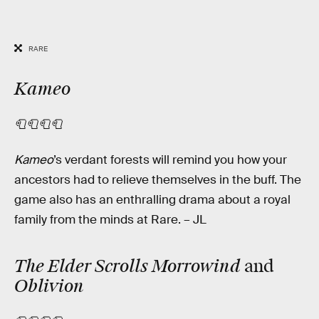
RARE
Kameo
🧻🧻🧻🧻
Kameo
’s
verdant forests will remind you how your
ancestors had to relieve themselves in the buff. The
game also has an enthralling drama about a royal
family from the minds at Rare. – JL
The Elder Scrolls Morrowind
and
Oblivion