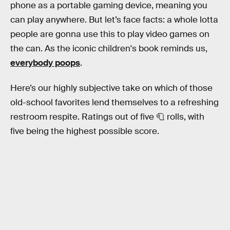
phone as a portable gaming device, meaning you
can play anywhere. But let’s face facts: a whole lotta
people are gonna use this to play video games on
the can. As the iconic children's book reminds us,
everybody poops
.
Here’s our highly subjective take on which of those
old-school favorites lend themselves to a refreshing
restroom respite. Ratings out of five 🧻 rolls, with
five being the highest possible score.