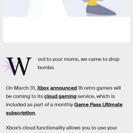
W
ord to your moms, we came to drop
bombs.
On March 31,
Xbox
announced
16 retro games will
be coming to its
cloud gaming
service, which is
included as part of a monthly
Game Pass Ultimate
subscription
.
Xbox’s cloud functionality allows you to use your