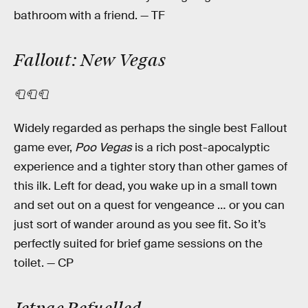
bathroom with a friend. — TF
Fallout: New Vegas
🧻🧻🧻
Widely regarded as perhaps the single best Fallout
game ever,
Poo Vegas
is a rich post-apocalyptic
experience and a tighter story than other games of
this ilk. Left for dead, you wake up in a small town
and set out on a quest for vengeance … or you can
just sort of wander around as you see fit. So it’s
perfectly suited for brief game sessions on the
toilet.
— CP