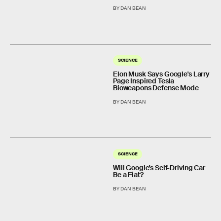
BY DAN BEAN
SCIENCE
Elon Musk Says Google's Larry
Page Inspired Tesla
Bioweapons Defense Mode
BY DAN BEAN
SCIENCE
Will Google's Self-Driving Car
Be a Fiat?
BY DAN BEAN