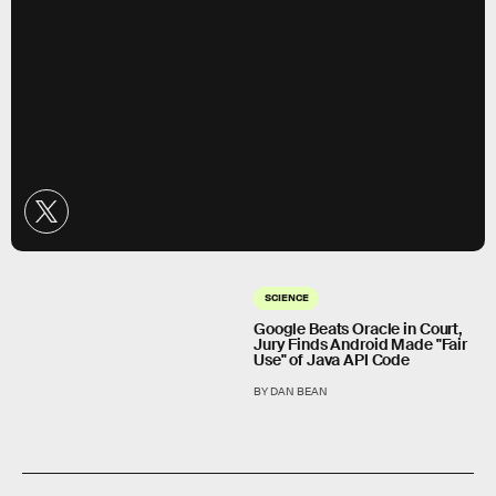
SCIENCE
Google Beats Oracle in Court,
Jury Finds Android Made "Fair
Use" of Java API Code
BY DAN BEAN