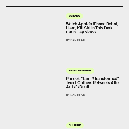
SCIENCE
Watch Apple's iPhone Robot,
Liam, Kill Siri in This Dark
Earth Day Video
BY DAN BEAN
ENTERTAINMENT
Prince's "I am #Transformed"
Tweet Gathers Retweets After
Artist's Death
BY DAN BEAN
CULTURE