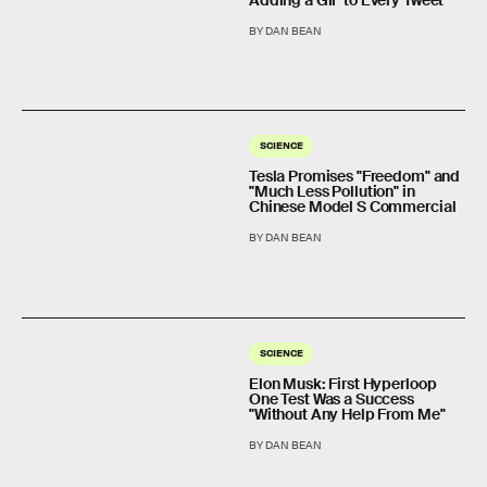
Adding a GIF to Every Tweet
BY DAN BEAN
SCIENCE
Tesla Promises "Freedom" and
"Much Less Pollution" in
Chinese Model S Commercial
BY DAN BEAN
SCIENCE
Elon Musk: First Hyperloop
One Test Was a Success
"Without Any Help From Me"
BY DAN BEAN