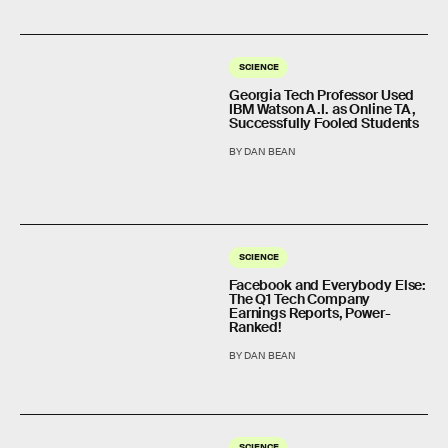
SCIENCE
Georgia Tech Professor Used
IBM Watson A.I. as Online TA,
Successfully Fooled Students
BY DAN BEAN
SCIENCE
Facebook and Everybody Else:
The Q1 Tech Company
Earnings Reports, Power-
Ranked!
BY DAN BEAN
SCIENCE