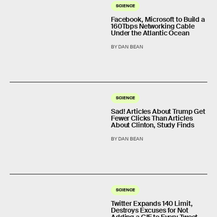
SCIENCE
Facebook, Microsoft to Build a
160Tbps Networking Cable
Under the Atlantic Ocean
BY DAN BEAN
SCIENCE
Sad! Articles About Trump Get
Fewer Clicks Than Articles
About Clinton, Study Finds
BY DAN BEAN
SCIENCE
Twitter Expands 140 Limit,
Destroys Excuses for Not