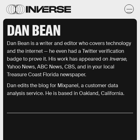
DAN BEAN
Dan Bean is a writer and editor who covers technology
and the internet — he even had a Twitter verification
badge to prove it. His work has appeared on
Inverse
,
Yahoo News, ABC News, CBS, and in your local
Treasure Coast Florida newspaper.
Dan edits the blog for Mixpanel, a customer data
analysis service. He is based in Oakland, California.