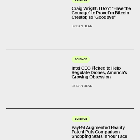
Craig Wright: I Don't "Have the
Courage" to Prove I'm Bitcoin
Creator, so "Goodbye"
BY DAN BEAN
SCIENCE
Intel CEO Picked to Help
Regulate Drones, America's
Growing Obsession
BY DAN BEAN
SCIENCE
PayPal Augmented Reality
Patent Puts Comparison
Shopping Stats in Your Face