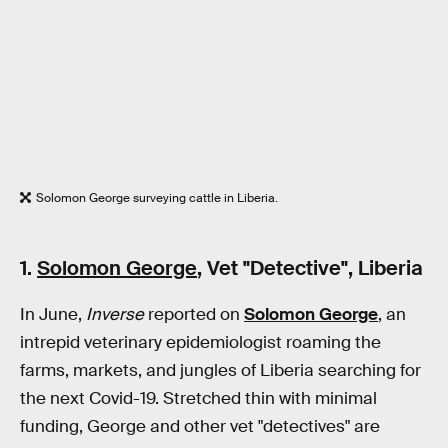
Solomon George surveying cattle in Liberia.
1.
Solomon George
, Vet "Detective", Liberia
In June,
Inverse
reported on
Solomon George
, an
intrepid veterinary epidemiologist roaming the
farms, markets, and jungles of Liberia searching for
the next Covid-19. Stretched thin with minimal
funding, George and other vet "detectives" are