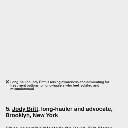
Long-hauler Jody Britt is raising awareness and advocating for
treatment options for long-haulers who feel isolated and
misunderstood.
5.
Jody Britt
, long-hauler and advocate,
Brooklyn, New York