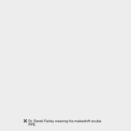
Dr. Derek Farley wearing his makeshift scuba
PPE.