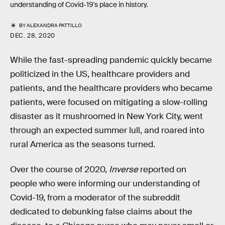
understanding of Covid-19's place in history.
BY
ALEXANDRA PATTILLO
DEC. 28, 2020
While the fast-spreading pandemic quickly became
politicized in the US, healthcare providers and
patients, and the healthcare providers who became
patients, were focused on mitigating a slow-rolling
disaster as it mushroomed in New York City, went
through an expected summer lull, and roared into
rural America as the seasons turned.
Over the course of 2020,
Inverse
reported on
people who were informing our understanding of
Covid-19, from a moderator of the subreddit
dedicated to debunking false claims about the