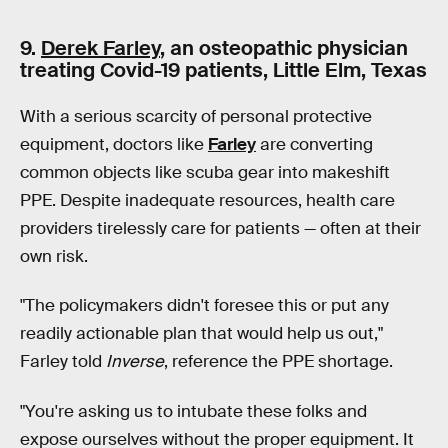
9.
Derek Farley
, an osteopathic physician
treating Covid-19 patients, Little Elm, Texas
With a serious scarcity of personal protective
equipment, doctors like
Farley
are converting
common objects like scuba gear into makeshift
PPE. Despite inadequate resources, health care
providers tirelessly care for patients — often at their
own risk.
"The policymakers didn't foresee this or put any
readily actionable plan that would help us out,"
Farley told
Inverse
, reference the PPE shortage.
"You're asking us to intubate these folks and
expose ourselves without the proper equipment. It