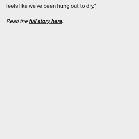
feels like we've been hung out to dry."
Read the
full story here
.