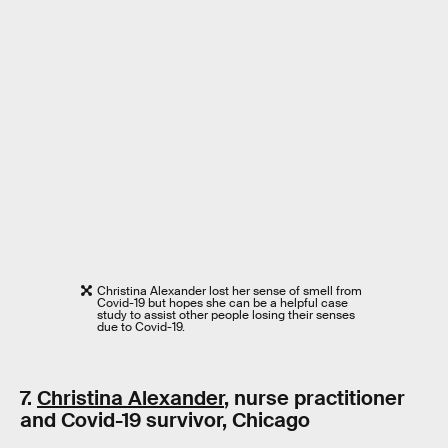
Christina Alexander lost her sense of smell from
Covid-19 but hopes she can be a helpful case
study to assist other people losing their senses
due to Covid-19.
7.
Christina Alexander
, nurse practitioner
and Covid-19 survivor, Chicago