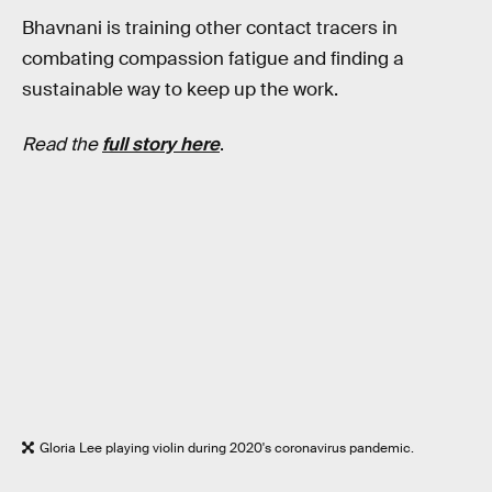
Bhavnani is training other contact tracers in
combating compassion fatigue and finding a
sustainable way to keep up the work.
Read the
full story here
.
Gloria Lee playing violin during 2020's coronavirus pandemic.