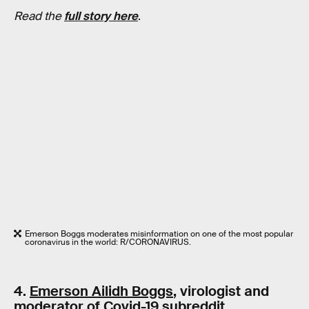
Read the
full story here
.
Emerson Boggs moderates misinformation on one of the most popular
coronavirus in the world: R/CORONAVIRUS.
4.
Emerson Ailidh Boggs
, virologist and
moderator of Covid-19 subreddit,