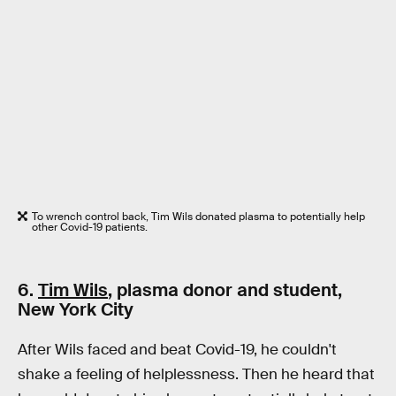
To wrench control back, Tim Wils donated plasma to potentially help
other Covid-19 patients.
6.
Tim Wils
, plasma donor and student,
New York City
After Wils faced and beat Covid-19, he couldn't
shake a feeling of helplessness. Then he heard that