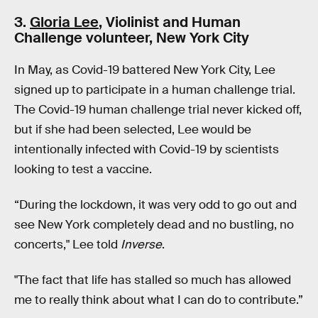
3.
Gloria Lee
, Violinist and Human
Challenge volunteer, New York City
In May, as Covid-19 battered New York City, Lee
signed up to participate in a human challenge trial.
The Covid-19 human challenge trial never kicked off,
but if she had been selected, Lee would be
intentionally infected with Covid-19 by scientists
looking to test a vaccine.
“During the lockdown, it was very odd to go out and
see New York completely dead and no bustling, no
concerts," Lee told
Inverse
.
"The fact that life has stalled so much has allowed
me to really think about what I can do to contribute.”