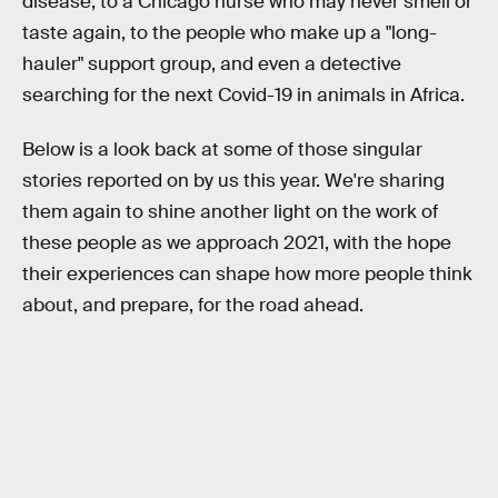
disease, to a Chicago nurse who may never smell or
taste again, to the people who make up a "long-
hauler" support group, and even a detective
searching for the next Covid-19 in animals in Africa.
Below is a look back at some of those singular
stories reported on by us this year. We're sharing
them again to shine another light on the work of
these people as we approach 2021, with the hope
their experiences can shape how more people think
about, and prepare, for the road ahead.