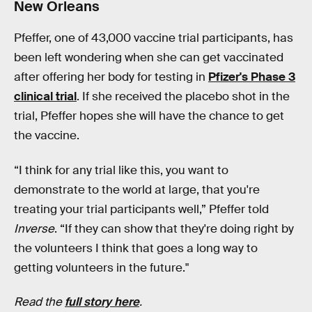
New Orleans
Pfeffer, one of 43,000 vaccine trial participants, has
been left wondering when she can get vaccinated
after offering her body for testing in
Pfizer's Phase 3
clinical trial
. If she received the placebo shot in the
trial, Pfeffer hopes she will have the chance to get
the vaccine.
“I think for any trial like this, you want to
demonstrate to the world at large, that you're
treating your trial participants well,” Pfeffer told
Inverse
. “If they can show that they're doing right by
the volunteers I think that goes a long way to
getting volunteers in the future."
Read the
full story here
.