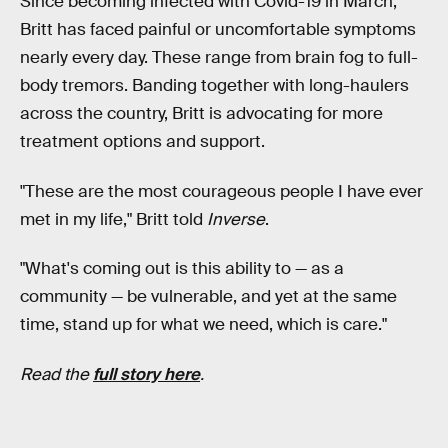
Since becoming infected with Covid-19 in March,
Britt has faced painful or uncomfortable symptoms
nearly every day. These range from brain fog to full-
body tremors. Banding together with long-haulers
across the country, Britt is advocating for more
treatment options and support.
"These are the most courageous people I have ever
met in my life," Britt told
Inverse
.
"What's coming out is this ability to — as a
community — be vulnerable, and yet at the same
time, stand up for what we need, which is care."
Read the
full story here
.