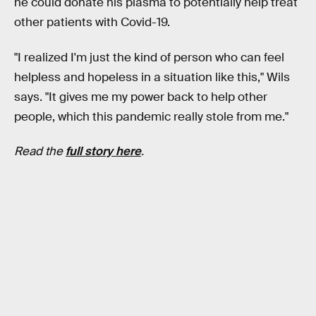
he could donate his plasma to potentially help treat
other patients with Covid-19.
"I realized I'm just the kind of person who can feel
helpless and hopeless in a situation like this," Wils
says. "It gives me my power back to help other
people, which this pandemic really stole from me."
Read the
full story here
.