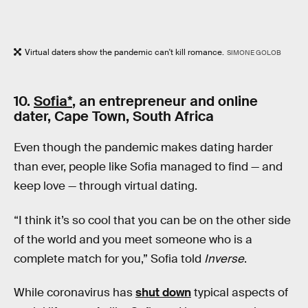
Virtual daters show the pandemic can't kill romance.
SIMONE GOLOB
10.
Sofia*
, an entrepreneur and online
dater, Cape Town, South Africa
Even though the pandemic makes dating harder
than ever, people like Sofia managed to find — and
keep love — through virtual dating.
“I think it’s so cool that you can be on the other side
of the world and you meet someone who is a
complete match for you,” Sofia told
Inverse
.
While coronavirus has
shut down
typical aspects of