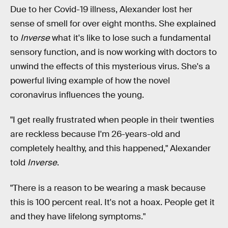
Due to her Covid-19 illness, Alexander lost her
sense of smell for over eight months. She explained
to
Inverse
what it's like to lose such a fundamental
sensory function, and is now working with doctors to
unwind the effects of this mysterious virus. She's a
powerful living example of how the novel
coronavirus influences the young.
"I get really frustrated when people in their twenties
are reckless because I'm 26-years-old and
completely healthy, and this happened," Alexander
told
Inverse
.
"There is a reason to be wearing a mask because
this is 100 percent real. It's not a hoax. People get it
and they have lifelong symptoms."