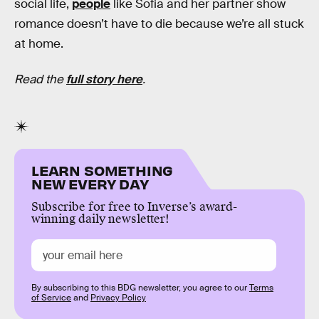
social life,
people
like Sofia and her partner show
romance doesn’t have to die because we’re all stuck
at home.
Read the
full story here
.
LEARN SOMETHING
NEW EVERY DAY
Subscribe for free to Inverse’s award-
winning daily newsletter!
By subscribing to this BDG newsletter, you agree to our
Terms
of Service
and
Privacy Policy