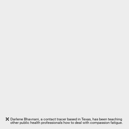
Darlene Bhavnani, a contact tracer based in Texas, has been teaching
other public health professionals how to deal with compassion fatigue.