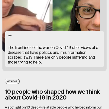
The frontlines of the war on Covid-19 offer views of a
disease that have politics and misinformation
scraped away. There are only people suffering and
those trying to help.
COVID-19
10 people who shaped how we think
about Covid-19 in 2020
A spotlight on 10 deeply-relatable people who helped inform our