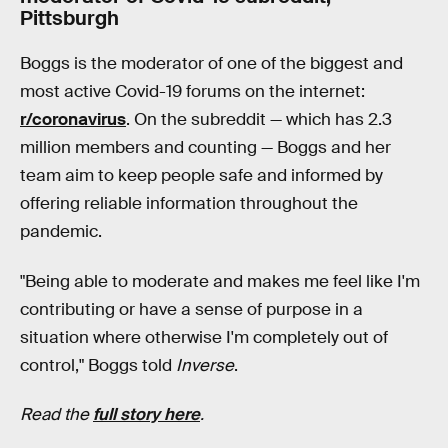
Pittsburgh
Boggs is the moderator of one of the biggest and
most active Covid-19 forums on the internet:
r/coronavirus
. On the subreddit — which has 2.3
million members and counting — Boggs and her
team aim to keep people safe and informed by
offering reliable information throughout the
pandemic.
"Being able to moderate and makes me feel like I'm
contributing or have a sense of purpose in a
situation where otherwise I'm completely out of
control," Boggs told
Inverse
.
Read the
full story here
.