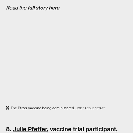
Read the
full story here
.
The Pfizer vaccine being administered.
JOE RAEDLE / STAFF
8.
Julie Pfeffer
, vaccine trial participant,