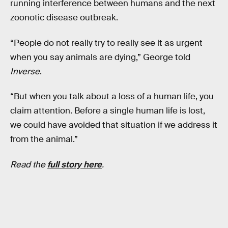
running interference between humans and the next
zoonotic disease outbreak.
“People do not really try to really see it as urgent
when you say animals are dying,” George told
Inverse
.
“But when you talk about a loss of a human life, you
claim attention. Before a single human life is lost,
we could have avoided that situation if we address it
from the animal.”
Read the
full story here
.