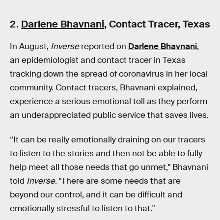
2.
Darlene Bhavnani
, Contact Tracer, Texas
In August,
Inverse
reported on
Darlene Bhavnani
,
an epidemiologist and contact tracer in Texas
tracking down the spread of coronavirus in her local
community. Contact tracers, Bhavnani explained,
experience a serious emotional toll as they perform
an underappreciated public service that saves lives.
“It can be really emotionally draining on our tracers
to listen to the stories and then not be able to fully
help meet all those needs that go unmet," Bhavnani
told
Inverse
. "There are some needs that are
beyond our control, and it can be difficult and
emotionally stressful to listen to that."