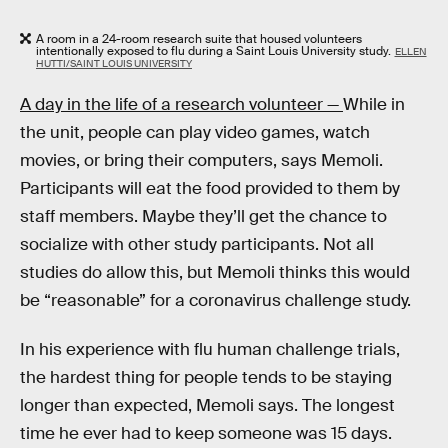
A room in a 24-room research suite that housed volunteers
intentionally exposed to flu during a Saint Louis University study.
ELLEN
HUTTI/SAINT LOUIS UNIVERSITY
A day in the life of a research volunteer —
While in
the unit, people can play video games, watch
movies, or bring their computers, says Memoli.
Participants will eat the food provided to them by
staff members. Maybe they’ll get the chance to
socialize with other study participants. Not all
studies do allow this, but Memoli thinks this would
be “reasonable” for a coronavirus challenge study.
In his experience with flu human challenge trials,
the hardest thing for people tends to be staying
longer than expected, Memoli says. The longest
time he ever had to keep someone was 15 days.