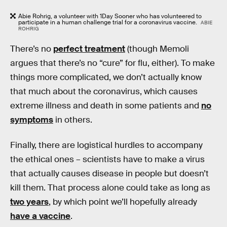
Abie Rohrig, a volunteer with 1Day Sooner who has volunteered to
participate in a human challenge trial for a coronavirus vaccine.
ABIE
ROHRIG
There’s no
perfect treatment
(though Memoli
argues that there’s no “cure” for flu, either). To make
things more complicated, we don’t actually know
that much about the coronavirus, which causes
extreme illness and death in some patients and
no
symptoms
in others.
Finally, there are logistical hurdles to accompany
the ethical ones – scientists have to make a virus
that actually causes disease in people but doesn’t
kill them. That process alone could take as long as
two years
, by which point we’ll hopefully already
have a vaccine
.