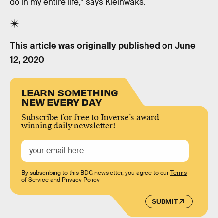
do in my entire life,” says Kleinwaks.
This article was originally published on
June
12, 2020
LEARN SOMETHING
NEW EVERY DAY
Subscribe for free to Inverse’s award-
winning daily newsletter!
By subscribing to this BDG newsletter, you agree to our
Terms
of Service
and
Privacy Policy
SUBMIT