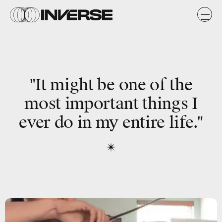
"It might be one of the
most important things I
ever do in my entire life."