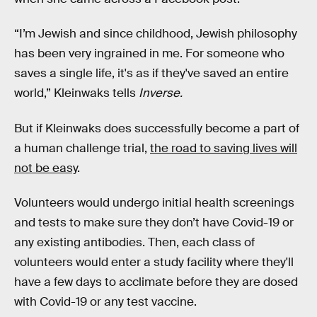
“I’m Jewish and since childhood, Jewish philosophy
has been very ingrained in me. For someone who
saves a single life, it's as if they've saved an entire
world,” Kleinwaks tells
Inverse.
But if Kleinwaks does successfully become a part of
a human challenge trial,
the road to saving lives will
not be easy
.
Volunteers would undergo initial health screenings
and tests to make sure they don’t have Covid-19 or
any existing antibodies. Then, each class of
volunteers would enter a study facility where they'll
have a few days to acclimate before they are dosed
with Covid-19 or any test vaccine.