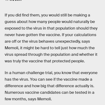
If you did find them, you would still be making a
guess about how many people would naturally be
exposed to the virus in that population should they
never have gotten the vaccine. If your calculations
are off or the virus behaves unexpectedly, says
Memoli, it might be hard to tell just how much the
virus spread through the population and whether it
was truly the vaccine that protected people.
In a human challenge trial, you know that everyone
has the virus. You can see if the vaccine made a
difference and how big that difference actually is.
Numerous vaccine candidates can be tested in a
few months, says Memoli.