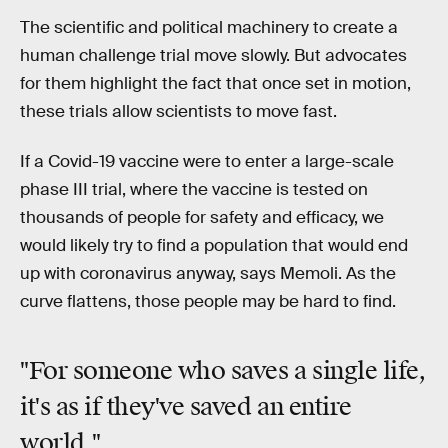
The scientific and political machinery to create a
human challenge trial move slowly. But advocates
for them highlight the fact that once set in motion,
these trials allow scientists to move fast.
If a Covid-19 vaccine were to enter a large-scale
phase III trial, where the vaccine is tested on
thousands of people for safety and efficacy, we
would likely try to find a population that would end
up with coronavirus anyway, says Memoli. As the
curve flattens, those people may be hard to find.
"For someone who saves a single life,
it's as if they've saved an entire
world."