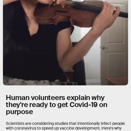
Human volunteers explain why
they're ready to get Covid-19 on
purpose
Scientists are considering studies that intentionally infect people
with coronavirus to speed up vaccine development. Here's why