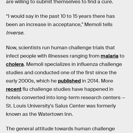
are willing to submit themselves to find a cure.
“I would say in the past 10 to 15 years there has
been an increase in acceptance," Memoli tells
Inverse.
Now, scientists run human challenge trials that
infect people with illnesses ranging from
malaria
to
cholera
. Memoli specializes in influenza challenge
studies and conducted one of the first since the
early 2000s, which he
published
in 2014. More
recent
flu challenge studies have happened in
hotels converted into long-term research centers —
St. Louis University's Salus Center was formerly
known as the Watertown Inn.
The general attitude towards human challenge