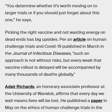
“You determine whether it’s worth moving on to
larger trials or if you should just forget about this
one,” he says.
Picking the right vaccine and not wasting energy on
dead ends has big upsides. Per an
article
on human
challenge trials and Covid-19 published in March in
the
Journal of Infectious Diseases,
"such an
approach is not without risks, but every week that
vaccine rollout is delayed will be accompanied by
many thousands of deaths globally."
Adair Richards
, an honorary associate professor at
the University of Warwick, affirms that every day we
wait means lives will be lost. He published a
paper
in
May on the ethics of human challenge trials in the