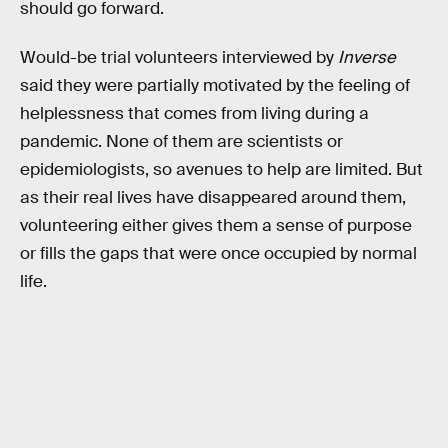
should go forward.
Would-be trial volunteers
interviewed by
Inverse
said they were partially motivated by the feeling of
helplessness that comes from living during a
pandemic. None of them are scientists or
epidemiologists, so avenues to help are limited. But
as their real lives have disappeared around them,
volunteering either gives them a sense of purpose
or fills the gaps that were once occupied by normal
life.