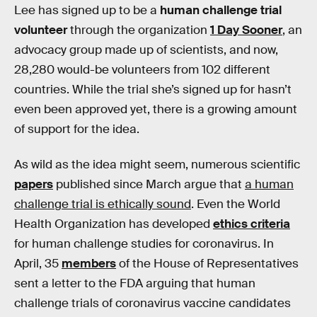
Lee has signed up to be a
human challenge trial
volunteer
through the organization
1 Day Sooner
, an
advocacy group made up of scientists, and now,
28,280 would-be volunteers from 102 different
countries. While the trial she’s signed up for hasn’t
even been approved yet, there is a growing amount
of support for the idea.
As wild as the idea might seem, numerous scientific
papers
published since March argue that
a human
challenge trial is ethically sound
. Even the World
Health Organization has developed
ethics criteria
for human challenge studies for coronavirus. In
April, 35
members
of the House of Representatives
sent a letter to the FDA arguing that human
challenge trials of coronavirus vaccine candidates