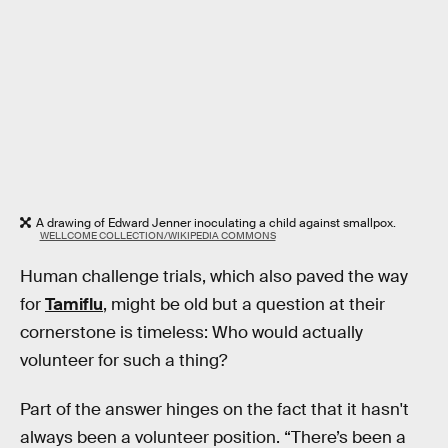
A drawing of Edward Jenner inoculating a child against smallpox.
WELLCOME COLLECTION/WIKIPEDIA COMMONS
Human challenge trials, which also paved the way
for
Tamiflu
, might be old but a question at their
cornerstone is timeless: Who would actually
volunteer for such a thing?
Part of the answer hinges on the fact that it hasn't
always been a volunteer position. “There’s been a