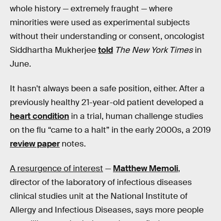
whole history — extremely fraught — where
minorities were used as experimental subjects
without their understanding or consent, oncologist
Siddhartha Mukherjee
told
The New York Times
in
June.
It hasn't always been a safe position, either. After a
previously healthy 21-year-old patient developed a
heart condition
in a trial, human challenge studies
on the flu “came to a halt” in the early 2000s, a 2019
review paper
notes.
A resurgence of interest
—
Matthew Memoli
,
director of the laboratory of infectious diseases
clinical studies unit at the National Institute of
Allergy and Infectious Diseases, says more people