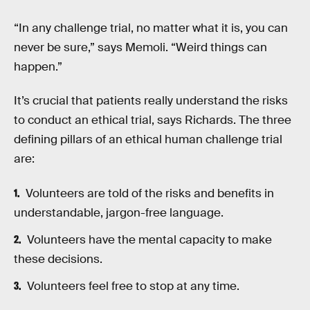
“In any challenge trial, no matter what it is, you can
never be sure,” says Memoli. “Weird things can
happen.”
It’s crucial that patients really understand the risks
to conduct an ethical trial, says Richards. The three
defining pillars of an ethical human challenge trial
are:
Volunteers are told of the risks and benefits in
understandable, jargon-free language.
Volunteers have the mental capacity to make
these decisions.
Volunteers feel free to stop at any time.