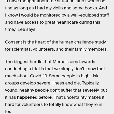
“I have thought about the situation, and I would be
fine as long as I had my violin and some books. And
I know I would be monitored by a well-equipped staff
and have access to great healthcare during this
time,” Lee says.
Consent is the heart of the human challenge study
for scientists, volunteers, and their family members.
The biggest hurdle that Memoli sees towards
conducting a trial is that we simply don’t know that
much about Covid-19. Some people in high-risk
groups develop severe illness and die. Typically,
young, healthy people don’t suffer that severely, but
it has
happened before
. That uncertainty makes it
hard for volunteers to totally know what they're in
for.