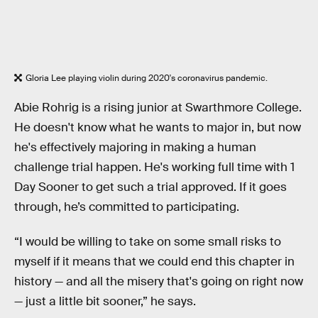
Gloria Lee playing violin during 2020's coronavirus pandemic.
Abie Rohrig is a rising junior at Swarthmore College.
He doesn't know what he wants to major in, but now
he's effectively majoring in making a human
challenge trial happen. He's working full time with 1
Day Sooner to get such a trial approved. If it goes
through, he’s committed to participating.
“I would be willing to take on some small risks to
myself if it means that we could end this chapter in
history — and all the misery that's going on right now
— just a little bit sooner,” he says.