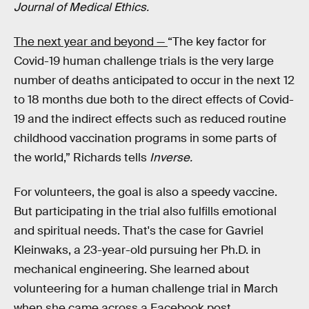
Journal of Medical Ethics.
The next year and beyond —
“The key factor for
Covid-19 human challenge trials is the very large
number of deaths anticipated to occur in the next 12
to 18 months due both to the direct effects of Covid-
19 and the indirect effects such as reduced routine
childhood vaccination programs in some parts of
the world,” Richards tells
Inverse.
For volunteers, the goal is also a speedy vaccine.
But participating in the trial also fulfills emotional
and spiritual needs. That's the case for Gavriel
Kleinwaks, a 23-year-old pursuing her Ph.D. in
mechanical engineering. She learned about
volunteering for a human challenge trial in March
when she came across a Facebook post.