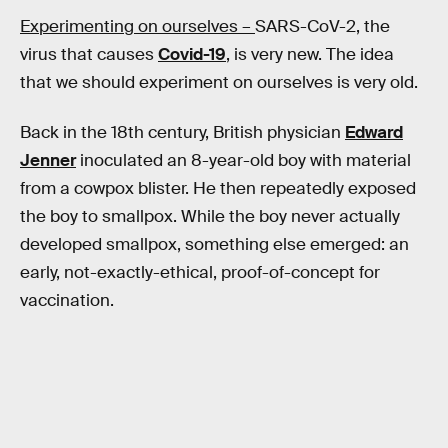
Experimenting on ourselves –
SARS-CoV-2, the
virus that causes
Covid-19
, is very new. The idea
that we should experiment on ourselves is very old.
Back in the 18th century, British physician
Edward
Jenner
inoculated an 8-year-old boy with material
from a cowpox blister. He then repeatedly exposed
the boy to smallpox. While the boy never actually
developed smallpox, something else emerged: an
early, not-exactly-ethical, proof-of-concept for
vaccination.