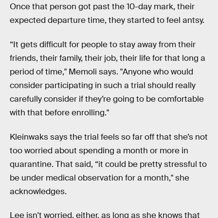
Once that person got past the 10-day mark, their
expected departure time, they started to feel antsy.
“It gets difficult for people to stay away from their
friends, their family, their job, their life for that long a
period of time," Memoli says. "Anyone who would
consider participating in such a trial should really
carefully consider if they’re going to be comfortable
with that before enrolling."
Kleinwaks says the trial feels so far off that she’s not
too worried about spending a month or more in
quarantine. That said, “it could be pretty stressful to
be under medical observation for a month," she
acknowledges.
Lee isn't worried, either, as long as she knows that