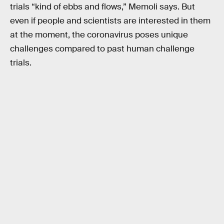
trials “kind of ebbs and flows,” Memoli says. But
even if people and scientists are interested in them
at the moment, the coronavirus poses unique
challenges compared to past human challenge
trials.