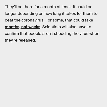
They’ll be there for a month at least. It could be
longer depending on how long it takes for them to
beat the coronavirus. For some, that could take
months, not weeks
. Scientists will also have to
confirm that people aren't shedding the virus when
they're released.