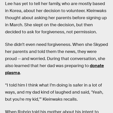
Lee has yet to tell her family, who are mostly based
in Korea, about her decision to volunteer. Kleinwaks
thought about asking her parents before signing up
in March. She slept on the decision, but then
decided to ask for forgiveness, not permission.
She didn’t even need forgiveness. When she Skyped
her parents and told them the news, they were
proud — and worried. During that conversation, she
also learned that her dad was preparing to
donate
plasma
.
“I told him I think what I’m doing is safer in a lot of
ways, and my dad kind of laughed and said, ‘Yeah,
but you’re my kid,'” Kleinwaks recalls.
When Rohrig told his mother about his intent to