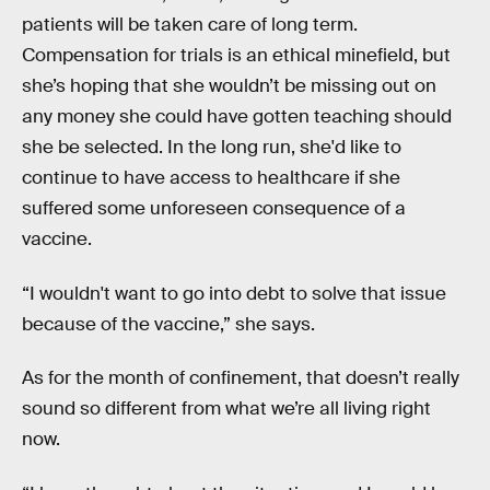
patients will be taken care of long term.
Compensation for trials is an ethical minefield, but
she’s hoping that she wouldn’t be missing out on
any money she could have gotten teaching should
she be selected. In the long run, she'd like to
continue to have access to healthcare if she
suffered some unforeseen consequence of a
vaccine.
“I wouldn't want to go into debt to solve that issue
because of the vaccine,” she says.
As for the month of confinement, that doesn’t really
sound so different from what we’re all living right
now.