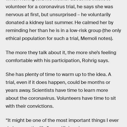
volunteer for a coronavirus trial, he says she was
nervous at first, but unsurprised – he voluntarily
donated a kidney last summer. He calmed her by
reminding her than he is in a low-risk group (the only
ethical population for such a trial, Memoli notes).
The more they talk about it, the more she’s feeling
comfortable with his participation, Rohrig says.
She has plenty of time to warm up to the idea. A
trial, even if it does happen, could be months or
years away. Scientists have time to learn more
about the coronavirus. Volunteers have time to sit
with their convictions.
“It might be one of the most important things I ever