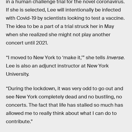
in a human challenge trial for the novel coronavirus.
If she is selected, Lee will intentionally be infected
with Covid-19 by scientists looking to test a vaccine.
The idea to be a part of a trial struck her in May
when she realized she might not play another
concert until 2021.
“I moved to New York to ‘make it,’” she tells
Inverse
.
Lee is also an adjunct instructor at New York
University.
“During the lockdown, it was very odd to go out and
see New York completely dead and no bustling, no
concerts. The fact that life has stalled so much has
allowed me to really think about what I can do to
contribute.”