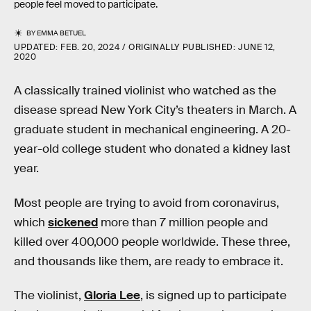
people feel moved to participate.
BY
EMMA BETUEL
UPDATED:
FEB. 20, 2024
ORIGINALLY PUBLISHED:
JUNE 12,
2020
A classically trained violinist who watched as the
disease spread New York City’s theaters in March. A
graduate student in mechanical engineering. A 20-
year-old college student who donated a kidney last
year.
Most people are trying to avoid from coronavirus,
which
sickened
more than 7 million people and
killed over 400,000 people worldwide. These three,
and thousands like them, are ready to embrace it.
The violinist,
Gloria Lee
, is signed up to participate