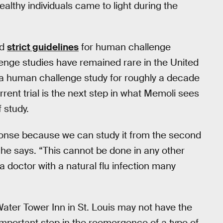
althy individuals came to light during the
ed
strict guidelines
for human challenge
enge studies have remained rare in the United
t a human challenge study for roughly a decade
rent trial is the next step in what Memoli sees
 study.
ponse because we can study it from the second
” he says. “This cannot be done in any other
 doctor with a natural flu infection many
Water Tower Inn in St. Louis may not have the
 important step in the reemergence of a type of