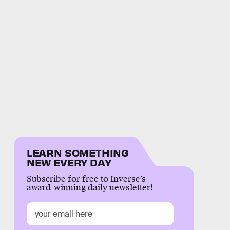
LEARN SOMETHING
NEW EVERY DAY
Subscribe for free to Inverse’s
award-winning daily newsletter!