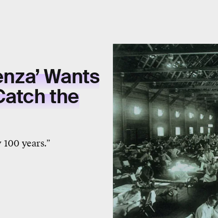
uenza’ Wants
Catch the
 100 years.”