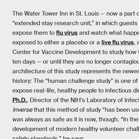
The Water Tower Inn in St. Louis — now a part 
“extended stay research unit,” in which guest
expose them to
flu virus
and watch what happens
exposed to either a placebo or a
live flu virus
, 
Center for Vaccine Development to study how
ten days — or until they are no longer contagiou
architecture of this study represents the newe
history: The “human challenge study” is one of
expose real-life, healthy people to infectious d
Ph.D.
, Director of the NIH’s Laboratory of Infec
Inverse
that this method of study “has been used
was always as safe as it is now, though. “In the 
development of modern healthy volunteer challen
safety standards,” he says.