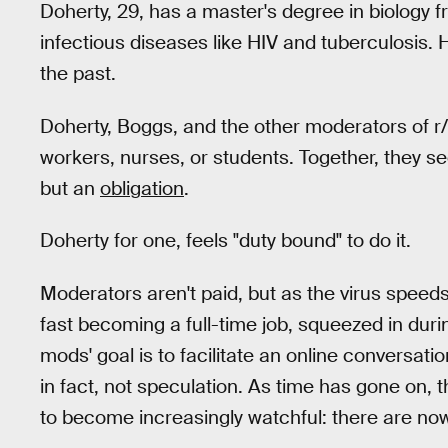
Doherty, 29, has a master's degree in biology 
infectious diseases like HIV and tuberculosis
the past.
Doherty, Boggs, and the other moderators of r/
workers, nurses, or students. Together, they s
but an
obligation
.
Doherty for one, feels "duty bound" to do it.
Moderators aren't paid, but as the virus speed
fast becoming a full-time job, squeezed in duri
mods' goal is to facilitate an online conversati
in fact, not speculation. As time has gone on,
to become increasingly watchful: there are no