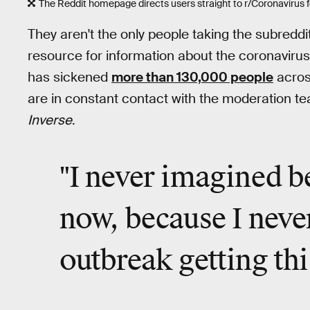
The Reddit homepage directs users straight to r/Coronavirus f
They aren't the only people taking the subredd
resource for information about the coronavirus
has sickened
more than 130,000 people
across
are in constant contact with the moderation te
Inverse
.
"I
never imagined
be
now, because I neve
outbreak
getting thi