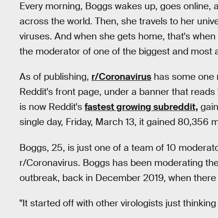
Every morning, Boggs wakes up, goes online, an
across the world. Then, she travels to her univ
viruses. And when she gets home, that's when 
the moderator of one of the biggest and most a
As of publishing,
r/Coronavirus
has some one m
Reddit's front page, under a banner that re
is now Reddit's
fastest growing subreddit,
gain
single day, Friday, March 13, it gained 80,356
Boggs, 25, is just one of a team of 10 moderator
r/Coronavirus. Boggs has been moderating the 
outbreak, back in December 2019, when there 
"It started off with other virologists just thinkin