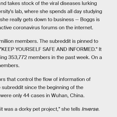
d takes stock of the viral diseases lurking
ersity's lab, where she spends all day studying
she really gets down to business — Boggs is
ctive coronavirus forums on the internet.
illion members. The subreddit is pinned to
ads "KEEP YOURSELF SAFE AND INFORMED." It
ing 353,772 members in the past week. On a
 members.
s that control the flow of information of
subreddit since the beginning of the
were only 44 cases in Wuhan, China.
g it was a dorky pet project," she tells
Inverse.