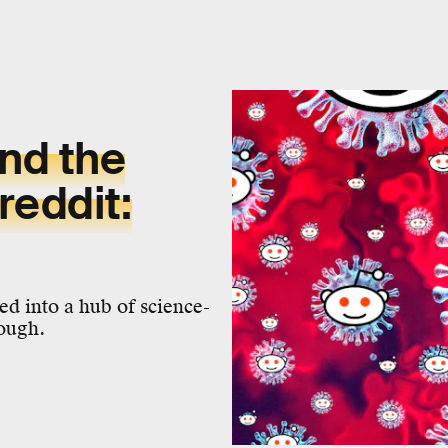
nd the
reddit:
d into a hub of science-
nough.