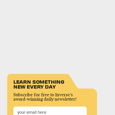
LEARN SOMETHING
NEW EVERY DAY
Subscribe for free to Inverse’s
award-winning daily newsletter!