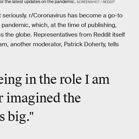
or the latest updates on the pandemic.
SCREENSHOT / REDDIT
it seriously. r/Coronavirus has become a go-to
 pandemic, which, at the time of publishing,
 the globe. Representatives from Reddit itself
am, another moderator, Patrick Doherty, tells
ing in the role I am
r imagined the
s big."