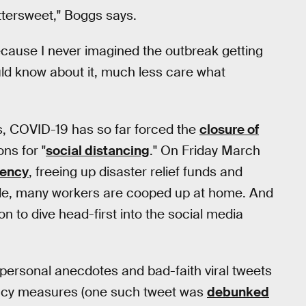
ittersweet," Boggs says.
because I never imagined the outbreak getting
uld know about it, much less care what
s, COVID-19 has so far forced the
closure of
ns for "
social distancing
." On Friday March
gency
, freeing up disaster relief funds and
hile, many workers are cooped up at home. And
n to dive head-first into the social media
g personal anecdotes and bad-faith viral tweets
ncy measures (one such tweet was
debunked