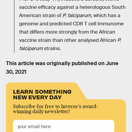
vaccine efficacy against a heterologous South
American strain of
P. falciparum
, which has a
genome and predicted CD8 T cell immunome
that differs more strongly from the African
vaccine strain than other analysed African
P.
falciparum
strains.
This article was originally published on
June
30, 2021
LEARN SOMETHING
NEW EVERY DAY
Subscribe for free to Inverse’s award-
winning daily newsletter!