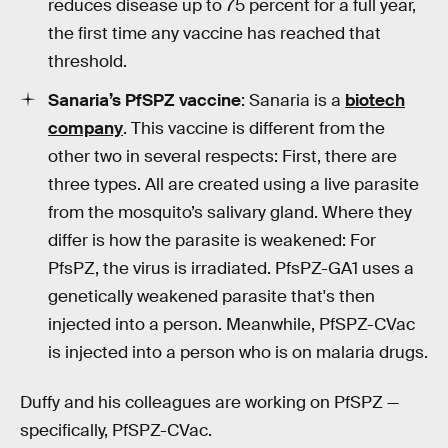
reduces disease up to 75 percent for a full year,
the first time any vaccine has reached that
threshold.
Sanaria’s PfSPZ vaccine
: Sanaria is a
biotech
company
. This vaccine is different from the
other two in several respects: First, there are
three types. All are created using a live parasite
from the mosquito’s salivary gland. Where they
differ is how the parasite is weakened: For
PfsPZ, the virus is irradiated. PfsPZ-GA1 uses a
genetically weakened parasite that's then
injected into a person. Meanwhile, PfSPZ-CVac
is injected into a person who is on malaria drugs.
Duffy and his colleagues are working on PfSPZ —
specifically, PfSPZ-CVac.