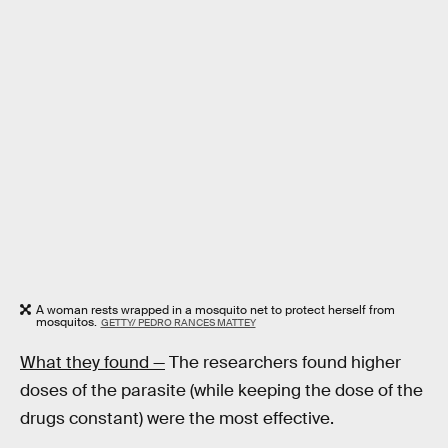
A woman rests wrapped in a mosquito net to protect herself from
mosquitos.
GETTY/ PEDRO RANCES MATTEY
What they found —
The researchers found higher
doses of the parasite (while keeping the dose of the
drugs constant) were the most effective.