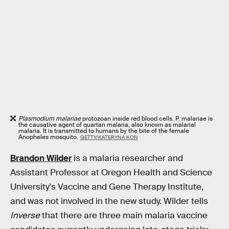
Plasmodium malariae
protozoan inside red blood cells. P. malariae is
the causative agent of quartan malaria, also known as malarial
malaria. It is transmitted to humans by the bite of the female
Anopheles mosquito.
GETTY/KATERYNA KON
Brandon Wilder
is a malaria researcher and
Assistant Professor at Oregon Health and Science
University's Vaccine and Gene Therapy Institute,
and was not involved in the new study. Wilder tells
Inverse
that there are three main malaria vaccine