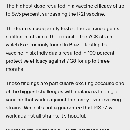
The highest dose resulted in a vaccine efficacy of up
to 87.5 percent, surpassing the R21 vaccine.
The team subsequently tested the vaccine against
a different strain of the parasite: the 7G8 strain,
which is commonly found in Brazil. Testing the
vaccine in six individuals resulted in 100 percent
protective efficacy against 7G8 for up to three
months.
These findings are particularly exciting because one
of the biggest challenges with malaria is finding a
vaccine that works against the many, ever-evolving
strains. While it’s not a guarantee that PfSPZ will
work against all strains, it’s hopeful.