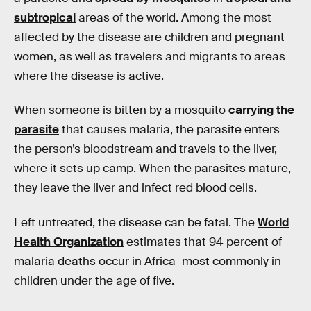
subtropical
areas of the world. Among the most
affected by the disease are children and pregnant
women, as well as travelers and migrants to areas
where the disease is active.
When someone is bitten by a mosquito
carrying the
parasite
that causes malaria, the parasite enters
the person’s bloodstream and travels to the liver,
where it sets up camp. When the parasites mature,
they leave the liver and infect red blood cells.
Left untreated, the disease can be fatal. The
World
Health Organization
estimates that 94 percent of
malaria deaths occur in Africa–most commonly in
children under the age of five.