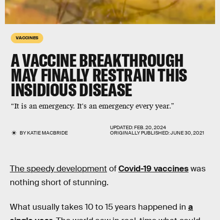
VACCINES
A VACCINE BREAKTHROUGH
MAY FINALLY RESTRAIN THIS
INSIDIOUS DISEASE
“It is an emergency. It's an emergency every year.”
UPDATED:
FEB. 20, 2024
BY
KATIE MACBRIDE
ORIGINALLY PUBLISHED:
JUNE 30, 2021
The speedy development
of
Covid-19 vaccines
was
nothing short of stunning.
What usually takes 10 to 15 years happened in
a