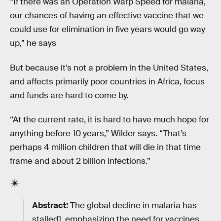
“If there was an Operation Warp Speed for malaria,
our chances of having an effective vaccine that we
could use for elimination in five years would go way
up,” he says
But because it’s not a problem in the United States,
and affects primarily poor countries in Africa, focus
and funds are hard to come by.
“At the current rate, it is hard to have much hope for
anything before 10 years,” Wilder says. “That’s
perhaps 4 million children that will die in that time
frame and about 2 billion infections.”
Abstract:
The global decline in malaria has
stalled1, emphasizing the need for vaccines