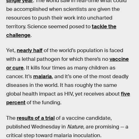
single year
. The world saw in real-time what could
be accomplished when scientists are given the
resources to push their work into uncharted
territory. Science seemed posed to
tackle the
challenge
.
Yet,
nearly half
of the world’s population is faced
with a lethal pathogen for which there’s no
vaccine
or cure
. It kills four times as many children as
cancer. It’s
malaria
, and it’s one of the most deadly
diseases in the world. It has roughly the same
global health impact as HIV, yet receives about
five
percent
of the funding.
The
results of a trial
of a vaccine candidate,
published Wednesday in
Nature
, are promising — a
critical step toward malaria inoculation.