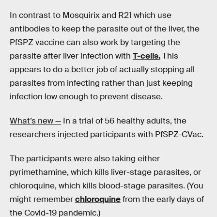
In contrast to Mosquirix and R21 which use
antibodies to keep the parasite out of the liver, the
PfSPZ vaccine can also work by targeting the
parasite after liver infection with
T-cells.
This
appears to do a better job of actually stopping all
parasites from infecting rather than just keeping
infection low enough to prevent disease.
What’s new —
In a trial of 56 healthy adults, the
researchers injected participants with PfSPZ-CVac.
The participants were also taking either
pyrimethamine, which kills liver-stage parasites, or
chloroquine, which kills blood-stage parasites. (You
might remember
chloroquine
from the early days of
the Covid-19 pandemic.)