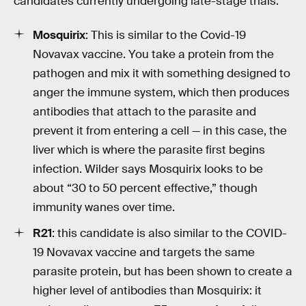
candidates currently undergoing late-stage trials:
Mosquirix
: This is similar to the Covid-19
Novavax vaccine. You take a protein from the
pathogen and mix it with something designed to
anger the immune system, which then produces
antibodies that attach to the parasite and
prevent it from entering a cell — in this case, the
liver which is where the parasite first begins
infection. Wilder says Mosquirix looks to be
about “30 to 50 percent effective,” though
immunity wanes over time.
R21
: this candidate is also similar to the COVID-
19 Novavax vaccine and targets the same
parasite protein, but has been shown to create a
higher level of antibodies than Mosquirix: it