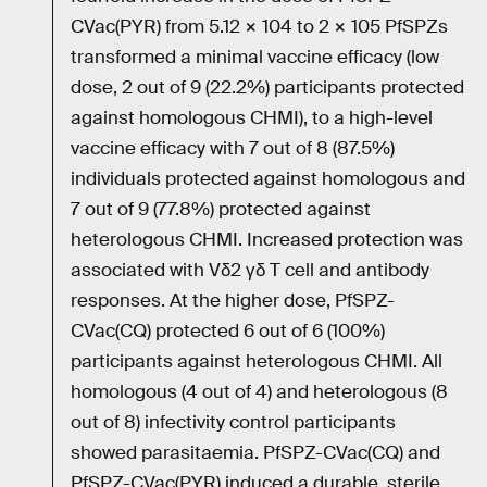
CVac(PYR) from 5.12 × 104 to 2 × 105 PfSPZs
transformed a minimal vaccine efficacy (low
dose, 2 out of 9 (22.2%) participants protected
against homologous CHMI), to a high-level
vaccine efficacy with 7 out of 8 (87.5%)
individuals protected against homologous and
7 out of 9 (77.8%) protected against
heterologous CHMI. Increased protection was
associated with Vδ2 γδ T cell and antibody
responses. At the higher dose, PfSPZ-
CVac(CQ) protected 6 out of 6 (100%)
participants against heterologous CHMI. All
homologous (4 out of 4) and heterologous (8
out of 8) infectivity control participants
showed parasitaemia. PfSPZ-CVac(CQ) and
PfSPZ-CVac(PYR) induced a durable, sterile