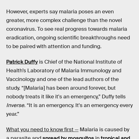
However, experts say malaria poses an even
greater, more complex challenge than the novel
coronavirus. To see real progress towards malaria
eradication, ongoing scientific breakthroughs need
to be paired with attention and funding.
Patrick Duffy
is Chief of the National Institute of
Health’s Laboratory of Malaria Immunology and
Vaccinology and one of the lead authors of the
study. “[Malaria] has been around forever, but
nobody treats it like it's an emergency,” Duffy tells
Inverse
. “It is an emergency. It's an emergency every
year.”
What you need to know first —
Malaria is caused by
a parasite and
spread by mosquitos
in
tropical and