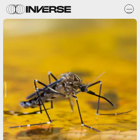
Getty/Doug4537