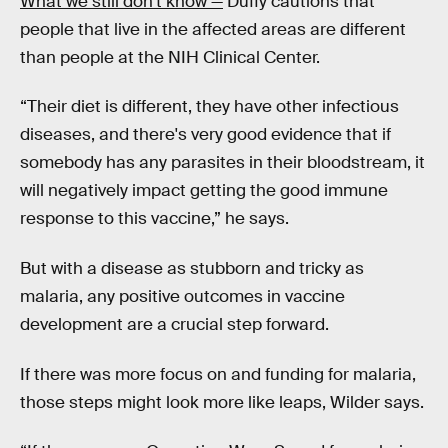
What we still don’t know —
Duffy cautions that
people that live in the affected areas are different
than people at the NIH Clinical Center.
“Their diet is different, they have other infectious
diseases, and there's very good evidence that if
somebody has any parasites in their bloodstream, it
will negatively impact getting the good immune
response to this vaccine,” he says.
But with a disease as stubborn and tricky as
malaria, any positive outcomes in vaccine
development are a crucial step forward.
If there was more focus on and funding for malaria,
those steps might look more like leaps, Wilder says.