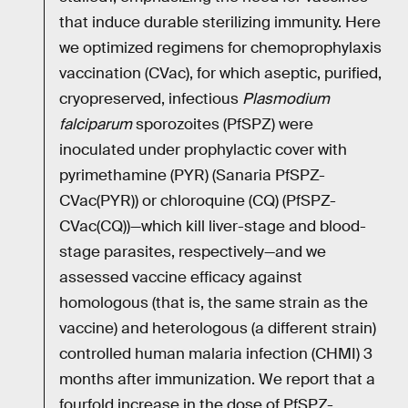
that induce durable sterilizing immunity. Here
we optimized regimens for chemoprophylaxis
vaccination (CVac), for which aseptic, purified,
cryopreserved, infectious
Plasmodium
falciparum
sporozoites (PfSPZ) were
inoculated under prophylactic cover with
pyrimethamine (PYR) (Sanaria PfSPZ-
CVac(PYR)) or chloroquine (CQ) (PfSPZ-
CVac(CQ))—which kill liver-stage and blood-
stage parasites, respectively—and we
assessed vaccine efficacy against
homologous (that is, the same strain as the
vaccine) and heterologous (a different strain)
controlled human malaria infection (CHMI) 3
months after immunization. We report that a
fourfold increase in the dose of PfSPZ-