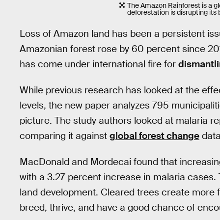
The Amazon Rainforest is a glo
deforestation is disrupting its
Loss of Amazon land has been a persistent issue
Amazonian forest rose by 60 percent since 2014
has come under international fire for
dismantli
While previous research has looked at the effec
levels, the new paper analyzes 795 municipaliti
picture. The study authors looked at malaria 
comparing it against
global forest change
data
MacDonald and Mordecai found that increasing
with a 3.27 percent increase in malaria cases. T
land development. Cleared trees create more 
breed, thrive, and have a good chance of enco