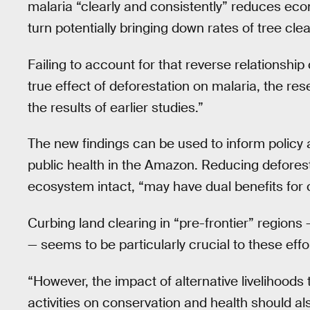
malaria “clearly and consistently” reduces econ
turn potentially bringing down rates of tree clea
Failing to account for that reverse relationshi
true effect of deforestation on malaria, the 
the results of earlier studies.”
The new findings can be used to inform policy 
public health in the Amazon. Reducing defores
ecosystem intact, “may have dual benefits for 
Curbing land clearing in “pre-frontier” regions
— seems to be particularly crucial to these effo
“However, the impact of alternative livelihoods
activities on conservation and health should al