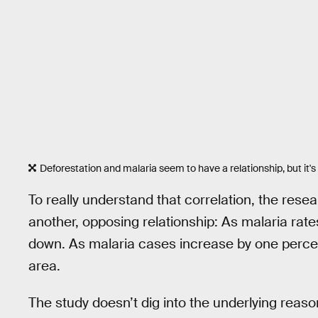
Deforestation and malaria seem to have a relationship, but it'
To really understand that correlation, the resea
another, opposing relationship: As malaria rate
down. As malaria cases increase by one percent
area.
The study doesn’t dig into the underlying reaso