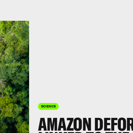
SCIENCE
AMAZON DEFOR