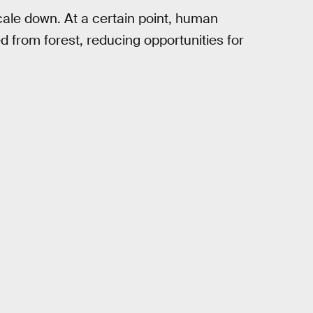
scale down. At a certain point, human
 from forest, reducing opportunities for