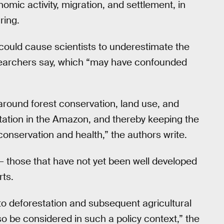
omic activity, migration, and settlement, in
ring.
p could cause scientists to underestimate the
researchers say, which “may have confounded
around forest conservation, land use, and
tation in the Amazon, and thereby keeping the
conservation and health,” the authors write.
 — those that have not yet been well developed
rts.
 to deforestation and subsequent agricultural
so be considered in such a policy context,” the