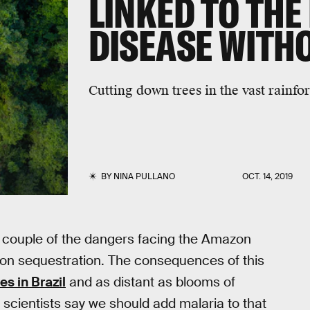
LINKED TO THE 
DISEASE WITH
Cutting down trees in the vast rainfor
BY
NINA PULLANO
OCT. 14, 2019
t a couple of the dangers facing the Amazon
arbon sequestration. The consequences of this
es in Brazil
and as distant as blooms of
 scientists say we should add malaria to that