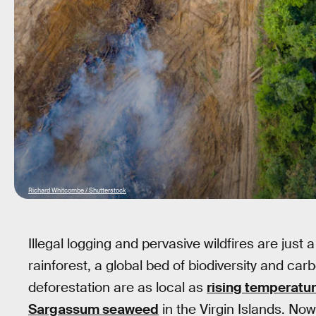
Richard Whitcombe / Shutterstock
Illegal logging and pervasive wildfires are jus
rainforest, a global bed of biodiversity and c
deforestation are as local as
rising temperatur
Sargassum seaweed
in the Virgin Islands. Now