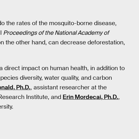
do the rates of the mosquito-borne disease,
al
Proceedings of the National Academy of
 on the other hand, can decrease deforestation,
 a direct impact on human health, in addition to
ecies diversity, water quality, and carbon
ald, Ph.D.
, assistant researcher at the
 Research Institute, and
Erin Mordecai, Ph.D.
,
rsity.