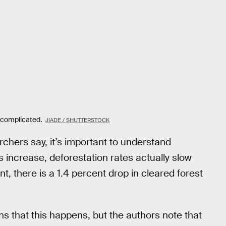
s complicated.
JIADE / SHUTTERSTOCK
rchers say, it’s important to understand
s increase, deforestation rates actually slow
, there is a 1.4 percent drop in cleared forest
ns that this happens, but the authors note that