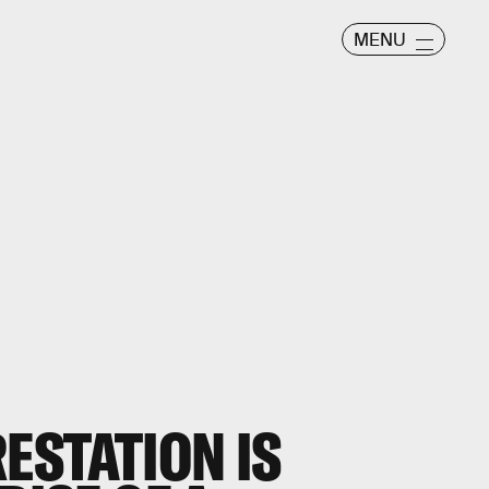
MENU
ESTATION IS