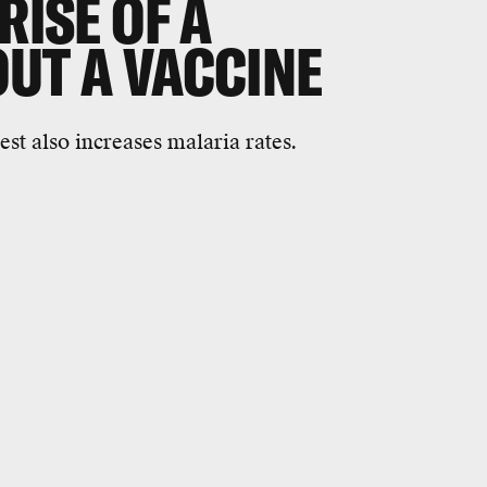
RISE OF A
OUT A VACCINE
est also increases malaria rates.