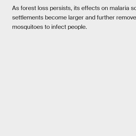
As forest loss persists, its effects on malaria 
settlements become larger and further removed
mosquitoes to infect people.