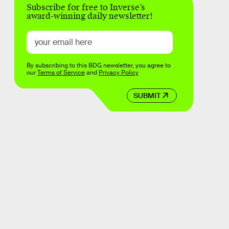
Subscribe for free to Inverse’s
award-winning daily newsletter!
By subscribing to this BDG newsletter, you agree to
our
Terms of Service
and
Privacy Policy
SUBMIT