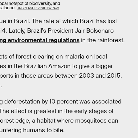
bal hotspot of biodiversity, and
 balance.
UNSPLASH / VINILOWRAW
 in Brazil. The rate at which Brazil has lost
. Lately, Brazil’s President Jair Bolsonaro
ng environmental regulations
in the rainforest.
ts of forest clearing on malaria on local
es in the Brazilian Amazon to give a bigger
reports in those areas between 2003 and 2015,
.
 deforestation by 10 percent was associated
he effect is greatest in the early stages of
forest edge, a habitat where mosquitoes can
untering humans to bite.