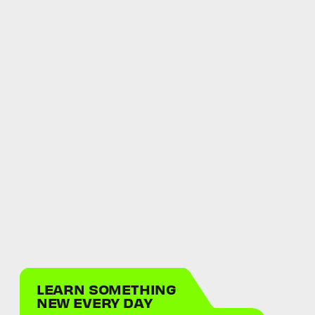
LEARN SOMETHING
NEW EVERY DAY