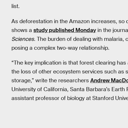
list.
As deforestation in the Amazon increases, so 
shows a
study published Monday
in the journ
Sciences
. The burden of dealing with malaria,
posing a complex two-way relationship.
“The key implication is that forest clearing has
the loss of other ecosystem services such as sp
storage,” write the researchers
Andrew MacDon
University of California, Santa Barbara’s Earth
assistant professor of biology at Stanford Unive