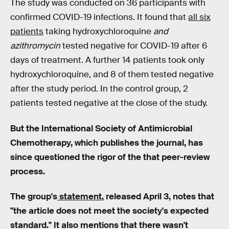
The study was conducted on 36 participants with
confirmed COVID-19 infections. It found that
all six
patients
taking hydroxychloroquine
and
azithromycin
tested negative for COVID-19 after 6
days of treatment. A further 14 patients took only
hydroxychloroquine, and 8 of them tested negative
after the study period. In the control group, 2
patients tested negative at the close of the study.
But the International Society of Antimicrobial
Chemotherapy, which publishes the journal, has
since questioned the rigor of the that peer-review
process.
The group's
statement
, released April 3, notes that
"the article does not meet the society's expected
standard." It also mentions that there wasn't