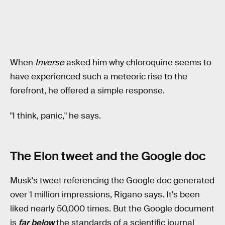
When
Inverse
asked him why chloroquine seems to
have experienced such a meteoric rise to the
forefront, he offered a simple response.
"I think, panic," he says.
The Elon tweet and the Google doc
Musk's tweet referencing the Google doc generated
over 1 million impressions, Rigano says. It's been
liked nearly 50,000 times. But the Google document
is
far below
the standards of a scientific journal