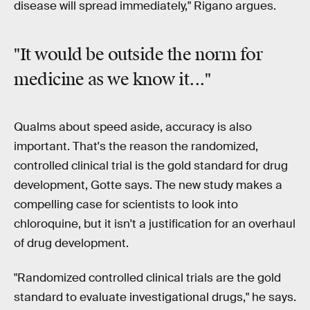
disease will spread immediately," Rigano argues.
"It would be
outside the norm
for
medicine as we know it..."
Qualms about speed aside, accuracy is also
important. That's the reason the randomized,
controlled clinical trial is the gold standard for drug
development, Gotte says. The new study makes a
compelling case for scientists to look into
chloroquine, but it isn't a justification for an overhaul
of drug development.
"Randomized controlled clinical trials are the gold
standard to evaluate investigational drugs," he says.