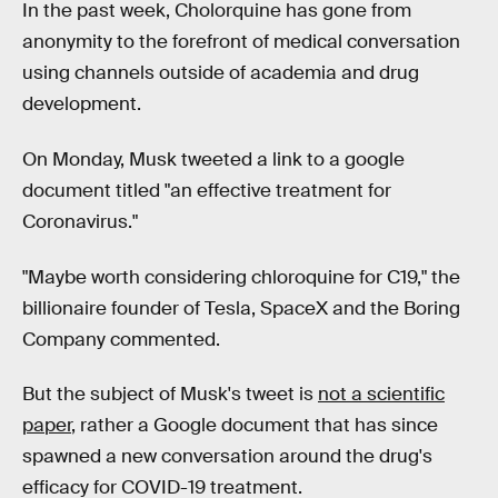
In the past week, Cholorquine has gone from
anonymity to the forefront of medical conversation
using channels outside of academia and drug
development.
On Monday, Musk tweeted a link to a google
document titled "an effective treatment for
Coronavirus."
"Maybe worth considering chloroquine for C19," the
billionaire founder of Tesla, SpaceX and the Boring
Company commented.
But the subject of Musk's tweet is
not a scientific
paper
, rather a Google document that has since
spawned a new conversation around the drug's
efficacy for COVID-19 treatment.