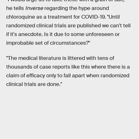
he tells
Inverse
regarding the hype around
chloroquine as a treatment for COVID-19. "Until
randomized clinical trials are published we can't tell
if it's anecdote. Is it due to some unforeseen or
improbable set of circumstances?"
"The medical literature is littered with tens of
thousands of case reports like this where there is a
claim of efficacy only to fall apart when randomized
clinical trials are done."