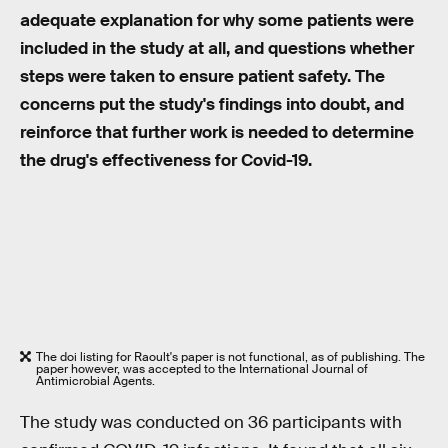
adequate explanation for why some patients were
included in the study at all, and questions whether
steps were taken to ensure patient safety. The
concerns put the study's findings into doubt, and
reinforce that further work is needed to determine
the drug's effectiveness for Covid-19.
The doi listing for Raoult's paper is not functional, as of publishing. The
paper however, was accepted to the International Journal of
Antimicrobial Agents.
The study was conducted on 36 participants with