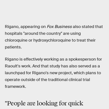
Rigano, appearing on
Fox Business
also stated that
hospitals "around the country" are using
chloroquine or hydroxychloroquine to treat their
patients.
Rigano is effectively working as a spokesperson for
Raoult's work. And that study has also served as a
launchpad for Rigano's new project, which plans to
operate outside of the traditional clinical trial
framework.
"People are
looking for quick