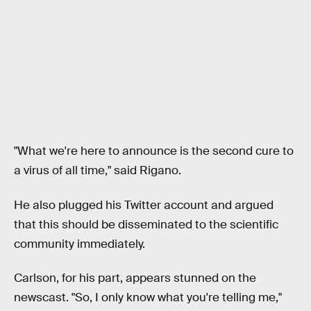
"What we're here to announce is the second cure to
a virus of all time," said Rigano.
He also plugged his Twitter account and argued
that this should be disseminated to the scientific
community immediately.
Carlson, for his part, appears stunned on the
newscast. "So, I only know what you're telling me,"