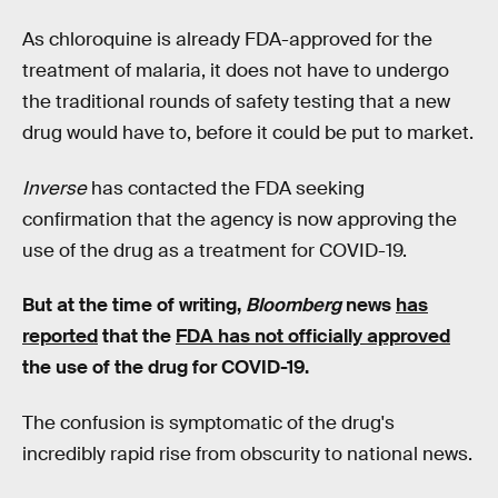
As chloroquine is already FDA-approved for the
treatment of malaria, it does not have to undergo
the traditional rounds of safety testing that a new
drug would have to, before it could be put to market.
Inverse
has contacted the FDA seeking
confirmation that the agency is now approving the
use of the drug as a treatment for COVID-19.
But at the time of writing,
Bloomberg
news
has
reported
that the
FDA has not officially approved
the use of the drug for COVID-19.
The confusion is symptomatic of the drug's
incredibly rapid rise from obscurity to national news.