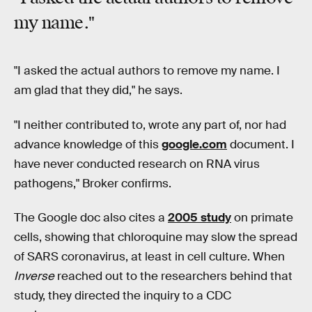
my name
."
"I asked the actual authors to remove my name. I
am glad that they did," he says.
"I neither contributed to, wrote any part of, nor had
advance knowledge of this
google.com
document. I
have never conducted research on RNA virus
pathogens," Broker confirms.
The Google doc also cites a
2005 study
on primate
cells, showing that chloroquine may slow the spread
of SARS coronavirus, at least in cell culture. When
Inverse
reached out to the researchers behind that
study, they directed the inquiry to a CDC