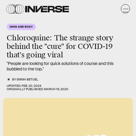
MIND AND BODY
Chloroquine
: The strange story
behind the "cure" for COVID-19
that's going viral
"People are looking for quick solutions of course and this
bubbled to the top."
BY
EMMA BETUEL
UPDATED:
FEB. 20, 2024
ORIGINALLY PUBLISHED:
MARCH 19, 2020