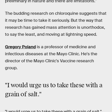
preliminary in nature and there are limitations."
The budding research on chloroquine suggests that
it may be time to take it seriously. But the way that
research has gained mass attention is unorthodox,
to say the least, and moving at lightning speed.
Gregory Poland
is a professor of medicine and
infectious diseases at the Mayo Clinic. He's the
director of the Mayo Clinic's Vaccine research
group.
"I would urge us to take these with
a
grain of salt
."
"I would urge us to take these with a grain of salt,"