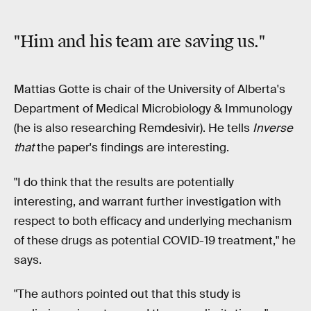
"Him and his team are saving us."
Mattias Gotte is chair of the University of Alberta's
Department of Medical Microbiology & Immunology
(he is also researching Remdesivir). He tells
Inverse
that
the paper's findings are interesting.
"I do think that the results are potentially
interesting, and warrant further investigation with
respect to both efficacy and underlying mechanism
of these drugs as potential COVID-19 treatment," he
says.
"The authors pointed out that this study is