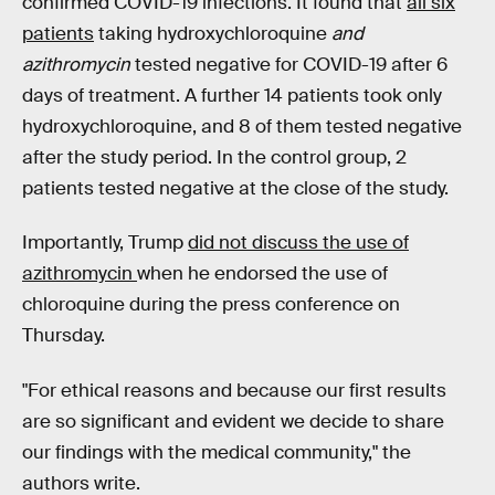
confirmed COVID-19 infections. It found that
all six
patients
taking hydroxychloroquine
and
azithromycin
tested negative for COVID-19 after 6
days of treatment. A further 14 patients took only
hydroxychloroquine, and 8 of them tested negative
after the study period. In the control group, 2
patients tested negative at the close of the study.
Importantly, Trump
did not discuss the use of
azithromycin
when he endorsed the use of
chloroquine during the press conference on
Thursday.
"For ethical reasons and because our first results
are so significant and evident we decide to share
our findings with the medical community," the
authors write.