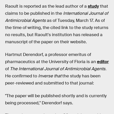
Raoult is reported as the lead author of a
study
that
claims to be published in the
International Journal of
Antimicrobial Agents
as of Tuesday, March 17. As of
the time of writing, the cited link to the study returns
no results, but Raoult's institution has released a
manuscript of the paper on their website.
Hartmut Derendorf, a professor emeritus of
pharmaceutics at the University of Floria is an
editor
of
The International Journal of Antimicrobial Agents.
He confirmed to
Inverse that
the study has been
peer-reviewed and submitted to that journal:
"The paper will be published shortly and is currently
being processed," Derendorf says.