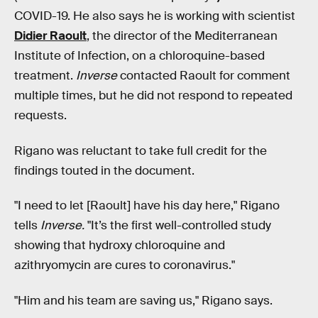
COVID-19. He also says he is working with scientist
Didier Raoult
, the director of the Mediterranean
Institute of Infection, on a chloroquine-based
treatment.
Inverse
contacted Raoult for comment
multiple times, but he did not respond to repeated
requests.
Rigano was reluctant to take full credit for the
findings touted in the document.
"I need to let [Raoult] have his day here," Rigano
tells
Inverse.
"It’s the first well-controlled study
showing that hydroxy chloroquine and
azithryomycin are cures to coronavirus."
"Him and his team are saving us," Rigano says.