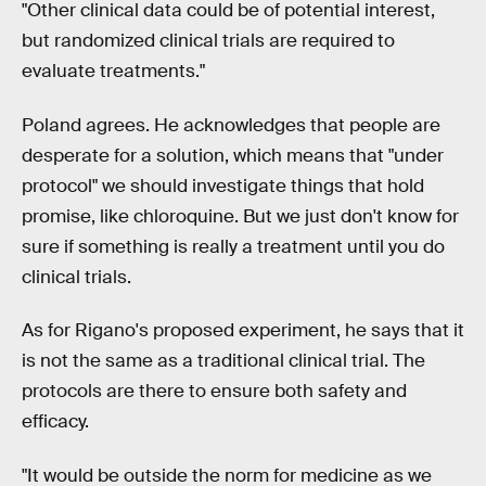
"Other clinical data could be of potential interest,
but randomized clinical trials are required to
evaluate treatments."
Poland agrees. He acknowledges that people are
desperate for a solution, which means that "under
protocol" we should investigate things that hold
promise, like chloroquine. But we just don't know for
sure if something is really a treatment until you do
clinical trials.
As for Rigano's proposed experiment, he says that it
is not the same as a traditional clinical trial. The
protocols are there to ensure both safety and
efficacy.
"It would be outside the norm for medicine as we