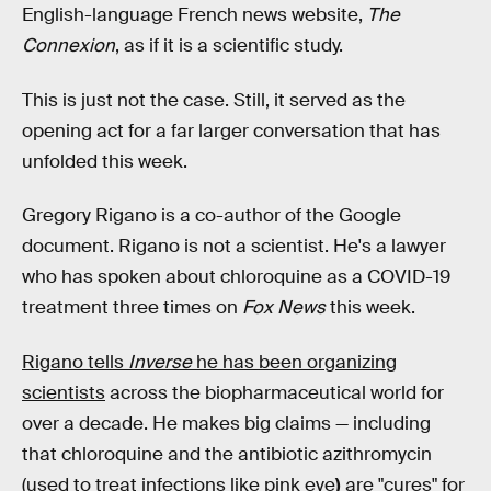
English-language French news website,
The
Connexion
, as if it is a scientific study.
This is just not the case. Still, it served as the
opening act for a far larger conversation that has
unfolded this week.
Gregory Rigano is a co-author of the Google
document. Rigano is not a scientist. He's a lawyer
who has spoken about chloroquine as a COVID-19
treatment three times on
Fox News
this week.
Rigano tells
Inverse
he has been organizing
scientists
across the biopharmaceutical world for
over a decade. He makes big claims — including
that chloroquine and the antibiotic azithromycin
(used to treat infections like pink eye
)
are "cures" for