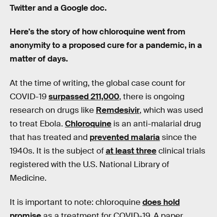
Twitter and a Google doc.
Here's the story of how chloroquine went from
anonymity to a proposed cure for a pandemic, in a
matter of days.
At the time of writing, the global case count for
COVID-19
surpassed 211,000
, there is ongoing
research on drugs like
Remdesivir
, which was used
to treat Ebola.
Chloroquine
is an anti-malarial drug
that has treated and
prevented malaria
since the
1940s. It is the subject of
at least three
clinical trials
registered with the U.S. National Library of
Medicine.
It is important to note: chloroquine
does hold
promise
as a treatment for COVID-19. A paper