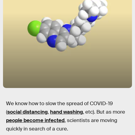
We know how to slow the spread of COVID-19
(
social distancing
,
hand washing
, etc). But as more
people become infected
, scientists are moving
quickly in search of a cure.