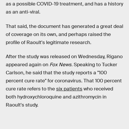
as a possible COVID-19 treatment, and has a history
as an anti-viral.
That said, the document has generated a great deal
of coverage on its own, and perhaps raised the
profile of Raoult's legitimate research.
After the study was released on Wednesday, Rigano
appeared again on
Fox News.
Speaking to Tucker
Carlson, he said that the study reports a "100
percent cure rate" for coronavirus. That 100 percent
cure rate refers to the
six patients
who received
both hydroxychloroquine and azithromycin in
Raoult's study.