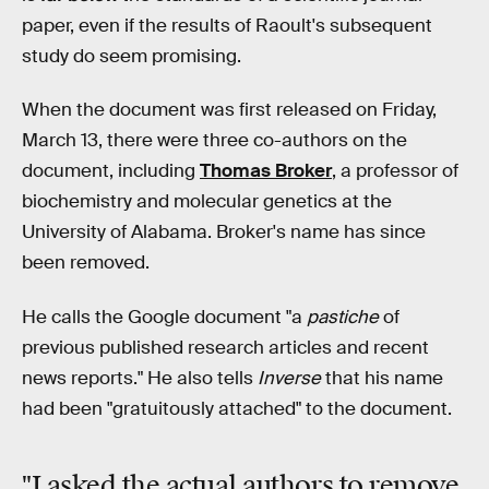
paper, even if the results of Raoult's subsequent
study do seem promising.
When the document was first released on Friday,
March 13, there were three co-authors on the
document, including
Thomas Broker
, a professor of
biochemistry and molecular genetics at the
University of Alabama. Broker's name has since
been removed.
He calls the Google document "a
pastiche
of
previous published research articles and recent
news reports." He also tells
Inverse
that his name
had been "gratuitously attached" to the document.
"I asked the actual authors to
remove