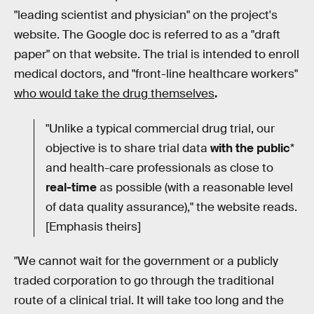
"leading scientist and physician" on the project's
website. The Google doc is referred to as a "draft
paper" on that website. The trial is intended to enroll
medical doctors, and "front-line healthcare workers"
who would take the drug themselves
.
"Unlike a typical commercial drug trial, our
objective is to share trial data
with the public
*
and health-care professionals as close to
real-time
as possible (with a reasonable level
of data quality assurance)," the website reads.
[Emphasis theirs]
"We cannot wait for the government or a publicly
traded corporation to go through the traditional
route of a clinical trial. It will take too long and the