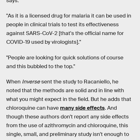
says.
"As it is a licensed drug for malaria it can be used in
people in clinical trials to test its effectiveness
against SARS-CoV-2 [that's the official name for
COVID-19 used by virologists]."
"People are looking for quick solutions of course
and this bubbled to the top."
When
Inverse
sent the study to Racaniello, he
noted that the methods are solid and in line with
what you might expect in the field. But he adds that
chloroquine can have
many side effects
. And
though these authors don't report any side effects
from the use of azithromycin and chloroquine, this
single, small, and preliminary study isn't enough to