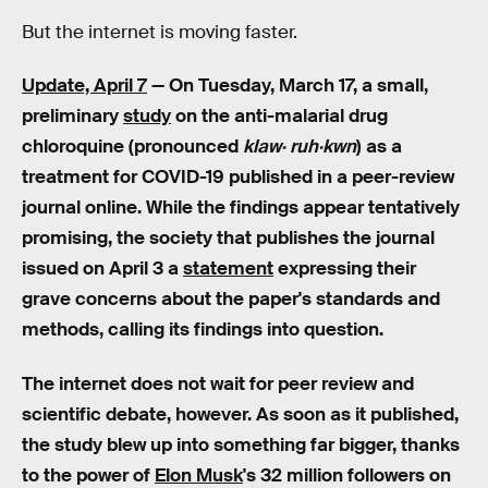
But the internet is moving faster.
Update, April 7
— On Tuesday, March 17, a small,
preliminary
study
on the anti-malarial drug
chloroquine
(pronounced
klaw· ruh·kwn
) as a
treatment for COVID-19 published in a peer-review
journal online. While the findings appear tentatively
promising, the society that publishes the journal
issued on April 3 a
statement
expressing their
grave concerns about the paper's standards and
methods, calling its findings into question.
The internet does not wait for peer review and
scientific debate, however. As soon as it published,
the study blew up into something far bigger, thanks
to the power of
Elon Musk
's 32 million followers on