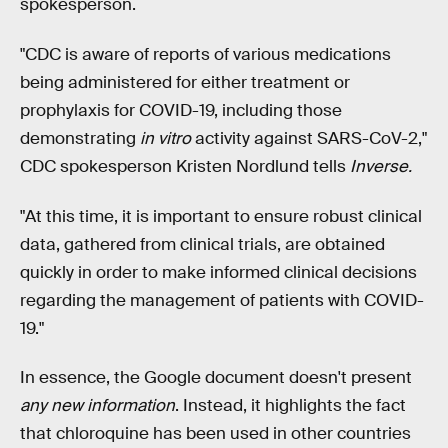
spokesperson.
"CDC is aware of reports of various medications
being administered for either treatment or
prophylaxis for COVID-19, including those
demonstrating
in vitro
activity against SARS-CoV-2,"
CDC spokesperson Kristen Nordlund tells
Inverse.
"At this time, it is important to ensure robust clinical
data, gathered from clinical trials, are obtained
quickly in order to make informed clinical decisions
regarding the management of patients with COVID-
19."
In essence, the Google document doesn't present
any new information
. Instead, it highlights the fact
that chloroquine has been used in other countries