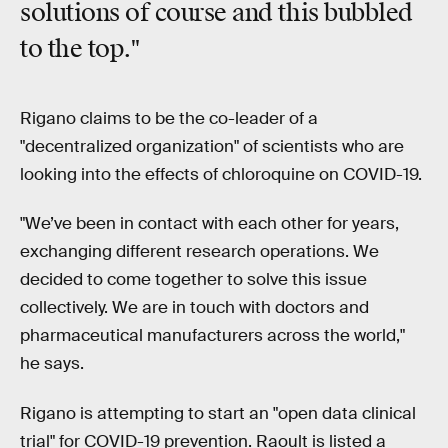
solutions
of course and this bubbled
to the top."
Rigano claims to be the co-leader of a
"decentralized organization" of scientists who are
looking into the effects of chloroquine on COVID-19.
"We’ve been in contact with each other for years,
exchanging different research operations. We
decided to come together to solve this issue
collectively. We are in touch with doctors and
pharmaceutical manufacturers across the world,"
he says.
Rigano is attempting to start an "open data clinical
trial" for COVID-19 prevention. Raoult is listed a