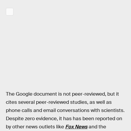
The Google document is not peer-reviewed, but it
cites several peer-reviewed studies, as well as
phone calls and email conversations with scientists.
Despite zero evidence, it has has been reported on
by other news outlets like
Fox News
and the