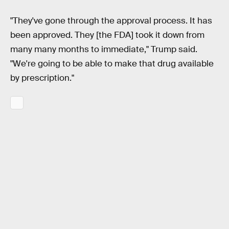
"They've gone through the approval process. It has
been approved. They [the FDA] took it down from
many many months to immediate," Trump said.
"We're going to be able to make that drug available
by prescription."