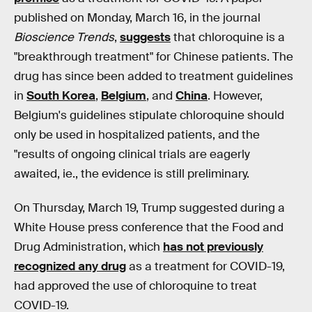
published on Monday, March 16, in the journal
Bioscience Trends
,
suggests
that chloroquine is a
"breakthrough treatment" for Chinese patients. The
drug has since been added to treatment guidelines
in
South Korea
,
Belgium
, and
China
. However,
Belgium's guidelines stipulate chloroquine should
only be used in hospitalized patients, and the
"results of ongoing clinical trials are eagerly
awaited, ie., the evidence is still preliminary.
On Thursday, March 19, Trump suggested during a
White House press conference that the Food and
Drug Administration, which
has not previously
recognized any drug
as a treatment for COVID-19,
had approved the use of chloroquine to treat
COVID-19.