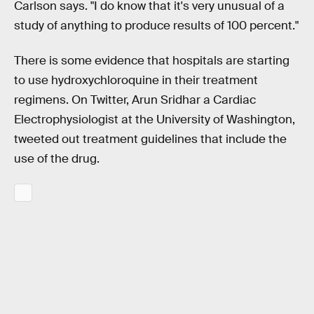
Carlson says. "I do know that it's very unusual of a
study of anything to produce results of 100 percent."
There is some evidence that hospitals are starting
to use hydroxychloroquine in their treatment
regimens. On Twitter, Arun Sridhar a Cardiac
Electrophysiologist at the University of Washington,
tweeted out treatment guidelines that include the
use of the drug.