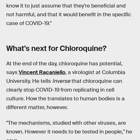
know it to just assume that they're beneficial and
not harmful, and that it would benefit in the specific
case of COVID-19."
What's next for Chloroquine?
At the end of the day, chloroquine has potential,
says
Vincent Racaniello
, a virologist at Columbia
University. He tells
Inverse
that chloroquine can
clearly stop COVID-19 from replicating in cell
culture. How the translates to human bodies is a
different matter, however.
"The mechanisms, studied with other viruses, are
known. However it needs to be tested in people," he