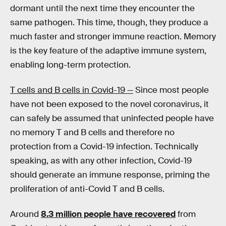
dormant until the next time they encounter the
same pathogen. This time, though, they produce a
much faster and stronger immune reaction. Memory
is the key feature of the adaptive immune system,
enabling long-term protection.
T cells and B cells in Covid-19 —
Since most people
have not been exposed to the novel coronavirus, it
can safely be assumed that uninfected people have
no memory T and B cells and therefore no
protection from a Covid-19 infection. Technically
speaking, as with any other infection, Covid-19
should generate an immune response, priming the
proliferation of anti-Covid T and B cells.
Around
8.3 million people have recovered
from