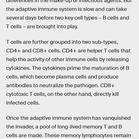
differences in the make-up of infectious agents. But
the adaptive immune system is slow and can take
several days before two key cell types – B cells and
T cells – are brought into play.
T cells are further grouped into two sub-types,
CD4+ and CD8+ cells. CD4+ are helper T cells that
help the activity of other immune cells by releasing
cytokines. The cytokines prime the maturation of B
cells, which become plasma cells and produce
antibodies to neutralize the pathogen. CD8+
cytotoxic T cells, on the other hand, directly kill
infected cells.
Once the adaptive immune system has vanquished
the invader, a pool of long-lived memory T and B
cells are made. These memory lymphocytes remain