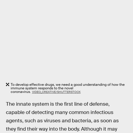
To develop effective drugs, we need a good understanding of how the
immune system responds to the novel
coronavirus.
VIDEO_CREATIVE/SHUTTERSTOCK
The innate system is the first line of defense,
capable of detecting many common infectious
agents, such as viruses and bacteria, as soon as
they find their way into the body. Although it may