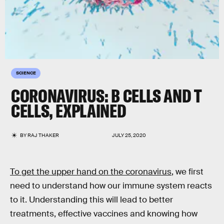
SCIENCE
CORONAVIRUS: B CELLS AND T
CELLS, EXPLAINED
BY
RAJ THAKER
JULY 25, 2020
To get the upper hand on the coronavirus
, we first
need to understand how our immune system reacts
to it. Understanding this will lead to better
treatments, effective vaccines and knowing how