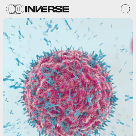
Christoph Burgstedt/Shutterstock