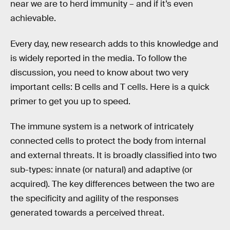
near we are to herd immunity – and if it’s even
achievable.
Every day, new research adds to this knowledge and
is widely reported in the media. To follow the
discussion, you need to know about two very
important cells: B cells and T cells. Here is a quick
primer to get you up to speed.
The immune system is a network of intricately
connected cells to protect the body from internal
and external threats. It is broadly classified into two
sub-types: innate (or natural) and adaptive (or
acquired). The key differences between the two are
the specificity and agility of the responses
generated towards a perceived threat.