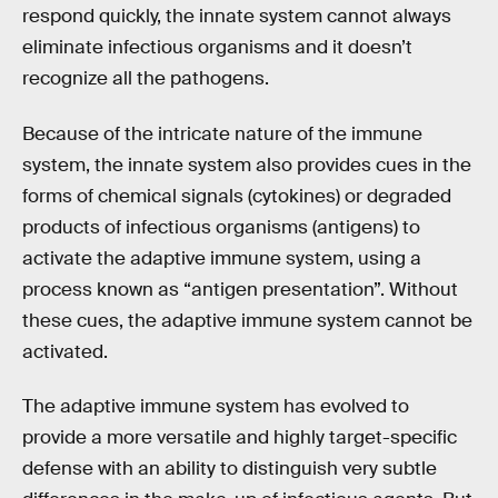
respond quickly, the innate system cannot always
eliminate infectious organisms and it doesn’t
recognize all the pathogens.
Because of the intricate nature of the immune
system, the innate system also provides cues in the
forms of chemical signals (cytokines) or degraded
products of infectious organisms (antigens) to
activate the adaptive immune system, using a
process known as “antigen presentation”. Without
these cues, the adaptive immune system cannot be
activated.
The adaptive immune system has evolved to
provide a more versatile and highly target-specific
defense with an ability to distinguish very subtle