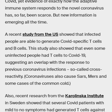
Covid, yet evidence of exactly how the adaptive
immune system responds to the novel coronavirus
has, so far, been scarce. But new information is
emerging all the time.
A recent
study from the US
showed that infected
people are able to generate Covid-specific T cells
and B cells. This study also showed that even some
uninfected people had T cells to Covid-19,
suggesting an overlap with the response to
previous coronavirus infections – so-called cross-
reactivity. (Coronaviruses also cause Sars, Mers and
some cases of the common cold.)
Also, recent research from the
Karolinska Institute
in Sweden showed that several Covid patients with
mild to no symptoms had generated T cells against