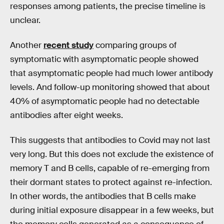
responses among patients, the precise timeline is
unclear.
Another
recent study
comparing groups of
symptomatic with asymptomatic people showed
that asymptomatic people had much lower antibody
levels. And follow-up monitoring showed that about
40% of asymptomatic people had no detectable
antibodies after eight weeks.
This suggests that antibodies to Covid may not last
very long. But this does not exclude the existence of
memory T and B cells, capable of re-emerging from
their dormant states to protect against re-infection.
In other words, the antibodies that B cells make
during initial exposure disappear in a few weeks, but