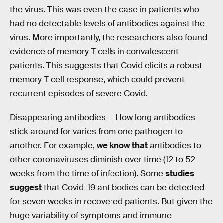
the virus. This was even the case in patients who
had no detectable levels of antibodies against the
virus. More importantly, the researchers also found
evidence of memory T cells in convalescent
patients. This suggests that Covid elicits a robust
memory T cell response, which could prevent
recurrent episodes of severe Covid.
Disappearing antibodies —
How long antibodies
stick around for varies from one pathogen to
another. For example,
we know that
antibodies to
other coronaviruses diminish over time (12 to 52
weeks from the time of infection). Some
studies
suggest
that Covid-19 antibodies can be detected
for seven weeks in recovered patients. But given the
huge variability of symptoms and immune