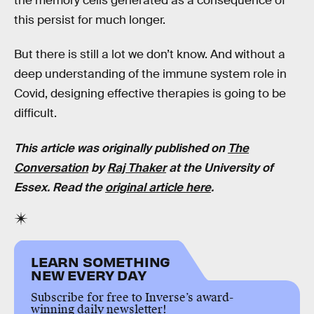
the memory cells generated as a consequence of
this persist for much longer.
But there is still a lot we don’t know. And without a
deep understanding of the immune system role in
Covid, designing effective therapies is going to be
difficult.
This article was originally published on
The
Conversation
by
Raj Thaker
at the University of
Essex. Read the
original article here
.
LEARN SOMETHING
NEW EVERY DAY
Subscribe for free to Inverse’s award-
winning daily newsletter!