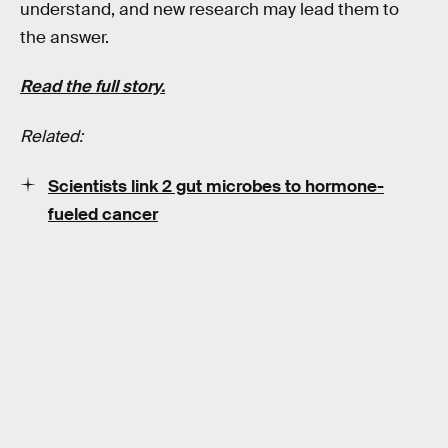
understand, and new research may lead them to
the answer.
Read the full story.
Related:
Scientists link 2 gut microbes to hormone-
fueled cancer