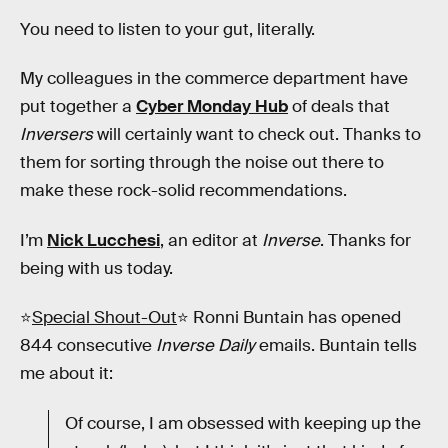
You need to listen to your gut, literally.
My colleagues in the commerce department have
put together a
Cyber Monday Hub
of deals that
Inversers
will certainly want to check out. Thanks to
them for sorting through the noise out there to
make these rock-solid recommendations.
I’m
Nick Lucchesi
, an editor at
Inverse
. Thanks for
being with us today.
⭐
Special Shout-Out
⭐ Ronni Buntain has opened
844 consecutive
Inverse Daily
emails. Buntain tells
me about it:
Of course, I am obsessed with keeping up the