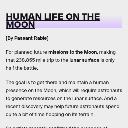
HUMAN LIFE ON THE
MOON
[By
Passant Rabie
]
For planned future
missions to the Moon
, making
that 238,855 mile trip to the
lunar surface
is only
half the battle.
The goal is to get there and maintain a human
presence on the Moon, which will require astronauts
to generate resources on the lunar surface. And a
recent discovery may help future astronauts spend
quite a bit of time hopping on its terrain.