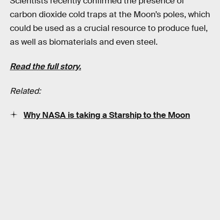
Scientists recently confirmed the presence of
carbon dioxide cold traps at the Moon’s poles, which
could be used as a crucial resource to produce fuel,
as well as biomaterials and even steel.
Read the full story.
Related:
Why NASA is taking a Starship to the Moon