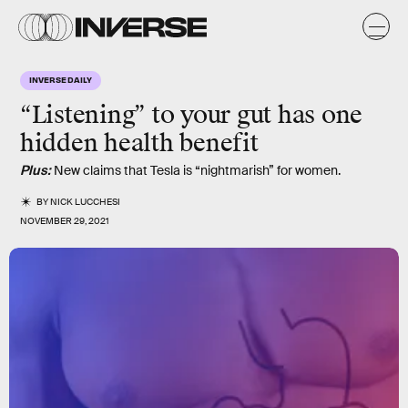
INVERSE DAILY
“
Listening
” to your
gut
has one
hidden
health
benefit
Plus:
New claims that Tesla is “nightmarish” for women.
BY
NICK LUCCHESI
NOVEMBER 29, 2021