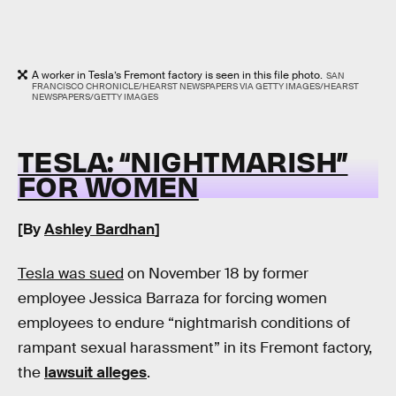
A worker in Tesla’s Fremont factory is seen in this file photo.
SAN
FRANCISCO CHRONICLE/HEARST NEWSPAPERS VIA GETTY IMAGES/HEARST
NEWSPAPERS/GETTY IMAGES
TESLA: “NIGHTMARISH”
FOR WOMEN
[By
Ashley Bardhan
]
Tesla was sued
on November 18 by former
employee Jessica Barraza for forcing women
employees to endure “nightmarish conditions of
rampant sexual harassment” in its Fremont factory,
the
lawsuit alleges
.