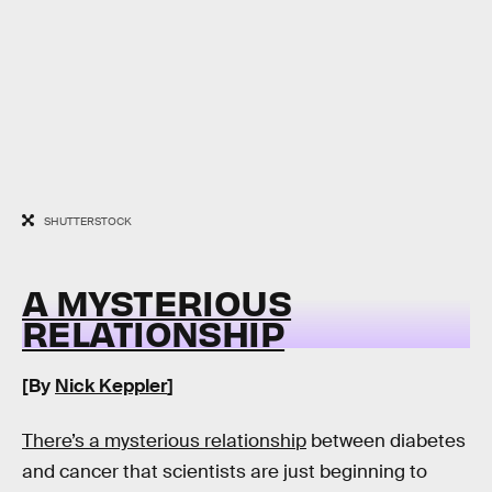
SHUTTERSTOCK
A MYSTERIOUS
RELATIONSHIP
[By
Nick Keppler
]
There’s a mysterious relationship
between diabetes
and cancer that scientists are just beginning to