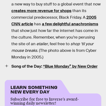
a new way to buy stuff to a global event that now
creates more revenue for shops
than its
commercial predecessor, Black Friday. A
2005
CNN article
has
a few delightful anachronisms
that show just how far the internet has come in
the culture. Remember, when you’re perusing
the site of an
etailer
, feel free to
shop ‘til your
mouse breaks
. (The photo above is from Cyber
Monday in 2005.)
Song of the Day:
“Blue Monday” by New Order
LEARN SOMETHING
NEW EVERY DAY
Subscribe for free to Inverse’s award-
winning daily newsletter!