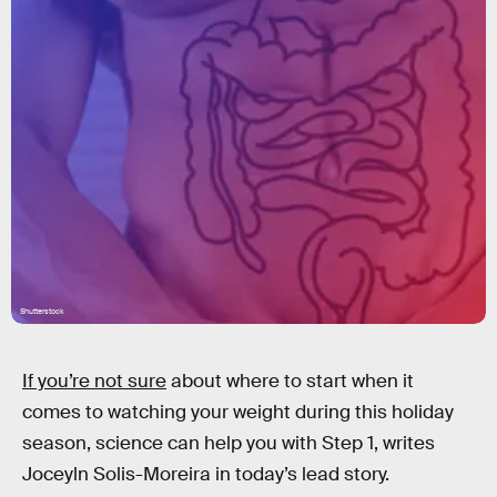
Shutterstock
If you’re not sure
about where to start when it
comes to watching your weight during this holiday
season, science can help you with Step 1, writes
Joceyln Solis-Moreira in today’s lead story.