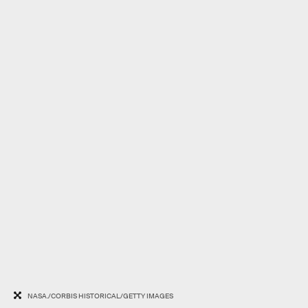
NASA./CORBIS HISTORICAL/GETTY IMAGES