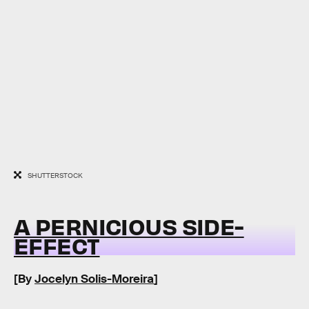
SHUTTERSTOCK
A PERNICIOUS SIDE-
EFFECT
[By
Jocelyn Solis-Moreira
]