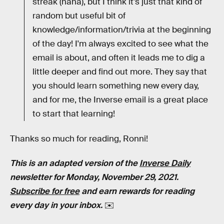
streak (haha), but I think it's just that kind of
random but useful bit of
knowledge/information/trivia at the beginning
of the day! I'm always excited to see what the
email is about, and often it leads me to dig a
little deeper and find out more. They say that
you should learn something new every day,
and for me, the Inverse email is a great place
to start that learning!
Thanks so much for reading, Ronni!
This is an adapted version of the
Inverse Daily
newsletter for Monday, November 29, 2021.
Subscribe for free
and earn rewards for reading
every day in your inbox.
✉️