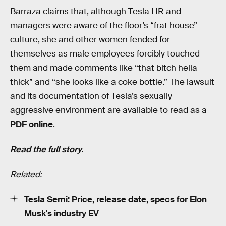
Barraza claims that, although Tesla HR and
managers were aware of the floor’s “frat house”
culture, she and other women fended for
themselves as male employees forcibly touched
them and made comments like “that bitch hella
thick” and “she looks like a coke bottle.” The lawsuit
and its documentation of Tesla’s sexually
aggressive environment are available to read as a
PDF online
.
Read the full story.
Related:
Tesla Semi: Price, release date, specs for Elon
Musk's industry EV