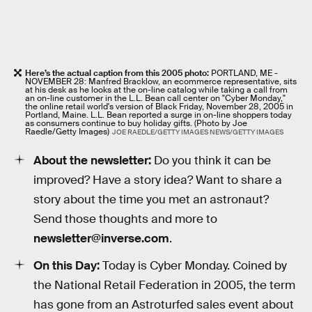
Here’s the actual caption from this 2005 photo:
PORTLAND, ME -
NOVEMBER 28: Manfred Bracklow, an ecommerce representative, sits
at his desk as he looks at the on-line catalog while taking a call from
an on-line customer in the L.L. Bean call center on "Cyber Monday,"
the online retail world's version of Black Friday, November 28, 2005 in
Portland, Maine. L.L. Bean reported a surge in on-line shoppers today
as consumers continue to buy holiday gifts. (Photo by Joe
Raedle/Getty Images)
JOE RAEDLE/GETTY IMAGES NEWS/GETTY IMAGES
About the newsletter:
Do you think it can be
improved? Have a story idea? Want to share a
story about the time you met an astronaut?
Send those thoughts and more to
newsletter@inverse.com
.
On this Day:
Today is Cyber Monday. Coined by
the National Retail Federation in 2005, the term
has gone from an Astroturfed sales event about