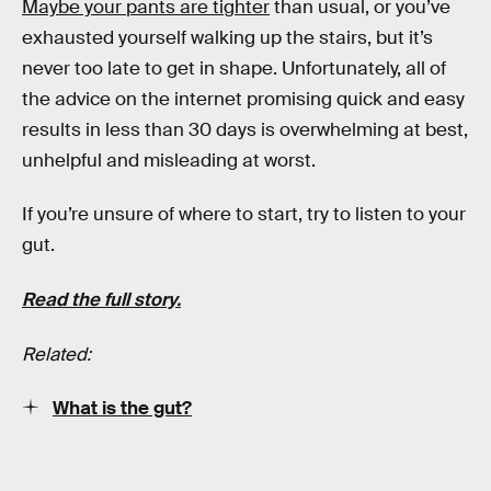
Maybe your pants are tighter
than usual, or you’ve
exhausted yourself walking up the stairs, but it’s
never too late to get in shape. Unfortunately, all of
the advice on the internet promising quick and easy
results in less than 30 days is overwhelming at best,
unhelpful and misleading at worst.
If you’re unsure of where to start, try to listen to your
gut.
Read the full story.
Related:
What is the gut?