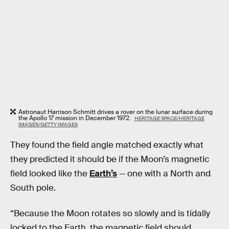
Astronaut Harrison Schmitt drives a rover on the lunar surface during
the Apollo 17 mission in December 1972.
HERITAGE SPACE/HERITAGE
IMAGES/GETTY IMAGES
They found the field angle matched exactly what
they predicted it should be if the Moon’s magnetic
field looked like the
Earth’s
— one with a North and
South pole.
“Because the Moon rotates so slowly and is tidally
locked to the Earth, the magnetic field should