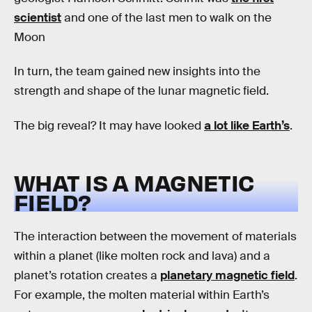
scientist
and one of the last men to walk on the
Moon
In turn, the team gained new insights into the
strength and shape of the lunar magnetic field.
The big reveal? It may have looked
a lot like Earth’s
.
WHAT IS A MAGNETIC
FIELD?
The interaction between the movement of materials
within a planet (like molten rock and lava) and a
planet’s rotation creates a
planetary magnetic field
.
For example, the molten material within Earth’s