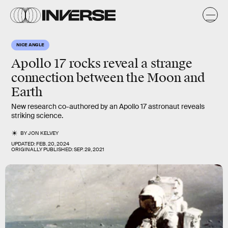
NICE ANGLE
Apollo 17 rocks reveal a strange
connection between the
Moon
and
Earth
New research co-authored by an Apollo 17 astronaut reveals
striking science.
BY
JON KELVEY
UPDATED:
FEB. 20, 2024
ORIGINALLY PUBLISHED:
SEP. 29, 2021