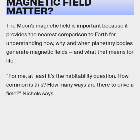
MAGNETIC FIELD
MATTER?
The Moon’s magnetic field is important because it
provides the nearest comparison to Earth for
understanding how, why, and when planetary bodies
generate magnetic fields — and what that means for
life.
“For me, at least it's the habitability question. How
common is this? How many ways are there to drive a
field?” Nichols says.