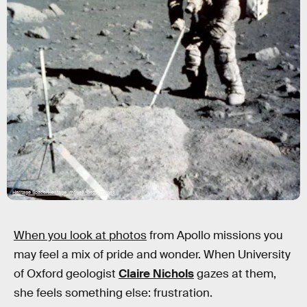
Heritage Space/Heritage Images/Getty Images
When you look at photos
from Apollo missions you
may feel a mix of pride and wonder. When University
of Oxford geologist
Claire Nichols
gazes at them,
she feels something else: frustration.