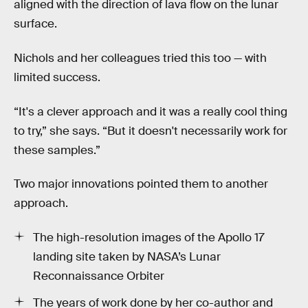
aligned with the direction of lava flow on the lunar
surface.
Nichols and her colleagues tried this too — with
limited success.
“It's a clever approach and it was a really cool thing
to try,” she says. “But it doesn't necessarily work for
these samples.”
Two major innovations pointed them to another
approach.
The high-resolution images of the Apollo 17
landing site taken by NASA’s Lunar
Reconnaissance Orbiter
The years of work done by her co-author and