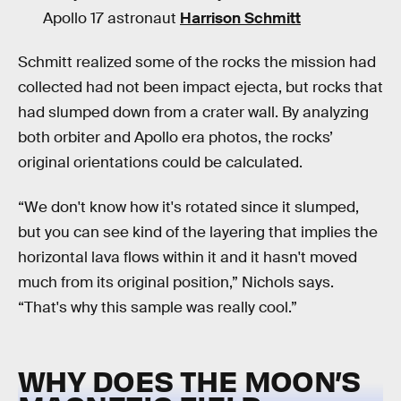
Apollo 17 astronaut
Harrison Schmitt
Schmitt realized some of the rocks the mission had
collected had not been impact ejecta, but rocks that
had slumped down from a crater wall. By analyzing
both orbiter and Apollo era photos, the rocks’
original orientations could be calculated.
“We don't know how it's rotated since it slumped,
but you can see kind of the layering that implies the
horizontal lava flows within it and it hasn't moved
much from its original position,” Nichols says.
“That's why this sample was really cool.”
WHY DOES THE MOON’S