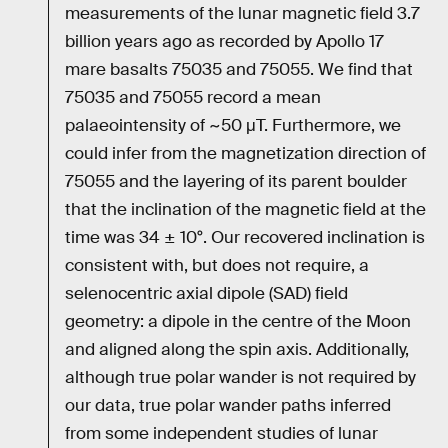
measurements of the lunar magnetic field 3.7
billion years ago as recorded by Apollo 17
mare basalts 75035 and 75055. We find that
75035 and 75055 record a mean
palaeointensity of ~50 μT. Furthermore, we
could infer from the magnetization direction of
75055 and the layering of its parent boulder
that the inclination of the magnetic field at the
time was 34 ± 10°. Our recovered inclination is
consistent with, but does not require, a
selenocentric axial dipole (SAD) field
geometry: a dipole in the centre of the Moon
and aligned along the spin axis. Additionally,
although true polar wander is not required by
our data, true polar wander paths inferred
from some independent studies of lunar