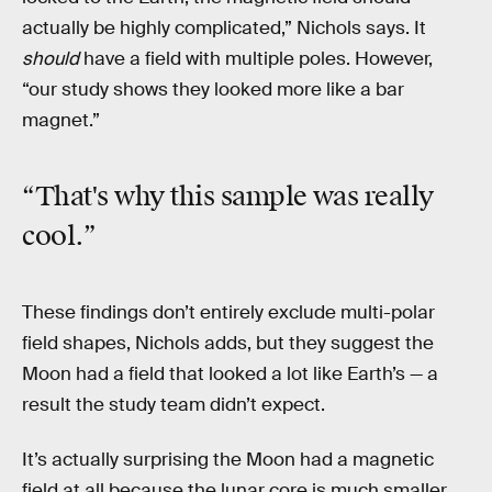
actually be highly complicated,” Nichols says. It
should
have a field with multiple poles. However,
“our study shows they looked more like a bar
magnet.”
“That's why this sample was really
cool.”
These findings don’t entirely exclude multi-polar
field shapes, Nichols adds, but they suggest the
Moon had a field that looked a lot like Earth’s — a
result the study team didn’t expect.
It’s actually surprising the Moon had a magnetic
field at all because the lunar core is much smaller