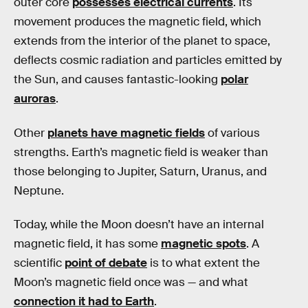
outer core
possesses electrical currents
. Its
movement produces the magnetic field, which
extends from the interior of the planet to space,
deflects cosmic radiation and particles emitted by
the Sun, and causes fantastic-looking
polar
auroras
.
Other
planets have magnetic fields
of various
strengths. Earth’s magnetic field is weaker than
those belonging to Jupiter, Saturn, Uranus, and
Neptune.
Today, while the Moon doesn’t have an internal
magnetic field, it has some
magnetic spots
. A
scientific
point of debate
is to what extent the
Moon’s magnetic field once was — and what
connection it had to Earth
.