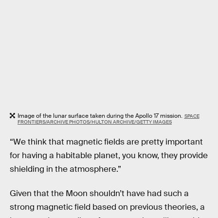
Image of the lunar surface taken during the Apollo 17 mission.
SPACE
FRONTIERS/ARCHIVE PHOTOS/HULTON ARCHIVE/GETTY IMAGES
“We think that magnetic fields are pretty important
for having a habitable planet, you know, they provide
shielding in the atmosphere.”
Given that the Moon shouldn’t have had such a
strong magnetic field based on previous theories, a