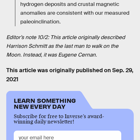
hydrogen deposits and crustal magnetic
anomalies are consistent with our measured
paleoinclination.
Editor’s note 10/2: This article originally described
Harrison Schmitt as the last man to walk on the
Moon. Instead, it was Eugene Cernan.
This article was originally published on
Sep. 29,
2021
LEARN SOMETHING
NEW EVERY DAY
Subscribe for free to Inverse’s award-
winning daily newsletter!