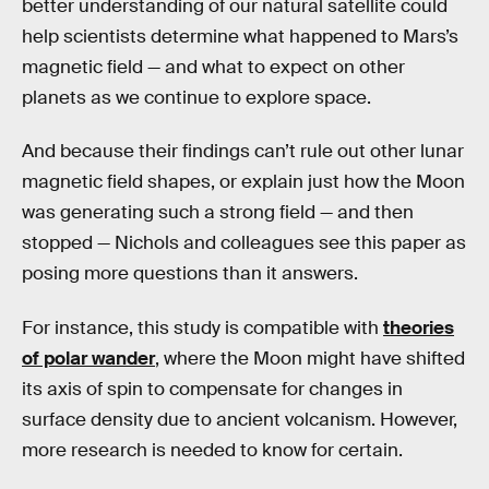
better understanding of our natural satellite could
help scientists determine what happened to Mars’s
magnetic field — and what to expect on other
planets as we continue to explore space.
And because their findings can’t rule out other lunar
magnetic field shapes, or explain just how the Moon
was generating such a strong field — and then
stopped — Nichols and colleagues see this paper as
posing more questions than it answers.
For instance, this study is compatible with
theories
of polar wander
, where the Moon might have shifted
its axis of spin to compensate for changes in
surface density due to ancient volcanism. However,
more research is needed to know for certain.