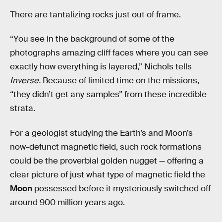
There are tantalizing rocks just out of frame.
“You see in the background of some of the
photographs amazing cliff faces where you can see
exactly how everything is layered,” Nichols tells
Inverse.
Because of limited time on the missions,
“they didn’t get any samples” from these incredible
strata.
For a geologist studying the Earth’s and Moon’s
now-defunct magnetic field, such rock formations
could be the proverbial golden nugget — offering a
clear picture of just what type of magnetic field the
Moon
possessed before it mysteriously switched off
around 900 million years ago.