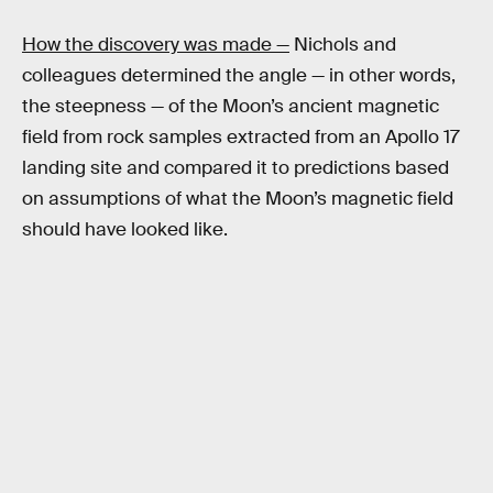
How the discovery was made —
Nichols and
colleagues determined the angle — in other words,
the steepness — of the Moon’s ancient magnetic
field from rock samples extracted from an Apollo 17
landing site and compared it to predictions based
on assumptions of what the Moon’s magnetic field
should have looked like.