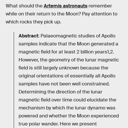
What should the
Artemis astronauts
remember
while on their return to the Moon? Pay attention to
which rocks they pick up.
Abstract
: Palaeomagnetic studies of Apollo
samples indicate that the Moon generated a
magnetic field for at least 2 billion years1,2.
However, the geometry of the lunar magnetic
field is still largely unknown because the
original orientations of essentially all Apollo
samples have not been well constrained.
Determining the direction of the lunar
magnetic field over time could elucidate the
mechanism by which the lunar dynamo was
powered and whether the Moon experienced
true polar wander. Here we present