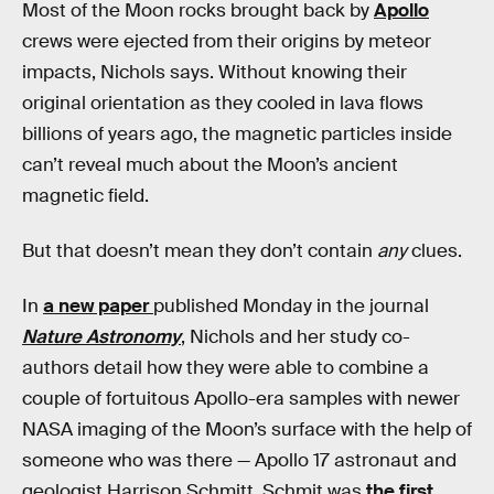
Most of the Moon rocks brought back by
Apollo
crews were ejected from their origins by meteor
impacts, Nichols says. Without knowing their
original orientation as they cooled in lava flows
billions of years ago, the magnetic particles inside
can’t reveal much about the Moon’s ancient
magnetic field.
But that doesn’t mean they don’t contain
any
clues.
In
a new paper
published Monday in the journal
Nature Astronomy
, Nichols and her study co-
authors detail how they were able to combine a
couple of fortuitous Apollo-era samples with newer
NASA imaging of the Moon’s surface with the help of
someone who was there — Apollo 17 astronaut and
geologist Harrison Schmitt. Schmit was
the first