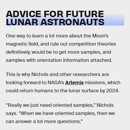
ADVICE FOR FUTURE
LUNAR ASTRONAUTS
One way to learn a lot more about the Moon’s
magnetic field, and rule out competition theories
definitively, would be to get more samples, and
samples with orientation information attached.
This is why Nichols and other researchers are
looking forward to NASA’s
Artemis
missions, which
could return humans to the lunar surface by 2024.
“Really we just need oriented samples,” Nichols
says. “When we have oriented samples, then we
can answer a lot more questions.”