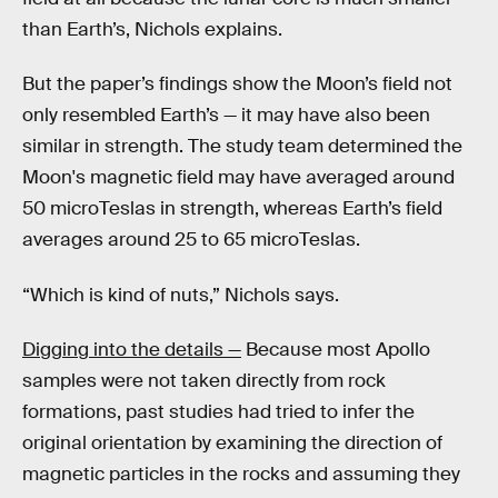
than Earth’s, Nichols explains.
But the paper’s findings show the Moon’s field not
only resembled Earth’s — it may have also been
similar in strength. The study team determined the
Moon's magnetic field may have averaged around
50 microTeslas in strength, whereas Earth’s field
averages around 25 to 65 microTeslas.
“Which is kind of nuts,” Nichols says.
Digging into the details —
Because most Apollo
samples were not taken directly from rock
formations, past studies had tried to infer the
original orientation by examining the direction of
magnetic particles in the rocks and assuming they