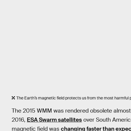
The Earth’s magnetic field protects us from the most harmful po
The 2015 WMM was rendered obsolete almost im
2016,
ESA Swarm satellites
over South America
magnetic field was
changing faster than expe