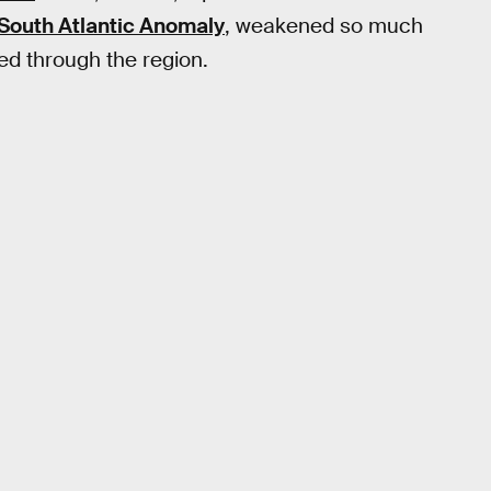
South Atlantic Anomaly
, weakened so much
sed through the region.