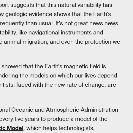
ort suggests that this natural variability has
w geologic evidence shows that the Earth’s
requently than usual. It’s not great news news
ability, like navigational instruments and
ke animal migration, and even the protection we
howed that the Earth’s magnetic field is
 rendering the models on which our lives depend
entists, faced with the new rate of change, are
tional Oceanic and Atmospheric Administration
every five years to produce a model of the
ic Model
, which helps technologists,