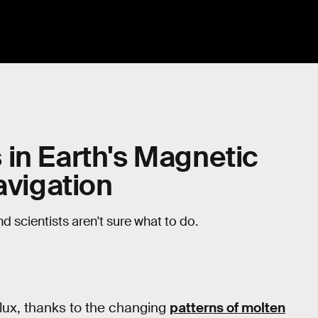
in Earth's Magnetic
avigation
d scientists aren't sure what to do.
flux, thanks to the changing
patterns of molten