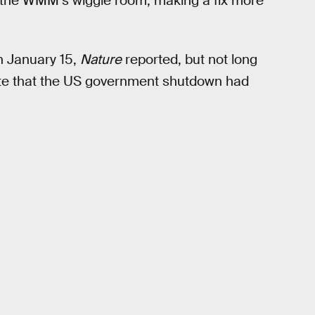
by the WMM’s wiggle room, making a fix more
n January 15,
Nature
reported, but not long
tate that the US government shutdown had