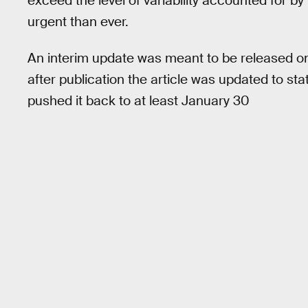
exceed the level of variability accounted for 
urgent than ever.
An interim update was meant to be released o
after publication the article was updated to s
pushed it back to at least January 30