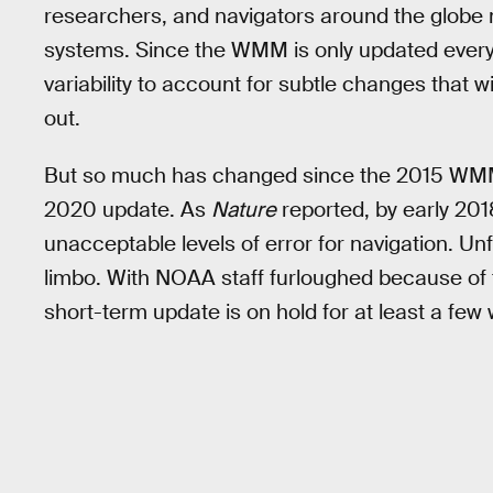
researchers, and navigators around the globe 
systems. Since the WMM is only updated every f
variability to account for subtle changes that wi
out.
But so much has changed since the 2015 WMM c
2020 update. As
Nature
reported, by early 20
unacceptable levels of error for navigation. Unf
limbo. With NOAA staff furloughed because of
short-term update is on hold for at least a few