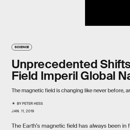
SCIENCE
Unprecedented Shifts 
Field Imperil Global N
The magnetic field is changing like never before, an
BY
PETER HESS
JAN. 11, 2019
The Earth’s magnetic field has always been in 