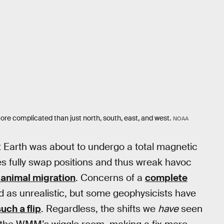
ore complicated than just north, south, east, and west.
NOAA
 Earth was about to undergo a total magnetic
les fully swap positions and thus wreak havoc
d animal migration
. Concerns of a
complete
d as unrealistic, but some geophysicists have
uch a flip
. Regardless, the shifts we
have
seen