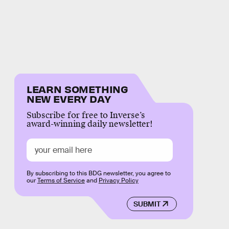
LEARN SOMETHING
NEW EVERY DAY
Subscribe for free to Inverse’s
award-winning daily newsletter!
By subscribing to this BDG newsletter, you agree to
our
Terms of Service
and
Privacy Policy
SUBMIT