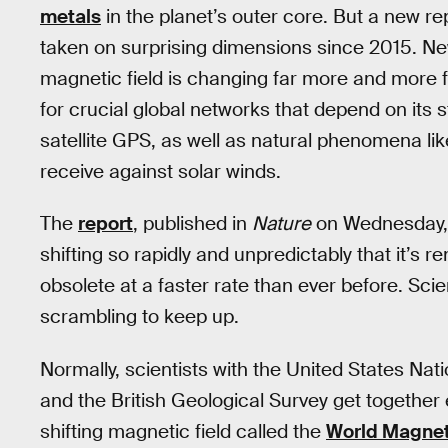
metals
in the planet’s outer core. But a new rep
taken on surprising dimensions since 2015. Ne
magnetic field is changing far more and more f
for crucial global networks that depend on its st
satellite GPS, as well as natural phenomena li
receive against solar winds.
The
report
, published in
Nature
on Wednesday, s
shifting so rapidly and unpredictably that it’s
obsolete at a faster rate than ever before. Sci
scrambling to keep up.
Normally, scientists with the United States Na
and the British Geological Survey get together 
shifting magnetic field called the
World Magnet