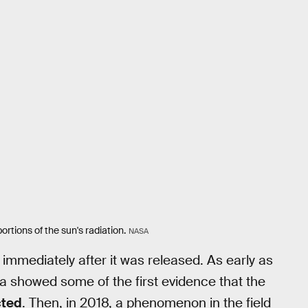
rtions of the sun's radiation.
NASA
mediately after it was released. As early as
 showed some of the first evidence that the
cted
. Then, in 2018, a phenomenon in the field