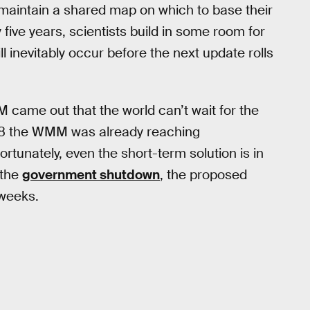
maintain a shared map on which to base their
ive years, scientists build in some room for
ll inevitably occur before the next update rolls
ame out that the world can’t wait for the
18 the WMM was already reaching
ortunately, even the short-term solution is in
 the
government shutdown
, the proposed
 weeks.