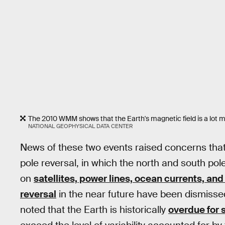
The 2010 WMM shows that the Earth's magnetic field is a lot m
NATIONAL GEOPHYSICAL DATA CENTER
News of these two events raised concerns that
pole reversal, in which the north and south po
on
satellites, power lines, ocean currents, an
reversal
in the near future have been dismisse
noted that the Earth is historically
overdue for s