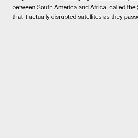
between South America and Africa, called the
that it actually disrupted satellites as they pas