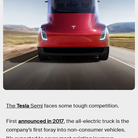
The
Tesla
Semi
faces some tough competition.
First
announced in 2017
, the all-electric truck is the
company’s first foray into non-consumer vehicles.