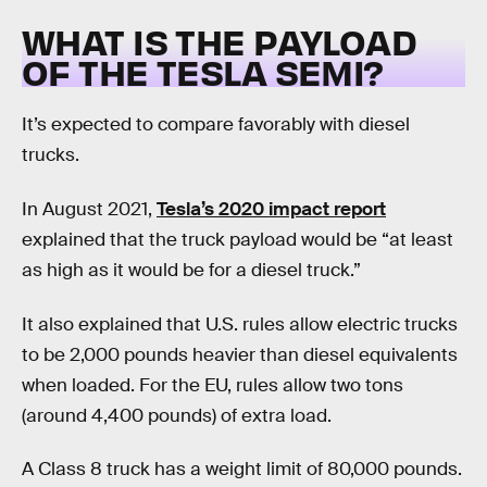
WHAT IS THE PAYLOAD
OF THE TESLA SEMI?
It’s expected to compare favorably with diesel
trucks.
In August 2021,
Tesla’s 2020 impact report
explained that the truck payload would be “at least
as high as it would be for a diesel truck.”
It also explained that U.S. rules allow electric trucks
to be 2,000 pounds heavier than diesel equivalents
when loaded. For the EU, rules allow two tons
(around 4,400 pounds) of extra load.
A Class 8 truck has a weight limit of 80,000 pounds.