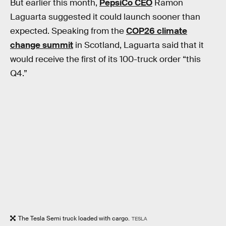
But earlier this month,
PepsiCo CEO
Ramon
Laguarta suggested it could launch sooner than
expected. Speaking from the
COP26 climate
change summit
in Scotland, Laguarta said that it
would receive the first of its 100-truck order “this
Q4.”
The Tesla Semi truck loaded with cargo.
TESLA