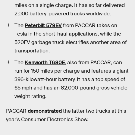
miles on a single charge. It has so far delivered
2,000 battery-powered trucks worldwide.
The
Peterbilt 579EV
from PACCAR takes on
Tesla in the short-haul applications, while the
520EV garbage truck electrifies another area of
transportation.
The
Kenworth T680E
, also from PACCAR, can
run for 150 miles per charge and features a giant
396-kilowatt-hour battery. It has a top speed of
65 mph and has an 82,000-pound gross vehicle
weight rating.
PACCAR
demonstrated
the latter two trucks at this
year’s Consumer Electronics Show.