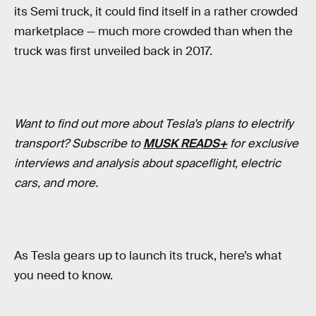
its Semi truck, it could find itself in a rather crowded
marketplace — much more crowded than when the
truck was first unveiled back in 2017.
Want to find out more about Tesla’s plans to electrify
transport? Subscribe to
MUSK READS+
for exclusive
interviews and analysis about spaceflight, electric
cars, and more.
As Tesla gears up to launch its truck, here’s what
you need to know.