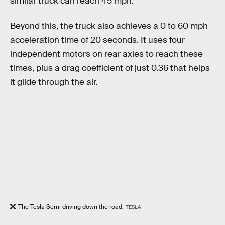
similar truck can reach 45 mph.
Beyond this, the truck also achieves a 0 to 60 mph
acceleration time of 20 seconds. It uses four
independent motors on rear axles to reach these
times, plus a drag coefficient of just 0.36 that helps
it glide through the air.
The Tesla Semi driving down the road.
TESLA