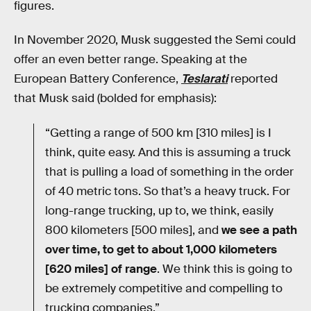
figures.
In November 2020, Musk suggested the Semi could
offer an even better range. Speaking at the
European Battery Conference,
Teslarati
reported
that Musk said (bolded for emphasis):
“Getting a range of 500 km [310 miles] is I
think, quite easy. And this is assuming a truck
that is pulling a load of something in the order
of 40 metric tons. So that’s a heavy truck. For
long-range trucking, up to, we think, easily
800 kilometers [500 miles], and
we see a path
over time, to get to about 1,000 kilometers
[620 miles] of range
. We think this is going to
be extremely competitive and compelling to
trucking companies.”