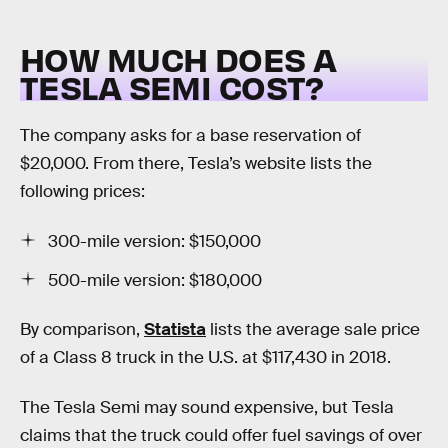
HOW MUCH DOES A
TESLA SEMI COST?
The company asks for a base reservation of
$20,000. From there, Tesla’s website lists the
following prices:
300-mile version: $150,000
500-mile version: $180,000
By comparison,
Statista
lists the average sale price
of a Class 8 truck in the U.S. at $117,430 in 2018.
The Tesla Semi may sound expensive, but Tesla
claims that the truck could offer fuel savings of over