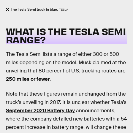
The Tesla Semi truck in blue.
TESLA
WHAT IS THE TESLA SEMI
RANGE?
The Tesla Semi lists a range of either 300 or 500
miles depending on the model. Musk claimed at the
unveiling that 80 percent of U.S. trucking routes are
250 miles or fewer
.
Note that these figures remain unchanged from the
truck’s unveiling in 2017. It is unclear whether Tesla’s
September 2020 Battery Day
announcements,
where the company detailed new batteries with a 54
percent increase in battery range, will change these