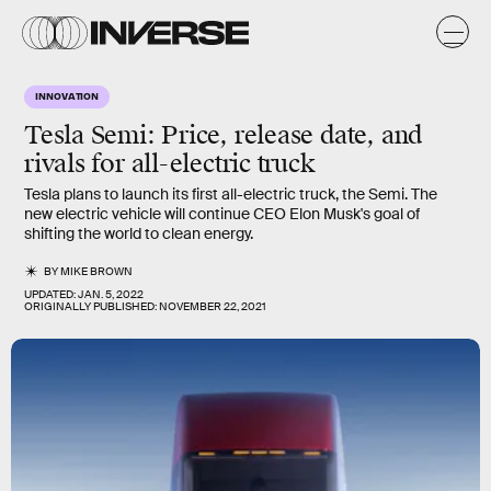
INNOVATION
Tesla Semi: Price, release date, and
rivals for all-electric truck
Tesla plans to launch its first all-electric truck, the Semi. The
new electric vehicle will continue CEO Elon Musk's goal of
shifting the world to clean energy.
BY
MIKE BROWN
UPDATED:
JAN. 5, 2022
ORIGINALLY PUBLISHED:
NOVEMBER 22, 2021