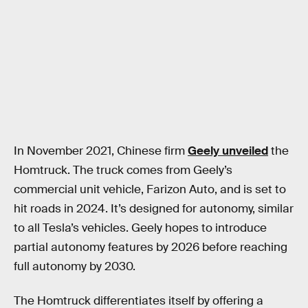
In November 2021, Chinese firm
Geely unveiled
the
Homtruck. The truck comes from Geely’s
commercial unit vehicle, Farizon Auto, and is set to
hit roads in 2024. It’s designed for autonomy, similar
to all Tesla’s vehicles. Geely hopes to introduce
partial autonomy features by 2026 before reaching
full autonomy by 2030.
The Homtruck differentiates itself by offering a