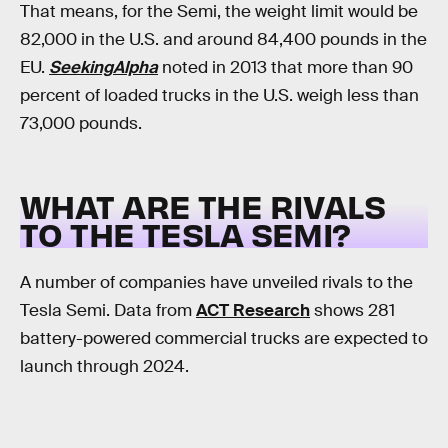
That means, for the Semi, the weight limit would be
82,000 in the U.S. and around 84,400 pounds in the
EU.
SeekingAlpha
noted in 2013 that more than 90
percent of loaded trucks in the U.S. weigh less than
73,000 pounds.
WHAT ARE THE RIVALS
TO THE TESLA SEMI?
A number of companies have unveiled rivals to the
Tesla Semi. Data from
ACT Research
shows 281
battery-powered commercial trucks are expected to
launch through 2024.