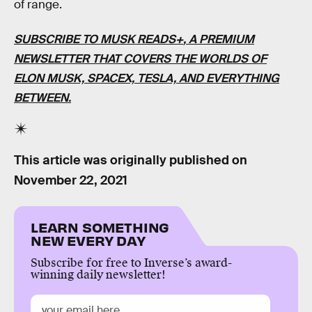
of range.
SUBSCRIBE TO MUSK READS+
, A PREMIUM
NEWSLETTER THAT COVERS THE WORLDS OF
ELON MUSK, SPACEX, TESLA, AND EVERYTHING
BETWEEN.
This article was originally published on
November 22, 2021
LEARN SOMETHING
NEW EVERY DAY
Subscribe for free to Inverse’s award-
winning daily newsletter!