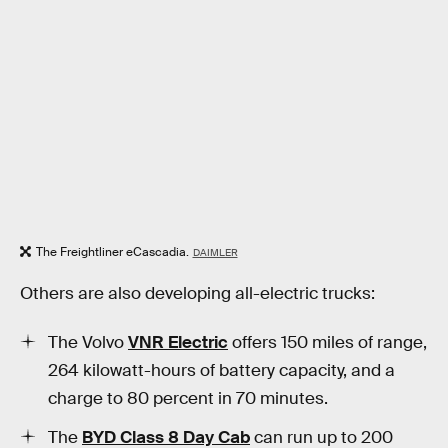
The Freightliner eCascadia.
DAIMLER
Others are also developing all-electric trucks:
The Volvo
VNR Electric
offers 150 miles of range,
264 kilowatt-hours of battery capacity, and a
charge to 80 percent in 70 minutes.
The
BYD Class 8 Day Cab
can run up to 200