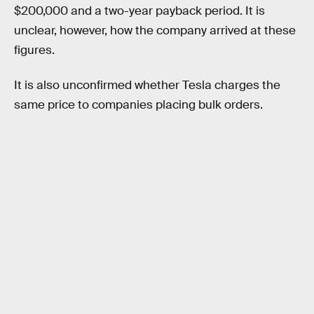
$200,000 and a two-year payback period. It is
unclear, however, how the company arrived at these
figures.
It is also unconfirmed whether Tesla charges the
same price to companies placing bulk orders.