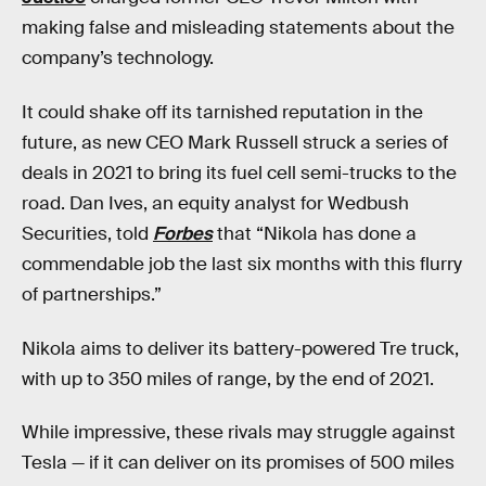
making false and misleading statements about the
company’s technology.
It could shake off its tarnished reputation in the
future, as new CEO Mark Russell struck a series of
deals in 2021 to bring its fuel cell semi-trucks to the
road. Dan Ives, an equity analyst for Wedbush
Securities, told
Forbes
that “Nikola has done a
commendable job the last six months with this flurry
of partnerships.”
Nikola aims to deliver its battery-powered Tre truck,
with up to 350 miles of range, by the end of 2021.
While impressive, these rivals may struggle against
Tesla — if it can deliver on its promises of 500 miles