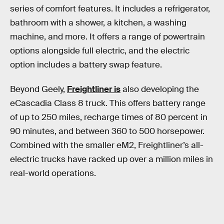
series of comfort features. It includes a refrigerator,
bathroom with a shower, a kitchen, a washing
machine, and more. It offers a range of powertrain
options alongside full electric, and the electric
option includes a battery swap feature.
Beyond Geely,
Freightliner is
also developing the
eCascadia Class 8 truck. This offers battery range
of up to 250 miles, recharge times of 80 percent in
90 minutes, and between 360 to 500 horsepower.
Combined with the smaller eM2, Freightliner’s all-
electric trucks have racked up over a million miles in
real-world operations.