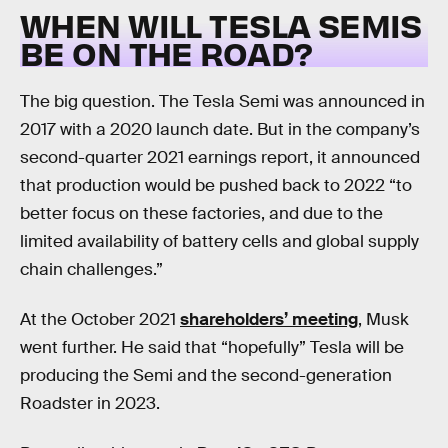
WHEN WILL TESLA SEMIS
BE ON THE ROAD?
The big question. The Tesla Semi was announced in
2017 with a 2020 launch date. But in the company’s
second-quarter 2021 earnings report, it announced
that production would be pushed back to 2022 “to
better focus on these factories, and due to the
limited availability of battery cells and global supply
chain challenges.”
At the October 2021
shareholders’ meeting
, Musk
went further. He said that “hopefully” Tesla will be
producing the Semi and the second-generation
Roadster in 2023.