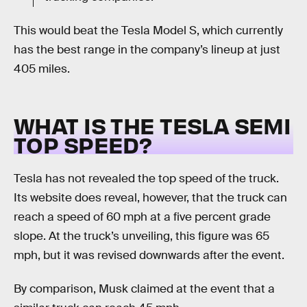
This would beat the Tesla Model S, which currently
has the best range in the company’s lineup at just
405 miles.
WHAT IS THE TESLA SEMI
TOP SPEED?
Tesla has not revealed the top speed of the truck.
Its website does reveal, however, that the truck can
reach a speed of 60 mph at a five percent grade
slope. At the truck’s unveiling, this figure was 65
mph, but it was revised downwards after the event.
By comparison, Musk claimed at the event that a