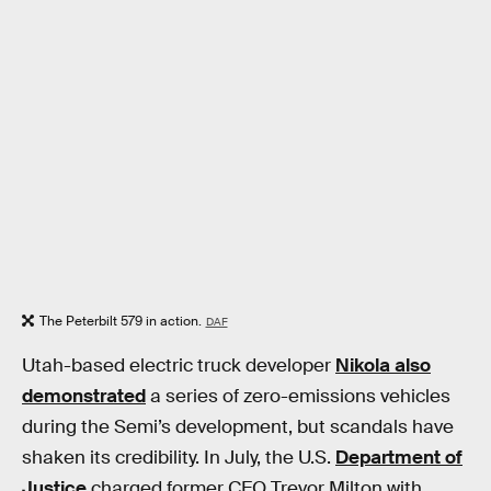
The Peterbilt 579 in action.
DAF
Utah-based electric truck developer
Nikola also
demonstrated
a series of zero-emissions vehicles
during the Semi’s development, but scandals have
shaken its credibility. In July, the U.S.
Department of
Justice
charged former CEO Trevor Milton with