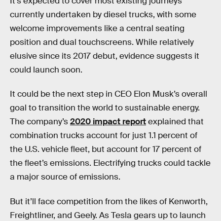
It’s expected to cover most existing journeys
currently undertaken by diesel trucks, with some
welcome improvements like a central seating
position and dual touchscreens. While relatively
elusive since its 2017 debut, evidence suggests it
could launch soon.
It could be the next step in CEO Elon Musk’s overall
goal to transition the world to sustainable energy.
The company’s
2020 impact report
explained that
combination trucks account for just 1.1 percent of
the U.S. vehicle fleet, but account for 17 percent of
the fleet’s emissions. Electrifying trucks could tackle
a major source of emissions.
But it’ll face competition from the likes of Kenworth,
Freightliner, and Geely. As Tesla gears up to launch