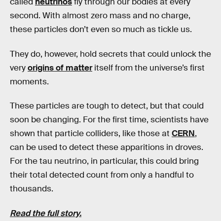
called
neutrinos
fly through our bodies at every
second. With almost zero mass and no charge,
these particles don’t even so much as tickle us.
They do, however, hold secrets that could unlock the
very
origins of matter
itself from the universe’s first
moments.
These particles are tough to detect, but that could
soon be changing. For the first time, scientists have
shown that particle colliders, like those at
CERN
,
can be used to detect these apparitions in droves.
For the tau neutrino, in particular, this could bring
their total detected count from only a handful to
thousands.
Read the full story.