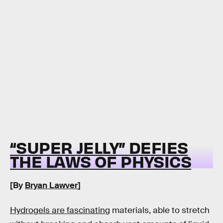
“SUPER JELLY” DEFIES
THE LAWS OF PHYSICS
[By
Bryan Lawver
]
Hydrogels are fascinating
materials, able to stretch