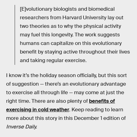
[E]volutionary biologists and biomedical
researchers from Harvard University lay out
two theories as to why the physical activity
may fuel this longevity. The work suggests
humans can capitalize on this evolutionary
benefit by staying active throughout their lives
and taking regular exercise.
I know it’s the holiday season officially, but this sort
of suggestion — there’s an evolutionary advantage
to exercise all through life — may come at just the
right time. There are also plenty of
benefits of
exercising in cold weather
. Keep reading to learn
more about this story in this December 1 edition of
Inverse Daily.