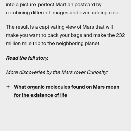
into a picture-perfect Martian postcard by
combining different images and even adding color.
The result is a captivating view of Mars that will
make you want to pack your bags and make the 232
million mile trip to the neighboring planet.
Read the full story.
More discoveries by the Mars rover Curiosity:
What organic molecules found on Mars mean
for the existence of life