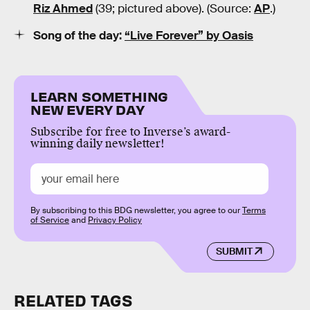
Riz Ahmed
(39; pictured above). (Source:
AP
.)
Song of the day:
“Live Forever” by Oasis
LEARN SOMETHING
NEW EVERY DAY
Subscribe for free to Inverse’s award-
winning daily newsletter!
By subscribing to this BDG newsletter, you agree to our
Terms
of Service
and
Privacy Policy
SUBMIT
RELATED TAGS