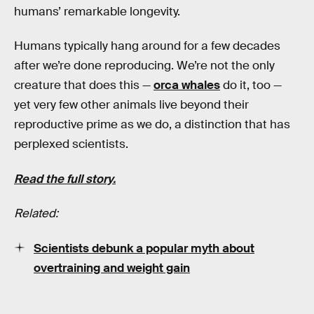
humans’ remarkable longevity.
Humans typically hang around for a few decades
after we’re done reproducing. We’re not the only
creature that does this —
orca whales
do it, too —
yet very few other animals live beyond their
reproductive prime as we do, a distinction that has
perplexed scientists.
Read the full story.
Related:
Scientists debunk a popular myth about
overtraining and weight gain