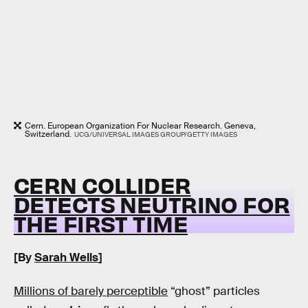
Cern. European Organization For Nuclear Research. Geneva,
Switzerland.
UCG/UNIVERSAL IMAGES GROUP/GETTY IMAGES
CERN COLLIDER
DETECTS NEUTRINO FOR
THE FIRST TIME
[By
Sarah Wells
]
Millions of barely perceptible
“ghost” particles