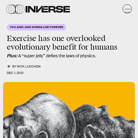
YOU AND I ARE GONNA LIVE FOREVER
Exercise has one overlooked
evolutionary benefit for humans
Plus:
A “super jelly” defies the laws of physics.
BY
NICK LUCCHESI
DEC. 1, 2021