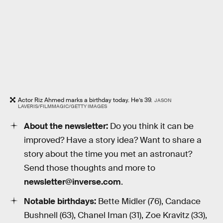
Actor Riz Ahmed marks a birthday today. He’s 39.
JASON
LAVERIS/FILMMAGIC/GETTY IMAGES
About the newsletter:
Do you think it can be
improved? Have a story idea? Want to share a
story about the time you met an astronaut?
Send those thoughts and more to
newsletter@inverse.com
.
Notable birthdays:
Bette Midler (76), Candace
Bushnell (63), Chanel Iman (31), Zoe Kravitz (33),