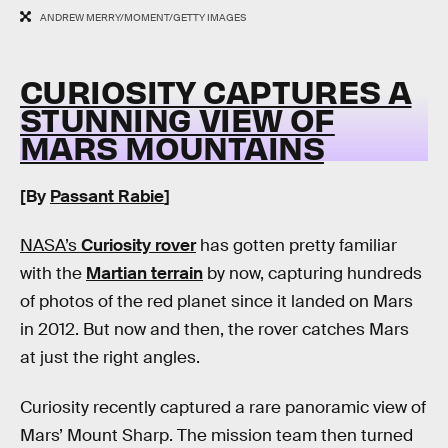
ANDREW MERRY/MOMENT/GETTY IMAGES
CURIOSITY CAPTURES A
STUNNING VIEW OF
MARS MOUNTAINS
[By
Passant Rabie
]
NASA’s
Curiosity rover
has gotten pretty familiar
with the
Martian terrain
by now, capturing hundreds
of photos of the red planet since it landed on Mars
in 2012. But now and then, the rover catches Mars
at just the right angles.
Curiosity recently captured a rare panoramic view of
Mars’ Mount Sharp. The mission team then turned