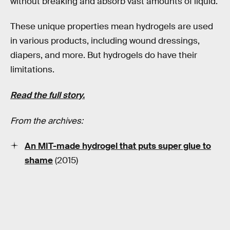
without breaking and absorb vast amounts of liquid.
These unique properties mean hydrogels are used
in various products, including wound dressings,
diapers, and more. But hydrogels do have their
limitations.
Read the full story.
From the archives:
An MIT-made hydrogel that puts super glue to
shame
(2015)