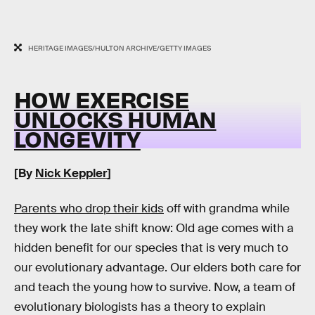
HERITAGE IMAGES/HULTON ARCHIVE/GETTY IMAGES
HOW EXERCISE
UNLOCKS HUMAN
LONGEVITY
[By
Nick Keppler
]
Parents who drop their kids
off with grandma while
they work the late shift know: Old age comes with a
hidden benefit for our species that is very much to
our evolutionary advantage. Our elders both care for
and teach the young how to survive. Now, a team of
evolutionary biologists has a theory to explain