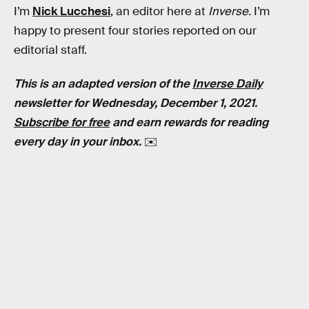
I’m
Nick Lucchesi
, an editor here at
Inverse.
I’m
happy to present four stories reported on our
editorial staff.
This is an adapted version of the
Inverse Daily
newsletter for Wednesday, December 1, 2021.
Subscribe for free
and earn rewards for reading
every day in your inbox.
✉️