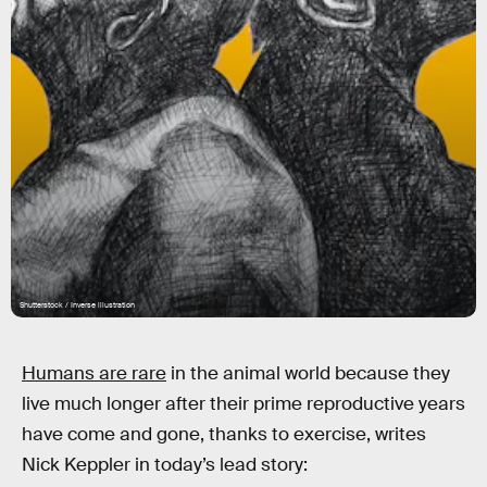
Shutterstock / Inverse illustration
Humans are rare
in the animal world because they
live much longer after their prime reproductive years
have come and gone, thanks to exercise, writes
Nick Keppler in today’s lead story: