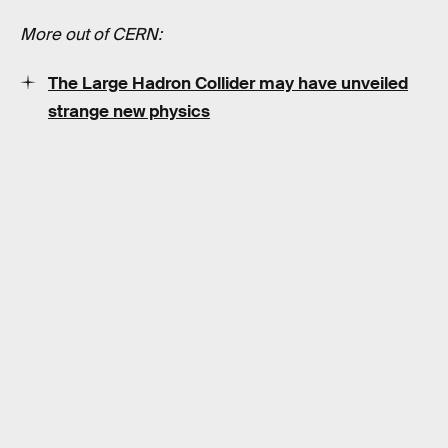
More out of CERN:
The Large Hadron Collider may have unveiled
strange new physics