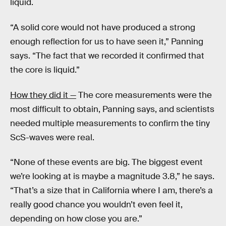
liquid.
“A solid core would not have produced a strong
enough reflection for us to have seen it,” Panning
says. “The fact that we recorded it confirmed that
the core is liquid.”
How they did it —
The core measurements were the
most difficult to obtain, Panning says, and scientists
needed multiple measurements to confirm the tiny
ScS-waves were real.
“None of these events are big. The biggest event
we’re looking at is maybe a magnitude 3.8,” he says.
“That’s a size that in California where I am, there’s a
really good chance you wouldn’t even feel it,
depending on how close you are.”