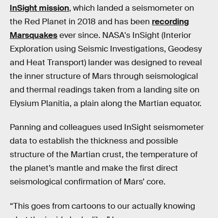
InSight mission
, which landed a seismometer on
the Red Planet in 2018 and has been
recording
Marsquakes
ever since. NASA's InSight (Interior
Exploration using Seismic Investigations, Geodesy
and Heat Transport) lander was designed to reveal
the inner structure of Mars through seismological
and thermal readings taken from a landing site on
Elysium Planitia, a plain along the Martian equator.
Panning and colleagues used InSight seismometer
data to establish the thickness and possible
structure of the Martian crust, the temperature of
the planet’s mantle and make the first direct
seismological confirmation of Mars’ core.
“This goes from cartoons to our actually knowing