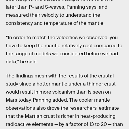
later than P- and S-waves, Panning says, and
measured their velocity to understand the
consistency and temperature of the mantle.
“In order to match the velocities we observed, you
have to keep the mantle relatively cool compared to
the range of models we considered before we had
data,” he said.
The findings mesh with the results of the crustal
study since a hotter mantle under a thinner crust
would result in more volcanism than is seen on
Mars today, Panning added. The cooler mantle
observations also drove the researchers’ estimate
that the Martian crust is richer in heat-producing
radioactive elements — by a factor of 13 to 20 — than