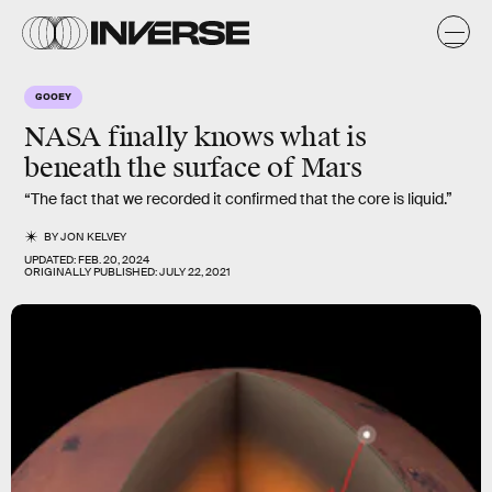
GOOEY
NASA finally knows what is
beneath
the surface of
Mars
“The fact that we recorded it confirmed that the core is liquid.”
BY
JON KELVEY
UPDATED:
FEB. 20, 2024
ORIGINALLY PUBLISHED:
JULY 22, 2021