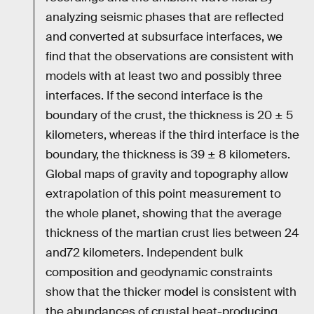
analyzing seismic phases that are reflected
and converted at subsurface interfaces, we
find that the observations are consistent with
models with at least two and possibly three
interfaces. If the second interface is the
boundary of the crust, the thickness is 20 ± 5
kilometers, whereas if the third interface is the
boundary, the thickness is 39 ± 8 kilometers.
Global maps of gravity and topography allow
extrapolation of this point measurement to
the whole planet, showing that the average
thickness of the martian crust lies between 24
and72 kilometers. Independent bulk
composition and geodynamic constraints
show that the thicker model is consistent with
the abundances of crustal heat-producing