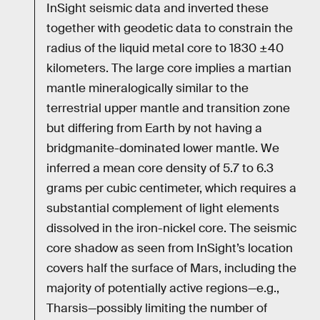
InSight seismic data and inverted these
together with geodetic data to constrain the
radius of the liquid metal core to 1830 ±40
kilometers. The large core implies a martian
mantle mineralogically similar to the
terrestrial upper mantle and transition zone
but differing from Earth by not having a
bridgmanite-dominated lower mantle. We
inferred a mean core density of 5.7 to 6.3
grams per cubic centimeter, which requires a
substantial complement of light elements
dissolved in the iron-nickel core. The seismic
core shadow as seen from InSight’s location
covers half the surface of Mars, including the
majority of potentially active regions—e.g.,
Tharsis—possibly limiting the number of