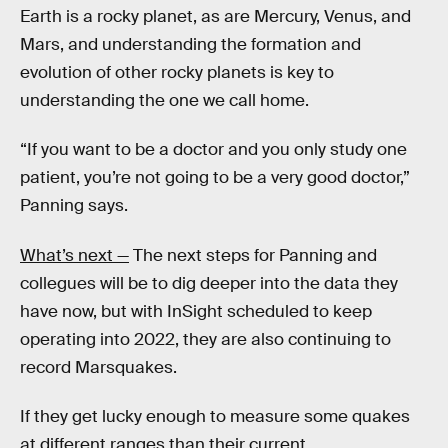
Earth is a rocky planet, as are Mercury, Venus, and
Mars, and understanding the formation and
evolution of other rocky planets is key to
understanding the one we call home.
“If you want to be a doctor and you only study one
patient, you’re not going to be a very good doctor,”
Panning says.
What’s next —
The next steps for Panning and
collegues will be to dig deeper into the data they
have now, but with InSight scheduled to keep
operating into 2022, they are also continuing to
record Marsquakes.
If they get lucky enough to measure some quakes
at different ranges than their current