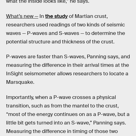
what the inside looks like,” he says.
What’s new —
In
the study
of Martian crust,
researchers used readings of two kinds of seismic
waves — P-waves and S-waves — to determine the
potential structure and thickness of the crust.
P-waves are faster than S-waves, Panning says, and
measuring the difference in their arrival times at the
InSight seismometer allows researchers to locate a
Marsquake.
Importantly, when a P-wave crosses a physical
transition, such as from the mantel to the crust,
“most of the energy continues on as a P-wave, but a
little bit gets turned into an S-wave,” Panning says.
Measuring the difference in timing of those two