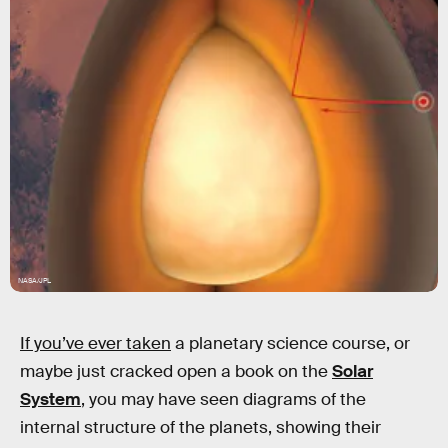
NASA/JPL
If you’ve ever taken
a planetary science course, or
maybe just cracked open a book on the
Solar
System
, you may have seen diagrams of the
internal structure of the planets, showing their