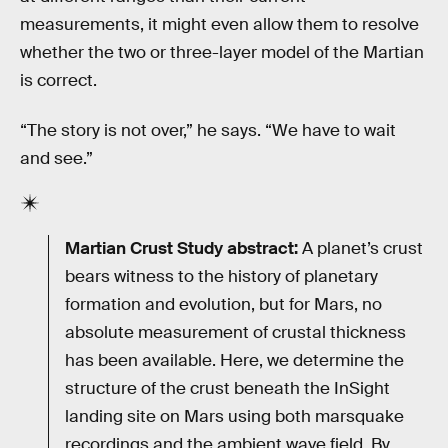
measurements, it might even allow them to resolve
whether the two or three-layer model of the Martian
is correct.
“The story is not over,” he says. “We have to wait
and see.”
Martian Crust Study abstract:
A planet’s crust
bears witness to the history of planetary
formation and evolution, but for Mars, no
absolute measurement of crustal thickness
has been available. Here, we determine the
structure of the crust beneath the InSight
landing site on Mars using both marsquake
recordings and the ambient wave field. By