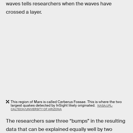
waves tells researchers when the waves have
crossed a layer.
This region of Mars is called Cerberus Fossae. This is where the two
largest quakes detected by InSight likely originated.
NASA/JPL-
CALTECH/UNIVERSITY OF ARIZONA
The researchers saw three “bumps” in the resulting
data that can be explained equally well by two