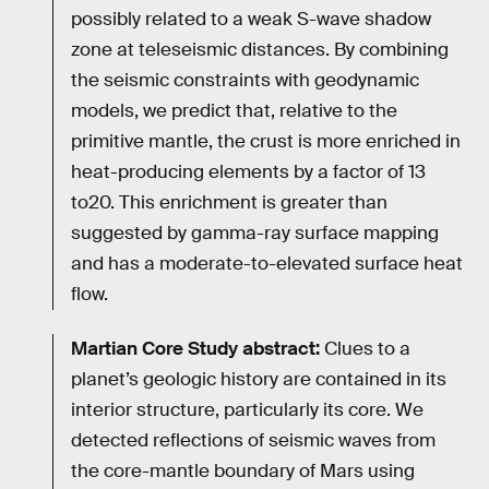
possibly related to a weak S-wave shadow
zone at teleseismic distances. By combining
the seismic constraints with geodynamic
models, we predict that, relative to the
primitive mantle, the crust is more enriched in
heat-producing elements by a factor of 13
to20. This enrichment is greater than
suggested by gamma-ray surface mapping
and has a moderate-to-elevated surface heat
flow.
Martian Core Study abstract:
Clues to a
planet’s geologic history are contained in its
interior structure, particularly its core. We
detected reflections of seismic waves from
the core-mantle boundary of Mars using