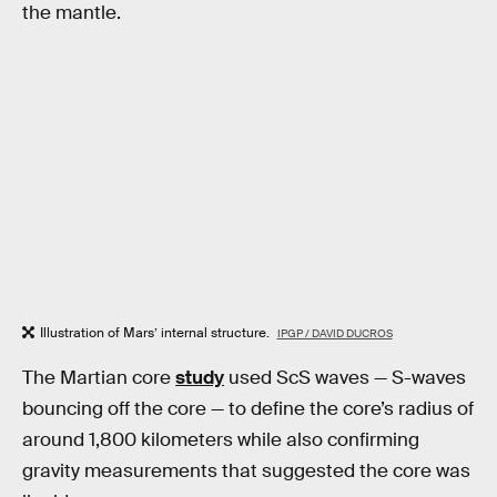
the mantle.
Illustration of Mars’ internal structure.
IPGP / DAVID DUCROS
The Martian core
study
used ScS waves — S-waves
bouncing off the core — to define the core’s radius of
around 1,800 kilometers while also confirming
gravity measurements that suggested the core was