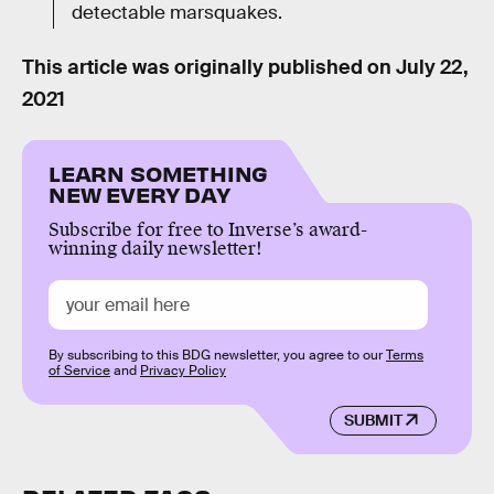
detectable marsquakes.
This article was originally published on
July 22,
2021
LEARN SOMETHING
NEW EVERY DAY
Subscribe for free to Inverse’s award-
winning daily newsletter!
By subscribing to this BDG newsletter, you agree to our
Terms
of Service
and
Privacy Policy
SUBMIT