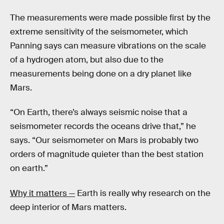
The measurements were made possible first by the
extreme sensitivity of the seismometer, which
Panning says can measure vibrations on the scale
of a hydrogen atom, but also due to the
measurements being done on a dry planet like
Mars.
“On Earth, there’s always seismic noise that a
seismometer records the oceans drive that,” he
says. “Our seismometer on Mars is probably two
orders of magnitude quieter than the best station
on earth.”
Why it matters —
Earth is really why research on the
deep interior of Mars matters.