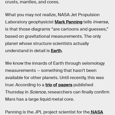
crusts, mantles, and cores.
What you may not realize, NASA Jet Propulsion
Laboratory geophysicist
Mark Panning
tells
Inverse
,
is that those diagrams “are cartoons and guesses,”
based on gravitational measurements. The only
planet whose structure scientists actually
understand in detail is
Earth
.
We know the innards of Earth through seismology
measurements — something that hasn’t been
available for other planets. Until recently, this was
true: According to a
trio
of
papers
published
Thursday in
Science
, researchers can finally confirm
Mars has a large liquid metal core.
Panning is the JPL project scientist for the
NASA