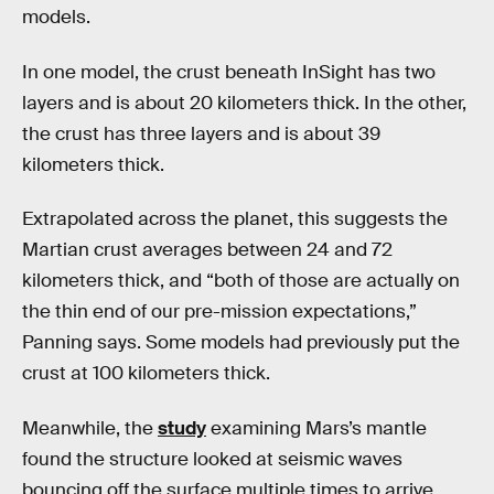
models.
In one model, the crust beneath InSight has two
layers and is about 20 kilometers thick. In the other,
the crust has three layers and is about 39
kilometers thick.
Extrapolated across the planet, this suggests the
Martian crust averages between 24 and 72
kilometers thick, and “both of those are actually on
the thin end of our pre-mission expectations,”
Panning says. Some models had previously put the
crust at 100 kilometers thick.
Meanwhile, the
study
examining Mars’s mantle
found the structure looked at seismic waves
bouncing off the surface multiple times to arrive