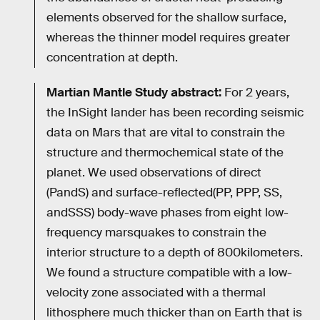
elements observed for the shallow surface,
whereas the thinner model requires greater
concentration at depth.
Martian Mantle Study abstract:
For 2 years,
the InSight lander has been recording seismic
data on Mars that are vital to constrain the
structure and thermochemical state of the
planet. We used observations of direct
(PandS) and surface-reflected(PP, PPP, SS,
andSSS) body-wave phases from eight low-
frequency marsquakes to constrain the
interior structure to a depth of 800kilometers.
We found a structure compatible with a low-
velocity zone associated with a thermal
lithosphere much thicker than on Earth that is