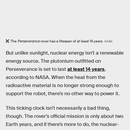
The
Perseverance
rover has a lifespan of at least 14 years.
NASA
But unlike sunlight, nuclear energy isn’t a renewable
energy source. The plutonium outfitted on
Perseverance is set to last
at least 14 years
,
according to NASA. When the heat from the
radioactive material is no longer strong enough to
support the robot, there’s no other way to power it.
This ticking clock isn’t necessarily a bad thing,
though. The rover’s official mission is only about two
Earth years, and if there’s more to do, the nuclear-