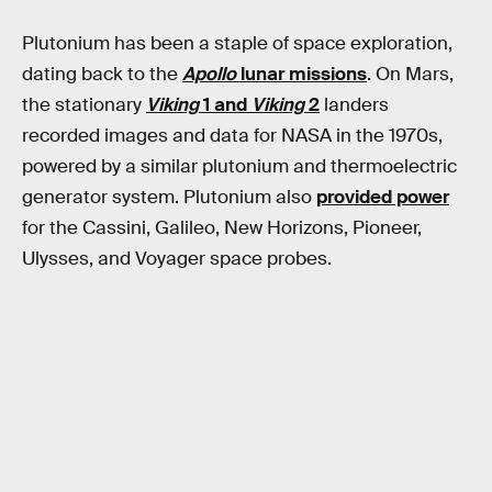
Plutonium has been a staple of space exploration,
dating back to the
Apollo
lunar missions
. On Mars,
the stationary
Viking
1 and
Viking
2
landers
recorded images and data for NASA in the 1970s,
powered by a similar plutonium and thermoelectric
generator system. Plutonium also
provided power
for the Cassini, Galileo, New Horizons, Pioneer,
Ulysses, and Voyager space probes.