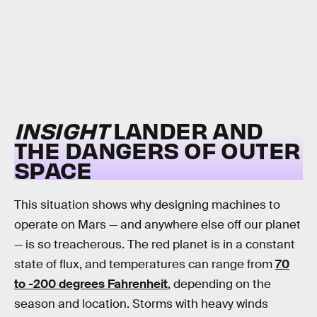
INSIGHT
LANDER AND
THE DANGERS OF OUTER
SPACE
This situation shows why designing machines to
operate on Mars — and anywhere else off our planet
— is so treacherous. The red planet is in a constant
state of flux, and temperatures can range from
70
to -200 degrees Fahrenheit
, depending on the
season and location. Storms with heavy winds