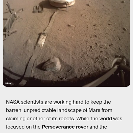
NASA
NASA scientists are working hard
to keep the
barren, unpredictable landscape of Mars from
claiming another of its robots. While the world was
focused on the
Perseverance rover
and the