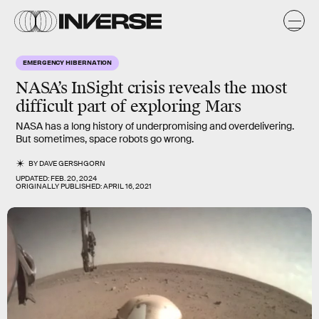
EMERGENCY HIBERNATION
NASA’s
InSight
crisis reveals the most
difficult part of exploring
Mars
NASA has a long history of underpromising and overdelivering.
But sometimes, space robots go wrong.
BY
DAVE GERSHGORN
UPDATED:
FEB. 20, 2024
ORIGINALLY PUBLISHED:
APRIL 16, 2021