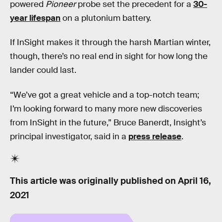
powered
Pioneer
probe set the precedent for a
30-
year lifespan
on a plutonium battery.
If InSight makes it through the harsh Martian winter,
though, there’s no real end in sight for how long the
lander could last.
“We’ve got a great vehicle and a top-notch team;
I’m looking forward to many more new discoveries
from InSight in the future,” Bruce Banerdt, Insight’s
principal investigator, said in a
press release
.
This article was originally published on
April 16,
2021