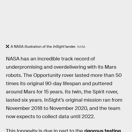
A NASA illustration of the
InSight
lander.
NASA
NASA has an incredible track record of
underpromising and overdelivering with its Mars
robots. The Opportunity
rover lasted more than 50
times its original 90-day lifespan and puttered
around Mars for 15 years. Its twin, the Spirit rover,
lasted six years. InSight’s original mission ran from
November 2018 to November 2020, and the team
now expects to collect data until 2022.
This longevity is due in part to the
rigorous testing