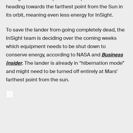
heading towards the farthest point from the Sun in
its orbit, meaning even less energy for InSight
.
To save the lander from going completely dead, the
InSight team is deciding over the coming weeks
which equipment needs to be shut down to
conserve energy, according to NASA and
Business
Insider
. The lander is already in “hibernation mode”
and might need to be turned off entirely at Mars’
farthest point from the sun.