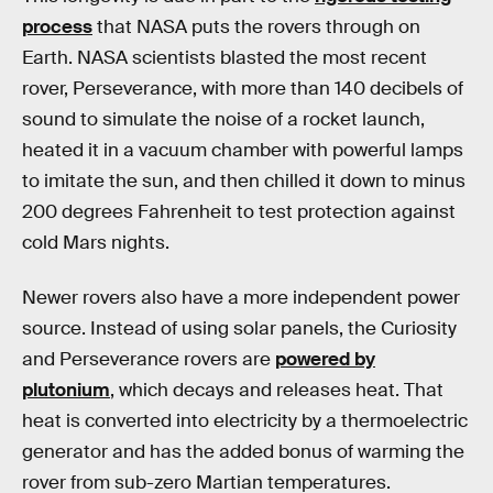
process
that NASA puts the rovers through on
Earth. NASA scientists blasted the most recent
rover, Perseverance, with more than 140 decibels of
sound to simulate the noise of a rocket launch,
heated it in a vacuum chamber with powerful lamps
to imitate the sun, and then chilled it down to minus
200 degrees Fahrenheit to test protection against
cold Mars nights.
Newer rovers also have a more independent power
source. Instead of using solar panels, the Curiosity
and Perseverance rovers are
powered by
plutonium
, which decays and releases heat. That
heat is converted into electricity by a thermoelectric
generator and has the added bonus of warming the
rover from sub-zero Martian temperatures.