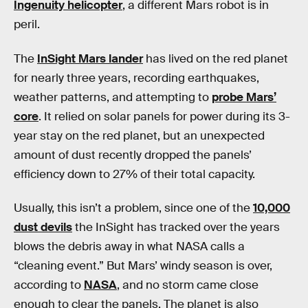
Ingenuity helicopter
, a different Mars robot is in
peril.
The
InSight Mars lander
has lived on the red planet
for nearly three years, recording earthquakes,
weather patterns, and attempting to
probe Mars’
core
. It relied on solar panels for power during its 3-
year stay on the red planet, but an unexpected
amount of dust recently dropped the panels’
efficiency down to 27% of their total capacity.
Usually, this isn’t a problem, since one of the
10,000
dust devils
the InSight
has tracked over the years
blows the debris away in what NASA calls a
“cleaning event.” But Mars’ windy season is over,
according to
NASA
, and no storm came close
enough to clear the panels. The planet is also