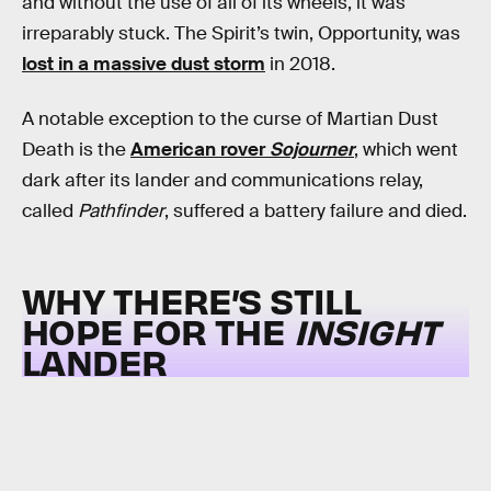
and without the use of all of its wheels, it was
irreparably stuck. The Spirit’s twin, Opportunity, was
lost in a massive dust storm
in 2018.
A notable exception to the curse of Martian Dust
Death is the
American rover
Sojourner
, which went
dark after its lander and communications relay,
called
Pathfinder
, suffered a battery failure and died.
WHY THERE’S STILL
HOPE FOR THE
INSIGHT
LANDER