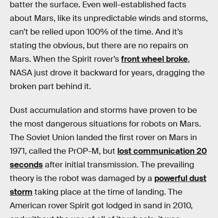
batter the surface. Even well-established facts
about Mars, like its unpredictable winds and storms,
can’t be relied upon 100% of the time. And it’s
stating the obvious, but there are no repairs on
Mars. When the Spirit rover’s
front wheel broke
,
NASA just drove it backward for years, dragging the
broken part behind it.
Dust accumulation and storms have proven to be
the most dangerous situations for robots on Mars.
The Soviet Union landed the first rover on Mars in
1971, called the PrOP-M, but
lost communication 20
seconds
after initial transmission. The prevailing
theory is the robot was damaged by a
powerful dust
storm
taking place at the time of landing. The
American rover Spirit got lodged in sand in 2010,