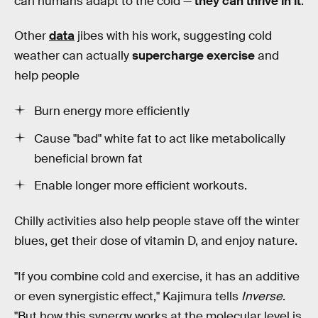
can humans adapt to the cold —
they can thrive in it
.
Other
data
jibes with his work, suggesting cold
weather can actually
supercharge exercise
and
help people
Burn energy more efficiently
Cause "bad" white fat to act like metabolically
beneficial brown fat
Enable longer more efficient workouts.
Chilly activities also help people stave off the winter
blues, get their dose of vitamin D, and enjoy nature.
"If you combine cold and exercise, it has an additive
or even synergistic effect," Kajimura tells
Inverse
.
"But how this synergy works at the molecular level is