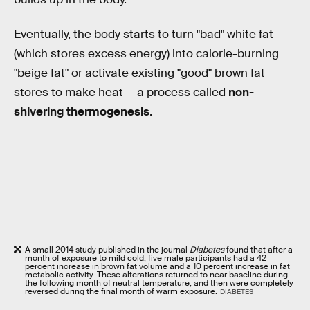
Eventually, the body starts to turn "bad" white fat
(which stores excess energy) into calorie-burning
"beige fat" or activate existing "good" brown fat
stores to make heat — a process called
non-
shivering thermogenesis
.
A small 2014 study published in the journal
Diabetes
found that after a
month of exposure to mild cold, five male participants had a 42
percent increase in brown fat volume and a 10 percent increase in fat
metabolic activity. These alterations returned to near baseline during
the following month of neutral temperature, and then were completely
reversed during the final month of warm exposure.
DIABETES