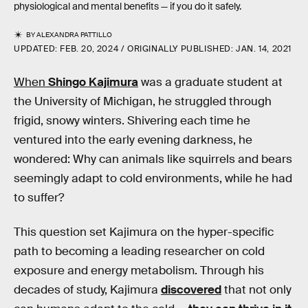
physiological and mental benefits — if you do it safely.
BY
ALEXANDRA PATTILLO
UPDATED:
FEB. 20, 2024
ORIGINALLY PUBLISHED:
JAN. 14, 2021
When
Shingo Kajimura
was a graduate student at
the University of Michigan, he struggled through
frigid, snowy winters. Shivering each time he
ventured into the early evening darkness, he
wondered: Why can animals like squirrels and bears
seemingly adapt to cold environments, while he had
to suffer?
This question set Kajimura on the hyper-specific
path to becoming a leading researcher on cold
exposure and energy metabolism. Through his
decades of study, Kajimura
discovered
that not only