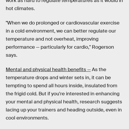
work as hard to regulate temperatures as it would in
hot climates.
"When we do prolonged or cardiovascular exercise
in a cold environment, we can better regulate our
temperature and not overheat, improving
performance — particularly for cardio," Rogerson
says.
Mental and physical health benefits —
As the
temperature drops and winter sets in, it can be
tempting to spend all hours inside, insulated from
the frigid cold. But if you're interested in enhancing
your mental and physical health, research suggests
lacing up your trainers and heading outside, even in
cool environments.