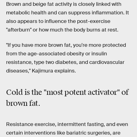
Brown and beige fat activity is closely linked with
metabolic health and can suppress inflammation. It
also appears to influence the post-exercise
"afterburn" or how much the body burns at rest.
"If you have more brown fat, you're more protected
from the age-associated obesity or insulin
resistance, type two diabetes, and cardiovascular
diseases," Kajimura explains.
Cold is the "
most potent activator"
of
brown fat.
Resistance exercise, intermittent fasting, and even
certain interventions like bariatric surgeries, are