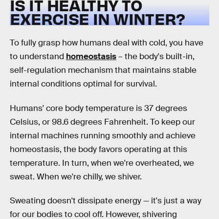
IS IT HEALTHY TO
EXERCISE IN WINTER?
To fully grasp how humans deal with cold, you have
to understand
homeostasis
– the body's built-in,
self-regulation mechanism that maintains stable
internal conditions optimal for survival.
Humans' core body temperature is 37 degrees
Celsius, or 98.6 degrees Fahrenheit. To keep our
internal machines running smoothly and achieve
homeostasis, the body favors operating at this
temperature. In turn, when we're overheated, we
sweat. When we're chilly, we shiver.
Sweating doesn't dissipate energy — it's just a way
for our bodies to cool off. However, shivering