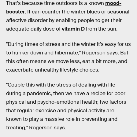
That's because time outdoors is a known
mood-
booster
. It can counter the winter blues or seasonal
affective disorder by enabling people to get their
adequate daily dose of
vitamin D
from the sun.
"During times of stress and the winter it's easy for us
to hunker down and hibernate," Rogerson says. But
this often means we move less, eat a bit more, and
exacerbate unhealthy lifestyle choices.
"Couple this with the stress of dealing with life
during a pandemic, then we have a recipe for poor
physical and psycho-emotional health; two factors
that regular exercise and physical activity are
known to play a massive role in preventing and
treating," Rogerson says.