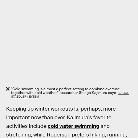
"Cold swimming is almost a perfect setting to combine exercise
together with cold weather," researcher Shingo Kajimura says.
JACOB
STAEDLER / EYEEM
Keeping up winter workouts is, perhaps, more
important now than ever. Kajimura's favorite
activities include
cold water swimming
and
stretching, while Rogerson prefers hiking, running,