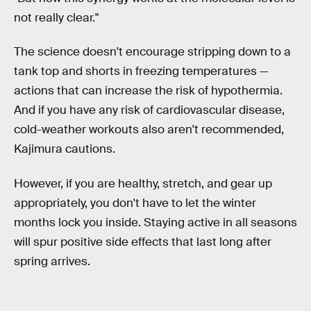
not really clear."
The science doesn't encourage stripping down to a
tank top and shorts in freezing temperatures —
actions that can increase the risk of hypothermia.
And if you have any risk of cardiovascular disease,
cold-weather workouts also aren't recommended,
Kajimura cautions.
However, if you are healthy, stretch, and gear up
appropriately, you don't have to let the winter
months lock you inside. Staying active in all seasons
will spur positive side effects that last long after
spring arrives.