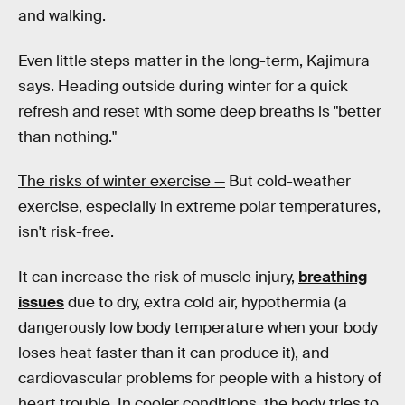
and walking.
Even little steps matter in the long-term, Kajimura
says. Heading outside during winter for a quick
refresh and reset with some deep breaths is "better
than nothing."
The risks of winter exercise —
But cold-weather
exercise, especially in extreme polar temperatures,
isn't risk-free.
It can increase the risk of muscle injury,
breathing
issues
due to dry, extra cold air, hypothermia (a
dangerously low body temperature when your body
loses heat faster than it can produce it), and
cardiovascular problems for people with a history of
heart trouble. In cooler conditions, the body tries to