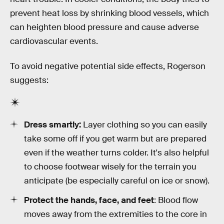
prevent heat loss by shrinking blood vessels, which
can heighten blood pressure and cause adverse
cardiovascular events.
To avoid negative potential side effects, Rogerson
suggests:
Dress smartly:
Layer clothing so you can easily
take some off if you get warm but are prepared
even if the weather turns colder. It's also helpful
to choose footwear wisely for the terrain you
anticipate (be especially careful on ice or snow).
Protect the hands, face, and feet
: Blood flow
moves away from the extremities to the core in