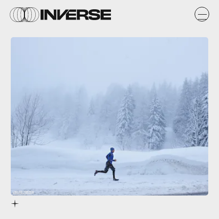
Jakob Helbig