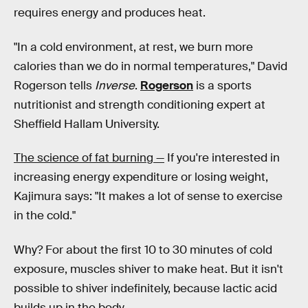
requires energy and produces heat.
"In a cold environment, at rest, we burn more
calories than we do in normal temperatures," David
Rogerson tells
Inverse
.
Rogerson
is a sports
nutritionist and strength conditioning expert at
Sheffield Hallam University.
The science of fat burning —
If you're interested in
increasing energy expenditure or losing weight,
Kajimura says: "It makes a lot of sense to exercise
in the cold."
Why? For about the first 10 to 30 minutes of cold
exposure, muscles shiver to make heat. But it isn't
possible to shiver indefinitely, because lactic acid
builds up in the body.