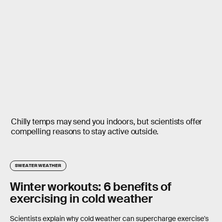
Chilly temps may send you indoors, but scientists offer
compelling reasons to stay active outside.
SWEATER WEATHER
Winter workouts: 6 benefits of
exercising in cold weather
Scientists explain why cold weather can supercharge exercise's