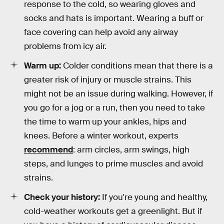
response to the cold, so wearing gloves and
socks and hats is important. Wearing a buff or
face covering can help avoid any airway
problems from icy air.
Warm up:
Colder conditions mean that there is a
greater risk of injury or muscle strains. This
might not be an issue during walking. However, if
you go for a jog or a run, then you need to take
the time to warm up your ankles, hips and
knees. Before a winter workout, experts
recommend
: arm circles, arm swings, high
steps, and lunges to prime muscles and avoid
strains.
Check your history:
If you're young and healthy,
cold-weather workouts get a greenlight. But if