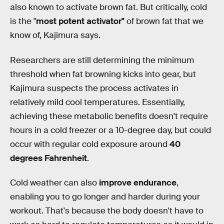
also known to activate brown fat. But critically, cold
is the "
most potent activator"
of brown fat that we
know of, Kajimura says.
Researchers are still determining the minimum
threshold when fat browning kicks into gear, but
Kajimura suspects the process activates in
relatively mild cool temperatures. Essentially,
achieving these metabolic benefits doesn't require
hours in a cold freezer or a 10-degree day, but could
occur with regular cold exposure around
40
degrees Fahrenheit
.
Cold weather can also
improve endurance
,
enabling you to go longer and harder during your
workout. That's because the body doesn't have to