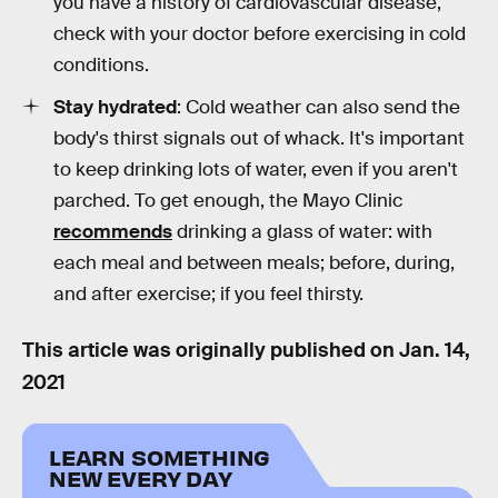
you have a history of cardiovascular disease,
check with your doctor before exercising in cold
conditions.
Stay hydrated
: Cold weather can also send the
body's thirst signals out of whack. It's important
to keep drinking lots of water, even if you aren't
parched. To get enough, the Mayo Clinic
recommends
drinking a glass of water: with
each meal and between meals; before, during,
and after exercise; if you feel thirsty.
This article was originally published on
Jan. 14,
2021
LEARN SOMETHING
NEW EVERY DAY