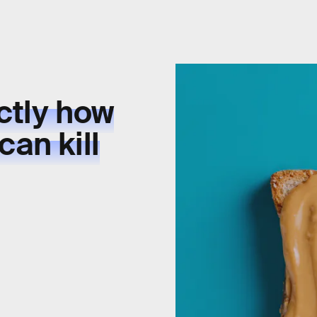
ctly how
can kill