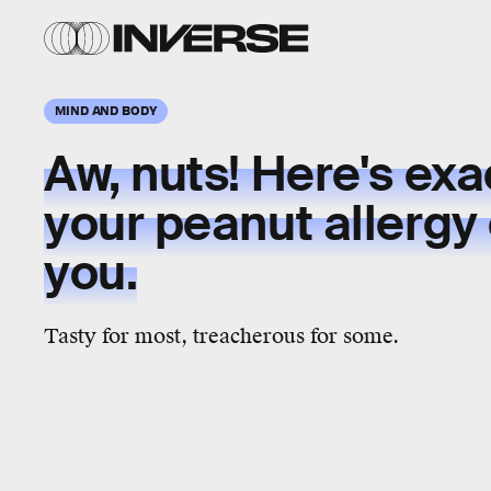
MIND AND BODY
Aw, nuts! Here's exa
your peanut allergy 
you.
Tasty for most, treacherous for some.