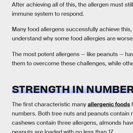
After achieving all of this, the allergen must sti
immune system to respond.
Many food allergens successfully achieve this,
understand why some food allergies are worse
The most potent allergens — like peanuts — hav
them to overcome these challenges, while oth
STRENGTH IN NUMBE
The first characteristic many
allergenic foods
h
numbers. Both tree nuts and peanuts contain mu
cashews contain three allergens, almonds have
peanuts are loaded with no less than 17.