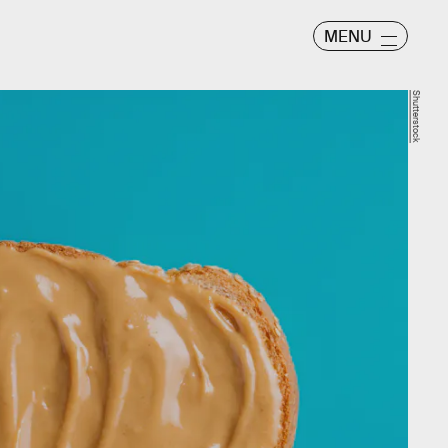
MENU
Shutterstock