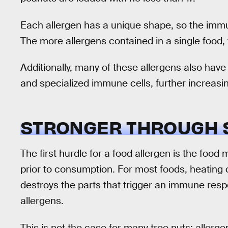
Each allergen has a unique shape, so the immu
The more allergens contained in a single food, 
Additionally, many of these allergens also have
and specialized immune cells, further increasin
STRONGER THROUGH 
The first hurdle for a food allergen is the foo
prior to consumption. For most foods, heating 
destroys the parts that trigger an immune res
allergens.
This is not the case for many tree nuts; aller