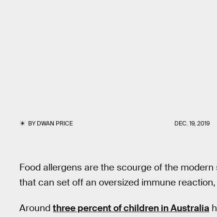
BY
DWAN PRICE
DEC. 19, 2019
Food allergens are the scourge of the modern
that can set off an oversized immune reaction, 
Around
three percent of children in Australia
h