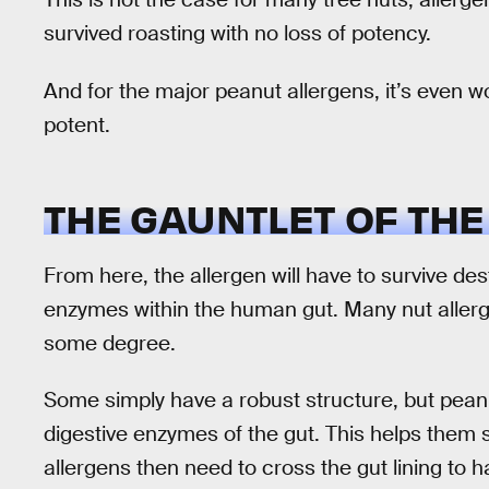
survived roasting with no loss of potency.
And for the major peanut allergens, it’s even
potent.
THE GAUNTLET OF THE
From here, the allergen will have to survive de
enzymes within the human gut. Many nut allerge
some degree.
Some simply have a robust structure, but peanu
digestive enzymes of the gut. This helps them s
allergens then need to cross the gut lining to