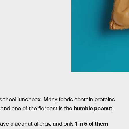
 school lunchbox. Many foods contain proteins
and one of the fiercest is the
humble peanut
.
ave a peanut allergy, and only
1 in 5 of them