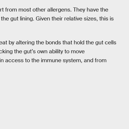
art from most other allergens. They have the
the gut lining. Given their relative sizes, this is
t by altering the bonds that hold the gut cells
acking the gut’s own ability to move
ain access to the immune system, and from