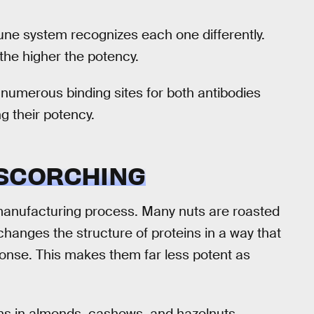
ne system recognizes each one differently.
the higher the potency.
 numerous binding sites for both antibodies
g their potency.
SCORCHING
d manufacturing process. Many nuts are roasted
changes the structure of proteins in a way that
ponse. This makes them far less potent as
gens in almonds, cashews, and hazelnuts