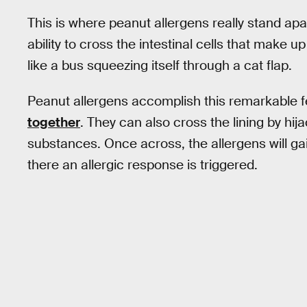
This is where peanut allergens really stand ap
ability to cross the intestinal cells that make up 
like a bus squeezing itself through a cat flap.
Peanut allergens accomplish this remarkable fea
together
. They can also cross the lining by hij
substances. Once across, the allergens will g
there an allergic response is triggered.