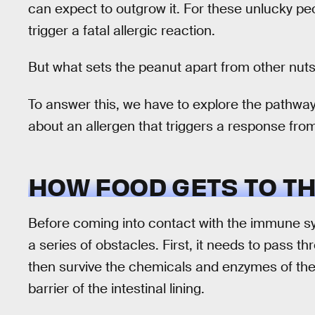
can expect to outgrow it. For these unlucky p
trigger a fatal allergic reaction.
But what sets the peanut apart from other nuts
To answer this, we have to explore the pathway f
about an allergen that triggers a response fr
HOW FOOD GETS TO T
Before coming into contact with the immune s
a series of obstacles. First, it needs to pass 
then survive the chemicals and enzymes of the
barrier of the intestinal lining.