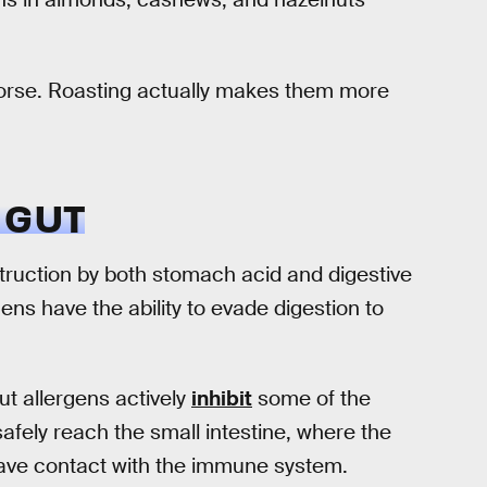
 worse. Roasting actually makes them more
 GUT
struction by both stomach acid and digestive
ns have the ability to evade digestion to
t allergens actively
inhibit
some of the
afely reach the small intestine, where the
 have contact with the immune system.