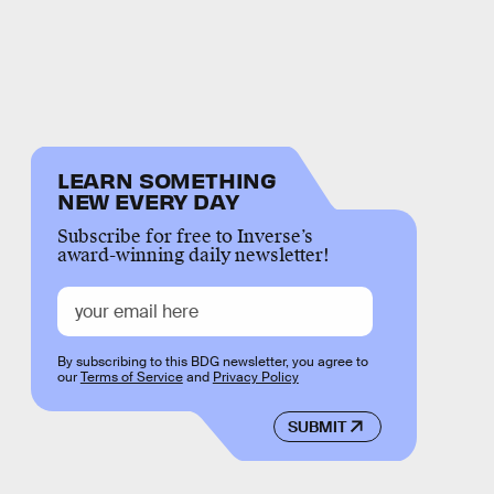
LEARN SOMETHING
NEW EVERY DAY
Subscribe for free to Inverse’s
award-winning daily newsletter!
By subscribing to this BDG newsletter, you agree to
our
Terms of Service
and
Privacy Policy
SUBMIT