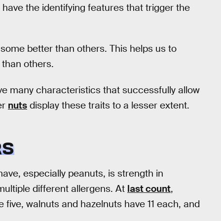
ll have the identifying features that trigger the
 some better than others. This helps us to
 than others.
e many characteristics that successfully allow
er
nuts
display these traits to a lesser extent.
RS
ave, especially peanuts, is strength in
ltiple different allergens. At
last count
,
 five, walnuts and hazelnuts have 11 each, and