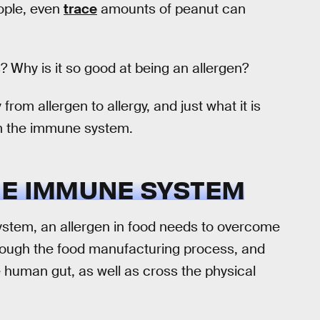
eople, even
trace
amounts of peanut can
? Why is it so good at being an allergen?
rom allergen to allergy, and just what it is
om the immune system.
HE IMMUNE SYSTEM
ystem, an allergen in food needs to overcome
through the food manufacturing process, and
 human gut, as well as cross the physical