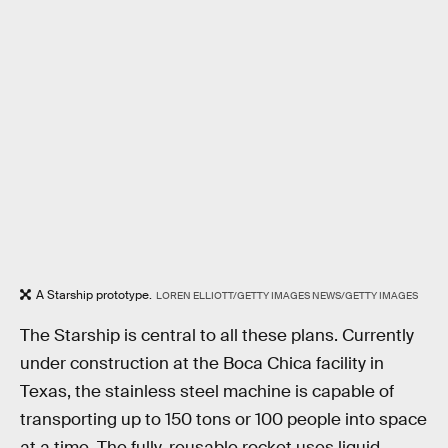
A Starship prototype.
LOREN ELLIOTT/GETTY IMAGES NEWS/GETTY IMAGES
The Starship is central to all these plans. Currently
under construction at the Boca Chica facility in
Texas, the stainless steel machine is capable of
transporting up to 150 tons or 100 people into space
at a time. The fully-reusable rocket uses liquid