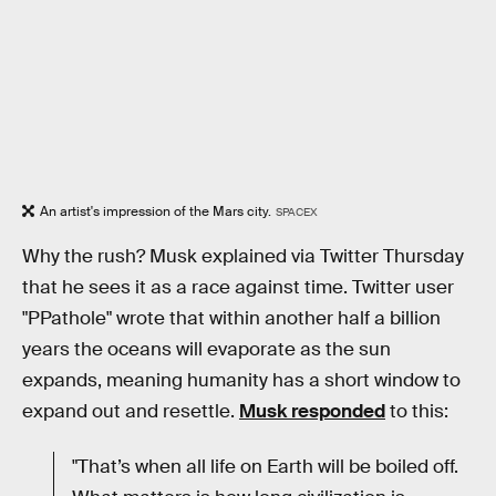
An artist's impression of the Mars city.
SPACEX
Why the rush? Musk explained via Twitter Thursday
that he sees it as a race against time. Twitter user
"PPathole" wrote that within another half a billion
years the oceans will evaporate as the sun
expands, meaning humanity has a short window to
expand out and resettle.
Musk responded
to this:
"That’s when all life on Earth will be boiled off.