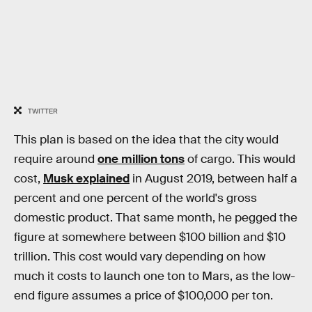
TWITTER
This plan is based on the idea that the city would
require around
one million tons
of cargo. This would
cost,
Musk explained
in August 2019, between half a
percent and one percent of the world's gross
domestic product. That same month, he pegged the
figure at somewhere between $100 billion and $10
trillion. This cost would vary depending on how
much it costs to launch one ton to Mars, as the low-
end figure assumes a price of $100,000 per ton.