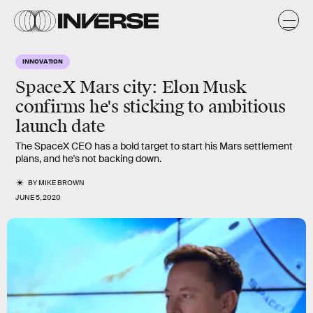
INNOVATION
SpaceX Mars city: Elon Musk
confirms he's sticking to ambitious
launch date
The SpaceX CEO has a bold target to start his Mars settlement
plans, and he's not backing down.
BY
MIKE BROWN
JUNE 5, 2020