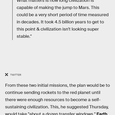
What matters is how long civilization is
capable of making the jump to Mars. This
could be a very short period of time measured
in decades. It took 4.5 billion years to get to
this point & civilization isn’t looking super
stable."
TWITTER
From these two initial missions, the plan would be to
continue sending rockets to the red planet until
there were enough resources to become a self-
sustaining civilization. This, he suggested Thursday,
would take "about a dozen transfer windows."
Earth