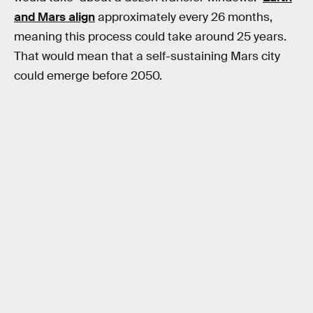
and Mars align
approximately every 26 months,
meaning this process could take around 25 years.
That would mean that a self-sustaining Mars city
could emerge before 2050.