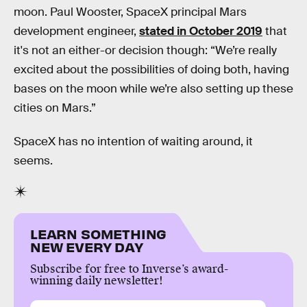
moon. Paul Wooster, SpaceX principal Mars
development engineer,
stated in October 2019
that
it's not an either-or decision though: “We’re really
excited about the possibilities of doing both, having
bases on the moon while we’re also setting up these
cities on Mars.”
SpaceX has no intention of waiting around, it
seems.
LEARN SOMETHING
NEW EVERY DAY
Subscribe for free to Inverse’s award-
winning daily newsletter!