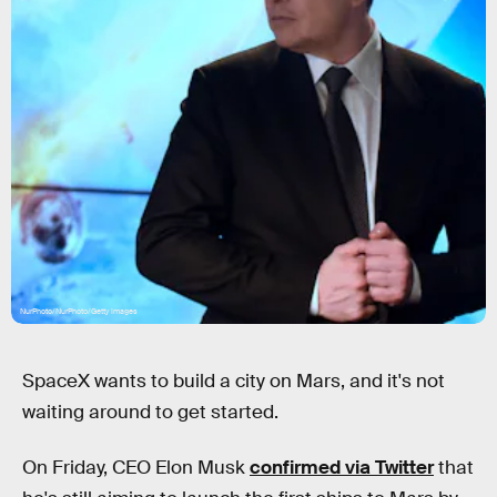
NurPhoto/NurPhoto/Getty Images
SpaceX wants to build a city on Mars, and it's not
waiting around to get started.
On Friday, CEO Elon Musk
confirmed via Twitter
that