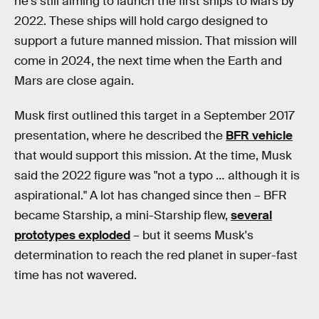
he's still aiming to launch the first ships to Mars by
2022. These ships will hold cargo designed to
support a future manned mission. That mission will
come in 2024, the next time when the Earth and
Mars are close again.
Musk first outlined this target in a September 2017
presentation, where he described the
BFR vehicle
that would support this mission. At the time, Musk
said the 2022 figure was "not a typo … although it is
aspirational." A lot has changed since then – BFR
became Starship, a mini-Starship flew,
several
prototypes exploded
– but it seems Musk's
determination to reach the red planet in super-fast
time has not wavered.