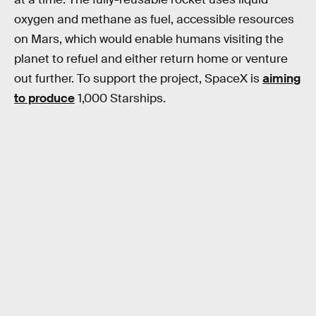
oxygen and methane as fuel, accessible resources
on Mars, which would enable humans visiting the
planet to refuel and either return home or venture
out further. To support the project, SpaceX is
aiming
to produce
1,000 Starships.