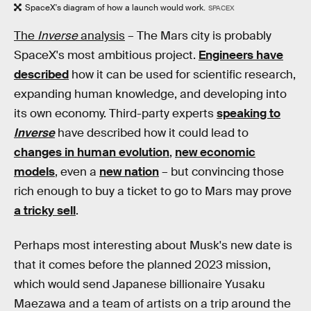
SpaceX's diagram of how a launch would work.
SPACEX
The
Inverse
analysis
– The Mars city is probably
SpaceX's most ambitious project.
Engineers have
described
how it can be used for scientific research,
expanding human knowledge, and developing into
its own economy. Third-party experts
speaking to
Inverse
have described how it could lead to
changes in human evolution
,
new economic
models
, even a
new nation
– but convincing those
rich enough to buy a ticket to go to Mars may prove
a tricky sell
.
Perhaps most interesting about Musk's new date is
that it comes before the planned 2023 mission,
which would send Japanese billionaire Yusaku
Maezawa and a team of artists on a trip around the