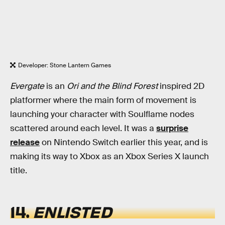
Developer: Stone Lantern Games
Evergate
is an
Ori and the Blind Forest
inspired 2D
platformer where the main form of movement is
launching your character with Soulflame nodes
scattered around each level. It was a
surprise
release
on Nintendo Switch earlier this year, and is
making its way to Xbox as an Xbox Series X launch
title.
14.
ENLISTED