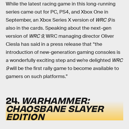
While the latest racing game in this long-running
series came out for PC, PS4, and Xbox One in
September, an Xbox Series X version of
WRC 9
is
also in the cards. Speaking about the next-gen
version of
WRC 9,
WRC managing director Oliver
Ciesla has said in a press release that “the
introduction of new-generation gaming consoles is
a wonderfully exciting step and we’re delighted
WRC
9
will be the first rally game to become available to
gamers on such platforms.”
24.
WARHAMMER:
CHAOSBANE SLAYER
EDITION