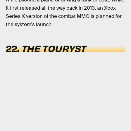
it first released all the way back in 2013, an Xbox
Series X version of the combat MMO is planned for
the system's launch.
22.
THE TOURYST