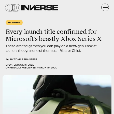
NEXT-GEN
Every launch title confirmed for
Microsoft's beastly Xbox Series X
These are the games you can play on a next-gen Xbox at
launch, though none of them star Master Chief.
BY
TOMAS FRANZESE
UPDATED:
OCT. 15, 2020
ORIGINALLY PUBLISHED:
MARCH 16, 2020