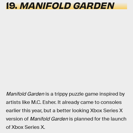
19.
MANIFOLD GARDEN
Manifold Garden
is a trippy puzzle game inspired by
artists like M.C. Esher. It already came to consoles
earlier this year, but a better looking Xbox Series X
version of
Manifold Garden
is planned for the launch
of Xbox Series X.