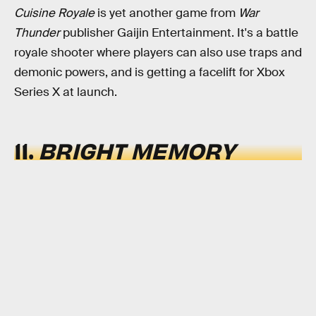
Cuisine Royale
is yet another game from
War
Thunder
publisher Gaijin Entertainment. It's a battle
royale shooter where players can also use traps and
demonic powers, and is getting a facelift for Xbox
Series X at launch.
11.
BRIGHT MEMORY