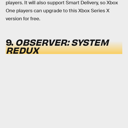
players. It will also support Smart Delivery, so Xbox
One players can upgrade to this Xbox Series X
version for free.
9.
OBSERVER: SYSTEM
REDUX