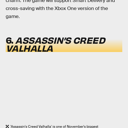
charm. The game will support Smart Delivery and
cross-saving with the Xbox One version of the
game.
6.
ASSASSIN’S CREED
VALHALLA
'Assassin's Creed Valhalla' is one of November's biggest