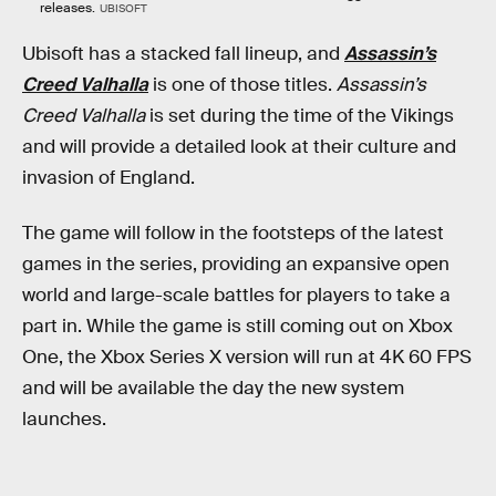
releases.
UBISOFT
Ubisoft has a stacked fall lineup, and
Assassin’s
Creed Valhalla
is one of those titles.
Assassin’s
Creed Valhalla
is set during the time of the Vikings
and will provide a detailed look at their culture and
invasion of England.
The game will follow in the footsteps of the latest
games in the series, providing an expansive open
world and large-scale battles for players to take a
part in. While the game is still coming out on Xbox
One, the Xbox Series X version will run at 4K 60 FPS
and will be available the day the new system
launches.