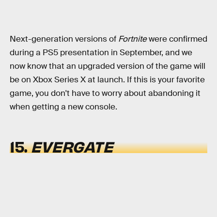
Next-generation versions of
Fortnite
were confirmed
during a PS5 presentation in September, and we
now know that an upgraded version of the game will
be on Xbox Series X at launch. If this is your favorite
game, you don't have to worry about abandoning it
when getting a new console.
15.
EVERGATE