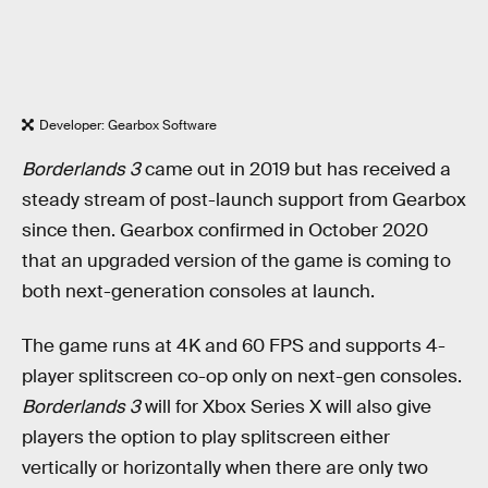
Developer: Gearbox Software
Borderlands 3
came out in 2019 but has received a
steady stream of post-launch support from Gearbox
since then. Gearbox confirmed in October 2020
that an upgraded version of the game is coming to
both next-generation consoles at launch.
The game runs at 4K and 60 FPS and supports 4-
player splitscreen co-op only on next-gen consoles.
Borderlands 3
will for Xbox Series X will also give
players the option to play splitscreen either
vertically or horizontally when there are only two