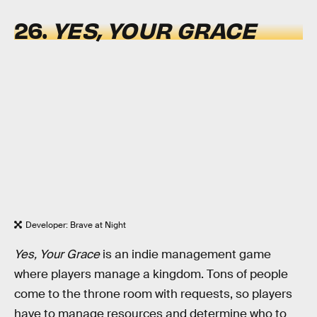
26.
YES, YOUR GRACE
Developer: Brave at Night
Yes, Your Grace
is an indie management game
where players manage a kingdom. Tons of people
come to the throne room with requests, so players
have to manage resources and determine who to