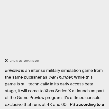
GAIJIN ENTERTAINMENT
Enlisted
is an intense military simulation game from
the same publisher as
War Thunder
. While this
game is still technically in its early access beta
stage, it will come to Xbox Series X at launch as part
of the Game Preview program. It's a timed console
exclusive that runs at 4K and 60 FPS
according to a