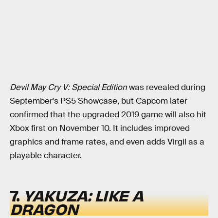
Devil May Cry V: Special Edition
was revealed during
September's PS5 Showcase, but Capcom later
confirmed that the upgraded 2019 game will also hit
Xbox first on November 10. It includes improved
graphics and frame rates, and even adds Virgil as a
playable character.
7.
YAKUZA: LIKE A
DRAGON