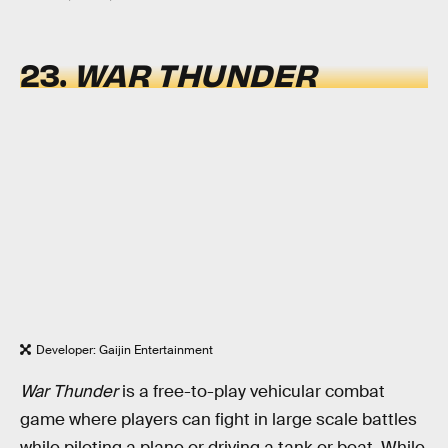
23.
WAR THUNDER
Developer: Gaijin Entertainment
War Thunder
is a free-to-play vehicular combat
game where players can fight in large scale battles
while piloting a plane or driving a tank or boat. While