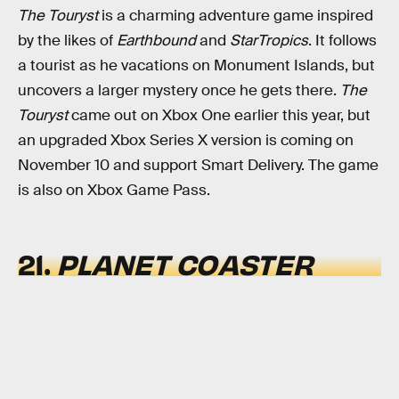
The Touryst
is a charming adventure game inspired
by the likes of
Earthbound
and
StarTropics
. It follows
a tourist as he vacations on Monument Islands, but
uncovers a larger mystery once he gets there.
The
Touryst
came out on Xbox One earlier this year, but
an upgraded Xbox Series X version is coming on
November 10 and support Smart Delivery. The game
is also on Xbox Game Pass.
21.
PLANET COASTER