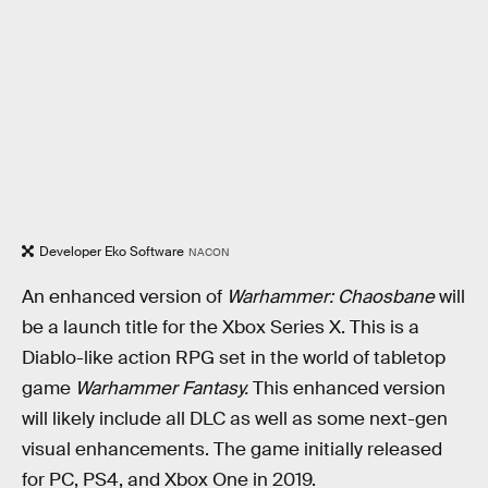
Developer Eko Software
NACON
An enhanced version of
Warhammer: Chaosbane
will
be a launch title for the Xbox Series X. This is a
Diablo-like action RPG set in the world of tabletop
game
Warhammer Fantasy.
This enhanced version
will likely include all DLC as well as some next-gen
visual enhancements. The game initially released
for PC, PS4, and Xbox One in 2019.