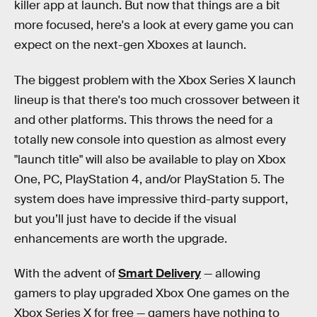
killer app at launch. But now that things are a bit
more focused, here's a look at every game you can
expect on the next-gen Xboxes at launch.
The biggest problem with the Xbox Series X launch
lineup is that there's too much crossover between it
and other platforms. This throws the need for a
totally new console into question as almost every
"launch title" will also be available to play on Xbox
One, PC, PlayStation 4, and/or PlayStation 5. The
system does have impressive third-party support,
but you’ll just have to decide if the visual
enhancements are worth the upgrade.
With the advent of
Smart Delivery
— allowing
gamers to play upgraded Xbox One games on the
Xbox Series X for free — gamers have nothing to