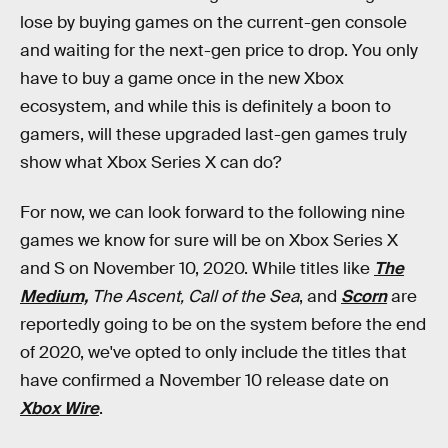
lose by buying games on the current-gen console
and waiting for the next-gen price to drop. You only
have to buy a game once in the new Xbox
ecosystem, and while this is definitely a boon to
gamers, will these upgraded last-gen games truly
show what Xbox Series X can do?
For now, we can look forward to the following nine
games we know for sure will be on Xbox Series X
and S on November 10, 2020. While titles like
The
Medium,
The Ascent, Call of the Sea
, and
Scorn
are
reportedly going to be on the system before the end
of 2020, we've opted to only include the titles that
have confirmed a November 10 release date on
Xbox Wire
.