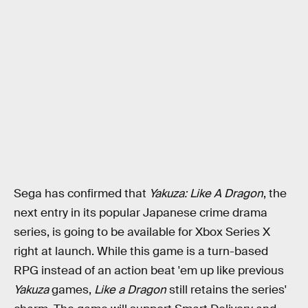
Sega has confirmed that
Yakuza: Like A Dragon
, the
next entry in its popular Japanese crime drama
series, is going to be available for Xbox Series X
right at launch. While this game is a turn-based
RPG instead of an action beat 'em up like previous
Yakuza
games,
Like a Dragon
still retains the series'