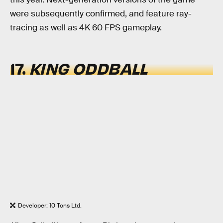
were subsequently confirmed, and feature ray-
tracing as well as 4K 60 FPS gameplay.
17.
KING ODDBALL
Developer: 10 Tons Ltd.