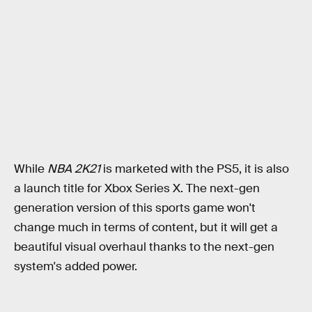
While
NBA 2K21
is marketed with the PS5, it is also
a launch title for Xbox Series X. The next-gen
generation version of this sports game won't
change much in terms of content, but it will get a
beautiful visual overhaul thanks to the next-gen
system's added power.