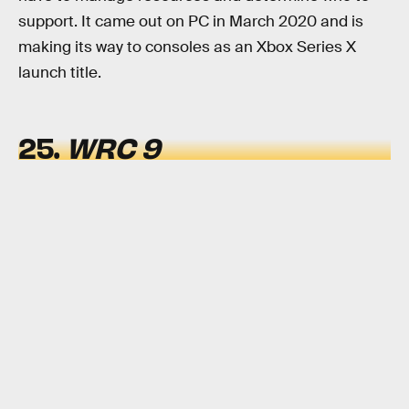
support. It came out on PC in March 2020 and is
making its way to consoles as an Xbox Series X
launch title.
25.
WRC 9