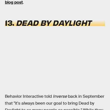
blog post
.
13.
DEAD BY DAYLIGHT
Behavior Interactive told
Inverse
back in September
that "it's always been our goal to bring Dead by