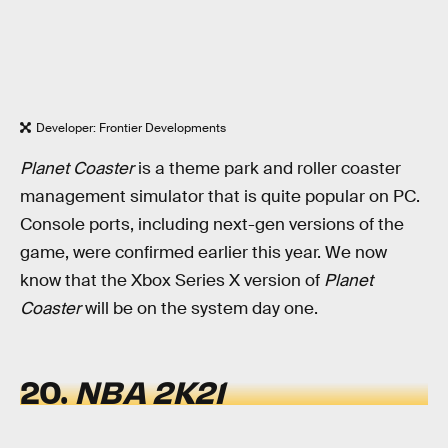
Developer: Frontier Developments
Planet Coaster
is a theme park and roller coaster
management simulator that is quite popular on PC.
Console ports, including next-gen versions of the
game, were confirmed earlier this year. We now
know that the Xbox Series X version of
Planet
Coaster
will be on the system day one.
20.
NBA 2K21