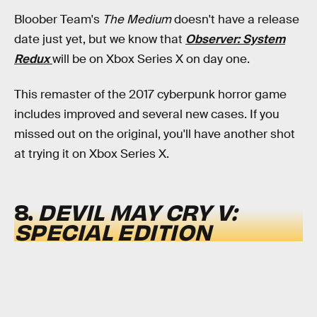
Bloober Team's
The Medium
doesn't have a release
date just yet, but we know that
Observer: System
Redux
will be on Xbox Series X on day one.
This remaster of the 2017 cyberpunk horror game
includes improved and several new cases. If you
missed out on the original, you'll have another shot
at trying it on Xbox Series X.
8.
DEVIL MAY CRY V:
SPECIAL EDITION