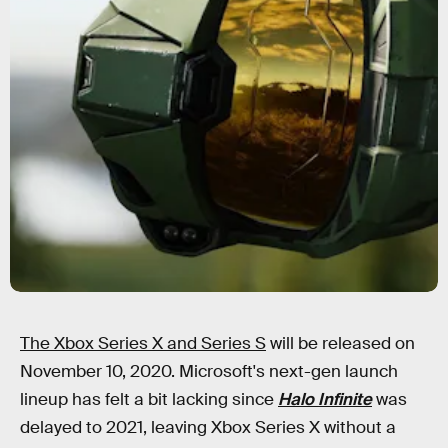
The Xbox Series X and Series S
will be released on
November 10, 2020. Microsoft's next-gen launch
lineup has felt a bit lacking since
Halo Infinite
was
delayed to 2021, leaving Xbox Series X without a