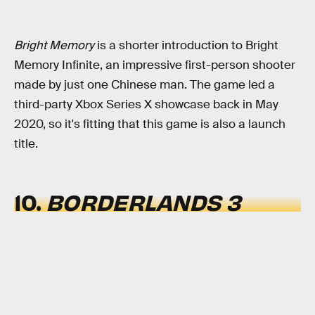
Bright Memory
is a shorter introduction to Bright
Memory Infinite, an impressive first-person shooter
made by just one Chinese man. The game led a
third-party Xbox Series X showcase back in May
2020, so it's fitting that this game is also a launch
title.
10.
BORDERLANDS 3