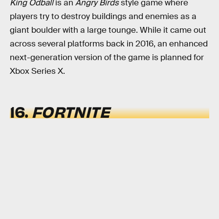
King Odball
is an
Angry Birds
style game where
players try to destroy buildings and enemies as a
giant boulder with a large tounge. While it came out
across several platforms back in 2016, an enhanced
next-generation version of the game is planned for
Xbox Series X.
16.
FORTNITE