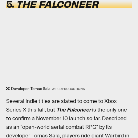
5.
THE FALCONEER
Developer: Tomas Sala
WIRED PRODUCTIONS
Several indie titles are slated to come to Xbox
Series X this fall, but
The Falconeer
is the only one
to confirm a November 10 launch so far. Described
as an "open-world aerial combat RPG" by its
developer Tomas Sala, players ride giant Warbird in