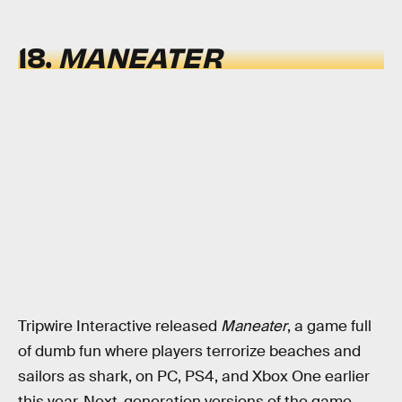
18.
MANEATER
Tripwire Interactive released
Maneater
, a game full
of dumb fun where players terrorize beaches and
sailors as shark, on PC, PS4, and Xbox One earlier
this year. Next-generation versions of the game