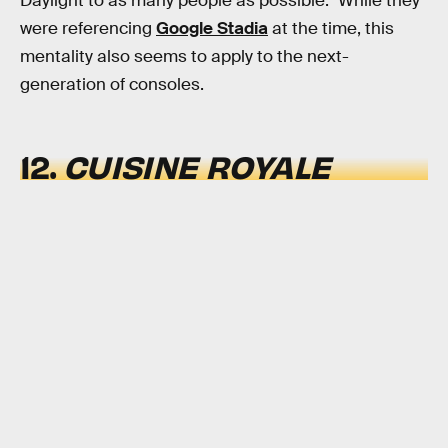
Daylight to as many people as possible." While they
were referencing
Google Stadia
at the time, this
mentality also seems to apply to the next-
generation of consoles.
12.
CUISINE ROYALE