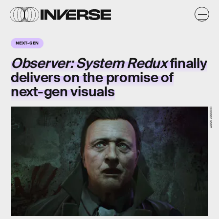
NEXT-GEN
Observer: System Redux
finally
delivers on the promise of
next-gen visuals
Bloober Team