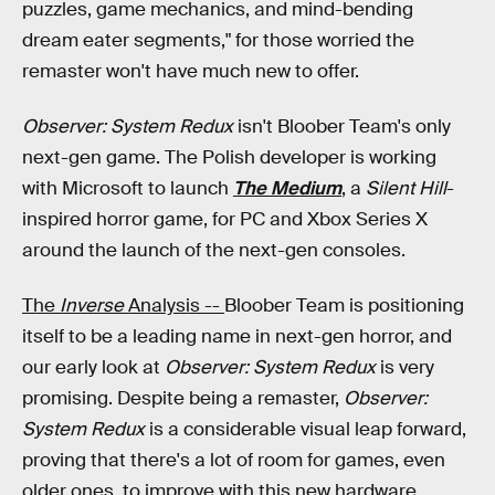
puzzles, game mechanics, and mind-bending
dream eater segments," for those worried the
remaster won't have much new to offer.
Observer: System Redux
isn't Bloober Team's only
next-gen game. The Polish developer is working
with Microsoft to launch
The Medium
, a
Silent Hill
-
inspired horror game, for PC and Xbox Series X
around the launch of the next-gen consoles.
The
Inverse
Analysis --
Bloober Team is positioning
itself to be a leading name in next-gen horror, and
our early look at
Observer: System Redux
is very
promising. Despite being a remaster,
Observer:
System Redux
is a considerable visual leap forward,
proving that there's a lot of room for games, even
older ones, to improve with this new hardware.