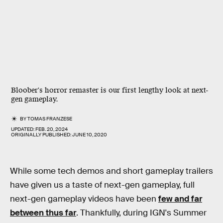
Bloober's horror remaster is our first lengthy look at next-
gen gameplay.
BY
TOMAS FRANZESE
UPDATED:
FEB. 20, 2024
ORIGINALLY PUBLISHED:
JUNE 10, 2020
While some tech demos and short gameplay trailers
have given us a taste of next-gen gameplay, full
next-gen gameplay videos have been
few and far
between thus far
. Thankfully, during IGN's Summer