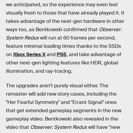
we anticipated, so the experience may even feel
visually fresh to those that have already played it. It
takes advantage of the next-gen hardware in other
ways too, as Bentkowski confirmed that
Observer:
System Redux
will run at 60 frames per second,
feature minimal loading times thanks to the SSDs
on
Xbox Series X
and
PS5
, and take advantage of
other next-gen lighting features like HDR, global
illumination, and ray-tracing.
The upgrades aren't purely visual either. The
remaster will add new story cases, including the
"Her Fearful Symmetry" and "Errant Signal" ones
that get extended gameplay segments in the new
gameplay video. Bentkowski also revealed in the
video that
Observer: System Redux
will have "new