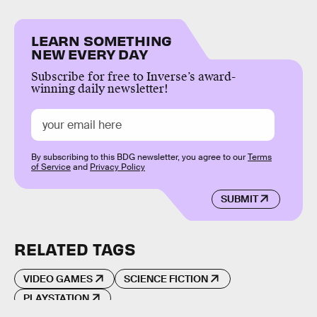
LEARN SOMETHING
NEW EVERY DAY
Subscribe for free to Inverse’s award-
winning daily newsletter!
By subscribing to this BDG newsletter, you agree to our
Terms
of Service
and
Privacy Policy
SUBMIT
RELATED TAGS
VIDEO GAMES
SCIENCE FICTION
PLAYSTATION