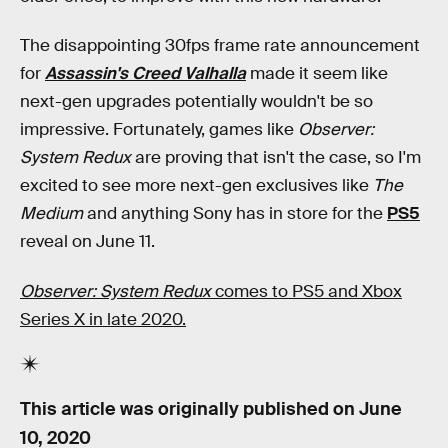
The disappointing 30fps frame rate announcement
for
Assassin's Creed Valhalla
made it seem like
next-gen upgrades potentially wouldn't be so
impressive. Fortunately, games like
Observer:
System Redux
are proving that isn't the case, so I'm
excited to see more next-gen exclusives like
The
Medium
and anything Sony has in store for the
PS5
reveal on June 11.
Observer: System Redux
comes to PS5 and Xbox
Series X in late 2020.
This article was originally published on
June
10, 2020