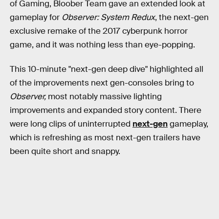
of Gaming, Bloober Team gave an extended look at
gameplay for
Observer: System Redux
, the next-gen
exclusive remake of the 2017 cyberpunk horror
game, and it was nothing less than eye-popping.
This 10-minute "next-gen deep dive" highlighted all
of the improvements next gen-consoles bring to
Observer,
most notably massive lighting
improvements and expanded story content. There
were long clips of uninterrupted
next-gen
gameplay,
which is refreshing as most next-gen trailers have
been quite short and snappy.