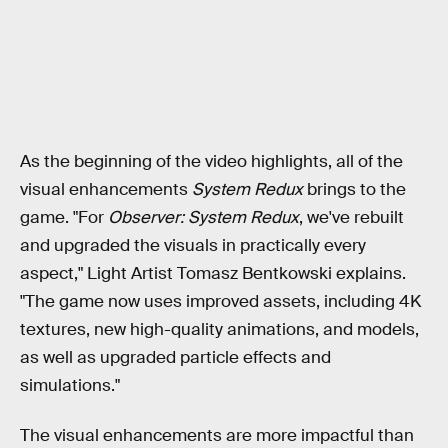
As the beginning of the video highlights, all of the
visual enhancements
System Redux
brings to the
game. "For
Observer: System Redux
, we've rebuilt
and upgraded the visuals in practically every
aspect," Light Artist Tomasz Bentkowski explains.
"The game now uses improved assets, including 4K
textures, new high-quality animations, and models,
as well as upgraded particle effects and
simulations."
The visual enhancements are more impactful than