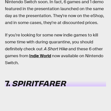
Nintendo Switch soon. In fact, 6 games and 1 demo
featured in the presentation launched on the same
day as the presentation. They're now on the eShop,
and in some cases, they're at discounted prices.
If you're looking for some new indie games to kill
some time with during quarantine, you should
definitely check out
A Short Hike
and these 6 other
games from
Indie World
now available on Nintendo
Switch.
7.
SPIRITFARER