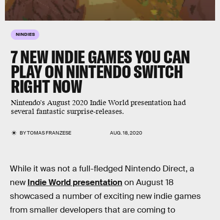
NINDIES
7 NEW INDIE GAMES YOU CAN
PLAY ON NINTENDO SWITCH
RIGHT NOW
Nintendo's August 2020 Indie World presentation had
several fantastic surprise-releases.
BY
TOMAS FRANZESE
AUG. 18, 2020
While it was not a full-fledged Nintendo Direct, a
new
Indie World presentation
on August 18
showcased a number of exciting new indie games
from smaller developers that are coming to