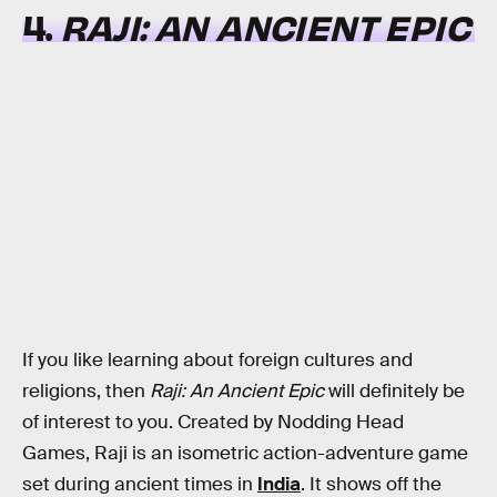
4.
RAJI: AN ANCIENT EPIC
If you like learning about foreign cultures and
religions, then
Raji: An Ancient Epic
will definitely be
of interest to you. Created by Nodding Head
Games, Raji is an isometric action-adventure game
set during ancient times in
India
. It shows off the