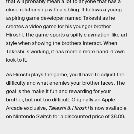
that will probably mean a lot to anyone that has a
close relationship with a sibling. It follows a young
aspiring game developer named Takeshi as he
creates a video game for his younger brother
Hiroshi. The game sports a spiffy claymation-like art
style when showing the brothers interact. When
Takeshi is working, it has more a more hand-drawn
look to it.
As Hiroshi plays the game, you'll have to adjust the
difficulty and what enemies your brother faces. The
goal is the make it fun and rewarding for your
brother, but not too difficult. Originally an Apple
Arcade exclusive,
Takeshi & Hiroshi
is now available
on Nintendo Switch for a discounted price of $8.09.