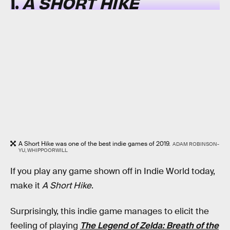
1.
A SHORT HIKE
A Short Hike was one of the best indie games of 2019.
ADAM ROBINSON-
YU, WHIPPOORWILL
If you play any game shown off in Indie World today,
make it
A Short Hike
.
Surprisingly, this indie game manages to elicit the
feeling of playing
The Legend of Zelda: Breath of the