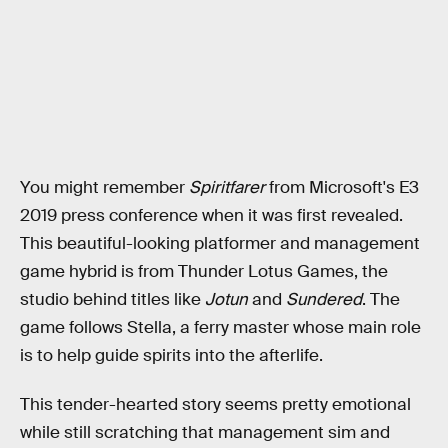
You might remember
Spiritfarer
from Microsoft's E3
2019 press conference when it was first revealed.
This beautiful-looking platformer and management
game hybrid is from Thunder Lotus Games, the
studio behind titles like
Jotun
and
Sundered
. The
game follows Stella, a ferry master whose main role
is to help guide spirits into the afterlife.
This tender-hearted story seems pretty emotional
while still scratching that management sim and