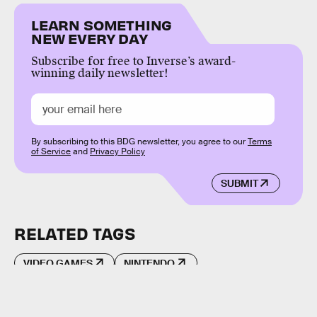
LEARN SOMETHING
NEW EVERY DAY
Subscribe for free to Inverse’s award-
winning daily newsletter!
By subscribing to this BDG newsletter, you agree to our
Terms
of Service
and
Privacy Policy
SUBMIT
RELATED TAGS
VIDEO GAMES
NINTENDO