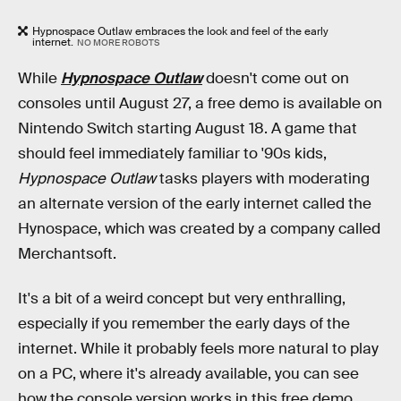
Hypnospace Outlaw embraces the look and feel of the early
internet.
NO MORE ROBOTS
While
Hypnospace Outlaw
doesn't come out on
consoles until August 27, a free demo is available on
Nintendo Switch starting August 18. A game that
should feel immediately familiar to '90s kids,
Hypnospace Outlaw
tasks players with moderating
an alternate version of the early internet called the
Hynospace, which was created by a company called
Merchantsoft.
It's a bit of a weird concept but very enthralling,
especially if you remember the early days of the
internet. While it probably feels more natural to play
on a PC, where it's already available, you can see
how the console version works in this free demo