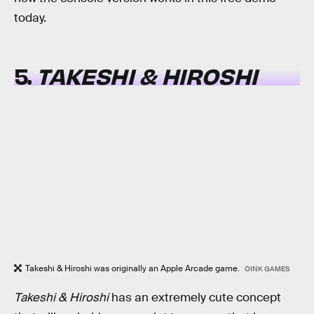
today.
5.
TAKESHI & HIROSHI
Takeshi & Hiroshi was originally an Apple Arcade game.
OINK GAMES
Takeshi & Hiroshi
has an extremely cute concept