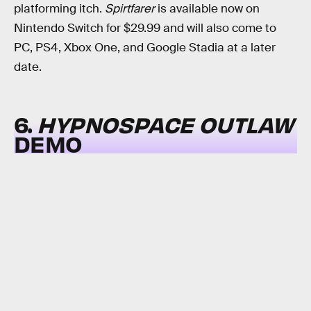
platforming itch.
Spirtfarer
is available now on
Nintendo Switch for $29.99 and will also come to
PC, PS4, Xbox One, and Google Stadia at a later
date.
6.
HYPNOSPACE OUTLAW
DEMO