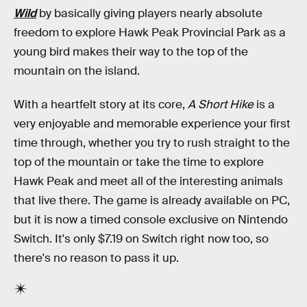
Wild
by basically giving players nearly absolute
freedom to explore Hawk Peak Provincial Park as a
young bird makes their way to the top of the
mountain on the island.
With a heartfelt story at its core,
A Short Hike
is a
very enjoyable and memorable experience your first
time through, whether you try to rush straight to the
top of the mountain or take the time to explore
Hawk Peak and meet all of the interesting animals
that live there. The game is already available on PC,
but it is now a timed console exclusive on Nintendo
Switch. It's only $7.19 on Switch right now too, so
there's no reason to pass it up.