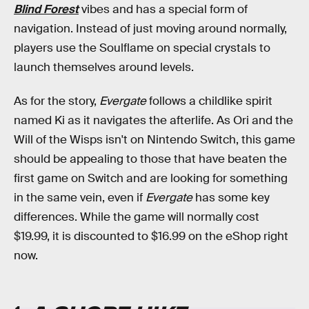
Blind Forest
vibes and has a special form of
navigation. Instead of just moving around normally,
players use the Soulflame on special crystals to
launch themselves around levels.
As for the story,
Evergate
follows a childlike spirit
named Ki as it navigates the afterlife. As Ori and the
Will of the Wisps isn't on Nintendo Switch, this game
should be appealing to those that have beaten the
first game on Switch and are looking for something
in the same vein, even if
Evergate
has some key
differences. While the game will normally cost
$19.99, it is discounted to $16.99 on the eShop right
now.