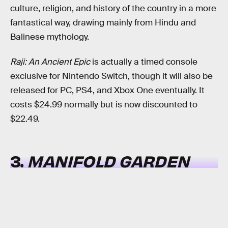
culture, religion, and history of the country in a more
fantastical way, drawing mainly from Hindu and
Balinese mythology.
Raji: An Ancient Epic
is actually a timed console
exclusive for Nintendo Switch, though it will also be
released for PC, PS4, and Xbox One eventually. It
costs $24.99 normally but is now discounted to
$22.49.
3.
MANIFOLD GARDEN