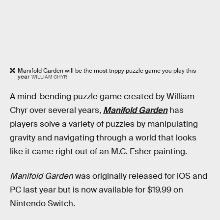
Manifold Garden will be the most trippy puzzle game you play this
year
WILLIAM CHYR
A mind-bending puzzle game created by William
Chyr over several years,
Manifold Garden
has
players solve a variety of puzzles by manipulating
gravity and navigating through a world that looks
like it came right out of an M.C. Esher painting.
Manifold Garden
was originally released for iOS and
PC last year but is now available for $19.99 on
Nintendo Switch.