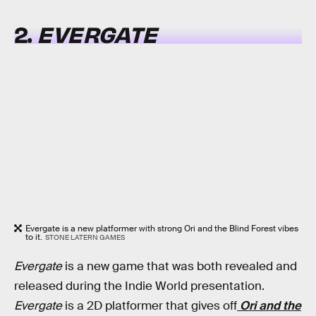
2.
EVERGATE
Evergate is a new platformer with strong Ori and the Blind Forest vibes
to it.
STONE LATERN GAMES
Evergate
is a new game that was both revealed and
released during the Indie World presentation.
Evergate
is a 2D platformer that gives off
Ori and the