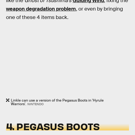
like the
Ghost of Tsushima's
Guiding Wind
, fixing the
weapon degradation problem
, or even by bringing
one of these 4 items back.
Linkle can use a version of the Pegasus Boots in 'Hyrule
Warriors'.
NINTENDO
4. PEGASUS BOOTS