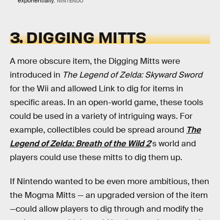
exponentially.
NINTENDO
3. DIGGING MITTS
A more obscure item, the Digging Mitts were
introduced in
The Legend of Zelda: Skyward Sword
for the Wii and allowed Link to dig for items in
specific areas. In an open-world game, these tools
could be used in a variety of intriguing ways. For
example, collectibles could be spread around
The
Legend of Zelda: Breath of the Wild 2
's world and
players could use these mitts to dig them up.
If Nintendo wanted to be even more ambitious, then
the Mogma Mitts — an upgraded version of the item
—could allow players to dig through and modify the