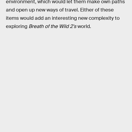
environment, which would let them make own paths
and open up new ways of travel. Either of these
items would add an interesting new complexity to
exploring
Breath of the Wild 2's
world.