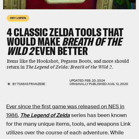
HEY LISTEN
4 CLASSIC ZELDA TOOLS THAT
WOULD MAKE
BREATH OF THE
WILD 2
EVEN BETTER
Items like the Hookshot, Pegasus Boots, and more should
return in
The Legend of Zelda: Breath of the Wild 2
.
UPDATED:
FEB. 20, 2024
BY
TOMAS FRANZESE
ORIGINALLY PUBLISHED:
AUG. 12, 2020
Ever since the first game was released on NES in
1986
,
The Legend of Zelda
series has been known
for the many unique items, tools, and weapons Link
utilizes over the course of each adventure. While