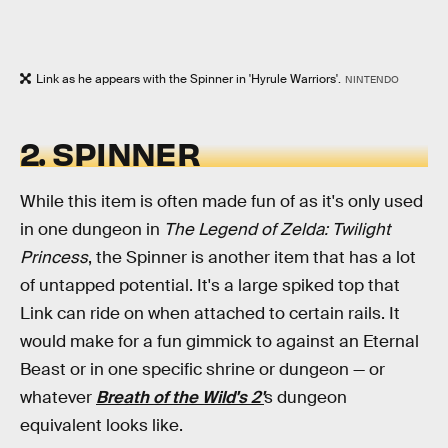
Link as he appears with the Spinner in 'Hyrule Warriors'.
NINTENDO
2. SPINNER
While this item is often made fun of as it's only used
in one dungeon in
The Legend of Zelda: Twilight
Princess
, the Spinner is another item that has a lot
of untapped potential. It's a large spiked top that
Link can ride on when attached to certain rails. It
would make for a fun gimmick to against an Eternal
Beast or in one specific shrine or dungeon — or
whatever
Breath of the Wild's 2'
s dungeon
equivalent looks like.