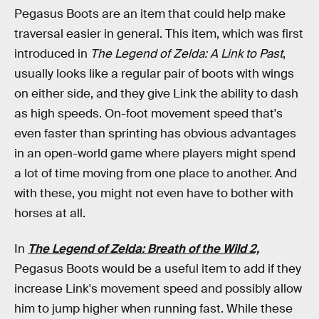
Pegasus Boots are an item that could help make
traversal easier
in general. This item, which was first
introduced in
The Legend of Zelda: A Link to Past
,
usually looks like a regular pair of boots with wings
on either side, and they give Link the ability to dash
as high speeds. On-foot movement speed that's
even faster than sprinting has obvious advantages
in an open-world game where players might spend
a lot of time moving from one place to another. And
with these, you might not even have to bother with
horses at all.
In
The Legend of Zelda: Breath of the Wild 2,
Pegasus Boots would be a useful item to add if they
increase Link's movement speed and possibly allow
him to jump higher when running fast. While these