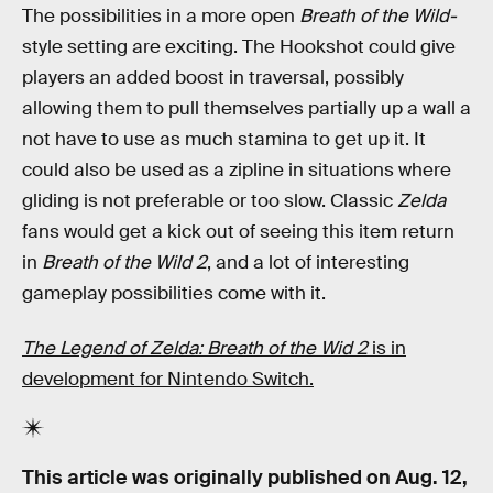
The possibilities in a more open
Breath of the Wild-
style setting are exciting. The Hookshot could give
players an added boost in traversal, possibly
allowing them to pull themselves partially up a wall a
not have to use as much stamina to get up it. It
could also be used as a zipline in situations where
gliding is not preferable or too slow. Classic
Zelda
fans would get a kick out of seeing this item return
in
Breath of the Wild 2
, and a lot of interesting
gameplay possibilities come with it.
The Legend of Zelda: Breath of the Wid 2
is in
development for Nintendo Switch.
This article was originally published on
Aug. 12,