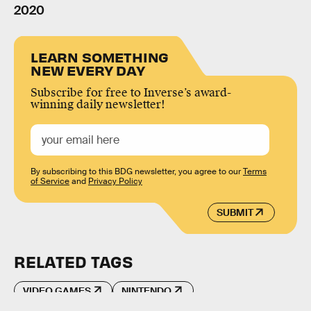
2020
LEARN SOMETHING
NEW EVERY DAY
Subscribe for free to Inverse’s award-
winning daily newsletter!
By subscribing to this BDG newsletter, you agree to our
Terms
of Service
and
Privacy Policy
SUBMIT
RELATED TAGS
VIDEO GAMES
NINTENDO