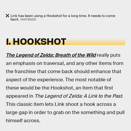
Link has been using a Hookshot for a long time. It needs to come
back.
NINTENDO
1. HOOKSHOT
The Legend of Zelda: Breath of the Wild
really puts
an emphasis on traversal, and any other items from
the franchise that come back should enhance that
aspect of the experience. The most notable of
these would be the Hookshot, an item that first
appeared in
The Legend of Zelda: A Link to the Past
.
This classic item lets Link shoot a hook across a
large gap in order to grab on the something and pull
himself across.