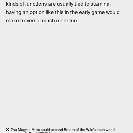
kinds of functions are usually tied to stamina,
having an option like this in the early game would
make traversal much more fun.
The Mogma Mitts could expand Breath of the Wild's open world