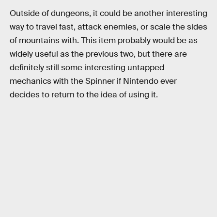
Outside of dungeons, it could be another interesting
way to travel fast, attack enemies, or scale the sides
of mountains with. This item probably would be as
widely useful as the previous two, but there are
definitely still some interesting untapped
mechanics with the Spinner if Nintendo ever
decides to return to the idea of using it.