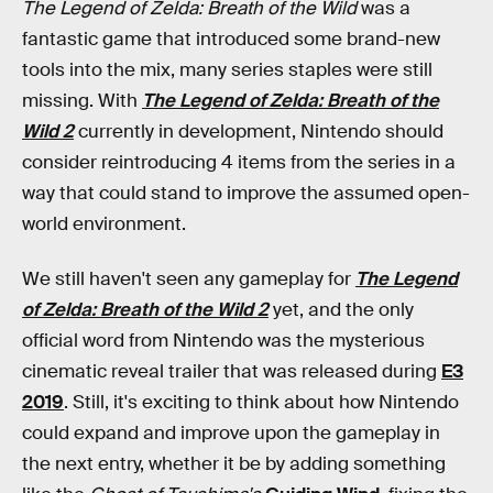
The Legend of Zelda: Breath of the Wild
was a
fantastic game that introduced some brand-new
tools into the mix, many series staples were still
missing. With
The Legend of Zelda: Breath of the
Wild 2
currently in development, Nintendo should
consider reintroducing 4 items from the series in a
way that could stand to improve the assumed open-
world environment.
We still haven't seen any gameplay for
The Legend
of Zelda: Breath of the Wild 2
yet, and the only
official word from Nintendo was the mysterious
cinematic reveal trailer that was released during
E3
2019
. Still, it's exciting to think about how Nintendo
could expand and improve upon the gameplay in
the next entry, whether it be by adding something