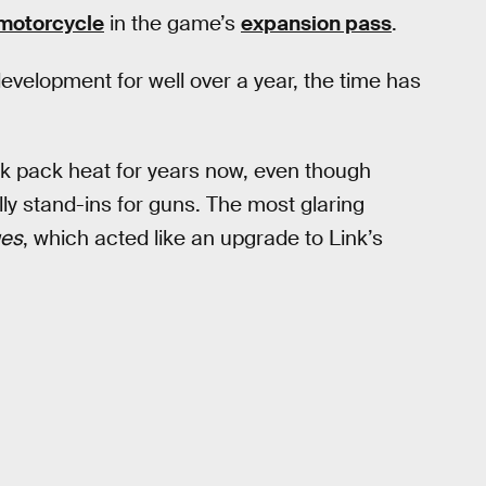
motorcycle
in the game’s
expansion pass
.
evelopment for well over a year, the time has
nk pack heat for years now, even though
ly stand-ins for guns. The most glaring
ges
, which acted like an upgrade to Link’s