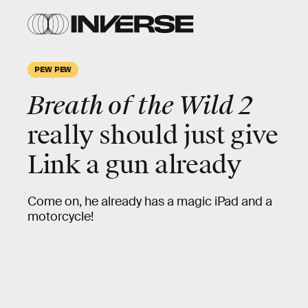
PEW PEW
Breath of the Wild 2
really should just give
Link a gun already
Come on, he already has a magic iPad and a
motorcycle!