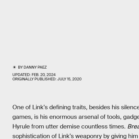
BY
DANNY PAEZ
UPDATED:
FEB. 20, 2024
ORIGINALLY PUBLISHED:
JULY 15, 2020
One of Link’s defining traits, besides his silen
games, is his enormous arsenal of tools, gadg
Hyrule from utter demise countless times.
Brea
sophistication of Link’s weaponry by giving hi