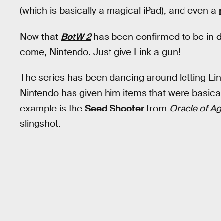
(which is basically a magical iPad), and even a
Now that
BotW 2
has been confirmed to be in d
come, Nintendo. Just give Link a gun!
The series has been dancing around letting Li
Nintendo has given him items that were basical
example is the
Seed Shooter
from
Oracle of A
slingshot.