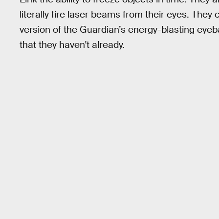
literally fire laser beams from their eyes. The
version of the Guardian’s energy-blasting eyeball
that they haven't already.