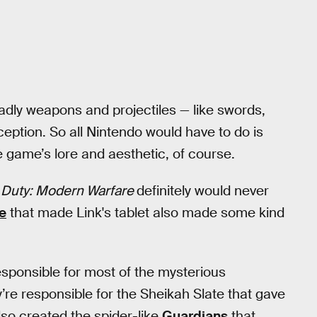
adly weapons and projectiles — like swords,
nception. So all Nintendo would have to do is
he game’s lore and aesthetic, of course.
f Duty: Modern Warfare
definitely would never
e
that made Link's tablet also made some kind
esponsible for most of the mysterious
re responsible for the Sheikah Slate that gave
also created the spider-like
Guardians
that