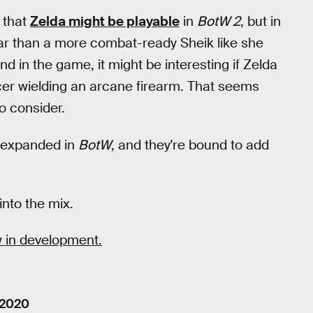
 that
Zelda might be playable
in
BotW 2
, but in
lar than a more combat-ready Sheik like she
nd in the game, it might be interesting if Zelda
cer wielding an arcane firearm. That seems
to consider.
y expanded in
BotW
, and they're bound to add
into the mix.
 in development.
 2020