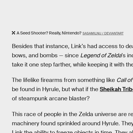
A Seed Shooter? Really, Nintendo?
SASAMILNU / DEVIANTART
Besides that instance, Link’s had access to de
bows, and bombs — since
Legend of Zelda
’s i
take it one step farther, while keeping it with t
The lifelike firearms from something like
Call o
be found in Hyrule, but what if the
Sheikah Trib
of steampunk arcane blaster?
This race of people in the Zelda universe are r
machinery found sprinkled around Hyrule. They’
Link the ability to freeze objects in time. They 