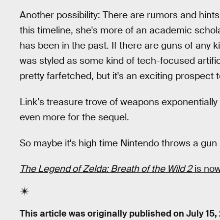
Another possibility: There are rumors and hints
this timeline, she's more of an academic scho
has been in the past. If there are guns of any ki
was styled as some kind of tech-focused artifi
pretty farfetched, but it's an exciting prospect 
Link’s treasure trove of weapons exponentiall
even more for the sequel.
So maybe it's high time Nintendo throws a gun 
The Legend of Zelda: Breath of the Wild 2
is now
This article was originally published on
July 15,