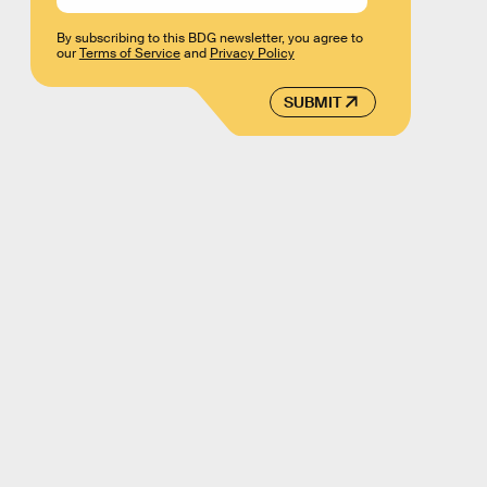
By subscribing to this BDG newsletter, you agree to
our
Terms of Service
and
Privacy Policy
SUBMIT