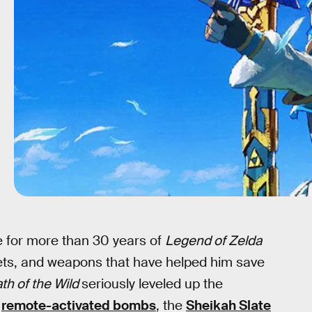
ce for more than 30 years of
Legend of Zelda
ets, and weapons that have helped him save
th of the Wild
seriously leveled up the
m
remote-activated bombs
, the
Sheikah Slate