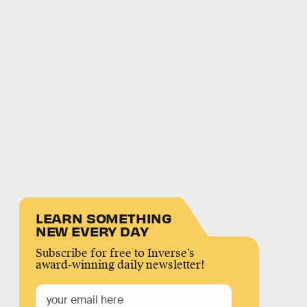
LEARN SOMETHING
NEW EVERY DAY
Subscribe for free to Inverse’s
award-winning daily newsletter!