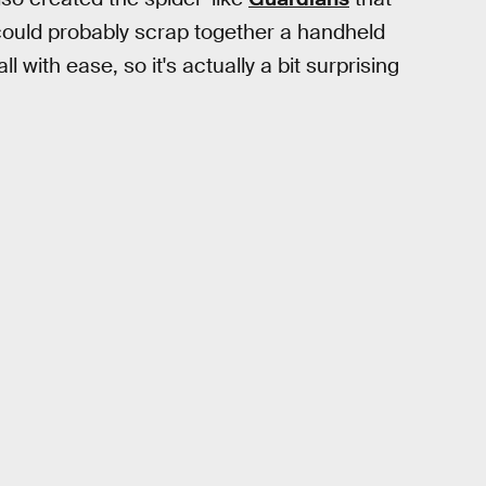
y could probably scrap together a handheld
 with ease, so it's actually a bit surprising