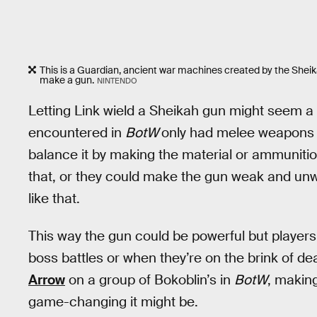
This is a Guardian, ancient war machines created by the Sheika
make a gun.
NINTENDO
Letting Link wield a Sheikah gun might seem a
encountered in
BotW
only had melee weapons o
balance it by making the material or ammunition
that, or they could make the gun weak and unw
like that.
This way the gun could be powerful but players
boss battles or when they’re on the brink of de
Arrow
on a group of Bokoblin’s in
BotW
, makin
game-changing it might be.