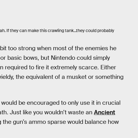
h. If they can make this crawling tank...they could probably
 bit too strong when most of the enemies he
r basic bows, but Nintendo could simply
 required to fire it extremely scarce. Either
ieldy, the equivalent of a musket or something
 would be encouraged to only use it in crucial
ath. Just like you wouldn’t waste an
Ancient
g the gun’s ammo sparse would balance how