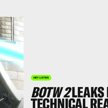
HEY LISTEN
BOTW 2
LEAKS 
TECHNICAL RE