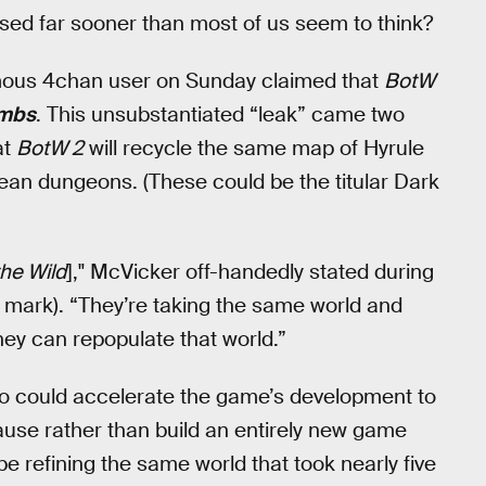
sed far sooner than most of us seem to think?
mous 4chan user on Sunday claimed that
BotW
ombs
. This unsubstantiated “leak” came two
at
BotW 2
will recycle the same map of Hyrule
ean dungeons. (These could be the titular Dark
the Wild
]," McVicker off-handedly stated during
0 mark). “They’re taking the same world and
hey can repopulate that world.”
do could accelerate the game’s development to
cause rather than build an entirely new game
 be refining the same world that took nearly five