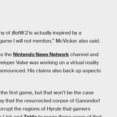
phy of
BotW 2
is actually inspired by a
ame I will not mention,” McVicker also said.
ns the
Nintendo News Network
channel and
eloper Valve was working on a virtual reality
nnounced. His claims also back up aspects
 the first game, but that won’t be the case
say that the resurrected corpse of Ganondorf
orrupt the regions of Hyrule that gamers
to Link and
Zelda
to purge these areas of that