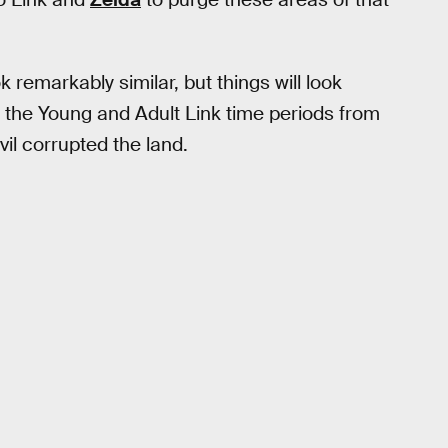
k remarkably similar, but things will look
e the Young and Adult Link time periods from
il corrupted the land.