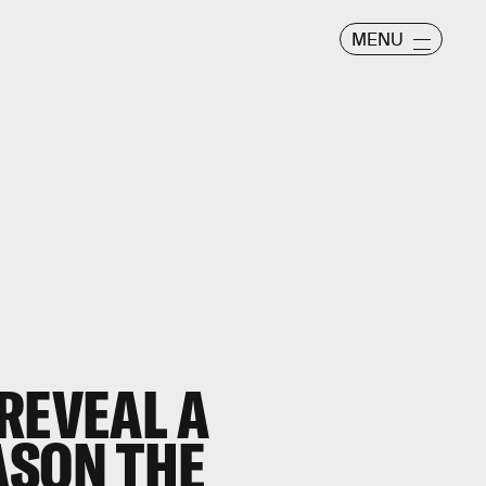
MENU
REVEAL A
ASON THE