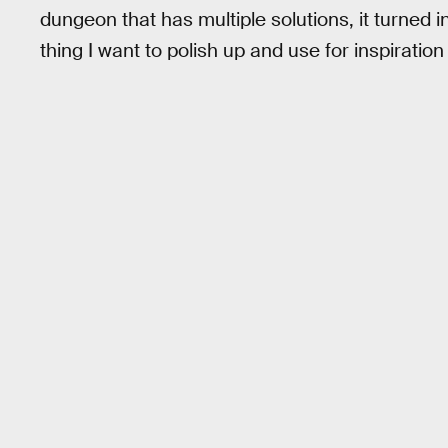
dungeon that has multiple solutions, it turned i
thing I want to polish up and use for inspiration