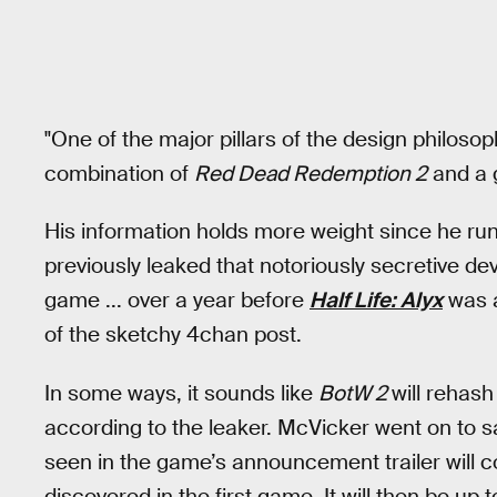
"One of the major pillars of the design philoso
combination of
Red Dead Redemption 2
and a g
His information holds more weight since he ru
previously leaked that notoriously secretive dev
game ... over a year before
Half Life: Alyx
was a
of the sketchy 4chan post.
In some ways, it sounds like
BotW 2
will rehash
according to the leaker. McVicker went on to 
seen in the game’s announcement trailer will c
discovered in the first game. It will then be up 