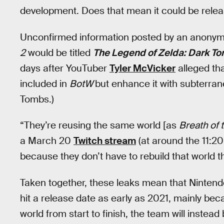
development. Does that mean it could be relea
Unconfirmed information posted by an anony
2
would be titled
The Legend of Zelda: Dark T
days after YouTuber
Tyler McVicker
alleged th
included in
BotW
but enhance it with subterran
Tombs.)
“They’re reusing the same world [as
Breath of 
a March 20
Twitch stream
(at around the 11:2
because they don’t have to rebuild that world t
Taken together, these leaks mean that Ninten
hit a release date as early as 2021, mainly be
world from start to finish, the team will instead