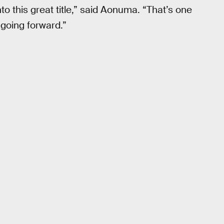
nto this great title,” said Aonuma. “That’s one
 going forward.”