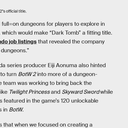
 official title.
 full=on dungeons for players to explore in
 which would make “Dark Tomb” a fitting title.
do job listings
that revealed the company
d dungeons.”
da series producer Eiji Aonuma also hinted
to turn
BotW 2
into more of a dungeon-
he team was working to bring back the
like
Twilight Princess
and
Skyward Sword
while
as featured in the game’s 120 unlockable
s in
BotW
.
s that when we focused on creating a