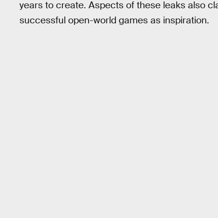
years to create. Aspects of these leaks also cl
successful open-world games as inspiration.