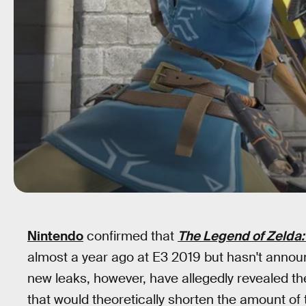
Nintendo
confirmed that
The Legend of Zelda: 
almost a year ago at E3 2019 but hasn't announ
new leaks, however, have allegedly revealed the
that would theoretically shorten the amount of