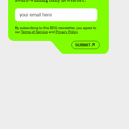
award-winning daily newsletter!
By subscribing to this BDG newsletter, you agree to
our
Terms of Service
and
Privacy Policy
SUBMIT