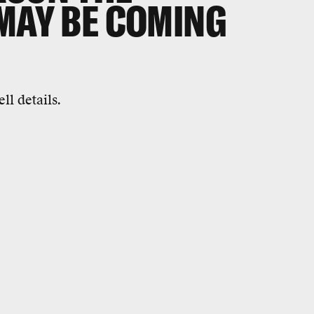
 MAY BE COMING
l details.
0