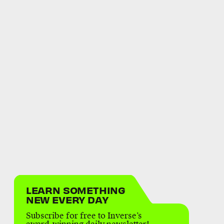
LEARN SOMETHING
NEW EVERY DAY
Subscribe for free to Inverse’s