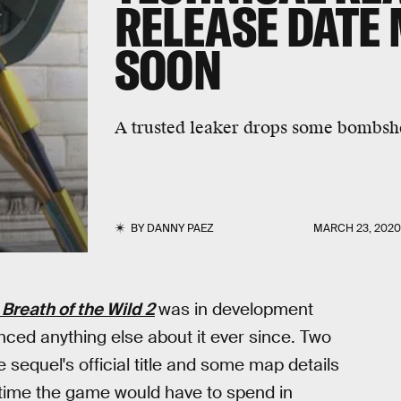
RELEASE DATE
SOON
A trusted leaker drops some bombshel
BY
DANNY PAEZ
MARCH 23, 202
Breath of the Wild 2
was in development
ced anything else about it ever since. Two
 sequel's official title and some map details
 time the game would have to spend in