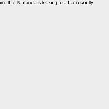
aim that Nintendo is looking to other recently