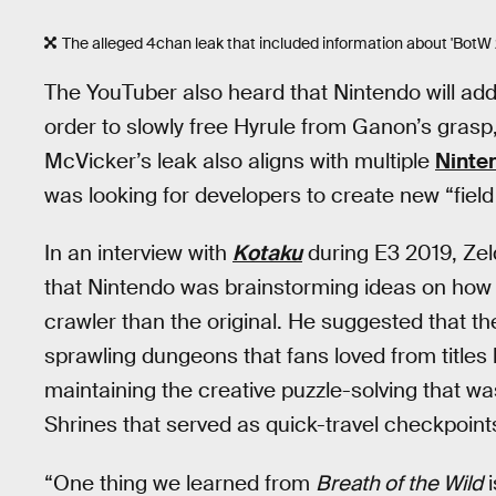
The alleged 4chan leak that included information about 'BotW 2''s
The YouTuber also heard that Nintendo will add
order to slowly free Hyrule from Ganon’s grasp,
McVicker’s leak also aligns with multiple
Ninten
was looking for developers to create new “fiel
In an interview with
Kotaku
during E3 2019, Zel
that Nintendo was brainstorming ideas on how 
crawler than the original. He suggested that t
sprawling dungeons that fans loved from titles 
maintaining the creative puzzle-solving that w
Shrines that served as quick-travel checkpoint
“One thing we learned from
Breath of the Wild
i