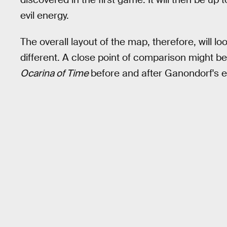
evil energy.
The overall layout of the map, therefore, will loo
different. A close point of comparison might b
Ocarina of Time
before and after Ganondorf's ev