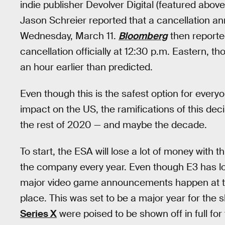
indie publisher Devolver Digital (featured abov
Jason Schreier reported that a cancellation
Wednesday, March 11.
Bloomberg
then reporte
cancellation officially at 12:30 p.m. Eastern,
an hour earlier than predicted.
Even though this is the safest option for every
impact on the US, the ramifications of this decis
the rest of 2020 — and maybe the decade.
To start, the ESA will lose a lot of money with 
the company every year. Even though E3 has lost
major video game announcements happen at the
place. This was set to be a major year for th
Series X
were poised to be shown off in full for