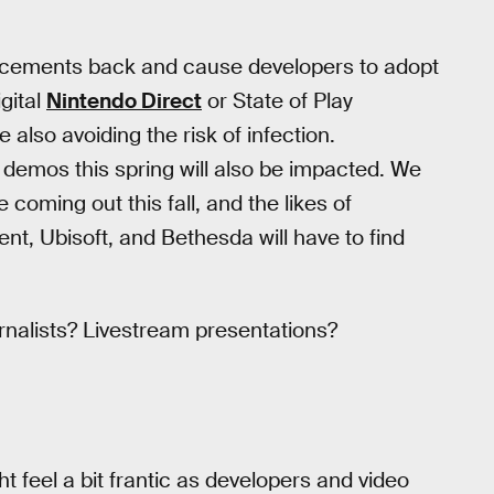
ouncements back and cause developers to adopt
gital
Nintendo Direct
or State of Play
also avoiding the risk of infection.
demos this spring will also be impacted. We
e coming out this fall, and the likes of
nt, Ubisoft, and Bethesda will have to find
rnalists? Livestream presentations?
 feel a bit frantic as developers and video