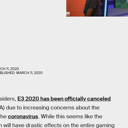
CH 11, 2020
UBLISHED:
MARCH 11, 2020
nsiders,
E3 2020 has been officially canceled
A) due to increasing concerns about the
 the
coronavirus
. While this seems like the
n will have drastic effects on the entire gaming