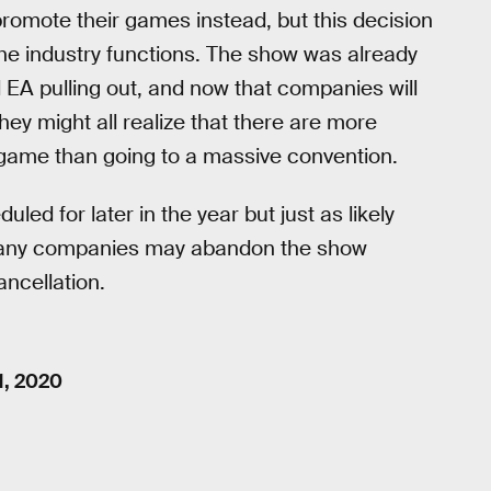
promote their games instead, but this decision
the industry functions. The show was already
 EA pulling out, and now that companies will
ey might all realize that there are more
game than going to a massive convention.
uled for later in the year but just as likely
, many companies may abandon the show
ancellation.
1, 2020