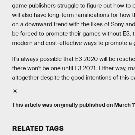
game publishers struggle to figure out how to 
will also have long-term ramifications for how 
on a downward trend with the likes of Sony and
be forced to promote their games without E3, th
modern and cost-effective ways to promote a 
It's always possible that E3 2020 will be resched
there won't be one until E3 2021. Either way
altogether despite the good intentions of this c
This article was originally published on
March 1
RELATED TAGS