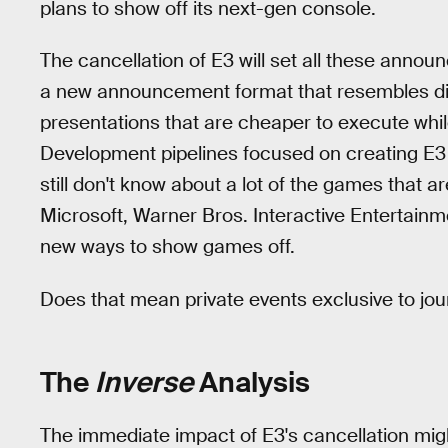
plans to show off its next-gen console.
The cancellation of E3 will set all these ann
a new announcement format that resembles di
presentations that are cheaper to execute while 
Development pipelines focused on creating E3 
still don't know about a lot of the games that ar
Microsoft, Warner Bros. Interactive Entertainme
new ways to show games off.
Does that mean private events exclusive to jou
The
Inverse
Analysis
The immediate impact of E3's cancellation might