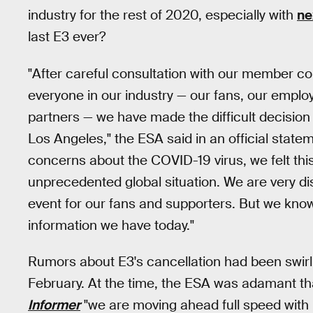
industry for the rest of 2020, especially with
ne
last E3 ever?
"After careful consultation with our member c
everyone in our industry — our fans, our emplo
partners — we have made the difficult decision
Los Angeles," the ESA said in an official stat
concerns about the COVID-19 virus, we felt th
unprecedented global situation. We are very di
event for our fans and supporters. But we know 
information we have today."
Rumors about E3's cancellation had been swirl
February. At the time, the ESA was adamant tha
Informer
"we are moving ahead full speed with 