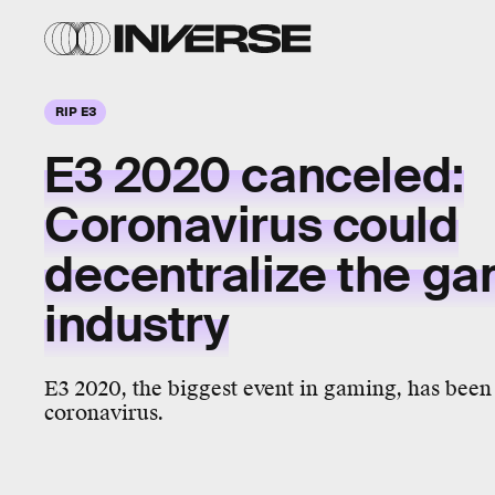
RIP E3
E3 2020 canceled:
Coronavirus could
decentralize the g
industry
E3 2020, the biggest event in gaming, has been 
coronavirus.