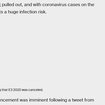
t
pulled out, and with coronavirus cases on the
s a huge infection risk.
ng that E3 2020 was canceled.
uncement was imminent following a tweet from