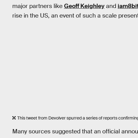
major partners like
Geoff Keighley
and
iam8bi
rise in the US, an event of such a scale present
This tweet from Devolver spurred a series of reports confirmi
Many sources suggested that an official anno