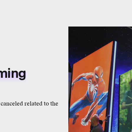
aming
canceled related to the