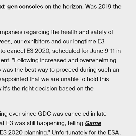
xt-gen consoles
on the horizon. Was 2019 the
ompanies regarding the health and safety of
yees, our exhibitors and our longtime E3
 to cancel E3 2020, scheduled for June 9-11 in
ement. "Following increased and overwhelming
is was the best way to proceed during such an
sappointed that we are unable to hold this
it’s the right decision based on the
ing ever since GDC was canceled in late
t E3 was still happening, telling
Game
E3 2020 planning." Unfortunately for the ESA,