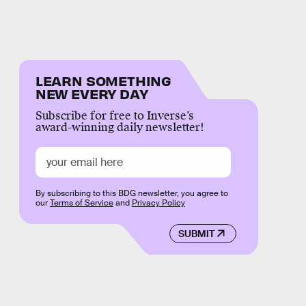
LEARN SOMETHING
NEW EVERY DAY
Subscribe for free to Inverse’s
award-winning daily newsletter!
By subscribing to this BDG newsletter, you agree to
our
Terms of Service
and
Privacy Policy
SUBMIT