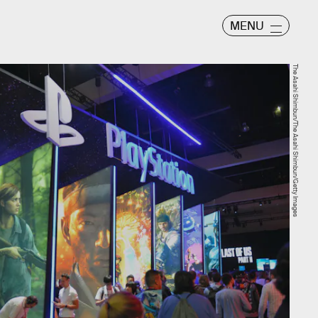
MENU
The Asahi Shimbun/The Asahi Shimbun/Getty Images