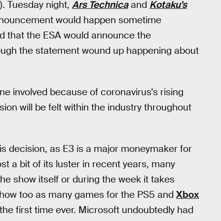
e). Tuesday night,
Ars Technica
and
Kotaku's
 announcement would happen sometime
d that the ESA would announce the
 though the statement wound up happening about
one involved because of coronavirus's rising
ion will be felt within the industry throughout
this decision, as E3 is a major moneymaker for
 a bit of its luster in recent years, many
 show itself or during the week it takes
e show too as many games for the PS5 and
Xbox
 the first time ever. Microsoft undoubtedly had