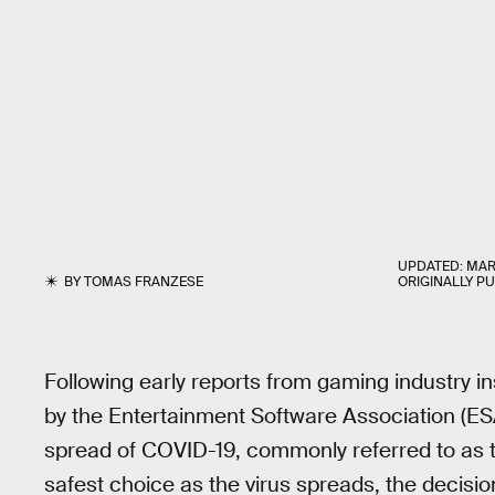
UPDATED:
MAR
BY
TOMAS FRANZESE
ORIGINALLY P
Following early reports from gaming industry i
by the Entertainment Software Association (ES
spread of COVID-19, commonly referred to as
safest choice as the virus spreads, the decisio