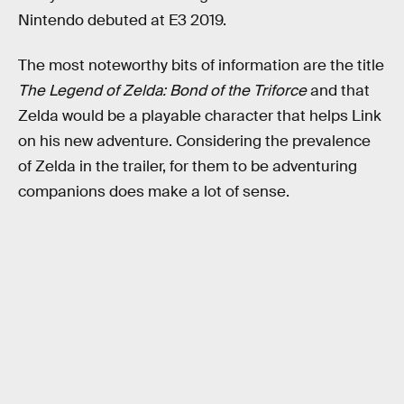
Nintendo debuted at E3 2019.
The most noteworthy bits of information are the title
The Legend of Zelda: Bond of the Triforce
and that
Zelda would be a playable character that helps Link
on his new adventure. Considering the prevalence
of Zelda in the trailer, for them to be adventuring
companions does make a lot of sense.