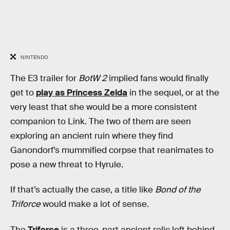
NINTENDO
The E3 trailer for
BotW 2
implied fans would finally
get to
play as Princess Zelda
in the sequel, or at the
very least that she would be a more consistent
companion to Link. The two of them are seen
exploring an ancient ruin where they find
Ganondorf’s mummified corpse that reanimates to
pose a new threat to Hyrule.
If that’s actually the case, a title like
Bond of the
Triforce
would make a lot of sense.
The
Triforce
is a three-part ancient relic left behind