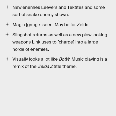
New enemies Leevers and Tektites and some
sort of snake enemy shown.
Magic [gauge] seen. May be for Zelda.
Slingshot returns as well as a new plow looking
weapons Link uses to [charge] into a large
horde of enemies.
Visually looks a lot like
BotW
. Music playing is a
remix of the
Zelda 2
title theme.