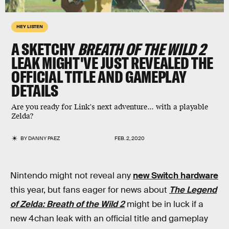
HEY LISTEN
A SKETCHY
BREATH OF THE WILD 2
LEAK MIGHT'VE JUST REVEALED THE
OFFICIAL TITLE AND GAMEPLAY
DETAILS
Are you ready for Link's next adventure... with a playable
Zelda?
BY
DANNY PAEZ
FEB. 2, 2020
Nintendo might not reveal any
new Switch hardware
this year, but fans eager for news about
The Legend
of Zelda: Breath of the Wild 2
might be in luck if a
new 4chan leak with an official title and gameplay