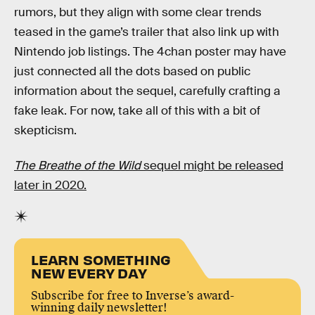
rumors, but they align with some clear trends
teased in the game’s trailer that also link up with
Nintendo job listings. The 4chan poster may have
just connected all the dots based on public
information about the sequel, carefully crafting a
fake leak. For now, take all of this with a bit of
skepticism.
The Breathe of the Wild
sequel might be released
later in 2020.
LEARN SOMETHING
NEW EVERY DAY
Subscribe for free to Inverse’s award-
winning daily newsletter!