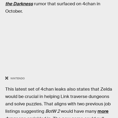
the Darkness
rumor that surfaced on 4chan in
October.
NINTENDO
This latest set of 4chan leaks also states that Zelda
would be crucial in helping Link traverse dungeons
and solve puzzles. That aligns with two previous job
listings suggesting
BotW 2
would have many
more