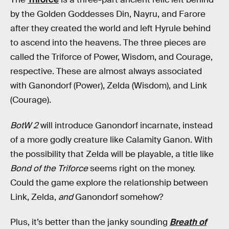
by the Golden Goddesses Din, Nayru, and Farore
after they created the world and left Hyrule behind
to ascend into the heavens. The three pieces are
called the Triforce of Power, Wisdom, and Courage,
respective. These are almost always associated
with Ganondorf (Power), Zelda (Wisdom), and Link
(Courage).
BotW 2
will introduce Ganondorf incarnate, instead
of a more godly creature like Calamity Ganon. With
the possibility that Zelda will be playable, a title like
Bond of the Triforce
seems right on the money.
Could the game explore the relationship between
Link, Zelda,
and
Ganondorf somehow?
Plus, it’s better than the janky sounding
Breath of