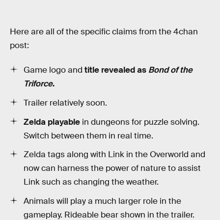
Here are all of the specific claims from the 4chan
post:
Game logo and
title revealed as
Bond of the
Triforce
.
Trailer relatively soon.
Zelda playable
in dungeons for puzzle solving.
Switch between them in real time.
Zelda tags along with Link in the Overworld and
now can harness the power of nature to assist
Link such as changing the weather.
Animals will play a much larger role in the
gameplay. Rideable bear shown in the trailer.