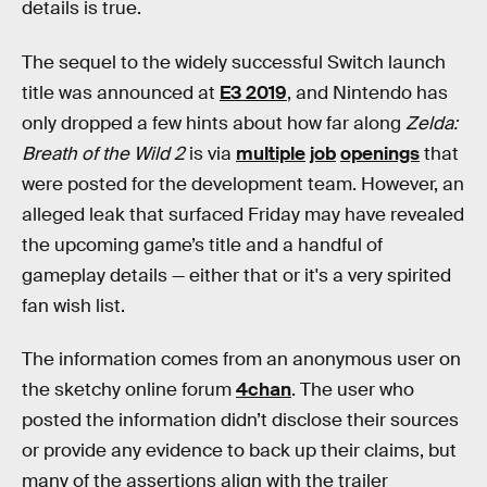
details is true.
The sequel to the widely successful Switch launch
title was announced at
E3 2019
, and Nintendo has
only dropped a few hints about how far along
Zelda:
Breath of the Wild 2
is via
multiple
job
openings
that
were posted for the development
team. However, an
alleged leak that surfaced Friday may have revealed
the upcoming game’s title and a handful of
gameplay details — either that or it's a very spirited
fan wish list.
The information comes from an anonymous user on
the sketchy online forum
4chan
. The user who
posted the information didn’t disclose their sources
or provide any evidence to back up their claims, but
many of the assertions align with the trailer