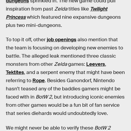
dungeons
sprinkled in. The new game could pull
inspiration from past
Zelda
titles like
Twilight
Princess
which featured nine expansive dungeons
plus two mini-dungeons.
To top it off, other
job openings
also mention that
the team is focusing on developing new enemies to
battle. The alleged leak mentioned three classic
monsters from other
Zelda
games:
Leevers
,
Tektites
, and a serpent enemy that might have been
referring to
Rope
. Besides Ganondorf, Nintendo
hasn’t teased any of the baddies gamers might be
faced with in
BotW 2,
but introducing iconic enemies
from other games would be a fun bit of fan service
that series diehards would undoubtedly love.
We might never be able to verify these
BotW 2