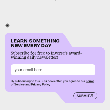
LEARN SOMETHING
NEW EVERY DAY
Subscribe for free to Inverse’s award-
winning daily newsletter!
By subscribing to this BDG newsletter, you agree to our
Terms
of Service
and
Privacy Policy
SUBMIT