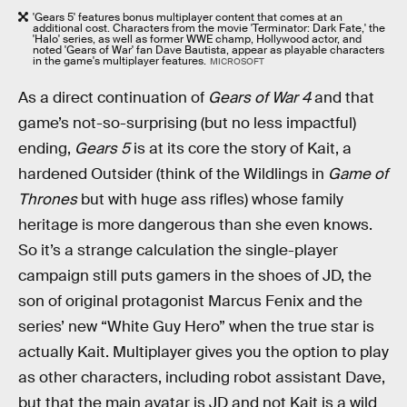
'Gears 5' features bonus multiplayer content that comes at an
additional cost. Characters from the movie 'Terminator: Dark Fate,' the
'Halo' series, as well as former WWE champ, Hollywood actor, and
noted 'Gears of War' fan Dave Bautista, appear as playable characters
in the game's multiplayer features.
MICROSOFT
As a direct continuation of
Gears of War 4
and that
game’s not-so-surprising (but no less impactful)
ending,
Gears 5
is at its core the story of Kait, a
hardened Outsider (think of the Wildlings in
Game of
Thrones
but with huge ass rifles) whose family
heritage is more dangerous than she even knows.
So it’s a strange calculation the single-player
campaign still puts gamers in the shoes of JD, the
son of original protagonist Marcus Fenix and the
series’ new “White Guy Hero” when the true star is
actually Kait. Multiplayer gives you the option to play
as other characters, including robot assistant Dave,
but that the main avatar is JD and not Kait is a wild