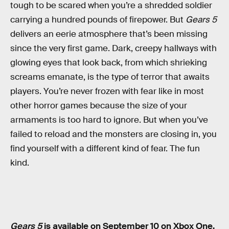
tough to be scared when you’re a shredded soldier
carrying a hundred pounds of firepower. But
Gears 5
delivers an eerie atmosphere that’s been missing
since the very first game. Dark, creepy hallways with
glowing eyes that look back, from which shrieking
screams emanate, is the type of terror that awaits
players. You’re never frozen with fear like in most
other horror games because the size of your
armaments is too hard to ignore. But when you’ve
failed to reload and the monsters are closing in, you
find yourself with a different kind of fear. The fun
kind.
Gears 5
is available on September 10 on Xbox One.