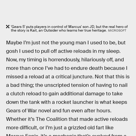
'Gears 5' puts players in control of Marcus' son JD, but the real hero of
the story is Kait, an Outsider who learns her true heritage.
MICROSOFT
Maybe I’m just not the young man I used to be, but
gosh I used to pull off active reloads in my sleep.
Now, my timing is horrendously, hilariously off, and
more than once I’ve had to endure death because I
missed a reload at a critical juncture. Not that this is
a bad thing; the unscripted tension of having to nail
a clutch reload to gain additional damage to take
down the tank with a rocket launcher is what keeps
Gears of War novel and fun even after hours.
Whether it’s The Coalition that made active reloads
more difficult, or I’m just a grizzled old fart like