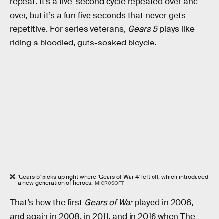
repeat. It’s a five-second cycle repeated over and
over, but it’s a fun five seconds that never gets
repetitive. For series veterans,
Gears 5
plays like
riding a bloodied, guts-soaked bicycle.
'Gears 5' picks up right where 'Gears of War 4' left off, which introduced
a new generation of heroes.
MICROSOFT
That’s how the first
Gears of War
played in 2006,
and again in 2008, in 2011, and in 2016 when The