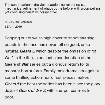
The continuation of the violent action-horror series is a
mechanical refinement of what's come before, with a compelling
yet confusing narrative perspective.
BY
ERIC FRANCISCO
SEP. 4, 2019
Popping out of waist-high cover to shoot snarling
beasts in the face has never felt so good, or so
natural.
Gears 5
, which despite the omission of “of
War” in the title, is not just a continuation of the
Gears of War
series but a glorious return to its
monster horror form. Family melodrama set against
some thrilling action-horror set-pieces makes
Gears 5
the best the series has been since the glory
days of
Gears of War 2
, with sharper controls to
boot.