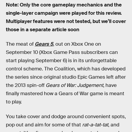
Note: Only the core gameplay mechanics and the
single-layer campaign were played for this review.
Multiplayer features were not tested, but we’ll cover
those in a separate article soon
The meat of
Gears 5
, out on Xbox One on
September 10 (Xbox Game Pass subscribers can
start playing September 6) is in its unforgettable
control scheme. The Coalition, which has developed
the series since original studio Epic Games left after
the 2013 spin-off
Gears of War: Judgement
, have
finally mastered how a Gears of War game is meant
to play.
You take cover and dodge around convenient spots,
pop out and aim for some of that
rat-a-tat-tat
, and