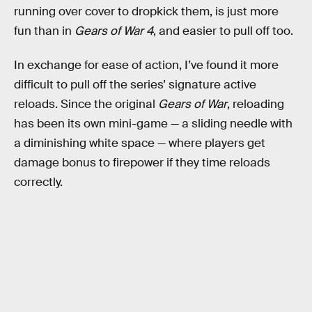
running over cover to dropkick them, is just more
fun than in
Gears of War 4
, and easier to pull off too.
In exchange for ease of action, I’ve found it more
difficult to pull off the series’ signature active
reloads. Since the original
Gears of War
, reloading
has been its own mini-game — a sliding needle with
a diminishing white space — where players get
damage bonus to firepower if they time reloads
correctly.