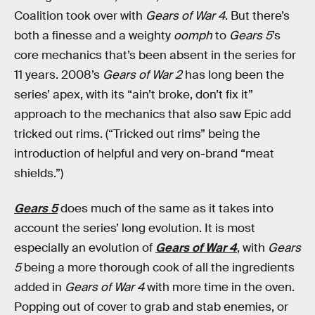
Coalition took over with
Gears of War 4
. But there’s
both a finesse and a weighty
oomph
to
Gears 5
’s
core mechanics that’s been absent in the series for
11 years. 2008’s
Gears of War 2
has long been the
series’ apex, with its “ain’t broke, don’t fix it”
approach to the mechanics that also saw Epic add
tricked out rims. (“Tricked out rims” being the
introduction of helpful and very on-brand “meat
shields.”)
Gears 5
does much of the same as it takes into
account the series’ long evolution. It is most
especially an evolution of
Gears of War 4
, with
Gears
5
being a more thorough cook of all the ingredients
added in
Gears of War 4
with more time in the oven.
Popping out of cover to grab and stab enemies, or