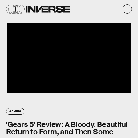
GAMING
'Gears 5' Review: A Bloody, Beautiful
Return to Form, and Then Some