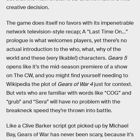
creative decision.
The game does itself no favors with its impenetrable
network television-style recap; A “Last Time On…”
prologue is what welcomes players, yet there’s no
actual introduction to the who, what, why of the
world and these (very likable!) characters.
Gears 5
opens like it’s the mid-season premiere of a show
on The CW, and you might find yourself needing to
Wikipedia the plot of
Gears of War 4
just for context.
But vets who are familiar with words like “COG” and
“grub” and “Sera” will have no problem with the
breakneck speed they’re thrown into battle.
Like a Clive Barker script got picked up by Michael
Bay, Gears of War has never been scary, because it’s