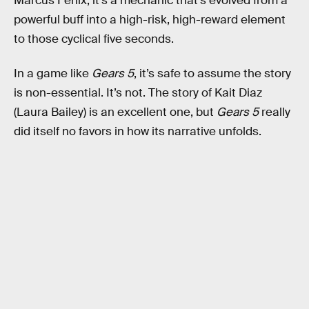
Marcus Fenix, it’s a mechanic that’s evolved from a
powerful buff into a high-risk, high-reward element
to those cyclical five seconds.
In a game like
Gears 5
, it’s safe to assume the story
is non-essential. It’s not. The story of Kait Diaz
(Laura Bailey) is an excellent one, but
Gears 5
really
did itself no favors in how its narrative unfolds.