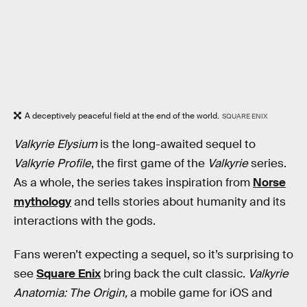
A deceptively peaceful field at the end of the world.
SQUARE ENIX
Valkyrie Elysium
is the long-awaited sequel to
Valkyrie Profile
, the first game of the
Valkyrie
series.
As a whole, the series takes inspiration from
Norse
mythology
and tells stories about humanity and its
interactions with the gods.
Fans weren’t expecting a sequel, so it’s surprising to
see
Square Enix
bring back the cult classic.
Valkyrie
Anatomia: The Origin,
a mobile game for iOS and