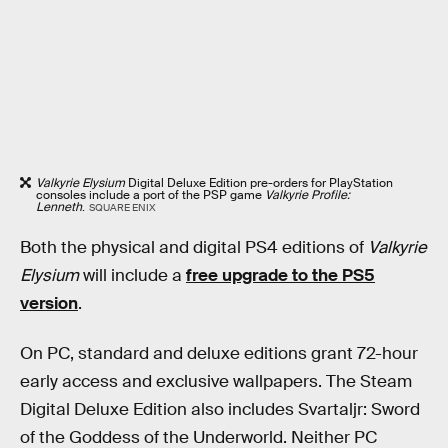
Valkyrie Elysium
Digital Deluxe Edition pre-orders for PlayStation
consoles include a port of the PSP game
Valkyrie Profile:
Lenneth
.
SQUARE ENIX
Both the physical and digital PS4 editions of
Valkyrie
Elysium
will include a
free upgrade to the PS5
version
.
On PC, standard and deluxe editions grant 72-hour
early access and exclusive wallpapers. The Steam
Digital Deluxe Edition also includes Svartaljr: Sword
of the Goddess of the Underworld. Neither PC