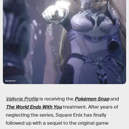
Square Enix
Valkyrie Profile
is receiving the
Pokémon Snap
and
The World Ends With You
treatment. After years of
neglecting the series, Square Enix has finally
followed up with a sequel to the original game