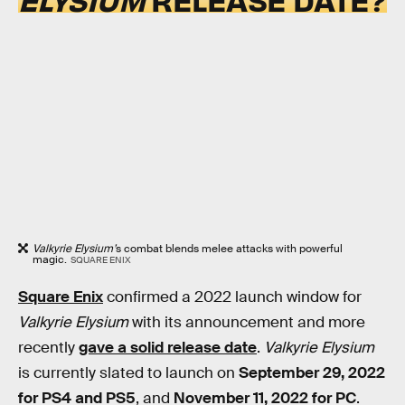
Valkyrie Elysium’
s combat blends melee attacks with powerful
magic.
SQUARE ENIX
Square Enix
confirmed a 2022 launch window for
Valkyrie Elysium
with its announcement and more
recently
gave a solid release date
.
Valkyrie Elysium
is currently slated to launch on
September 29, 2022
for PS4 and PS5
, and
November 11, 2022 for PC
.