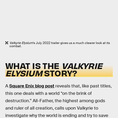
Valkyrie Elysium
’s July 2022 trailer gives us a much clearer look at its
combat.
WHAT IS THE
VALKYRIE
ELYSIUM
STORY?
A
Square Enix blog post
reveals that, like past titles,
this one deals with a world “on the brink of
destruction.” All-Father, the highest among gods
and ruler of all creation, calls upon Valkyrie to
investigate why the world is ending and try to save