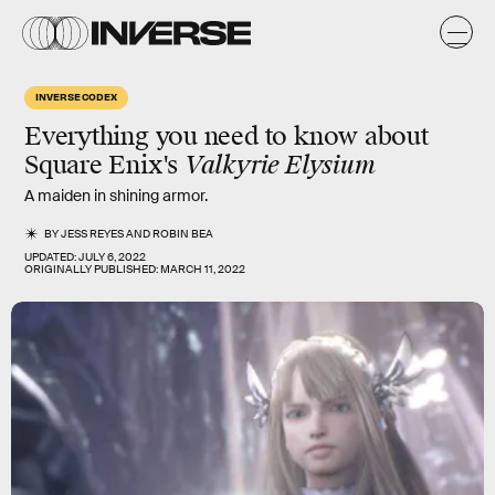
INVERSE CODEX
Everything you need to know about
Square Enix's
Valkyrie Elysium
A maiden in shining armor.
BY
JESS REYES
AND
ROBIN BEA
UPDATED:
JULY 6, 2022
ORIGINALLY PUBLISHED:
MARCH 11, 2022