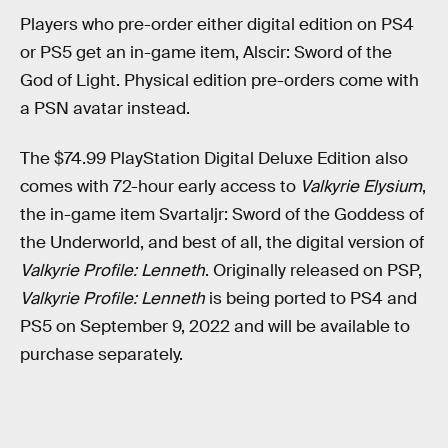
Players who pre-order either digital edition on PS4
or PS5 get an in-game item, Alscir: Sword of the
God of Light. Physical edition pre-orders come with
a PSN avatar instead.
The $74.99 PlayStation Digital Deluxe Edition also
comes with 72-hour early access to
Valkyrie Elysium
,
the in-game item Svartaljr: Sword of the Goddess of
the Underworld, and best of all, the digital version of
Valkyrie Profile: Lenneth
. Originally released on PSP,
Valkyrie Profile: Lenneth
is being ported to PS4 and
PS5 on September 9, 2022 and will be available to
purchase separately.