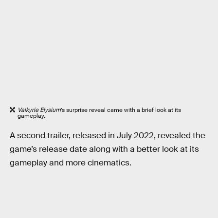
Valkyrie Elysium
’s surprise reveal came with a brief look at its
gameplay.
A second trailer, released in July 2022, revealed the
game’s release date along with a better look at its
gameplay and more cinematics.