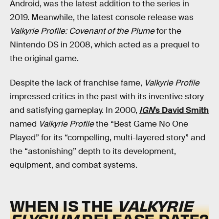
Android, was the latest addition to the series in
2019. Meanwhile, the latest console release was
Valkyrie Profile: Covenant of the Plume
for the
Nintendo DS in 2008, which acted as a prequel to
the original game.
Despite the lack of franchise fame,
Valkyrie Profile
impressed critics in the past with its inventive story
and satisfying gameplay. In 2000,
IGN
’s David Smith
named
Valkyrie Profile
the “Best Game No One
Played” for its “compelling, multi-layered story” and
the “astonishing” depth to its development,
equipment, and combat systems.
WHEN IS THE
VALKYRIE
ELYSIUM
RELEASE DATE?