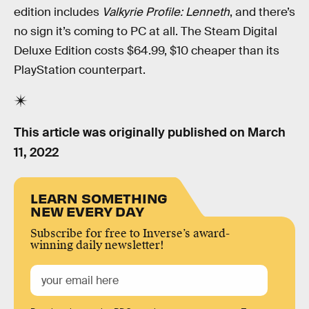
edition includes
Valkyrie Profile: Lenneth
, and there’s
no sign it’s coming to PC at all. The Steam Digital
Deluxe Edition costs $64.99, $10 cheaper than its
PlayStation counterpart.
This article was originally published on
March
11, 2022
LEARN SOMETHING
NEW EVERY DAY
Subscribe for free to Inverse’s award-
winning daily newsletter!