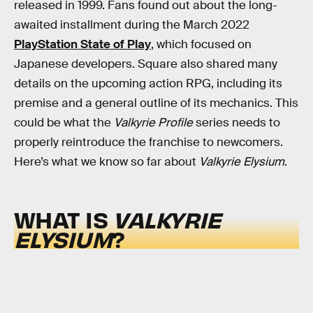
released in 1999. Fans found out about the long-
awaited installment during the March 2022
PlayStation State of Play
, which focused on
Japanese developers. Square also shared many
details on the upcoming action RPG, including its
premise and a general outline of its mechanics. This
could be what the
Valkyrie Profile
series needs to
properly reintroduce the franchise to newcomers.
Here’s what we know so far about
Valkyrie Elysium
.
WHAT IS
VALKYRIE
ELYSIUM
?