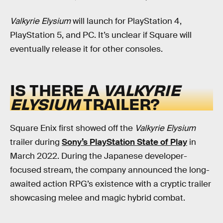
Valkyrie Elysium
will launch for PlayStation 4,
PlayStation 5, and PC. It’s unclear if Square will
eventually release it for other consoles.
IS THERE A
VALKYRIE
ELYSIUM
TRAILER?
Square Enix first showed off the
Valkyrie Elysium
trailer during
Sony’s PlayStation State of Play
in
March 2022. During the Japanese developer-
focused stream, the company announced the long-
awaited action RPG’s existence with a cryptic trailer
showcasing melee and magic hybrid combat.