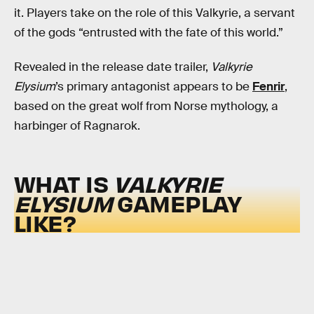
it. Players take on the role of this Valkyrie, a servant
of the gods “entrusted with the fate of this world.”
Revealed in the release date trailer,
Valkyrie
Elysium
’s primary antagonist appears to be
Fenrir
,
based on the great wolf from Norse mythology, a
harbinger of Ragnarok.
WHAT IS
VALKYRIE
ELYSIUM
GAMEPLAY
LIKE?