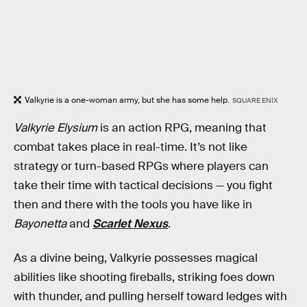
Valkyrie is a one-woman army, but she has some help.
SQUARE ENIX
Valkyrie Elysium
is an action RPG, meaning that
combat takes place in real-time. It’s not like
strategy or turn-based RPGs where players can
take their time with tactical decisions — you fight
then and there with the tools you have like in
Bayonetta
and
Scarlet Nexus
.
As a divine being, Valkyrie possesses magical
abilities like shooting fireballs, striking foes down
with thunder, and pulling herself toward ledges with