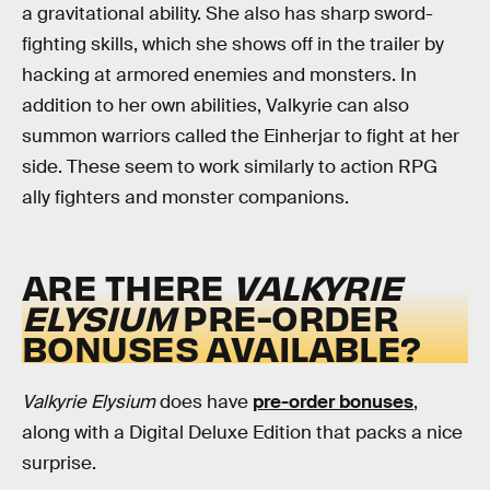
a gravitational ability. She also has sharp sword-
fighting skills, which she shows off in the trailer by
hacking at armored enemies and monsters. In
addition to her own abilities, Valkyrie can also
summon warriors called the Einherjar to fight at her
side. These seem to work similarly to action RPG
ally fighters and monster companions.
ARE THERE
VALKYRIE
ELYSIUM
PRE-ORDER
BONUSES AVAILABLE?
Valkyrie Elysium
does have
pre-order bonuses
,
along with a Digital Deluxe Edition that packs a nice
surprise.