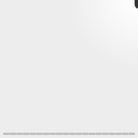
Sony
Shutterstock
State of Play
not-
E3 festivities
PS5 and
PSVR
Sony