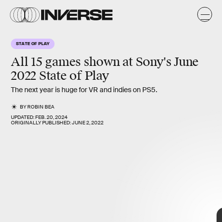
STATE OF PLAY
All
15
games shown at Sony's June
2022
State of Play
The next year is huge for VR and indies on PS5.
BY
ROBIN BEA
UPDATED:
FEB. 20, 2024
ORIGINALLY PUBLISHED:
JUNE 2, 2022