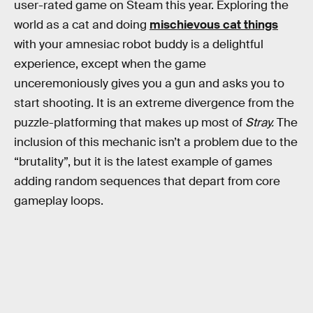
user-rated game on Steam this year. Exploring the
world as a cat and doing
mischievous cat things
with your amnesiac robot buddy is a delightful
experience, except when the game
unceremoniously gives you a gun and asks you to
start shooting. It is an extreme divergence from the
puzzle-platforming that makes up most of
Stray.
The
inclusion of this mechanic isn’t a problem due to the
“brutality”, but it is the latest example of games
adding random sequences that depart from core
gameplay loops.