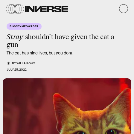
BLOODY MEOWRDER
Stray
shouldn’t have given the cat a
gun
The cat has nine lives, but you dont.
BY
WILLA ROWE
JULY 25, 2022