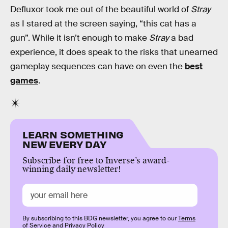
Defluxor took me out of the beautiful world of
Stray
as I stared at the screen saying, “this cat has a
gun”. While it isn’t enough to make
Stray
a bad
experience, it does speak to the risks that unearned
gameplay sequences can have on even the
best
games
.
LEARN SOMETHING
NEW EVERY DAY
Subscribe for free to Inverse’s award-
winning daily newsletter!
By subscribing to this BDG newsletter, you agree to our
Terms
of Service
and
Privacy Policy