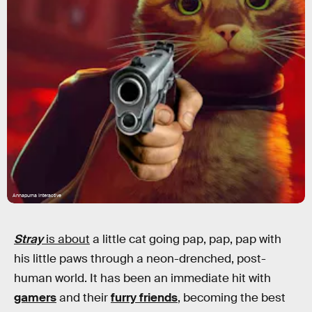
Annapurna Interactive
Stray
is about
a little cat going pap, pap, pap with
his little paws through a neon-drenched, post-
human world. It has been an immediate hit with
gamers
and their
furry friends
, becoming the best