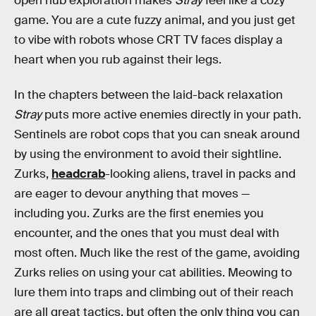
open hub exploration makes
Stray
feel like a cozy
game. You are a cute fuzzy animal, and you just get
to vibe with robots whose CRT TV faces display a
heart when you rub against their legs.
In the chapters between the laid-back relaxation
Stray
puts more active enemies directly in your path.
Sentinels are robot cops that you can sneak around
by using the environment to avoid their sightline.
Zurks,
headcrab
-looking aliens, travel in packs and
are eager to devour anything that moves —
including you. Zurks are the first enemies you
encounter, and the ones that you must deal with
most often. Much like the rest of the game, avoiding
Zurks relies on using your cat abilities. Meowing to
lure them into traps and climbing out of their reach
are all great tactics, but often the only thing you can