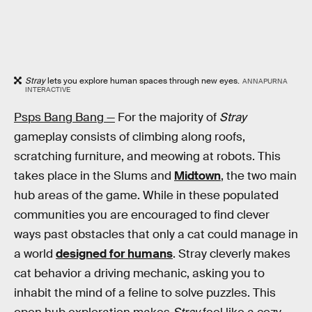
Stray
lets you explore human spaces through new eyes.
ANNAPURNA
INTERACTIVE
Psps Bang Bang —
For the majority of
Stray
gameplay consists of climbing along roofs,
scratching furniture, and meowing at robots. This
takes place in the Slums and
Midtown
, the two main
hub areas of the game. While in these populated
communities you are encouraged to find clever
ways past obstacles that only a cat could manage in
a world
designed for humans
. Stray cleverly makes
cat behavior a driving mechanic, asking you to
inhabit the mind of a feline to solve puzzles. This