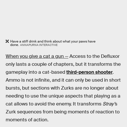
Have a stiff drink and think about what your paws have
done.
ANNAPURNA INTERACTIVE
When you give a cat a gun —
Access to the Defluxor
only lasts a couple of chapters, but it transforms the
gameplay into a cat-based
third-person shooter
.
Ammo is not infinite, and it can only be used in short
bursts, but sections with Zurks are no longer about
needing to use the unique aspects that playing as a
cat allows to avoid the enemy. It transforms
Stray’
s
Zurk sequences from being moments of reaction to
moments of action.