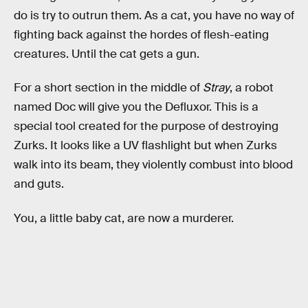
do is try to outrun them. As a cat, you have no way of
fighting back against the hordes of flesh-eating
creatures. Until the cat gets a gun.
For a short section in the middle of
Stray
, a robot
named Doc will give you the Defluxor. This is a
special tool created for the purpose of destroying
Zurks. It looks like a UV flashlight but when Zurks
walk into its beam, they violently combust into blood
and guts.
You, a little baby cat, are now a murderer.