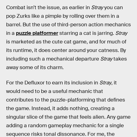
Combat isn’t the issue, as earlier in
Stray
you can
pop Zurks like a pimple by rolling over them in a
barrel. But the use of third-person action mechanics
in a
puzzle platformer
starring a cat is jarring.
Stray
is marketed as the cute cat game, and for much of
its runtime, it does center around your catness. By
including such a mechanical departure
Stray
takes
away some of its charm.
For the Defluxor to earn its inclusion in
Stray
, it
would need to be a useful mechanic that
contributes to the puzzle-platforming that defines
the game. Instead, it adds nothing, creating a
singular slice of the game that feels alien. Any game
adding a random gameplay mechanic for a single
sequence risks tonal dissonance. For me, the