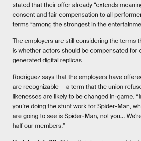
stated that their offer already “extends meaning
consent and fair compensation to all performer
terms “among the strongest in the entertainmen
The employers are still considering the terms t
is whether actors should be compensated for 
generated digital replicas.
Rodriguez says that the employers have offere
are recognizable — a term that the union refuse
likenesses are likely to be changed in-game. “I
you’re doing the stunt work for Spider-Man, w
are going to see is Spider-Man, not you... We'r
half our members.”