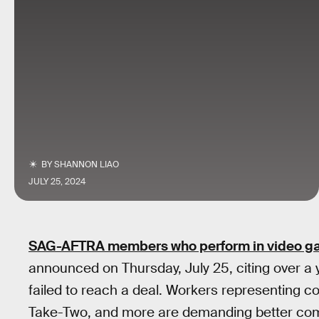
BY
SHANNON LIAO
JULY 25, 2024
SAG-AFTRA members who perform in video 
announced on Thursday, July 25, citing over a y
failed to reach a deal. Workers representing c
Take-Two, and more are demanding better comp