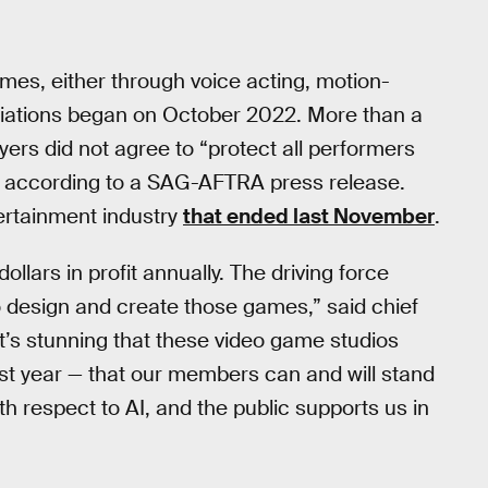
ames, either through voice acting, motion-
otiations began on October 2022. More than a
yers did not agree to “protect all performers
e,” according to a SAG-AFTRA press release.
ertainment industry
that ended last November
.
llars in profit annually. The driving force
o design and create those games,” said chief
it’s stunning that these video game studios
ast year — that our members can and will stand
h respect to AI, and the public supports us in