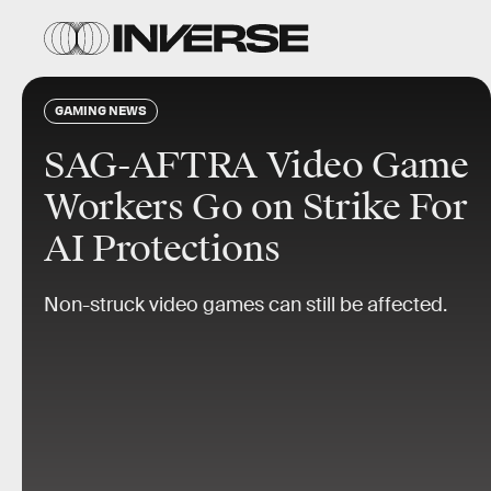
GAMING NEWS
SAG-AFTRA Video Game
Workers Go on Strike For
AI Protections
Non-struck video games can still be affected.