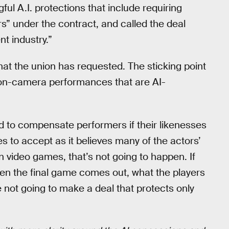
ful A.I. protections that include requiring
s” under the contract, and called the deal
t industry.”
hat the union has requested. The sticking point
on-camera performances that are AI-
d to compensate performers if their likenesses
s to accept as it believes many of the actors’
n video games, that’s not going to happen. If
hen the final game comes out, what the players
e not going to make a deal that protects only