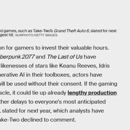
ted games, such as Take-Two’s
Grand Theft Auto 6,
slated for next
gest hit
.
NURPHOTO/GETTY IMAGES
n for gamers to invest their valuable hours.
berpunk 2077
and
The Last of Us
have
 likenesses of stars like Keanu Reeves, Idris
ative AI in their toolboxes, actors have
ll be used without their consent. If the gaming
cle, it could tie up already
lengthy production
rther delays to everyone’s most anticipated
,
slated for next year, which analysts have
ke-Two declined to comment.