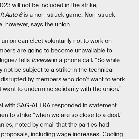
 will not be included in the strike,
ft Auto 6
is a non-struck game. Non-struck
ike, however, says the union.
union can elect voluntarily not to work on
mbers are going to become unavailable to
riguez tells
Inverse
in a phone call. “So while
y not be subject to a strike in the technical
ng disrupted by members who don’t want to work
 want to undermine solidarity with the union.”
al with SAG-AFTRA responded in statement
en to strike “when we are so close to a deal.”
ies, noted by email that the parties had
proposals, including wage increases. Cooling