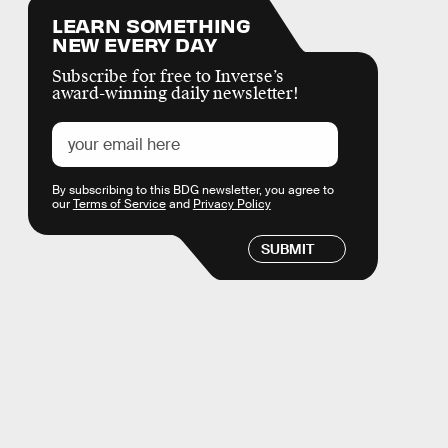
LEARN SOMETHING
NEW EVERY DAY
Subscribe for free to Inverse’s
award-winning daily newsletter!
By subscribing to this BDG newsletter, you agree to
our
Terms of Service
and
Privacy Policy
SUBMIT