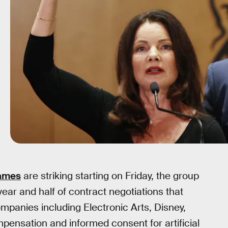
games
are striking starting on Friday, the group
ear and half of contract negotiations that
ompanies including Electronic Arts, Disney,
ensation and informed consent for artificial