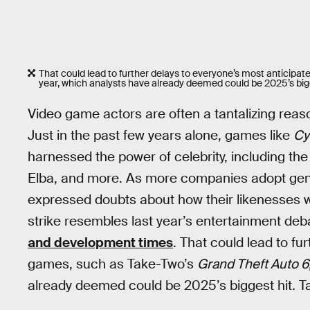
That could lead to further delays to everyone’s most anticipa
year, which analysts have already deemed could be 2025’s big
Video game actors are often a tantalizing reaso
Just in the past few years alone, games like
Cy
harnessed the power of celebrity, including the
Elba, and more. As more companies adopt gener
expressed doubts about how their likenesses wi
strike resembles last year’s entertainment deba
and development times
. That could lead to fu
games, such as Take-Two’s
Grand Theft Auto 6
already deemed could be 2025’s biggest hit
.
Ta