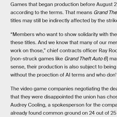
Games that began production before August 2023
according to the terms. That means
Grand The
titles may still be indirectly affected by the str
“Members who want to show solidarity with the 
these titles. And we know that many of our me
work on those,” chief contracts officer Ray Rod
[non-struck games like
Grand Theft Auto 6
] ma
sense, their production is also subject to bei
without the proection of AI terms and who don’t
The video game companies negotiating the de
that they were disappointed the union has chos
Audrey Cooling, a spokesperson for the compan
already found common ground on 24 out of 25 