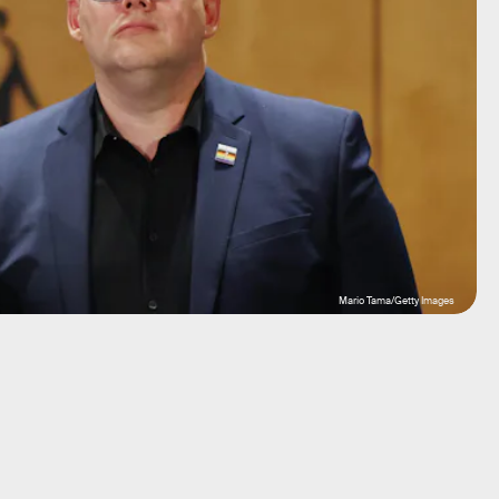
Mario Tama/Getty Images