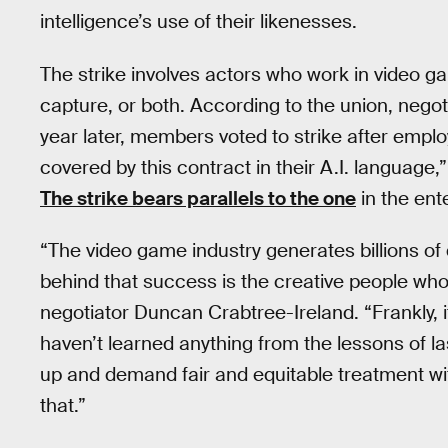
intelligence’s use of their likenesses.
The strike involves actors who work in video g
capture, or both. According to the union, neg
year later, members voted to strike after emplo
covered by this contract in their A.I. languag
The strike bears parallels to the one
in the ent
“The video game industry generates billions of do
behind that success is the creative people wh
negotiator Duncan Crabtree-Ireland. “Frankly, 
haven’t learned anything from the lessons of l
up and demand fair and equitable treatment wit
that.”