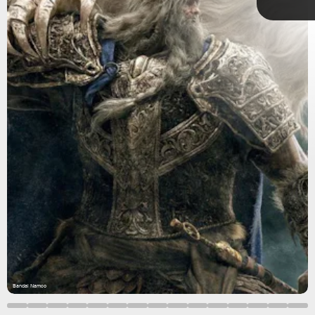
Metacritic
Bandai Namco