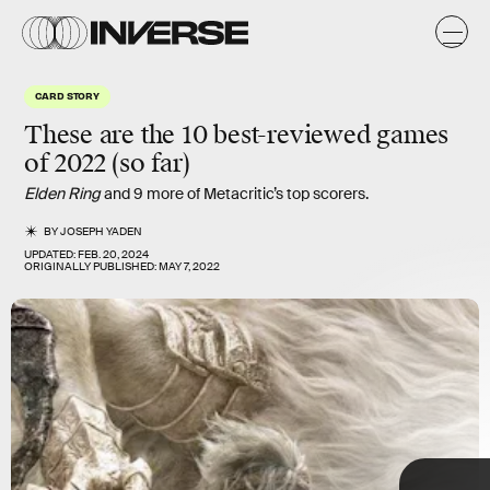
y
y
CARD STORY
These are the 10
best-reviewed
games
of 2022 (so far)
Elden Ring
and 9 more of Metacritic’s top scorers.
BY
JOSEPH YADEN
UPDATED:
FEB. 20, 2024
ORIGINALLY PUBLISHED:
MAY 7, 2022
TAP