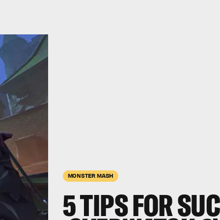
MONSTER MASH
5 TIPS FOR SU