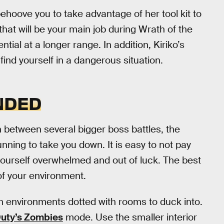
l behoove you to take advantage of her tool kit to
d that will be your main job during Wrath of the
tial at a longer range. In addition, Kiriko’s
 find yourself in a dangerous situation.
NDED
 between several bigger boss battles, the
nning to take you down. It is easy to not pay
 yourself overwhelmed and out of luck. The best
of your environment.
en environments dotted with rooms to duck into.
Duty’s Zombies
mode. Use the smaller interior