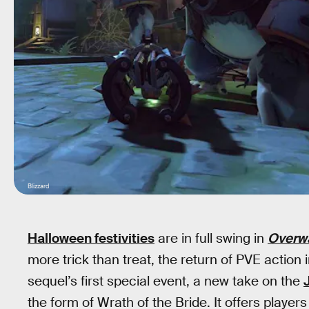
Blizzard
Halloween festivities
are in full swing in
Overw
more trick than treat, the return of PVE action
sequel’s first special event, a new take on the
the form of Wrath of the Bride. It offers player