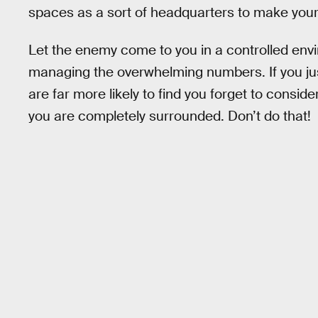
spaces as a sort of headquarters to make your
Let the enemy come to you in a controlled env
managing the overwhelming numbers. If you jus
are far more likely to find you forget to cons
you are completely surrounded. Don’t do that!