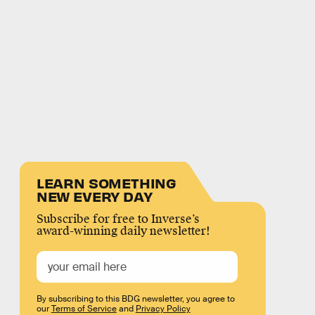
LEARN SOMETHING
NEW EVERY DAY
Subscribe for free to Inverse’s
award-winning daily newsletter!
By subscribing to this BDG newsletter, you agree to
our
Terms of Service
and
Privacy Policy