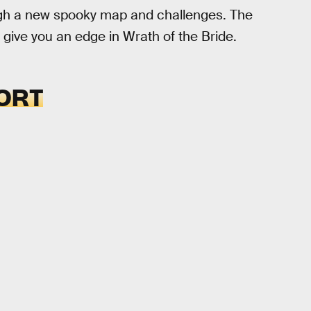
ough a new spooky map and challenges. The
p give you an edge in Wrath of the Bride.
ORT