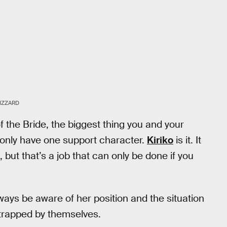
IZZARD
 the Bride, the biggest thing you and your
 only have one support character.
Kiriko
is it. It
e, but that’s a job that can only be done if you
lways be aware of her position and the situation
t trapped by themselves.