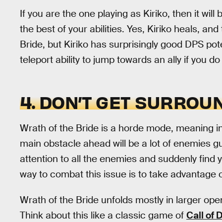
If you are the one playing as Kiriko, then it wil
the best of your abilities. Yes, Kiriko heals, an
Bride, but Kiriko has surprisingly good DPS poten
teleport ability to jump towards an ally if you do
4. DON’T GET SURROU
Wrath of the Bride is a horde mode, meaning in
main obstacle ahead will be a lot of enemies gu
attention to all the enemies and suddenly find
way to combat this issue is to take advantage 
Wrath of the Bride unfolds mostly in larger op
Think about this like a classic game of
Call of 