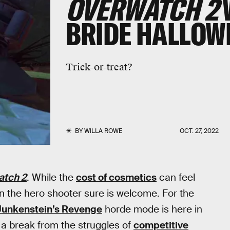
OVERWATCH 2
BRIDE HALLOW
Trick-or-treat?
BY
WILLA ROWE
OCT. 27, 2022
atch 2
. While the
cost of cosmetics
can feel
 in the hero shooter sure is welcome. For the
Junkenstein’s Revenge
horde mode is here in
s a break from the struggles of
competitive