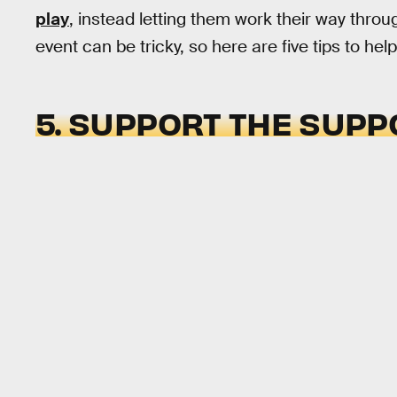
play
, instead letting them work their way thr
event can be tricky, so here are five tips to hel
5. SUPPORT THE SUPP