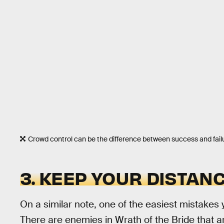
Crowd control can be the difference between success and fail
3. KEEP YOUR DISTAN
On a similar note, one of the easiest mistakes y
There are enemies in Wrath of the Bride that 