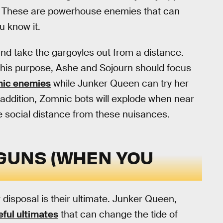
. These are powerhouse enemies that can
u know it.
and take the gargoyles out from a distance.
 this purpose, Ashe and Sojourn should focus
ic enemies
while Junker Queen can try her
 addition, Zomnic bots will explode when near
le social distance from these nuisances.
G GUNS (WHEN YOU
 disposal is their ultimate. Junker Queen,
eful ultimates
that can change the tide of