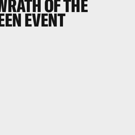
WRATH OF THE
EEN EVENT