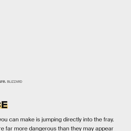
ure.
BLIZZARD
CE
ou can make is jumping directly into the fray.
are far more dangerous than they may appear