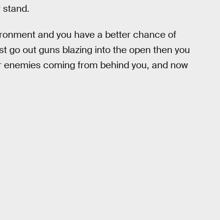
 stand.
ironment and you have a better chance of
t go out guns blazing into the open then you
ider enemies coming from behind you, and now