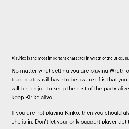
Kiriko is the most important character in Wrath of the Bride.
BL
No matter what setting you are playing Wrath of
teammates will have to be aware of is that you
will be her job to keep the rest of the party aliv
keep Kiriko alive.
If you are not playing Kiriko, then you should a
she is in. Don’t let your only support player ge