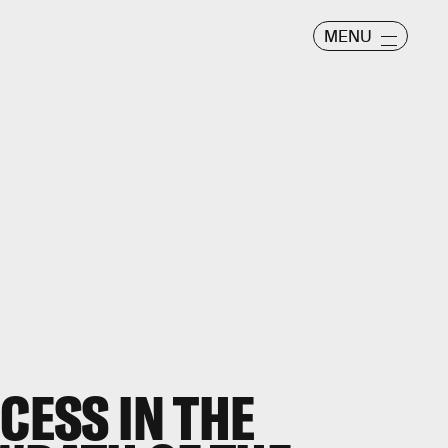
MENU
CCESS IN THE