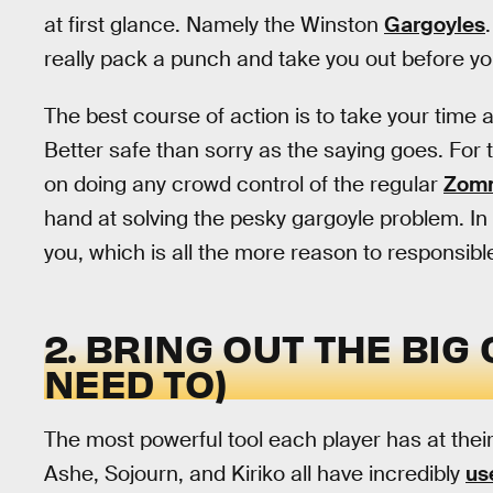
at first glance. Namely the Winston
Gargoyles
really pack a punch and take you out before yo
The best course of action is to take your time 
Better safe than sorry as the saying goes. For
on doing any crowd control of the regular
Zomn
hand at solving the pesky gargoyle problem. In
you, which is all the more reason to responsib
2. BRING OUT THE BI
NEED TO)
The most powerful tool each player has at their
Ashe, Sojourn, and Kiriko all have incredibly
us