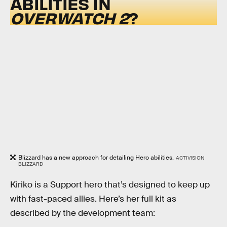
ABILITIES IN
OVERWATCH 2
?
Blizzard has a new approach for detailing Hero abilities.
ACTIVISION
BLIZZARD
Kiriko is a Support hero that’s designed to keep up
with fast-paced allies. Here’s her full kit as
described by the development team: