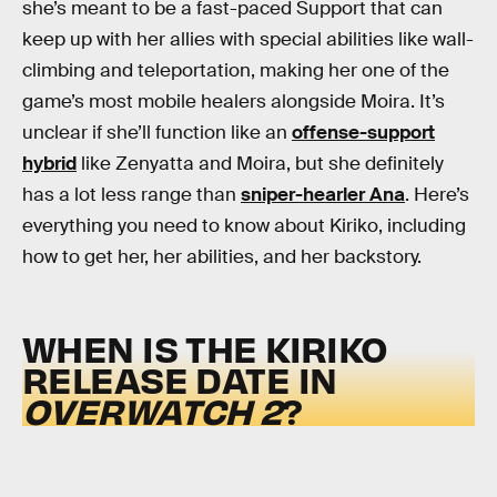
she’s meant to be a fast-paced Support that can
keep up with her allies with special abilities like wall-
climbing and teleportation, making her one of the
game’s most mobile healers alongside Moira. It’s
unclear if she’ll function like an
offense-support
hybrid
like Zenyatta and Moira, but she definitely
has a lot less range than
sniper-hearler Ana
. Here’s
everything you need to know about Kiriko, including
how to get her, her abilities, and her backstory.
WHEN IS THE KIRIKO
RELEASE DATE IN
OVERWATCH 2
?