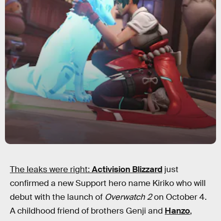
The leaks were right:
Activision Blizzard
just
confirmed a new Support hero name Kiriko who will
debut with the launch of
Overwatch 2
on October 4.
A childhood friend of brothers Genji and
Hanzo
,