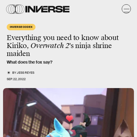
INVERSE CODEX
Everything you need to know about
Kiriko,
Overwatch 2
's ninja shrine
maiden
What does the fox say?
BY
JESS REYES
SEP. 22, 2022