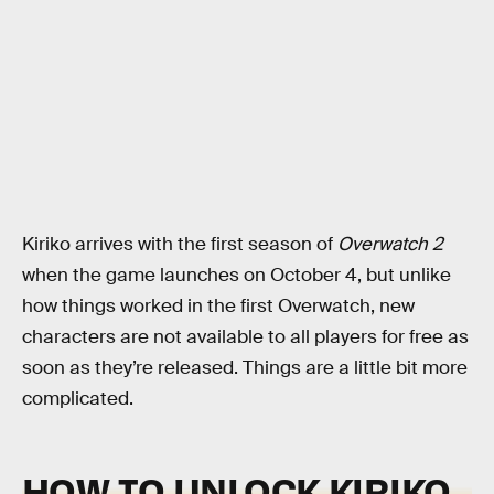
Kiriko arrives with the first season of
Overwatch 2
when the game launches on October 4, but unlike
how things worked in the first Overwatch, new
characters are not available to all players for free as
soon as they’re released. Things are a little bit more
complicated.
HOW TO UNLOCK KIRIKO