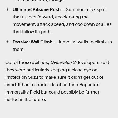
Ultimate: Kitsune Rush
— Summon a fox spirit
that rushes forward, accelerating the
movement, attack speed, and cooldown of allies
that follow its path.
Passive: Wall Climb
— Jumps at walls to climb up
them.
Out of these abilities,
Overwatch 2
developers said
they were particularly keeping a close eye on
Protection Suzu to make sure it didn’t get out of
hand. It has a shorter duration than Baptiste’s
Immortality Field but could possibly be further
nerfed in the future.