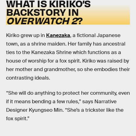
WHAT IS KIRIKO’S
BACKSTORY IN
OVERWATCH 2
?
Kiriko grew up in
Kanezaka
, a fictional Japanese
town,
as a shrine maiden. Her family has ancestral
ties to the Kanezaka Shrine which functions as a
house of worship for a fox spirit. Kiriko was raised by
her mother and grandmother, so she embodies their
contrasting ideals.
“She will do anything to protect her community, even
if it means bending a few rules,” says Narrative
Designer Kyungseo Min. “She’s a trickster like the
fox spirit.”