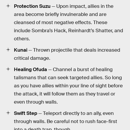
Protection Suzu
— Upon impact, allies in the
area become briefly invulnerable and are
cleansed of most negative effects. These
include Sombra’s Hack, Reinhardt’s Shatter, and
others.
Kunai
— Thrown projectile that deals increased
critical damage.
Healing Ofuda
— Channel a burst of healing
talismans that can seek targeted allies. So long
as you have allies within your line of sight before
the attack, it will follow them as they travel or
even through walls.
Swift Step
— Teleport directly to an ally, even
through walls. Be careful not to rush face-first
into a death trap, though.