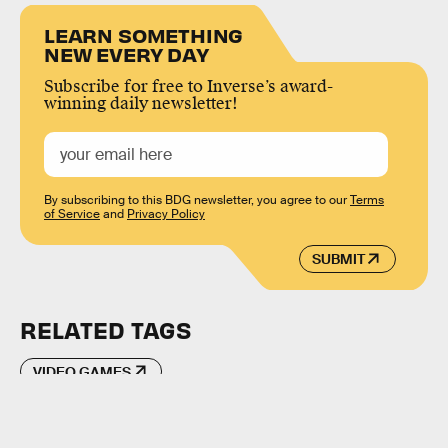
LEARN SOMETHING
NEW EVERY DAY
Subscribe for free to Inverse’s award-
winning daily newsletter!
By subscribing to this BDG newsletter, you agree to our
Terms
of Service
and
Privacy Policy
SUBMIT
RELATED TAGS
VIDEO GAMES