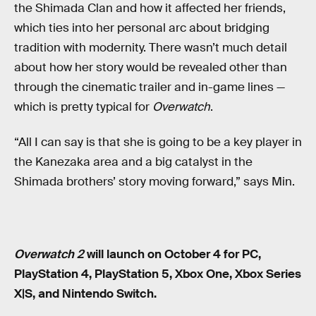
the Shimada Clan and how it affected her friends,
which ties into her personal arc about bridging
tradition with modernity. There wasn’t much detail
about how her story would be revealed other than
through the cinematic trailer and in-game lines —
which is pretty typical for
Overwatch
.
“All I can say is that she is going to be a key player in
the Kanezaka area and a big catalyst in the
Shimada brothers’ story moving forward,” says Min.
Overwatch 2
will launch on October 4 for PC,
PlayStation 4, PlayStation 5, Xbox One, Xbox Series
X|S, and Nintendo Switch.