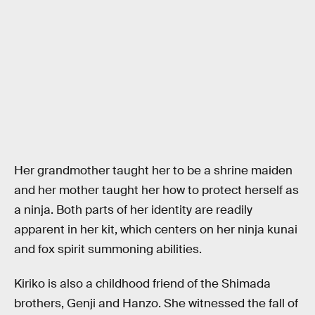
Her grandmother taught her to be a shrine maiden
and her mother taught her how to protect herself as
a ninja. Both parts of her identity are readily
apparent in her kit, which centers on her ninja kunai
and fox spirit summoning abilities.
Kiriko is also a childhood friend of the Shimada
brothers, Genji and Hanzo. She witnessed the fall of