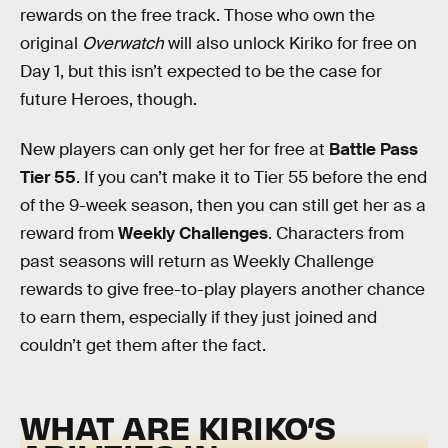
rewards on the free track. Those who own the
original
Overwatch
will also unlock Kiriko for free on
Day 1, but this isn’t expected to be the case for
future Heroes, though.
New players can only get her for free at
Battle Pass
Tier 55
. If you can’t make it to Tier 55 before the end
of the 9-week season, then you can still get her as a
reward from
Weekly Challenges
.
Characters from
past seasons will return as Weekly Challenge
rewards to give free-to-play players another chance
to earn them, especially if they just joined and
couldn’t get them after the fact.
WHAT ARE KIRIKO’S