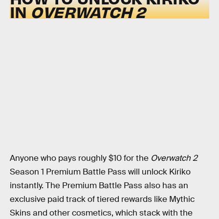
IN
OVERWATCH 2
Anyone who pays roughly $10 for the
Overwatch 2
Season 1 Premium Battle Pass will unlock Kiriko
instantly. The Premium Battle Pass also has an
exclusive paid track of tiered rewards like Mythic
Skins and other cosmetics, which stack with the