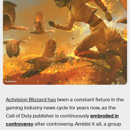
Shutterstock
Activision Blizzard has
been a constant fixture in the
gaming industry news cycle for years now, as the
Call of Duty publisher is continuously
embroiled in
controversy
after controversy. Amidst it all, a group