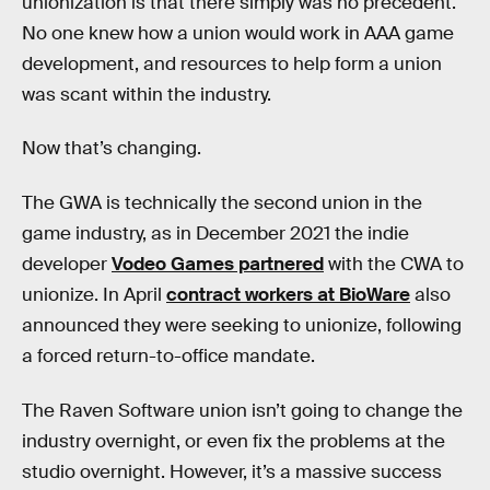
unionization is that there simply was no precedent.
No one knew how a union would work in AAA game
development, and resources to help form a union
was scant within the industry.
Now that’s changing.
The GWA is technically the second union in the
game industry, as in December 2021 the indie
developer
Vodeo Games partnered
with the CWA to
unionize. In April
contract workers at BioWare
also
announced they were seeking to unionize, following
a forced return-to-office mandate.
The Raven Software union isn’t going to change the
industry overnight, or even fix the problems at the
studio overnight. However, it’s a massive success