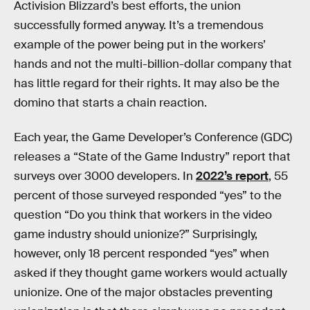
Activision Blizzard’s best efforts, the union
successfully formed anyway. It’s a tremendous
example of the power being put in the workers’
hands and not the multi-billion-dollar company that
has little regard for their rights. It may also be the
domino that starts a chain reaction.
Each year, the Game Developer’s Conference (GDC)
releases a “State of the Game Industry” report that
surveys over 3000 developers. In
2022’s report
, 55
percent of those surveyed responded “yes” to the
question “Do you think that workers in the video
game industry should unionize?” Surprisingly,
however, only 18 percent responded “yes” when
asked if they thought game workers would actually
unionize. One of the major obstacles preventing