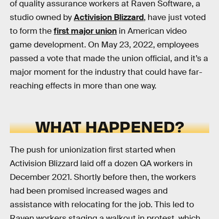
of quality assurance workers at Raven Software, a
studio owned by
Activision Blizzard
, have just voted
to form the
first major union
in American video
game development. On May 23, 2022, employees
passed a vote that made the union official, and it’s a
major moment for the industry that could have far-
reaching effects in more than one way.
WHAT HAPPENED?
The push for unionization first started when
Activision Blizzard laid off a dozen QA workers in
December 2021. Shortly before then, the workers
had been promised increased wages and
assistance with relocating for the job. This led to
Raven workers staging a walkout in protest, which