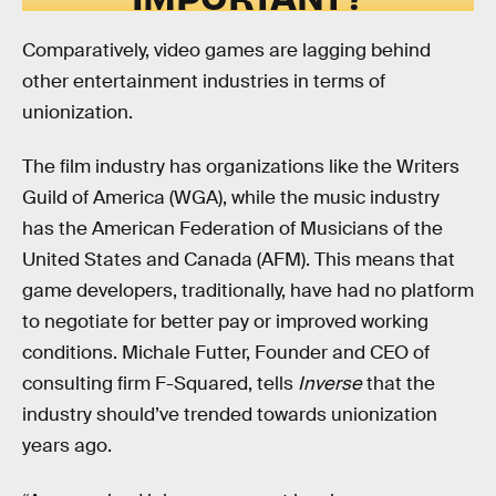
Comparatively, video games are lagging behind
other entertainment industries in terms of
unionization.
The film industry has organizations like the Writers
Guild of America (WGA), while the music industry
has the American Federation of Musicians of the
United States and Canada (AFM). This means that
game developers, traditionally, have had no platform
to negotiate for better pay or improved working
conditions. Michale Futter, Founder and CEO of
consulting firm F-Squared, tells
Inverse
that the
industry should’ve trended towards unionization
years ago.