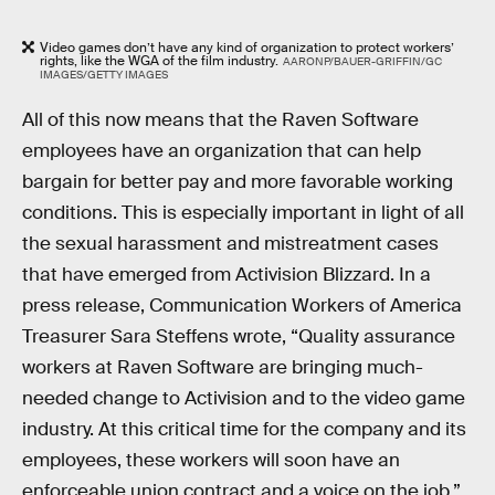
Video games don’t have any kind of organization to protect workers’
rights, like the WGA of the film industry.
AARONP/BAUER-GRIFFIN/GC
IMAGES/GETTY IMAGES
All of this now means that the Raven Software
employees have an organization that can help
bargain for better pay and more favorable working
conditions. This is especially important in light of all
the sexual harassment and mistreatment cases
that have emerged from Activision Blizzard. In a
press release, Communication Workers of America
Treasurer Sara Steffens wrote, “Quality assurance
workers at Raven Software are bringing much-
needed change to Activision and to the video game
industry. At this critical time for the company and its
employees, these workers will soon have an
enforceable union contract and a voice on the job.”