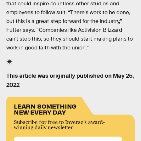
that could inspire countless other studios and
employees to follow suit. “There's work to be done,
but this is a great step forward for the industry,”
Futter says. “Companies like Activision Blizzard
can't stop this, so they should start making plans to
work in good faith with the union.”
This article was originally published on
May 25,
2022
LEARN SOMETHING
NEW EVERY DAY
Subscribe for free to Inverse’s award-
winning daily newsletter!