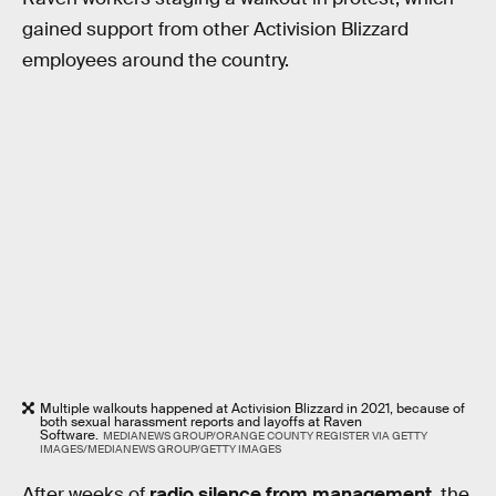
gained support from other Activision Blizzard
employees around the country.
Multiple walkouts happened at Activision Blizzard in 2021, because of
both sexual harassment reports and layoffs at Raven
Software.
MEDIANEWS GROUP/ORANGE COUNTY REGISTER VIA GETTY
IMAGES/MEDIANEWS GROUP/GETTY IMAGES
After weeks of
radio silence from management
, the