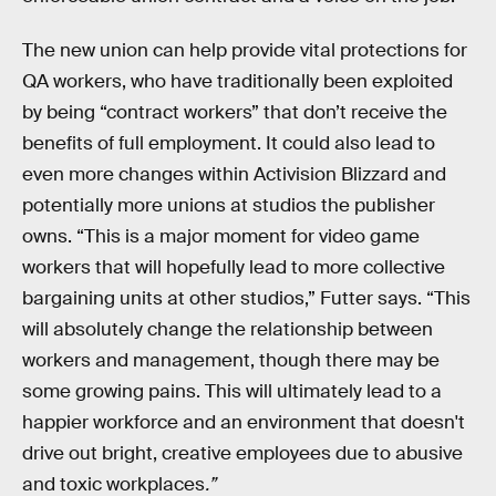
The new union can help provide vital protections for
QA workers, who have traditionally been exploited
by being “contract workers” that don’t receive the
benefits of full employment. It could also lead to
even more changes within Activision Blizzard and
potentially more unions at studios the publisher
owns. “This is a major moment for video game
workers that will hopefully lead to more collective
bargaining units at other studios,” Futter says. “This
will absolutely change the relationship between
workers and management, though there may be
some growing pains. This will ultimately lead to a
happier workforce and an environment that doesn't
drive out bright, creative employees due to abusive
and toxic workplaces
.”