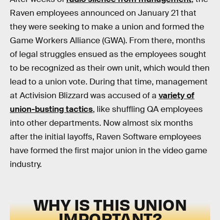
Raven employees announced on January 21 that
they were seeking to make a union and formed the
Game Workers Alliance (GWA). From there, months
of legal struggles ensued as the employees sought
to be recognized as their own unit, which would then
lead to a union vote. During that time, management
at Activision Blizzard was accused of a
variety of
union-busting tactics
, like shuffling QA employees
into other departments. Now almost six months
after the initial layoffs, Raven Software employees
have formed the first major union in the video game
industry.
WHY IS THIS UNION
IMPORTANT?