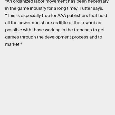
“An organized labor movement has been necessary
in the game industry for a long time,” Futter says.
“This is especially true for AAA publishers that hold
all the power and share as little of the reward as
possible with those working in the trenches to get
games through the development process and to
market.”