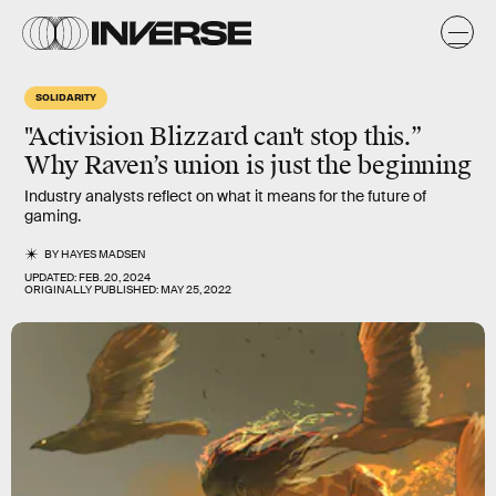
SOLIDARITY
"Activision Blizzard can't stop this.”
Why Raven’s union is just the beginning
Industry analysts reflect on what it means for the future of
gaming.
BY
HAYES MADSEN
UPDATED:
FEB. 20, 2024
ORIGINALLY PUBLISHED:
MAY 25, 2022