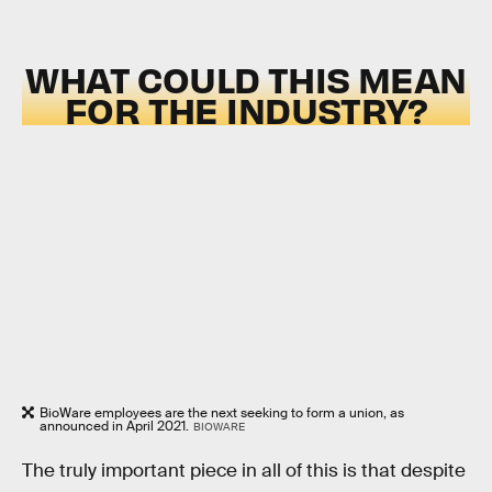
WHAT COULD THIS MEAN
FOR THE INDUSTRY?
BioWare employees are the next seeking to form a union, as
announced in April 2021.
BIOWARE
The truly important piece in all of this is that despite