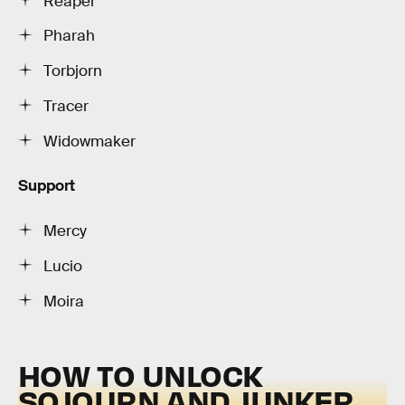
Reaper
Pharah
Torbjorn
Tracer
Widowmaker
Support
Mercy
Lucio
Moira
HOW TO UNLOCK
SOJOURN AND JUNKER