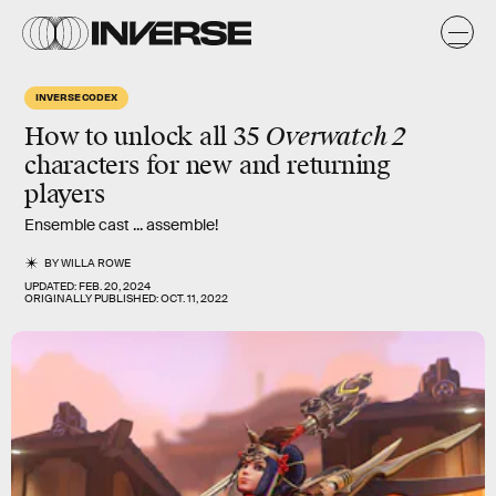
INVERSE CODEX
How to unlock all 35
Overwatch 2
characters for new and returning
players
Ensemble cast ... assemble!
BY
WILLA ROWE
UPDATED:
FEB. 20, 2024
ORIGINALLY PUBLISHED:
OCT. 11, 2022