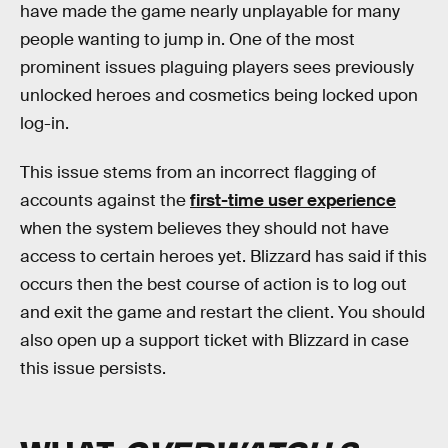
have made the game nearly unplayable for many
people wanting to jump in. One of the most
prominent issues plaguing players sees previously
unlocked heroes and cosmetics being locked upon
log-in.
This issue stems from an incorrect flagging of
accounts against the
first-time user experience
when the system believes they should not have
access to certain heroes yet. Blizzard has said if this
occurs then the best course of action is to log out
and exit the game and restart the client. You should
also open up a support ticket with Blizzard in case
this issue persists.