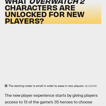
WHAT
OVERWATCH 2
CHARACTERS ARE
UNLOCKED FOR NEW
PLAYERS?
The starting roster is small in order to ease in new players.
BLIZZARD
The new player experience starts by giving players
access to 13 of the game’s 35 heroes to choose