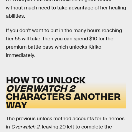
without much need to take advantage of her healing
abilities.
If you don’t want to put in the many hours reaching
tier 55 will take, then you can spend $10 for the
premium battle bass which unlocks Kiriko
immediately.
HOW TO UNLOCK
OVERWATCH 2
CHARACTERS ANOTHER
WAY
The previous unlock method accounts for 15 heroes
in
Overwatch 2
, leaving 20 left to complete the