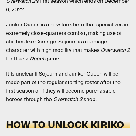
Overwatch 2
’s first season which ends on December
6, 2022.
Junker Queen is a new tank hero that specializes in
extremely close-quarters combat, making use of
abilities like Carnage. Sojourn is a damage
character with high mobility that makes
Overwatch 2
feel like a
Doom
game.
It is unclear if Sojourn and Junker Queen will be
made part of the regular starting roster after the
first season or if they will become purchasable
heroes through the
Overwatch 2
shop.
HOW TO UNLOCK KIRIKO