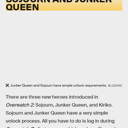
QUEEN
Junker Queen and Sojourn have simple unlock requirements.
BLIZZARD
There are three new heroes introduced in
Overwatch 2
: Sojourn, Junker Queen, and Kiriko.
Sojourn and Junker Queen have a very simple
unlock process. All you have to do is log in during