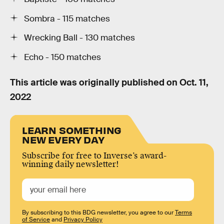
Sombra - 115 matches
Wrecking Ball - 130 matches
Echo - 150 matches
This article was originally published on
Oct. 11,
2022
LEARN SOMETHING
NEW EVERY DAY
Subscribe for free to Inverse’s award-
winning daily newsletter!
By subscribing to this BDG newsletter, you agree to our
Terms
of Service
and
Privacy Policy