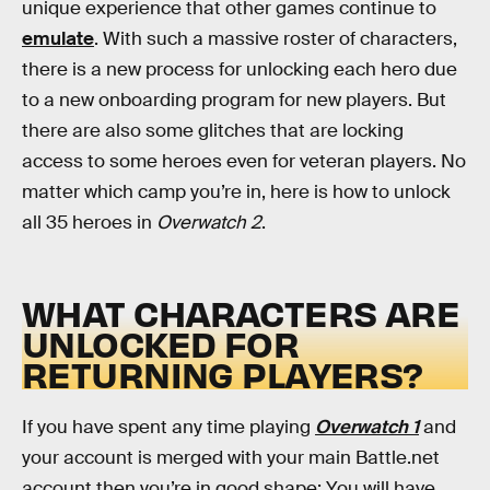
unique experience that other games continue to
emulate
. With such a massive roster of characters,
there is a new process for unlocking each hero due
to a new onboarding program for new players. But
there are also some glitches that are locking
access to some heroes even for veteran players. No
matter which camp you’re in, here is how to unlock
all 35 heroes in
Overwatch 2
.
WHAT CHARACTERS ARE
UNLOCKED FOR
RETURNING PLAYERS?
If you have spent any time playing
Overwatch 1
and
your account is merged with your main Battle.net
account then you’re in good shape: You will have