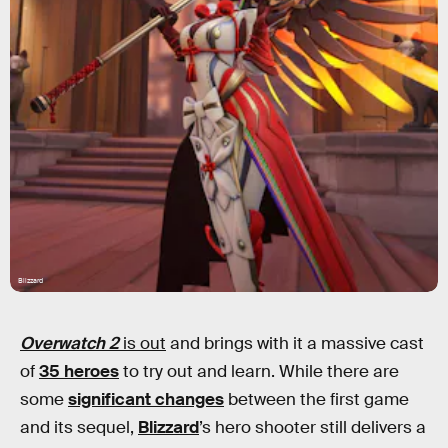
Blizzard
Overwatch 2
is out
and brings with it a massive cast
of
35 heroes
to try out and learn. While there are
some
significant changes
between the first game
and its sequel,
Blizzard
’s hero shooter still delivers a