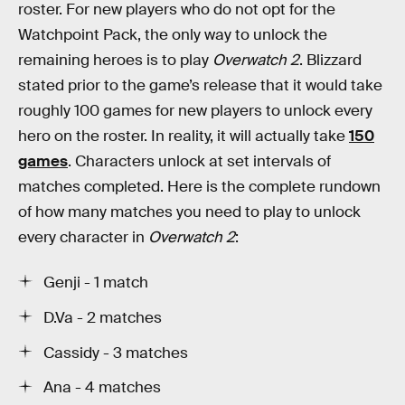
roster. For new players who do not opt for the
Watchpoint Pack, the only way to unlock the
remaining heroes is to play
Overwatch 2
. Blizzard
stated prior to the game’s release that it would take
roughly 100 games for new players to unlock every
hero on the roster. In reality, it will actually take
150
games
. Characters unlock at set intervals of
matches completed. Here is the complete rundown
of how many matches you need to play to unlock
every character in
Overwatch 2
:
Genji - 1 match
D.Va - 2 matches
Cassidy - 3 matches
Ana - 4 matches