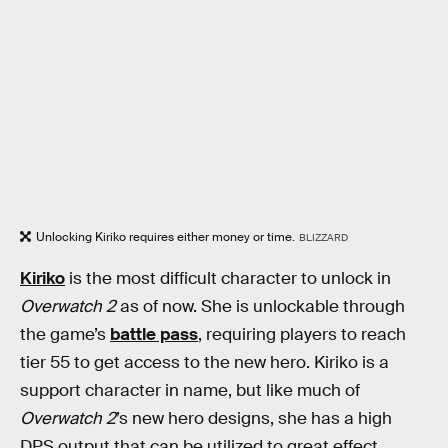
Unlocking Kiriko requires either money or time.
BLIZZARD
Kiriko
is the most difficult character to unlock in
Overwatch 2
as of now. She is unlockable through
the game’s
battle pass
, requiring players to reach
tier 55 to get access to the new hero. Kiriko is a
support character in name, but like much of
Overwatch 2
’s new hero designs, she has a high
DPS output that can be utilized to great effect