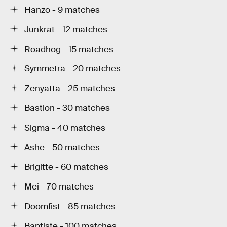
Hanzo - 9 matches
Junkrat - 12 matches
Roadhog - 15 matches
Symmetra - 20 matches
Zenyatta - 25 matches
Bastion - 30 matches
Sigma - 40 matches
Ashe - 50 matches
Brigitte - 60 matches
Mei - 70 matches
Doomfist - 85 matches
Baptiste - 100 matches