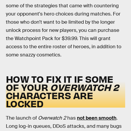
some of the strategies that came with countering
your opponent's hero choices during matches. For
those who don’t want to be limited by the longer
unlock process for new players, you can purchase
the Watchpoint Pack for $39.99. This will grant
access to the entire roster of heroes, in addition to
some snazzy cosmetics.
HOW TO FIX IT IF SOME
OF YOUR
OVERWATCH 2
CHARACTERS ARE
LOCKED
The launch of
Overwatch 2
has
not been smooth
.
Long log-in queues, DDoS attacks, and many bugs