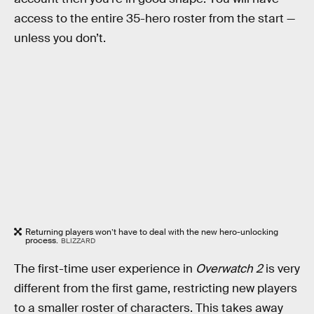
access to the entire 35-hero roster from the start —
unless you don’t.
Returning players won’t have to deal with the new hero-unlocking
process.
BLIZZARD
The first-time user experience in
Overwatch 2
is very
different from the first game, restricting new players
to a smaller roster of characters. This takes away