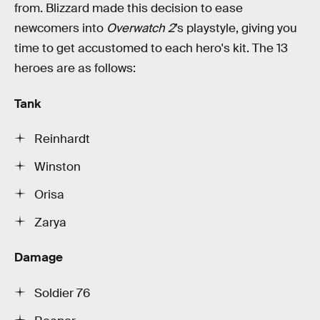
from. Blizzard made this decision to ease
newcomers into
Overwatch 2
’s playstyle, giving you
time to get accustomed to each hero's kit. The 13
heroes are as follows:
Tank
Reinhardt
Winston
Orisa
Zarya
Damage
Soldier 76