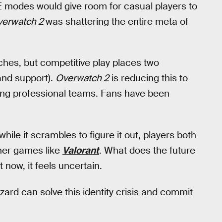
E modes would give room for casual players to
verwatch 2
was shattering the entire meta of
es, but competitive play places two
 and support).
Overwatch 2
is reducing this to
ing professional teams. Fans have been
hile it scrambles to figure it out, players both
ther games like
Valorant
. What does the future
 now, it feels uncertain.
zard can solve this identity crisis and commit