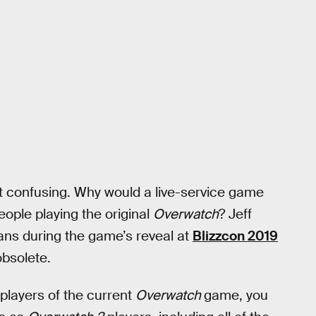
bit confusing. Why would a live-service game
ople playing the original
Overwatch
? Jeff
ans during the game’s reveal at
Blizzcon 2019
bsolete.
 players of the current
Overwatch
game, you