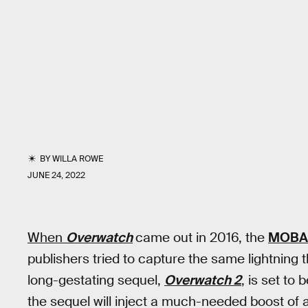
BY
WILLA ROWE
JUNE 24, 2022
When
Overwatch
came out in 2016, the
MOBA
publishers tried to capture the same lightning 
long-gestating sequel,
Overwatch 2
, is set to
the sequel will inject a much-needed boost of ad