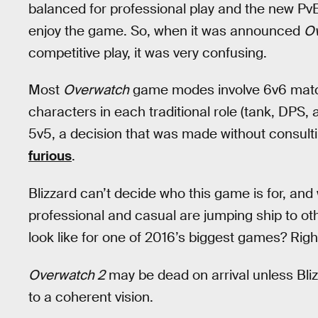
balanced for professional play and the new Pv
enjoy the game. So, when it was announced
O
competitive play, it was very confusing.
Most
Overwatch
game modes involve 6v6 match
characters in each traditional role (tank, DPS,
5v5, a decision that was made without consult
furious
.
Blizzard can’t decide who this game is for, and w
professional and casual are jumping ship to o
look like for one of 2016’s biggest games? Right
Overwatch 2
may be dead on arrival unless Bliz
to a coherent vision.