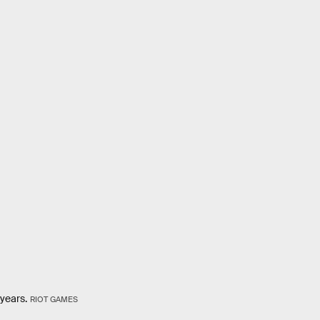
 years.
RIOT GAMES