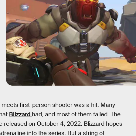
meets first-person shooter was a hit. Many
that
Blizzard
had, and most of them failed. The
 be released on October 4, 2022. Blizzard hopes
renaline into the series. But a string of