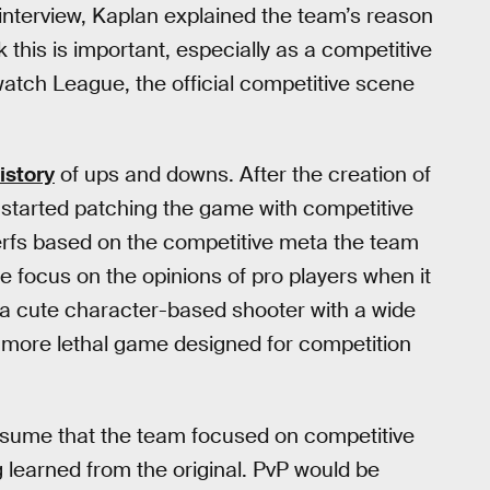
interview, Kaplan explained the team’s reason
k this is important, especially as a competitive
atch League, the official competitive scene
istory
of ups and downs. After the creation of
tarted patching the game with competitive
nerfs based on the competitive meta the team
e focus on the opinions of pro players when it
a cute character-based shooter with a wide
 more lethal game designed for competition
assume that the team focused on competitive
 learned from the original. PvP would be