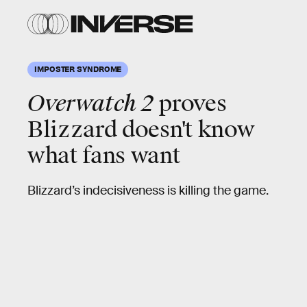
IMPOSTER SYNDROME
Overwatch 2
proves
Blizzard doesn't know
what fans want
Blizzard’s indecisiveness is killing the game.