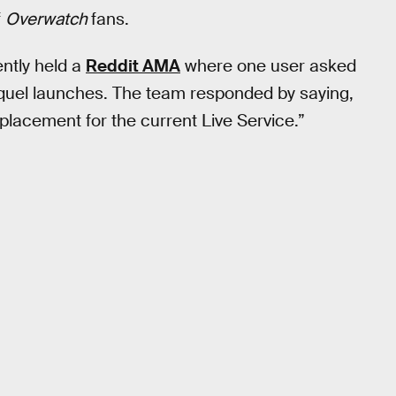
f
Overwatch
fans.
ntly held a
Reddit AMA
where one user asked
sequel launches. The team responded by saying,
eplacement for the current Live Service.”