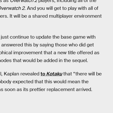
ps as
Overwatch 2
players, including all of the
verwatch 2
. And you will get to play with all of
ers. It will be a shared multiplayer environment
t just continue to update the base game with
) answered this by saying those who did get
hical improvement that a new title offered as
modes that would be added in the sequel.
al, Kaplan revealed
to
Kotaku
that “there will be
nobody expected that this would mean the
s soon as its prettier replacement arrived.