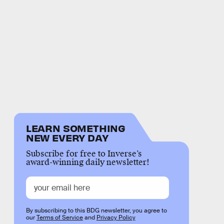
LEARN SOMETHING
NEW EVERY DAY
Subscribe for free to Inverse’s
award-winning daily newsletter!
By subscribing to this BDG newsletter, you agree to
our
Terms of Service
and
Privacy Policy