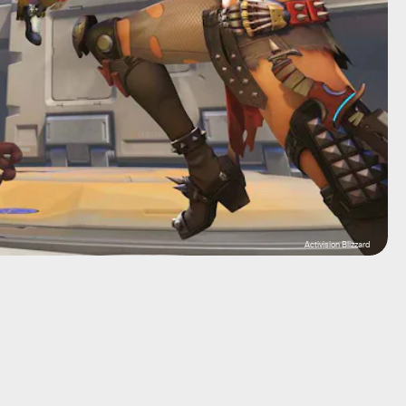
Activision Blizzard