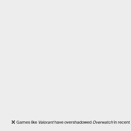
Games like
Valorant
have overshadowed
Overwatch
in recent