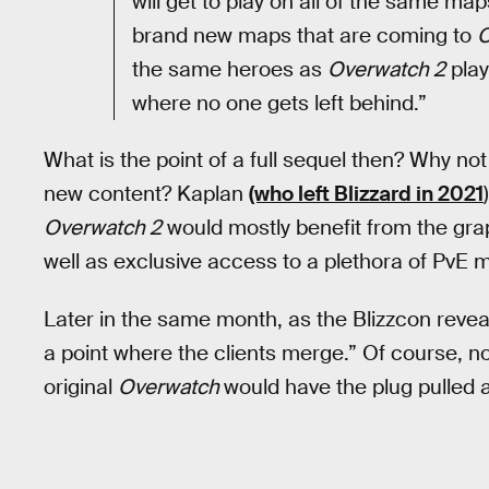
will get to play on all of the same ma
brand new maps that are coming to
O
the same heroes as
Overwatch 2
play
where no one gets left behind.”
What is the point of a full sequel then? Why no
new content? Kaplan
(who left Blizzard in 2021
Overwatch 2
would mostly benefit from the grap
well as exclusive access to a plethora of PvE 
Later in the same month, as the Blizzcon reve
a point where the clients merge.” Of course, 
original
Overwatch
would have the plug pulled a