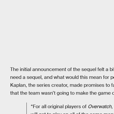
The initial announcement of the sequel felt a 
need a sequel, and what would this mean for pe
Kaplan, the series creator, made promises to f
that the team wasn’t going to make the game o
“For all original players of
Overwatch
,