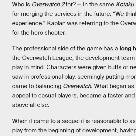
Who is
Overwatch 2
for? —
In the same
Kotaku
for merging the services in the future: “We thin
experience.” Kaplan was referring to the Overw
for the hero shooter.
The professional side of the game has a
long h
the Overwatch
League
,
the development team s
play in mind. Characters were given buffs or 
saw in professional play, seemingly putting mor
came to balancing
Overwatch
. What began as 
appeal to casual players, became a faster and
above all else.
When it came to a sequel it is reasonable to 
play from the beginning of development, having