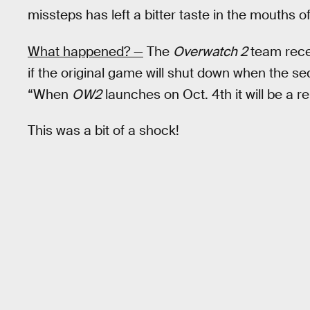
missteps has left a bitter taste in the mouths o
What happened? —
The
Overwatch 2
team rece
if the original game will shut down when the 
“When
OW2
launches on Oct. 4th it will be a r
This was a bit of a shock!