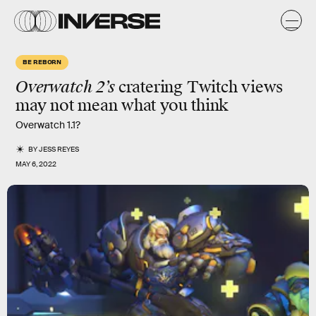
BE REBORN
Overwatch 2’s
cratering Twitch views
may not mean what you think
Overwatch 1.1?
BY
JESS REYES
MAY 6, 2022