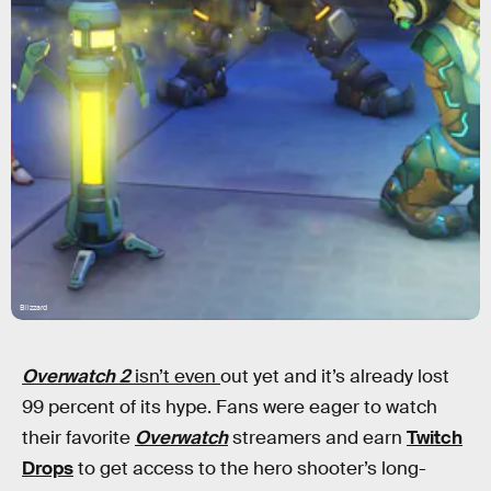
Blizzard
Overwatch 2
isn’t even
out yet and it’s already lost
99 percent of its hype. Fans were eager to watch
their favorite
Overwatch
streamers and earn
Twitch
Drops
to get access to the hero shooter’s long-