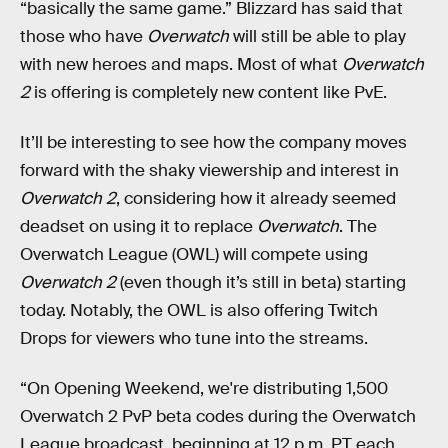
“basically the same game.” Blizzard has said that
those who have
Overwatch
will still be able to play
with new heroes and maps. Most of what
Overwatch
2
is offering is completely new content like PvE.
It’ll be interesting to see how the company moves
forward with the shaky viewership and interest in
Overwatch 2
, considering how it already seemed
deadset on using it to replace
Overwatch
. The
Overwatch League (OWL) will compete using
Overwatch 2
(even though it’s still in beta) starting
today. Notably, the OWL is also offering Twitch
Drops for viewers who tune into the streams.
“On Opening Weekend, we're distributing 1,500
Overwatch 2 PvP beta codes during the Overwatch
League broadcast, beginning at 12 p.m. PT each