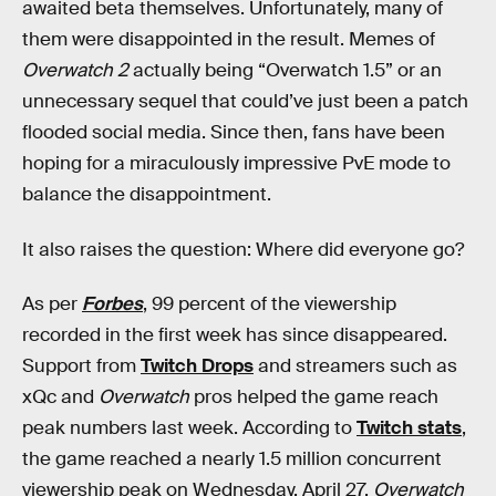
awaited beta themselves. Unfortunately, many of
them were disappointed in the result. Memes of
Overwatch 2
actually being “Overwatch 1.5” or an
unnecessary sequel that could’ve just been a patch
flooded social media. Since then, fans have been
hoping for a miraculously impressive PvE mode to
balance the disappointment.
It also raises the question: Where did everyone go?
As per
Forbes
, 99 percent of the viewership
recorded in the first week has since disappeared.
Support from
Twitch Drops
and streamers such as
xQc and
Overwatch
pros helped the game reach
peak numbers last week. According to
Twitch stats
,
the game reached a nearly 1.5 million concurrent
viewership peak on Wednesday, April 27.
Overwatch