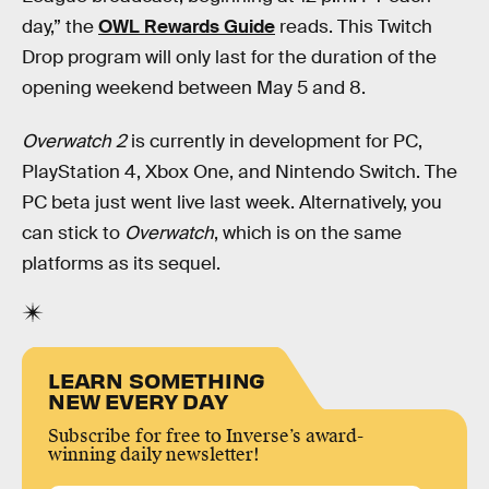
day,” the
OWL Rewards Guide
reads. This Twitch
Drop program will only last for the duration of the
opening weekend between May 5 and 8.
Overwatch 2
is currently in development for PC,
PlayStation 4, Xbox One, and Nintendo Switch. The
PC beta just went live last week. Alternatively, you
can stick to
Overwatch
, which is on the same
platforms as its sequel.
LEARN SOMETHING
NEW EVERY DAY
Subscribe for free to Inverse’s award-
winning daily newsletter!