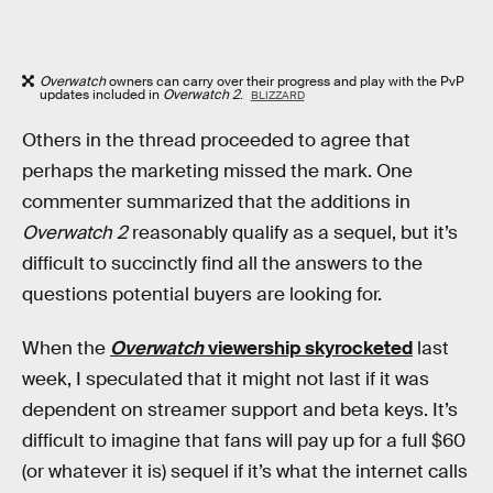
Overwatch
owners can carry over their progress and play with the PvP
updates included in
Overwatch 2
.
BLIZZARD
Others in the thread proceeded to agree that
perhaps the marketing missed the mark. One
commenter summarized that the additions in
Overwatch 2
reasonably qualify as a sequel, but it’s
difficult to succinctly find all the answers to the
questions potential buyers are looking for.
When the
Overwatch
viewership skyrocketed
last
week, I speculated that it might not last if it was
dependent on streamer support and beta keys. It’s
difficult to imagine that fans will pay up for a full $60
(or whatever it is) sequel if it’s what the internet calls