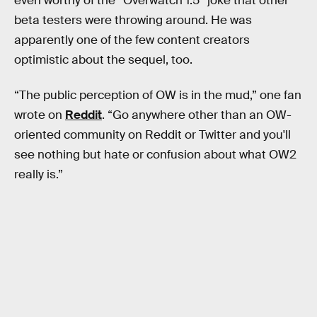
even worthy of the “Overwatch 1.5” joke that other
beta testers were throwing around. He was
apparently one of the few content creators
optimistic about the sequel, too.
“The public perception of OW is in the mud,” one fan
wrote on
Reddit
. “Go anywhere other than an OW-
oriented community on Reddit or Twitter and you'll
see nothing but hate or confusion about what OW2
really is.”