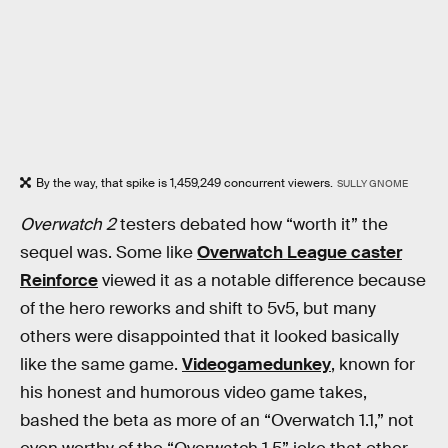
By the way, that spike is 1,459,249 concurrent viewers.
SULLY GNOME
Overwatch 2
testers debated how “worth it” the
sequel was. Some like
Overwatch League caster
Reinforce
viewed it as a notable difference because
of the hero reworks and shift to 5v5, but many
others were disappointed that it looked basically
like the same game.
Videogamedunkey
, known for
his honest and humorous video game takes,
bashed the beta as more of an “Overwatch 1.1,” not