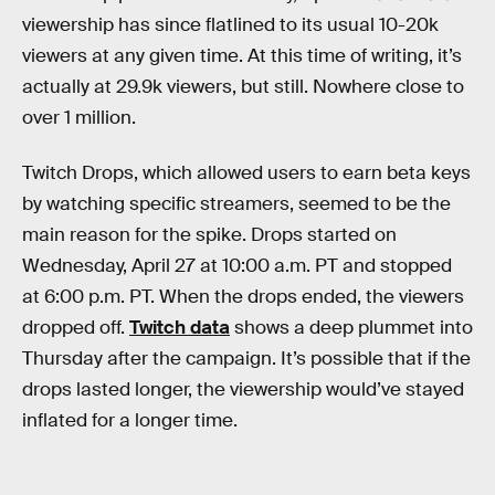
viewership has since flatlined to its usual 10-20k
viewers at any given time. At this time of writing, it’s
actually at 29.9k viewers, but still. Nowhere close to
over 1 million.
Twitch Drops, which allowed users to earn beta keys
by watching specific streamers, seemed to be the
main reason for the spike. Drops started on
Wednesday, April 27 at 10:00 a.m. PT and stopped
at 6:00 p.m. PT. When the drops ended, the viewers
dropped off.
Twitch data
shows a deep plummet into
Thursday after the campaign. It’s possible that if the
drops lasted longer, the viewership would’ve stayed
inflated for a longer time.