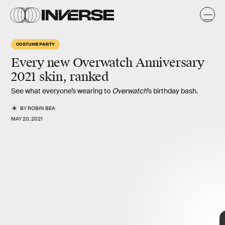
d
d
COSTUME PARTY
Every
new Overwatch Anniversary
2021 skin,
ranked
See what everyone’s wearing to
Overwatch
’s birthday bash.
BY
ROBIN BEA
MAY 20, 2021