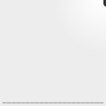
seasonal skins from previous events
Blizzard is celebrating Overwatch’s fifth birthday
new skins and challenges
brand-new Legendary
Epic skins