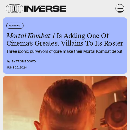
GAMING
Mortal Kombat 1
Is Adding One Of
Cinema’s Greatest Villains To Its Roster
Three iconic purveyors of gore make their Mortal Kombat debut.
BY
TRONE DOWD
JUNE 25, 2024