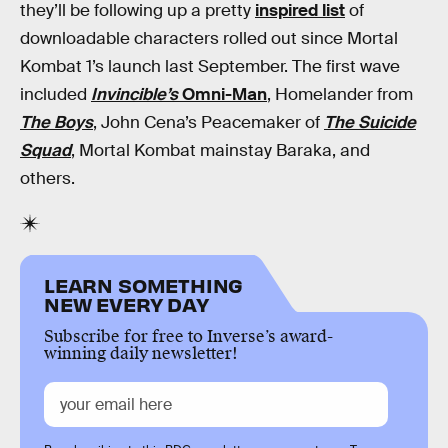
they’ll be following up a pretty
inspired list
of
downloadable characters rolled out since Mortal
Kombat 1’s launch last September. The first wave
included
Invincible’s
Omni-Man
, Homelander from
The Boys
, John Cena’s Peacemaker of
The Suicide
Squad
, Mortal Kombat mainstay Baraka, and
others.
LEARN SOMETHING
NEW EVERY DAY
Subscribe for free to Inverse’s award-
winning daily newsletter!