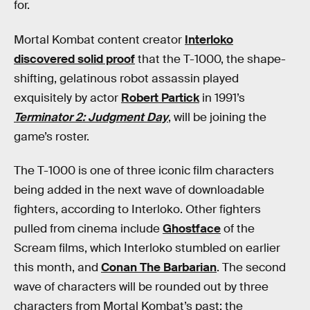
for.
Mortal Kombat content creator
Interloko
discovered solid proof
that the T-1000, the shape-
shifting, gelatinous robot assassin played
exquisitely by actor
Robert Partick
in 1991’s
Terminator 2: Judgment Day
, will be joining the
game’s roster.
The T-1000 is one of three iconic film characters
being added in the next wave of downloadable
fighters, according to Interloko. Other fighters
pulled from cinema include
Ghostface
of the
Scream films, which Interloko stumbled on earlier
this month, and
Conan The Barbarian
. The second
wave of characters will be rounded out by three
characters from Mortal Kombat’s past: the