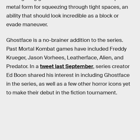
metal form for squeezing through tight spaces, an
ability that should look incredible as a block or
evade maneuver.
Ghostface is a no-brainer addition to the series.
Past Mortal Kombat games have included Freddy
Krueger, Jason Vorhees, Leatherface, Alien, and
Predator. In a
tweet last September
, series creator
Ed Boon shared his interest in including Ghostface
in the series, as well as a few other horror icons yet
to make their debut in the fiction tournament.