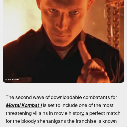
Tri-Star Pictures
The second wave of downloadable combatants for
Mortal Kombat 1
is set to include one of the most
threatening villains in movie history, a perfect match
for the bloody shenanigans the franchise is known