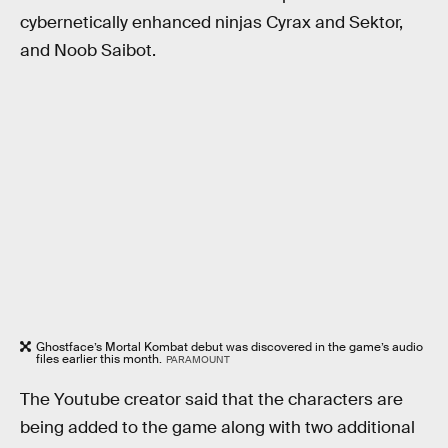
cybernetically enhanced ninjas Cyrax and Sektor,
and Noob Saibot.
Ghostface’s Mortal Kombat debut was discovered in the game’s audio
files earlier this month.
PARAMOUNT
The Youtube creator said that the characters are
being added to the game along with two additional