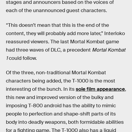
stages and announcers based on the voices of
each of the unannounced guest characters.
“This doesn’t mean that this is the end of the
content, they will probably add more later,” Interloko
reassured viewers. The last Mortal Kombat game
had three waves of DLC, a precedent
Mortal Kombat
1
could follow.
Of the three, non-traditional Mortal Kombat
characters being added, the T-1000 is the most
interesting of the bunch. In its
sole film appearance
,
this new and improved version of the bulky and
imposing T-800 android has the ability to mimic
people to perfection and shape-shift parts of its
body into deadly weapons, both formidable abilities
for a fighting game. The T-1000 also has a liquid