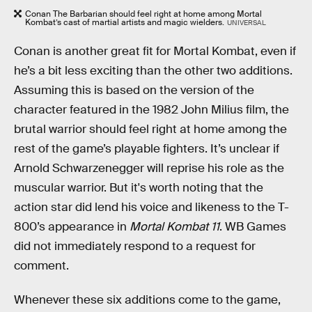
Conan The Barbarian should feel right at home among Mortal
Kombat’s cast of martial artists and magic wielders.
UNIVERSAL
Conan is another great fit for Mortal Kombat, even if
he’s a bit less exciting than the other two additions.
Assuming this is based on the version of the
character featured in the 1982 John Milius film, the
brutal warrior should feel right at home among the
rest of the game’s playable fighters. It’s unclear if
Arnold Schwarzenegger will reprise his role as the
muscular warrior. But it's worth noting that the
action star did lend his voice and likeness to the T-
800’s appearance in
Mortal Kombat 11
. WB Games
did not immediately respond to a request for
comment.
Whenever these six additions come to the game,