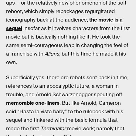
ups — or the relatively new phenomenon of the soft
reboot, which simply repackages regurgitated
iconography back at the audience,
the movie is a
sequel
insofar as it involves characters from the first
movie but is basically nothing like it. He took the
same semi-courageous leap in changing the feel of
a franchise with
Aliens
, but this time he made it his
own.
Superficially yes, there are robots sent back in time,
references to an apocalyptic future, a woman in
trouble, and Arnold Schwarzenegger spouting off
memorable one-liners
. But like Arnold, Cameron
said “Hasta la vista baby” to the rulebook with his
sequel and tinkered with the basic formula that
made the first
Terminator
movie work; namely that