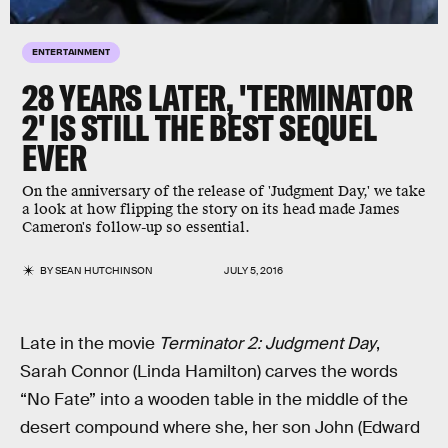
ENTERTAINMENT
28 YEARS LATER, 'TERMINATOR
2' IS STILL THE BEST SEQUEL
EVER
On the anniversary of the release of 'Judgment Day,' we take
a look at how flipping the story on its head made James
Cameron's follow-up so essential.
BY
SEAN HUTCHINSON
JULY 5, 2016
Late in the movie
Terminator 2: Judgment Day
,
Sarah Connor (Linda Hamilton) carves the words
“No Fate” into a wooden table in the middle of the
desert compound where she, her son John (Edward