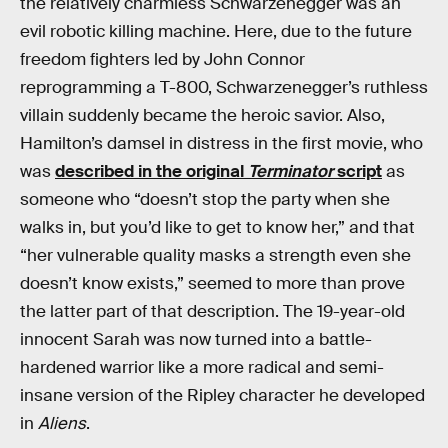
the relatively charmless Schwarzenegger was an
evil robotic killing machine. Here, due to the future
freedom fighters led by John Connor
reprogramming a T-800, Schwarzenegger’s ruthless
villain suddenly became the heroic savior. Also,
Hamilton’s damsel in distress in the first movie, who
was
described in the original
Terminator
script
as
someone who “doesn’t stop the party when she
walks in, but you’d like to get to know her,” and that
“her vulnerable quality masks a strength even she
doesn’t know exists,” seemed to more than prove
the latter part of that description. The 19-year-old
innocent Sarah was now turned into a battle-
hardened warrior like a more radical and semi-
insane version of the Ripley character he developed
in
Aliens
.