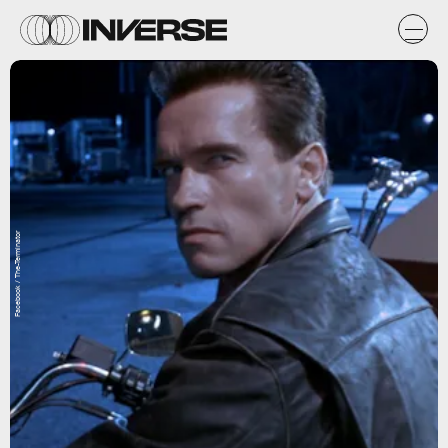
Facebook / The-Terminator