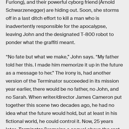
Furlong), and their powerful cyborg friend (Arnold
Schwarzenegger) are hiding out. Soon, she storms
off in a last ditch effort to kill a man who is
inadvertently responsible for the apocalypse,
leaving John and the designated T-800 robot to
ponder what the graffiti meant.
“No fate but what we make,” John says. “My father
told her this. I made him memorize it up in the future
as a message to her.” The irony is, had another
version of the Terminator succeeded in its mission
year earlier, there would be no father, no John, and
no Sarah. When writer/director James Cameron put
together this scene two decades ago, he had no
idea what the future would hold, but at least in his
fictional world, he could control it. Now, 25 years