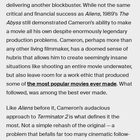
delivering another blockbuster. While not the same
critical and financial success as
Aliens
, 1989’s
The
Abyss
still demonstrated Cameron’s ability to make
a movie all his own despite enormously legendary
production problems. Cameron, perhaps more than
any other living filmmaker, has a doomed sense of
hubris that allows him to create seemingly insane
situations like shooting an entire movie underwater,
but also leave room for a work ethic that produced
some of
the most popular movies ever made
. What
followed, was among the best ever made.
Like
Aliens
before it, Cameron’s audacious
approach to
Terminator 2
is what defines it the
most. Not a simple rehash of the original — a
problem that befalls far too many cinematic follow-