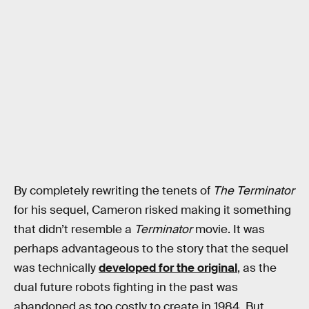
By completely rewriting the tenets of
The Terminator
for his sequel, Cameron risked making it something
that didn’t resemble a
Terminator
movie. It was
perhaps advantageous to the story that the sequel
was technically
developed for the original
, as the
dual future robots fighting in the past was
abandoned as too costly to create in 1984. But