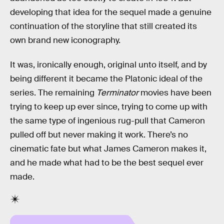
developing that idea for the sequel made a genuine
continuation of the storyline that still created its
own brand new iconography.
It was, ironically enough, original unto itself, and by
being different it became the Platonic ideal of the
series. The remaining
Terminator
movies have been
trying to keep up ever since, trying to come up with
the same type of ingenious rug-pull that Cameron
pulled off but never making it work. There’s no
cinematic fate but what James Cameron makes it,
and he made what had to be the best sequel ever
made.