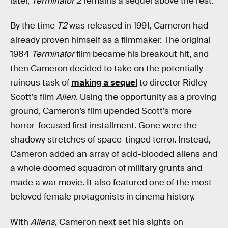
later,
Terminator 2
remains a sequel above the rest.
By the time
T2
was released in 1991, Cameron had
already proven himself as a filmmaker. The original
1984
Terminator
film became his breakout hit, and
then Cameron decided to take on the potentially
ruinous task of
making a sequel
to director Ridley
Scott’s film
Alien
. Using the opportunity as a proving
ground, Cameron’s film upended Scott’s more
horror-focused first installment. Gone were the
shadowy stretches of space-tinged terror. Instead,
Cameron added an array of acid-blooded aliens and
a whole doomed squadron of military grunts and
made a war movie. It also featured one of the most
beloved female protagonists in cinema history.
With
Aliens
, Cameron next set his sights on