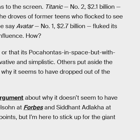
as to the screen.
Titanic
— No. 2, $2.1 billion —
f the droves of former teens who flocked to see
me say
Avatar
— No. 1, $2.7 billion — fluked its
 influence. How?
, or that its Pocahontas-in-space-but-with-
ivative and simplistic. Others put aside the
ion why it seems to have dropped out of the
argument
about why it doesn’t seem to have
elsohn at
Forbes
and Siddhant Adlakha at
points, but I’m here to stick up for the giant