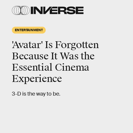
ENTERTAINMENT
'Avatar' Is Forgotten
Because It Was the
Essential Cinema
Experience
3-D is the way to be.