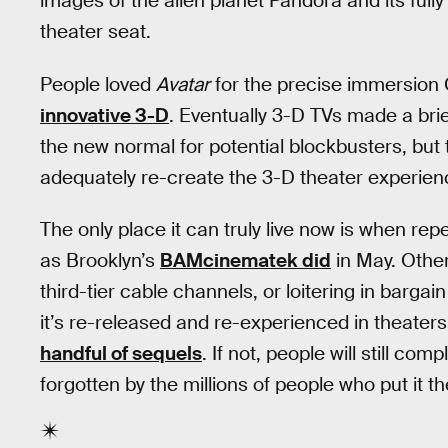
images of the alien planet Pandora and its full
theater seat.
People loved
Avatar
for the precise immersion 
innovative 3-D
. Eventually 3-D TVs made a bri
the new normal for potential blockbusters, but 
adequately re-create the 3-D theater experien
The only place it can truly live now is when r
as Brooklyn’s
BAMcinematek did
in May. Other
third-tier cable channels, or loitering in barg
it’s re-released and re-experienced in theater
handful of sequels
. If not, people will still co
forgotten by the millions of people who put it th