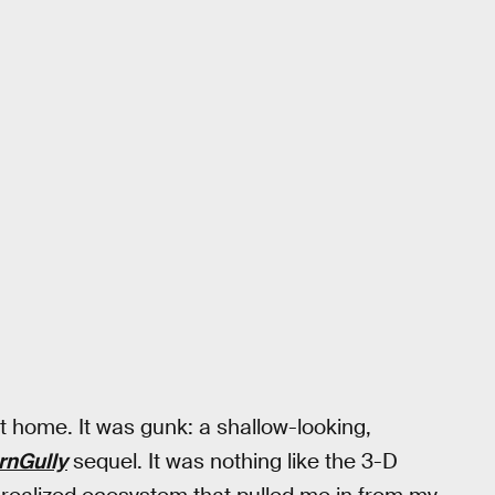
at home. It was gunk: a shallow-looking,
rnGully
sequel. It was nothing like the 3-D