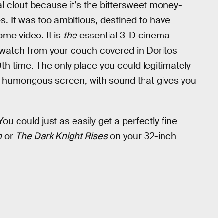
ral clout because it’s the bittersweet money-
s. It was too ambitious, destined to have
ome video. It is
the
essential 3-D cinema
t watch from your couch covered in Doritos
th time. The only place you could legitimately
a humongous screen, with sound that gives you
You could just as easily get a perfectly fine
n
or
The Dark Knight Rises
on your 32-inch