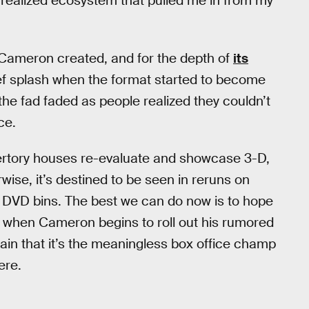
y realized ecosystem that pulled me in from my
Cameron created, and for the depth of
its
ef splash when the format started to become
the fad faded as people realized they couldn’t
ce.
epertory houses re-evaluate and showcase 3-D,
wise, it’s destined to be seen in reruns on
ain DVD bins. The best we can do now is to hope
s when Cameron begins to roll out his rumored
mplain that it’s the meaningless box office champ
ere.