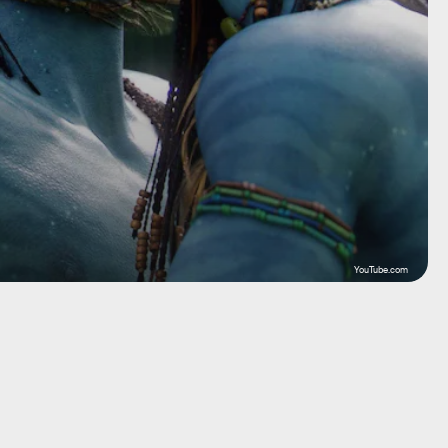
YouTube.com