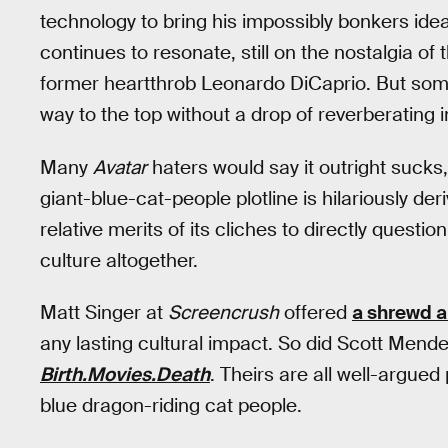
technology to bring his impossibly bonkers ide
continues to resonate, still on the nostalgia o
former heartthrob Leonardo DiCaprio. But so
way to the top without a drop of reverberating
Many
Avatar
haters would say it outright sucks
giant-blue-cat-people plotline is hilariously der
relative merits of its cliches to directly quest
culture altogether.
Matt Singer at
Screencrush
offered
a shrewd 
any lasting cultural impact. So did Scott Mend
Birth.Movies.Death
. Theirs are all well-argued 
blue dragon-riding cat people.