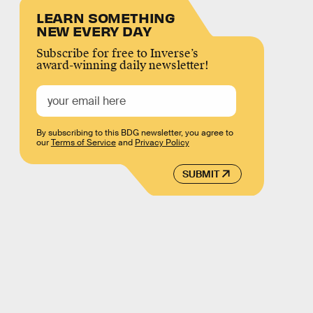
LEARN SOMETHING
NEW EVERY DAY
Subscribe for free to Inverse’s
award-winning daily newsletter!
By subscribing to this BDG newsletter, you agree to
our
Terms of Service
and
Privacy Policy
SUBMIT