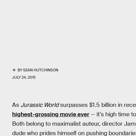
BY
SEAN HUTCHINSON
JULY 24, 2015
As
Jurassic World
surpasses $1.5 billion in rec
highest-grossing movie ever
— it’s high time t
Both belong to maximalist auteur, director Ja
dude who prides himself on pushing boundari