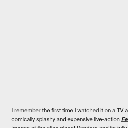
I remember the first time I watched it on a TV 
comically splashy and expensive live-action
Fe