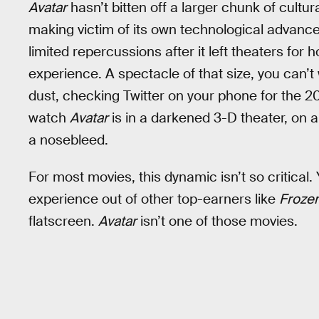
Avatar
hasn’t bitten off a larger chunk of cultu
making victim of its own technological advance
limited repercussions after it left theaters for h
experience. A spectacle of that size, you can’
dust, checking Twitter on your phone for the 20
watch
Avatar
is in a darkened 3-D theater, on 
a nosebleed.
For most movies, this dynamic isn’t so critical. 
experience out of other top-earners like
Froze
flatscreen.
Avatar
isn’t one of those movies.