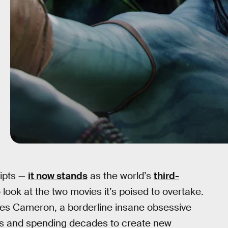
eipts —
it now stands
as the world’s
third-
o look at the two movies it’s poised to overtake.
mes Cameron, a borderline insane obsessive
es and spending decades to create new