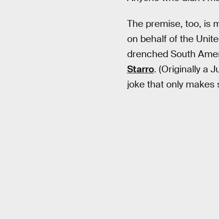
The premise, too, is
on behalf of the Unite
drenched South Americ
Starro
. (Originally a 
joke that only makes 