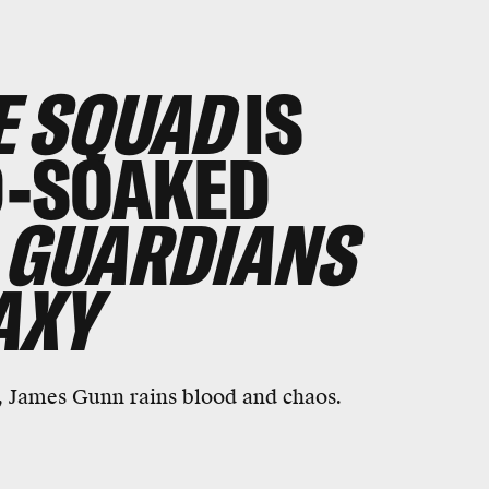
E SQUAD
IS
D-SOAKED
GUARDIANS
AXY
, James Gunn rains blood and chaos.