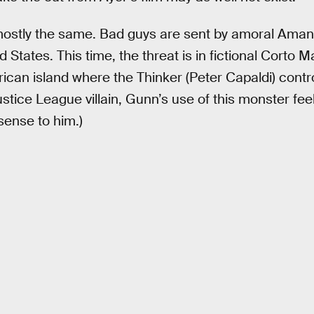
 mostly the same. Bad guys are sent by amoral Aman
d States. This time, the threat is in fictional Corto M
an island where the Thinker (Peter Capaldi) control
Justice League villain, Gunn’s use of this monster feel
sense to him.)