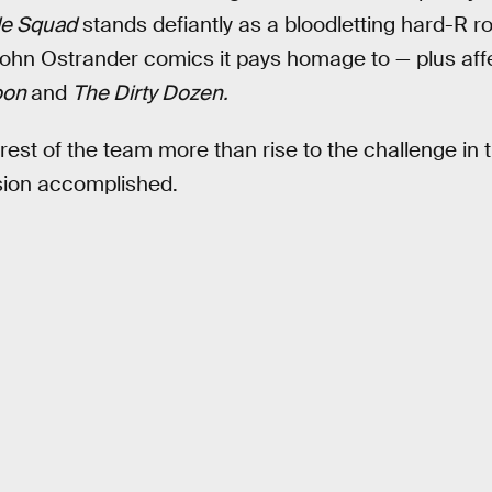
de Squad
stands defiantly as a bloodletting hard-R r
John Ostrander comics it pays homage to — plus aff
oon
and
The Dirty Dozen.
est of the team more than rise to the challenge in
sion accomplished.