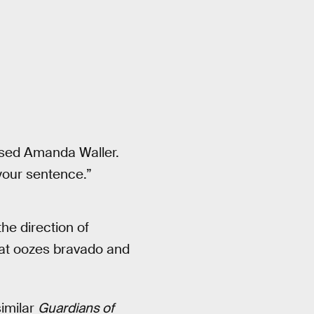
osed Amanda Waller.
your sentence.”
he direction of
that oozes bravado and
similar
Guardians of