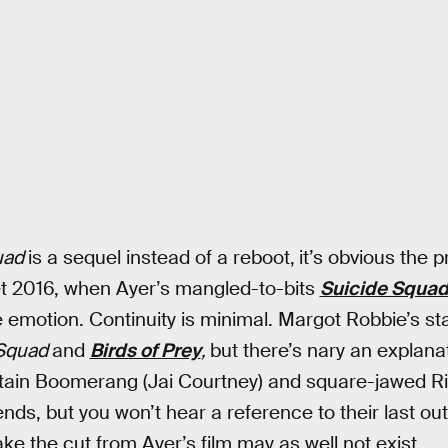
uad
is a sequel instead of a reboot,
it’s obvious the 
t 2016, when Ayer’s mangled-to-bits
Suicide Squa
 emotion. Continuity is minimal. Margot Robbie’s s
 Squad
and
Birds of Prey
,
but there’s nary an explana
ain Boomerang (Jai Courtney) and square-jawed Ric
ends, but you won’t hear a reference to their last out
e the cut from Ayer’s film may as well not exist.