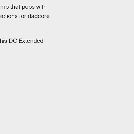
omp that pops with
ections for dadcore
 this DC Extended