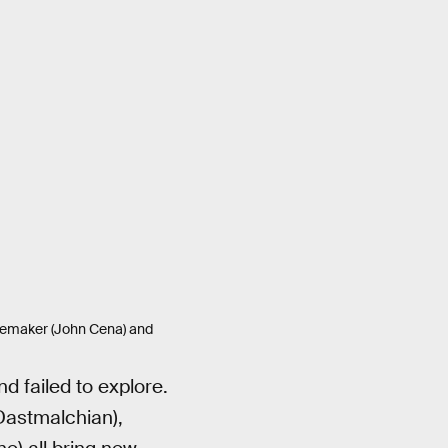
acemaker (John Cena) and
nd failed to explore.
Dastmalchian),