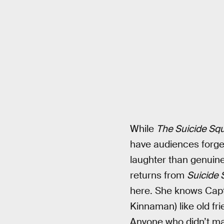
While
The Suicide Sq
have audiences forge
laughter than genuine
returns from
Suicide
here. She knows Capt
Kinnaman) like old fri
Anyone who didn’t mak