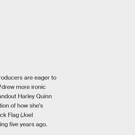
producers are eager to
d
drew more ironic
tandout Harley Quinn
tion of how she’s
k Flag (Joel
ing five years ago.