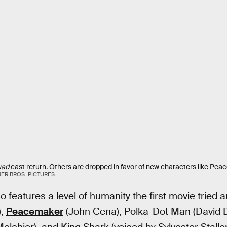
uad
cast return. Others are dropped in favor of new characters like Pe
ER BROS. PICTURES
o features a level of humanity the first movie tried a
),
Peacemaker
(John Cena), Polka-Dot Man (David 