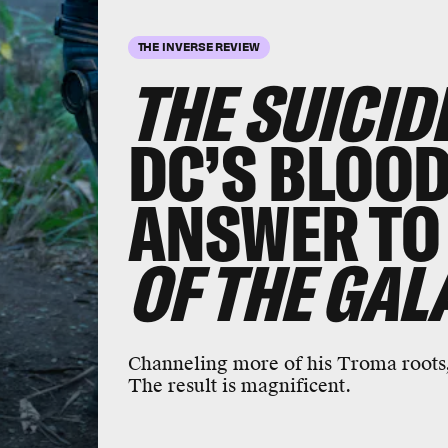
THE INVERSE REVIEW
THE SUICID
DC’S BLOO
ANSWER TO
OF THE GAL
Channeling more of his Troma roots
The result is magnificent.