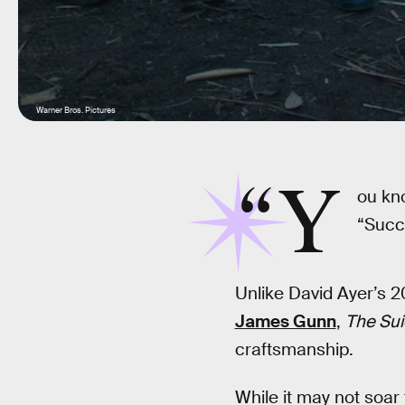
Warner Bros. Pictures
“Y
ou kn
“Succe
Unlike David Ayer’s 2
James Gunn
,
The Su
craftsmanship.
While it may not soar