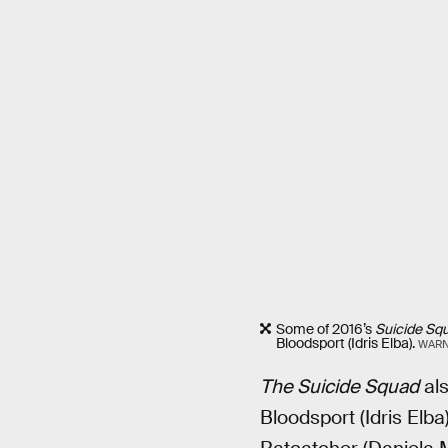
Some of 2016’s
Suicide Sq
Bloodsport (Idris Elba).
WARN
The Suicide Squad
als
Bloodsport (Idris Elba