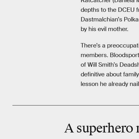
Ratcatcher (Daniela M
depths to the DCEU f
Dastmalchian’s Polka
by his evil mother.
There’s a preoccupati
members. Bloodsport, 
of Will Smith’s Deads
definitive about fami
lesson he already nai
A superhero