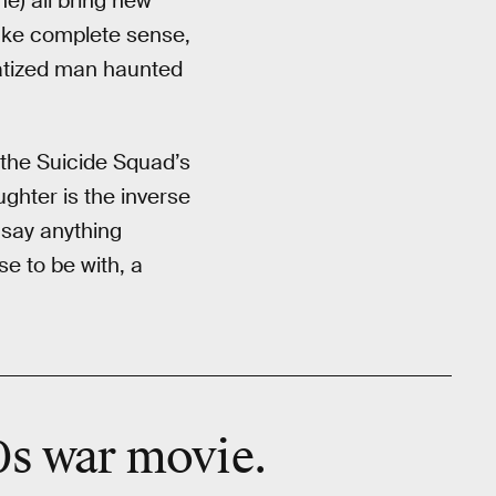
e) all bring new
ake complete sense,
matized man haunted
 the Suicide Squad’s
ghter is the inverse
 say anything
e to be with, a
0s war movie.