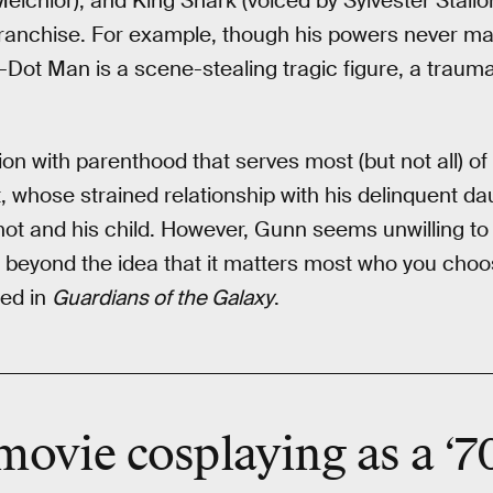
elchior), and King Shark (voiced by Sylvester Stallon
ranchise. For example, though his powers never m
-Dot Man is a scene-stealing tragic figure, a trau
on with parenthood that serves most (but not all) of
whose strained relationship with his delinquent dau
hot and his child. However, Gunn seems unwilling to
ly beyond the idea that it matters most who you choos
led in
Guardians of the Galaxy
.
 movie
cosplaying
as a ‘7