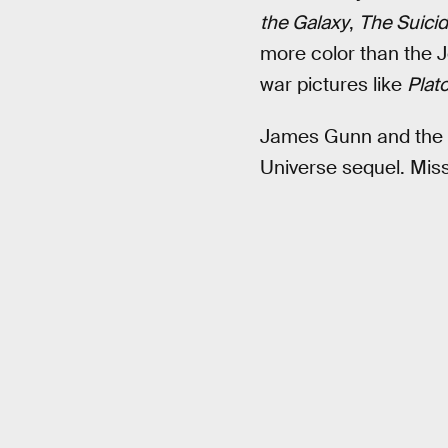
the Galaxy
,
The Suici
more color than the 
war pictures like
Plat
James Gunn and the r
Universe sequel. Mis