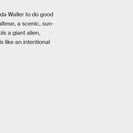
da Waller to do good
altese, a scenic, sun-
s a giant alien,
s like an intentional