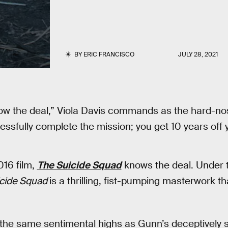
BY
ERIC FRANCISCO
JULY 28, 2021
ow the deal,” Viola Davis commands as the hard-n
ssfully complete the mission; you get 10 years off 
016 film,
The Suicide Squad
knows the deal. Under t
icide Squad
is a thrilling, fist-pumping masterwork 
 the same sentimental highs as Gunn’s deceptively 